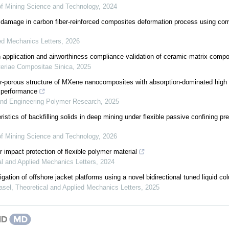
 of Mining Science and Technology
,
2024
 damage in carbon fiber-reinforced composites deformation process using com
ed Mechanics Letters
,
2026
application and airworthiness compliance validation of ceramic-matrix compo
eriae Compositae Sinica
,
2025
r-porous structure of MXene nanocomposites with absorption-dominated high
g performance
and Engineering Polymer Research
,
2025
istics of backfilling solids in deep mining under flexible passive confining p
 of Mining Science and Technology
,
2026
r impact protection of flexible polymer material
al and Applied Mechanics Letters
,
2024
gation of offshore jacket platforms using a novel bidirectional tuned liquid 
asel
,
Theoretical and Applied Mechanics Letters
,
2025