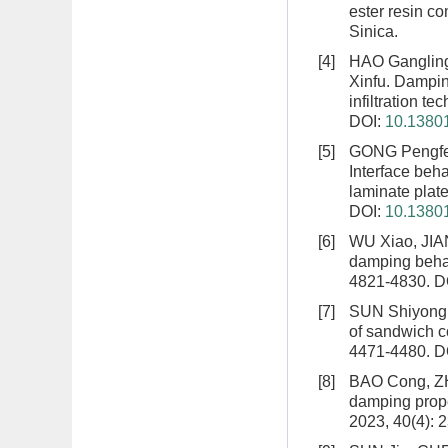
ester resin c
Sinica.
[4]
HAO Ganglin
Xinfu.
Damping
infiltration te
DOI:
10.13801
[5]
GONG Pengfe
Interface beh
laminate plat
DOI:
10.13801
[6]
WU Xiao, JIA
damping behav
4821-4830.
D
[7]
SUN Shiyong
of sandwich c
4471-4480.
D
[8]
BAO Cong, Z
damping prope
2023, 40(4): 