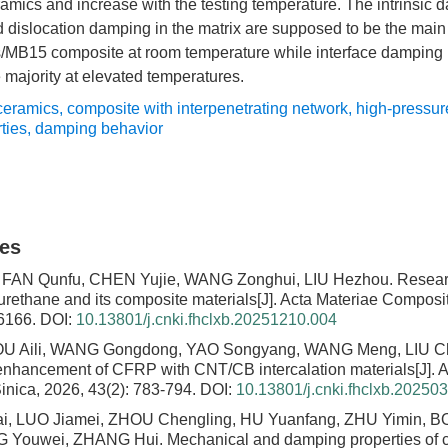
amics and increase with the testing temperature. The intrinsic 
islocation damping in the matrix are supposed to be the main c
B15 composite at room temperature while interface damping is
e majority at elevated temperatures.
eramics
,
composite with interpenetrating network
,
high-pressure
ties
,
damping behavior
les
 FAN Qunfu, CHEN Yujie, WANG Zonghui, LIU Hezhou.
Resear
rethane and its composite materials
[J]. Acta Materiae Composi
-6166.
DOI:
10.13801/j.cnki.fhclxb.20251210.004
ZOU Aili, WANG Gongdong, YAO Songyang, WANG Meng, LIU 
enhancement of CFRP with CNT/CB intercalation materials
[J].
nica, 2026, 43(2): 783-794.
DOI:
10.13801/j.cnki.fhclxb.20250
, LUO Jiamei, ZHOU Chengling, HU Yuanfang, ZHU Yimin, BO
NG Youwei, ZHANG Hui.
Mechanical and damping properties of ca