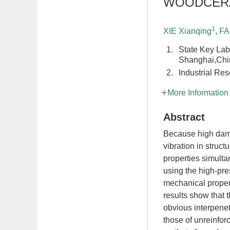
WOODCERA
1
XIE Xianqing
,
FA
1.
State Key Lab
Shanghai,Chi
2.
Industrial Res
More Information
Abstract
Because high dampi
vibration in struc
properties simult
using the high-pre
mechanical prope
results show that
obvious interpenet
those of unreinf