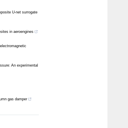
posite U-net surrogate
sites in aeroengines
 electromagnetic
ressure: An experimental
column gas damper