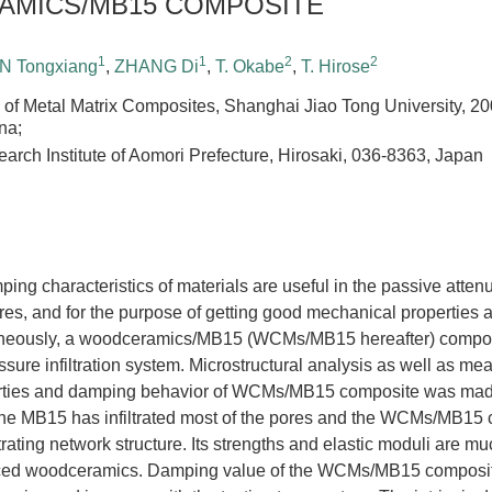
MICS/MB15 COMPOSITE
1
1
2
2
N Tongxiang
,
ZHANG Di
,
T. Okabe
,
T. Hirose
 of Metal Matrix Composites, Shanghai Jiao Tong University, 2
na;
earch Institute of Aomori Prefecture, Hirosaki, 036-8363, Japan
ng characteristics of materials are useful in the passive atten
tures, and for the purpose of getting good mechanical propertie
aneously, a woodceramics/MB15 (WCMs/MB15 hereafter) compos
ssure infiltration system. Microstructural analysis as well as m
rties and damping behavior of WCMs/MB15 composite was mad
 the MB15 has infiltrated most of the pores and the WCMs/MB15
rating network structure. Its strengths and elastic moduli are m
orced woodceramics. Damping value of the WCMs/MB15 composi