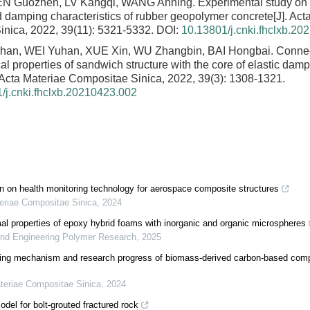
EN Guozhen, LV Kangqi, WANG Anning.
Experimental study on
d damping characteristics of rubber geopolymer concrete
[J]. Ac
nica, 2022, 39(11): 5321-5332.
DOI:
10.13801/j.cnki.fhclxb.20
an, WEI Yuhan, XUE Xin, WU Zhangbin, BAI Hongbai.
Connec
 properties of sandwich structure with the core of elastic damp
. Acta Materiae Compositae Sinica, 2022, 39(3): 1308-1321.
/j.cnki.fhclxb.20210423.002
on on health monitoring technology for aerospace composite structures
eriae Compositae Sinica
,
2024
l properties of epoxy hybrid foams with inorganic and organic microspheres
and Engineering Polymer Research
,
2025
rbing mechanism and research progress of biomass-derived carbon-based com
teriae Compositae Sinica
,
2024
del for bolt-grouted fractured rock