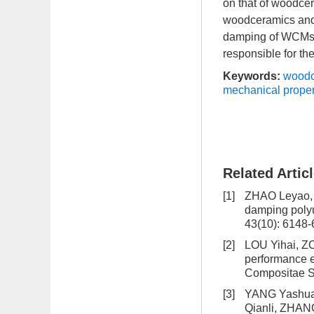
on that of woodcer
woodceramics and d
damping of WCMs/M
responsible for th
Keywords:
woodc
mechanical proper
Related Artic
[1]
ZHAO Leyao,
damping polyu
43(10): 6148
[2]
LOU Yihai, 
performance 
Compositae Si
[3]
YANG Yashuai
Qianli, ZHA