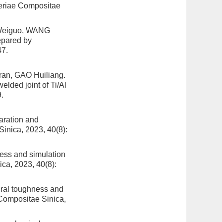
teriae Compositae
 Weiguo, WANG
epared by
47.
n, GAO Huiliang.
lded joint of Ti/Al
.
aration and
Sinica, 2023, 40(8):
cess and simulation
ica, 2023, 40(8):
ral toughness and
 Compositae Sinica,