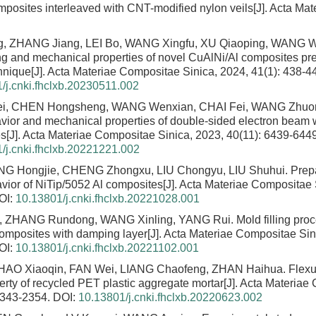
omposites interleaved with CNT-modified nylon veils
[J]. Acta Ma
g, ZHANG Jiang, LEI Bo, WANG Xingfu, XU Qiaoping, WANG
 and mechanical properties of novel CuAlNi/Al composites pr
chnique
[J]. Acta Materiae Compositae Sinica, 2024, 41(1): 438-4
/j.cnki.fhclxb.20230511.002
i, CHEN Hongsheng, WANG Wenxian, CHAI Fei, WANG Zhuora
avior and mechanical properties of double-sided electron beam we
es
[J]. Acta Materiae Compositae Sinica, 2023, 40(11): 6439-6449
/j.cnki.fhclxb.20221221.002
NG Hongjie, CHENG Zhongxu, LIU Chongyu, LIU Shuhui.
Prep
ior of NiTip/5052 Al composites
[J]. Acta Materiae Compositae 
OI:
10.13801/j.cnki.fhclxb.20221028.001
, ZHANG Rundong, WANG Xinling, YANG Rui.
Mold filling pro
omposites with damping layer
[J]. Acta Materiae Compositae Sin
OI:
10.13801/j.cnki.fhclxb.20221102.001
HAO Xiaoqin, FAN Wei, LIANG Chaofeng, ZHAN Haihua.
Flexu
rty of recycled PET plastic aggregate mortar
[J]. Acta Materiae
2343-2354.
DOI:
10.13801/j.cnki.fhclxb.20220623.002