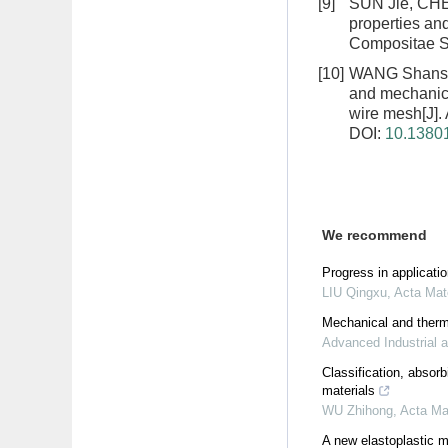
[9]
SUN Jie, CH
properties an
Compositae Si
[10]
WANG Shansh
and mechanical
wire mesh
[J]
DOI:
10.13801
We recommend
Progress in applicati
LIU Qingxu
,
Acta Mat
Mechanical and therma
Advanced Industrial 
Classification, abso
materials
WU Zhihong
,
Acta Ma
A new elastoplastic mo