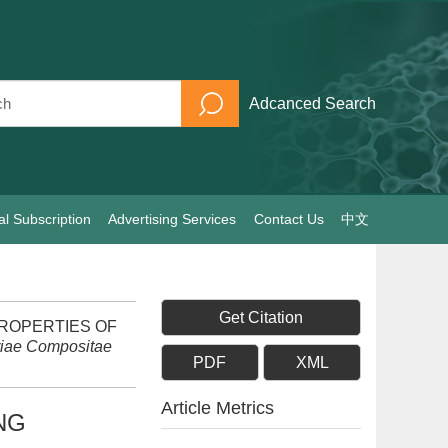
Adcanced Search
al Subscription
Advertising Services
Contact Us
中文
Get Citation
D PROPERTIES OF
riae Compositae
PDF
XML
Article Metrics
NG