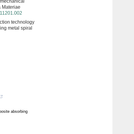
 mechanical
ta Materiae
211201.002
tion technology
ing metal spiral
posite absorbing