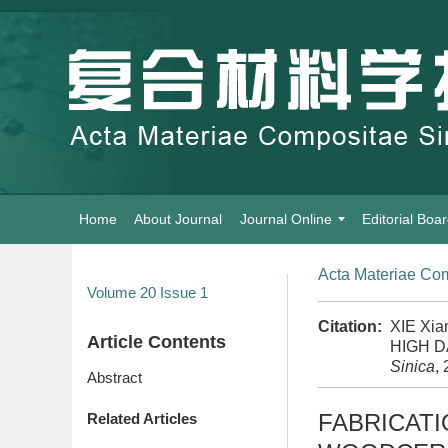
Home
About Journal
Journal Online
Editorial Boa
Acta Materiae Com
Volume 20
Issue 1
Citation:
XIE Xi
Article Contents
HIGH 
Sinica
,
Abstract
FABRICATI
Related Articles