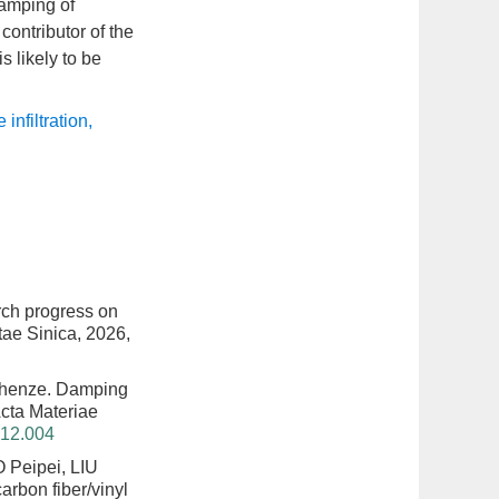
damping of
ontributor of the
 likely to be
 infiltration
,
ch progress on
tae Sinica, 2026,
Chenze.
Damping
 Acta Materiae
312.004
 Peipei, LIU
rbon fiber/vinyl