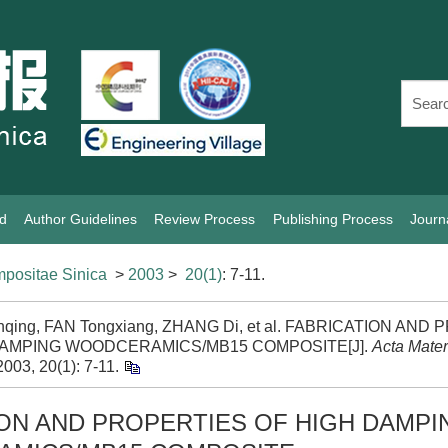
rd
Author Guidelines
Review Process
Publishing Process
Journ
positae Sinica
>
2003
>
20(1)
: 7-11.
anqing, FAN Tongxiang, ZHANG Di, et al. FABRICATION AN
DAMPING WOODCERAMICS/MB15 COMPOSITE[J].
Acta Mate
 2003, 20(1): 7-11.
ON AND PROPERTIES OF HIGH DAMPI