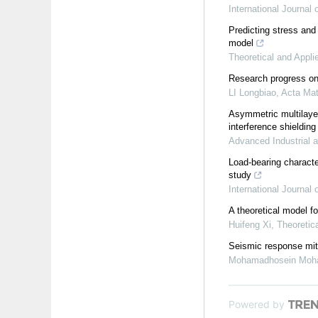
International Journal
Predicting stress and
model
Theoretical and Appli
Research progress on 
LI Longbiao
,
Acta Mat
Asymmetric multilaye
interference shieldin
Advanced Industrial 
Load-bearing character
study
International Journal
A theoretical model fo
Huifeng Xi
,
Theoretic
Seismic response miti
Mohamadhosein Moh
Powered by