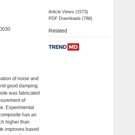
Article Views
(
1573
)
PDF Downloads
(
788
)
00030
Related
uation of noise and
s and good damping
ite was fabricated
easurement of
e. Experimental
 composite has an
uch higher than
te improves based