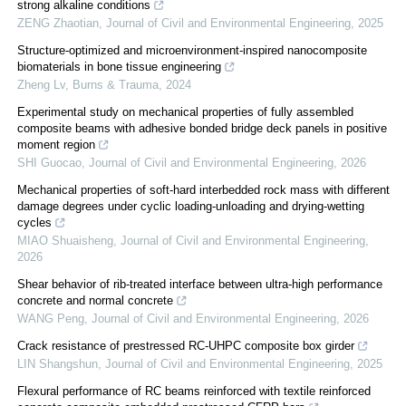
strong alkaline conditions
ZENG Zhaotian
,
Journal of Civil and Environmental Engineering
,
2025
Structure-optimized and microenvironment-inspired nanocomposite
biomaterials in bone tissue engineering
Zheng Lv
,
Burns & Trauma
,
2024
Experimental study on mechanical properties of fully assembled
composite beams with adhesive bonded bridge deck panels in positive
moment region
SHI Guocao
,
Journal of Civil and Environmental Engineering
,
2026
Mechanical properties of soft-hard interbedded rock mass with different
damage degrees under cyclic loading-unloading and drying-wetting
cycles
MIAO Shuaisheng
,
Journal of Civil and Environmental Engineering
,
2026
Shear behavior of rib-treated interface between ultra-high performance
concrete and normal concrete
WANG Peng
,
Journal of Civil and Environmental Engineering
,
2026
Crack resistance of prestressed RC-UHPC composite box girder
LIN Shangshun
,
Journal of Civil and Environmental Engineering
,
2025
Flexural performance of RC beams reinforced with textile reinforced