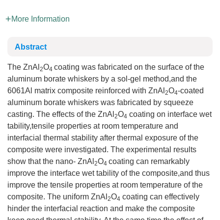
More Information
Abstract
The ZnAl
O
coating was fabricated on the surface of the
2
4
aluminum borate whiskers by a sol-gel method,and the
6061Al matrix composite reinforced with ZnAl
O
-coated
2
4
aluminum borate whiskers was fabricated by squeeze
casting. The effects of the ZnAl
O
coating on interface wet
2
4
tability,tensile properties at room temperature and
interfacial thermal stability after thermal exposure of the
composite were investigated. The experimental results
show that the nano- ZnAl
O
coating can remarkably
2
4
improve the interface wet tability of the composite,and thus
improve the tensile properties at room temperature of the
composite. The uniform ZnAl
O
coating can effectively
2
4
hinder the interfacial reaction and make the composite