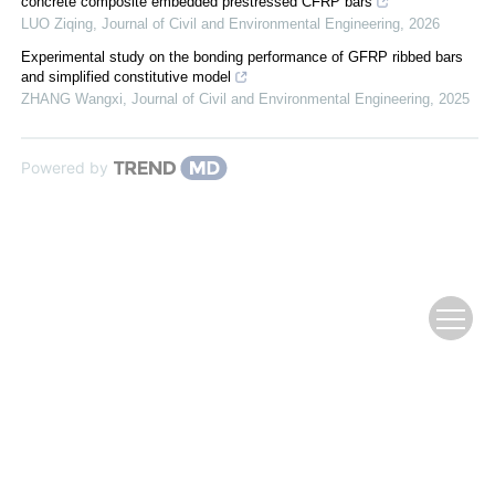
concrete composite embedded prestressed CFRP bars
LUO Ziqing
,
Journal of Civil and Environmental Engineering
,
2026
Experimental study on the bonding performance of GFRP ribbed bars
and simplified constitutive model
ZHANG Wangxi
,
Journal of Civil and Environmental Engineering
,
2025
Powered by
Copyright © 2009 《复合材料学报》编辑部
Supported by:
Beijing Renhe Information Technology Co., Ltd.