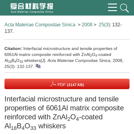
Acta Materiae Compositae Sinica
>
2008
>
25(3)
: 132-
137.
Citation:
Interfacial microstructure and tensile properties of
6061Al matrix composite reinforced with ZnAl
O
-coated
2
4
Al
B
O
whiskers[J].
Acta Materiae Compositae Sinica
, 2008,
18
4
33
25(3): 132-137.
PDF
(3147 KB)
Interfacial microstructure and tensile
properties of 6061Al matrix composite
reinforced with ZnAl
O
-coated
2
4
Al
B
O
whiskers
18
4
33