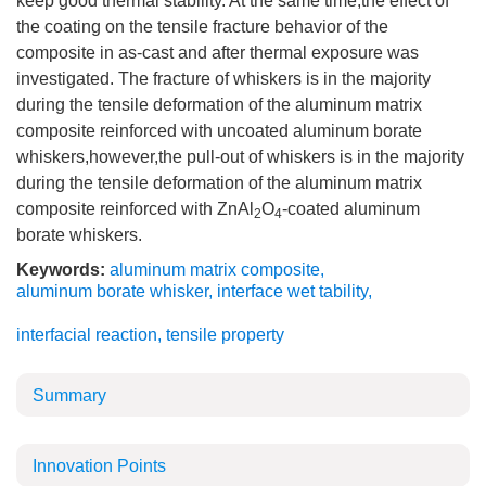
keep good thermal stability. At the same time,the effect of
the coating on the tensile fracture behavior of the
composite in as-cast and after thermal exposure was
investigated. The fracture of whiskers is in the majority
during the tensile deformation of the aluminum matrix
composite reinforced with uncoated aluminum borate
whiskers,however,the pull-out of whiskers is in the majority
during the tensile deformation of the aluminum matrix
composite reinforced with ZnAl
O
-coated aluminum
2
4
borate whiskers.
Keywords:
aluminum matrix composite
,
aluminum borate whisker
,
interface wet tability
,
interfacial reaction
,
tensile property
Summary
Innovation Points