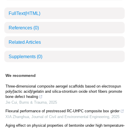
FullText(HTML)
References
(0)
Related Articles
Supplements
(0)
We recommend
Three-dimensional composite aerogel scaffolds based on electrospun
poly(lactic acid)/gelatin and silica-strontium oxide short fibers promote
bone defect healing
Jie Cui
,
Burns & Trauma
,
2025
Flexural performance of prestressed RC-UHPC composite box girder
XIA Zhanghua
,
Journal of Civil and Environmental Engineering
,
2025
Aging effect on physical properties of bentonite under high temperature-