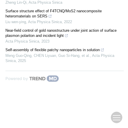
Zheng Lin-Qi
,
Acta Physica Sinica
Surface structure effect of F4TCNQ/MoS2 nanocomposite
heteromaterials on SERS
Liu wen-ying
,
Acta Physica Sinica
,
2022
Near-field control of gold nanostructure under joint action of surface
plasmon polariton and incident light
Acta Physica Sinica
,
2023
Self-assembly of flexible patchy nanoparticles in solution
Meng Guo-Qing, CHEN Liyuan, Guo Si-Hang, et al.
,
Acta Physica
Sinica
,
2025
Powered by