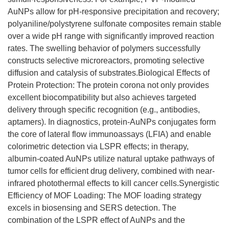
AuNPs allow for pH-responsive precipitation and recovery;
polyaniline/polystyrene sulfonate composites remain stable
over a wide pH range with significantly improved reaction
rates. The swelling behavior of polymers successfully
constructs selective microreactors, promoting selective
diffusion and catalysis of substrates.Biological Effects of
Protein Protection: The protein corona not only provides
excellent biocompatibility but also achieves targeted
delivery through specific recognition (e.g., antibodies,
aptamers). In diagnostics, protein-AuNPs conjugates form
the core of lateral flow immunoassays (LFIA) and enable
colorimetric detection via LSPR effects; in therapy,
albumin-coated AuNPs utilize natural uptake pathways of
tumor cells for efficient drug delivery, combined with near-
infrared photothermal effects to kill cancer cells.Synergistic
Efficiency of MOF Loading: The MOF loading strategy
excels in biosensing and SERS detection. The
combination of the LSPR effect of AuNPs and the