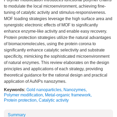
to modulate the local microenvironment, achieving fine-
tuning of catalytic activity and stimulus-responsiveness.
MOF loading strategies leverage the high surface area and
synergistic electronic effects of MOF to significantly
enhance enzyme-like activity and enable easy recovery.
Protein protection strategies utilize the natural advantages
of biomacromolecules, using the protein corona to
significantly enhance catalytic selectivity and substrate
specificity, mimicking the sophisticated microenvironment
of natural enzymes. This review elaborates on the design
principles and applications of each strategy, providing
theoretical guidance for the rational design and practical
application of AuNPs nanozymes.
Keywords:
Gold nanoparticles
,
Nanozymes
,
Polymer modification
,
Metal-organic framework
,
Protein protection
,
Catalytic activity
Summary