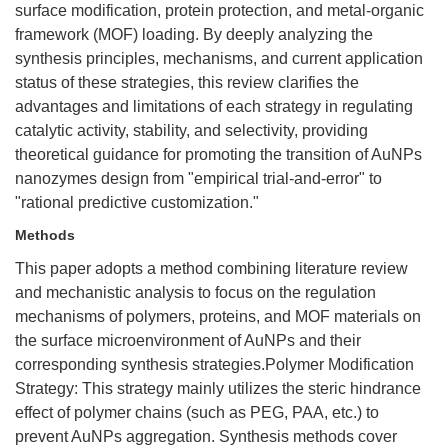
surface modification, protein protection, and metal-organic
framework (MOF) loading. By deeply analyzing the
synthesis principles, mechanisms, and current application
status of these strategies, this review clarifies the
advantages and limitations of each strategy in regulating
catalytic activity, stability, and selectivity, providing
theoretical guidance for promoting the transition of AuNPs
nanozymes design from "empirical trial-and-error" to
"rational predictive customization."
Methods
This paper adopts a method combining literature review
and mechanistic analysis to focus on the regulation
mechanisms of polymers, proteins, and MOF materials on
the surface microenvironment of AuNPs and their
corresponding synthesis strategies.Polymer Modification
Strategy: This strategy mainly utilizes the steric hindrance
effect of polymer chains (such as PEG, PAA, etc.) to
prevent AuNPs aggregation. Synthesis methods cover