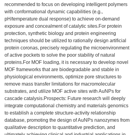
recommended to focus on developing intelligent polymers
with conformational dynamic capabilities (e.g.,
pH/temperature dual response) to achieve on-demand
exposure and concealment of catalytic sites.For protein
protection, synthetic biology and protein engineering
techniques should be utilized to rationally design artificial
protein coronas, precisely regulating the microenvironment
of active pockets to solve the poor stability of natural
proteins.For MOF loading, it is necessary to develop novel
MOF frameworks that are biodegradable and stable in
physiological environments, optimize pore structures to
remove mass transfer limitations for macromolecular
substrates, and utilize MOF active sites with AuNPs for
cascade catalysis.Prospects: Future research will deeply
integrate computational chemistry and materials genomics
to establish a complete structure-activity relationship
database, promoting the design of AuNPs nanozymes from
qualitative description to quantitative prediction, and
ultimately achieving clinical and industrial applications in