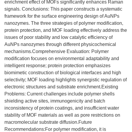
enrichment effect of MOFs significantly enhances Raman
signals. Conclusions: This paper constructs a systematic
framework for the surface engineering design of AuNPs
nanozymes. The three strategies of polymer modification,
protein protection, and MOF loading effectively address the
issues of poor stability and low catalytic efficiency of
AuNPs nanozymes through different physicochemical
mechanisms.Comprehensive Evaluation: Polymer
modification focuses on environmental adaptability and
intelligent response; protein protection emphasizes
biomimetic construction of biological interfaces and high
selectivity; MOF loading highlights synergistic regulation of
electronic structures and substrate enrichment.Existing
Problems: Current challenges include polymer shells
shielding active sites, immunogenicity and batch
inconsistency of protein coatings, and insufficient water
stability of MOF materials as well as pore restrictions on
macromolecular substrate diffusion.Future
Recommendations:For polymer modification, it is