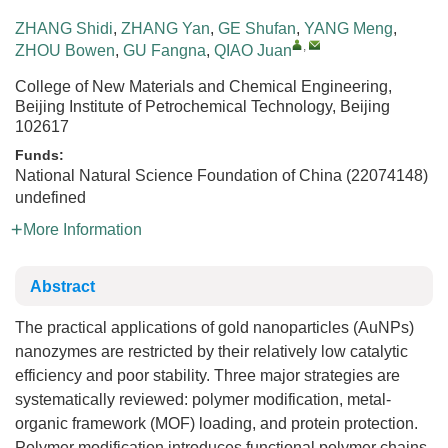
ZHANG Shidi
,
ZHANG Yan
,
GE Shufan
,
YANG Meng
,
,
ZHOU Bowen
,
GU Fangna
,
QIAO Juan
College of New Materials and Chemical Engineering,
Beijing Institute of Petrochemical Technology, Beijing
102617
Funds:
National Natural Science Foundation of China (22074148)
undefined
More Information
Abstract
The practical applications of gold nanoparticles (AuNPs)
nanozymes are restricted by their relatively low catalytic
efficiency and poor stability. Three major strategies are
systematically reviewed: polymer modification, metal-
organic framework (MOF) loading, and protein protection.
Polymer modification introduces functional polymer chains