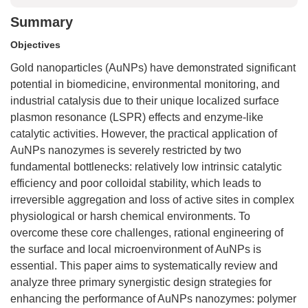
Summary
Objectives
Gold nanoparticles (AuNPs) have demonstrated significant
potential in biomedicine, environmental monitoring, and
industrial catalysis due to their unique localized surface
plasmon resonance (LSPR) effects and enzyme-like
catalytic activities. However, the practical application of
AuNPs nanozymes is severely restricted by two
fundamental bottlenecks: relatively low intrinsic catalytic
efficiency and poor colloidal stability, which leads to
irreversible aggregation and loss of active sites in complex
physiological or harsh chemical environments. To
overcome these core challenges, rational engineering of
the surface and local microenvironment of AuNPs is
essential. This paper aims to systematically review and
analyze three primary synergistic design strategies for
enhancing the performance of AuNPs nanozymes: polymer