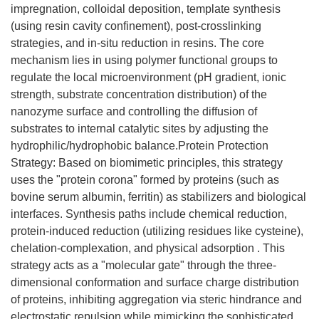
impregnation, colloidal deposition, template synthesis
(using resin cavity confinement), post-crosslinking
strategies, and in-situ reduction in resins. The core
mechanism lies in using polymer functional groups to
regulate the local microenvironment (pH gradient, ionic
strength, substrate concentration distribution) of the
nanozyme surface and controlling the diffusion of
substrates to internal catalytic sites by adjusting the
hydrophilic/hydrophobic balance.Protein Protection
Strategy: Based on biomimetic principles, this strategy
uses the "protein corona" formed by proteins (such as
bovine serum albumin, ferritin) as stabilizers and biological
interfaces. Synthesis paths include chemical reduction,
protein-induced reduction (utilizing residues like cysteine),
chelation-complexation, and physical adsorption . This
strategy acts as a "molecular gate" through the three-
dimensional conformation and surface charge distribution
of proteins, inhibiting aggregation via steric hindrance and
electrostatic repulsion while mimicking the sophisticated