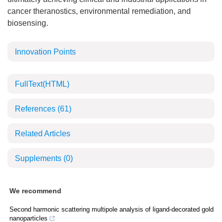
cancer theranostics, environmental remediation, and
biosensing.
Innovation Points
FullText(HTML)
References
(61)
Related Articles
Supplements
(0)
We recommend
Second harmonic scattering multipole analysis of ligand-decorated gold
nanoparticles