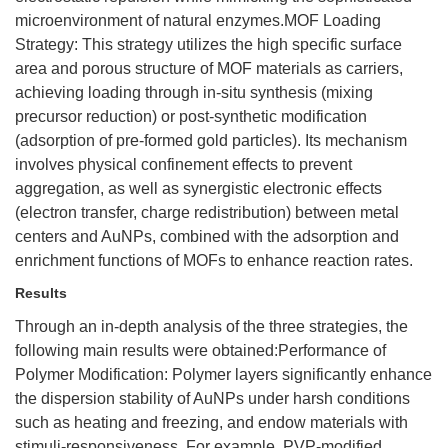
microenvironment of natural enzymes.MOF Loading
Strategy: This strategy utilizes the high specific surface
area and porous structure of MOF materials as carriers,
achieving loading through in-situ synthesis (mixing
precursor reduction) or post-synthetic modification
(adsorption of pre-formed gold particles). Its mechanism
involves physical confinement effects to prevent
aggregation, as well as synergistic electronic effects
(electron transfer, charge redistribution) between metal
centers and AuNPs, combined with the adsorption and
enrichment functions of MOFs to enhance reaction rates.
Results
Through an in-depth analysis of the three strategies, the
following main results were obtained:Performance of
Polymer Modification: Polymer layers significantly enhance
the dispersion stability of AuNPs under harsh conditions
such as heating and freezing, and endow materials with
stimuli-responsiveness. For example, PVP-modified