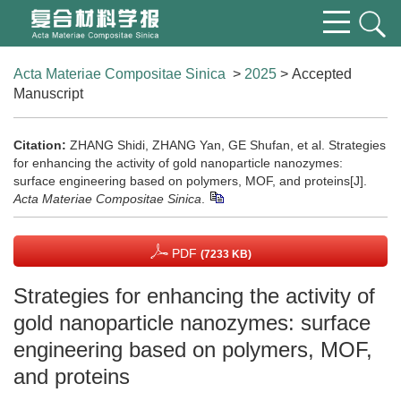
Acta Materiae Compositae Sinica
>
2025
> Accepted
Manuscript
Citation:
ZHANG Shidi, ZHANG Yan, GE Shufan, et al. Strategies
for enhancing the activity of gold nanoparticle nanozymes:
surface engineering based on polymers, MOF, and proteins[J].
Acta Materiae Compositae Sinica
.
PDF
(7233 KB)
Strategies for enhancing the activity of
gold nanoparticle nanozymes: surface
engineering based on polymers, MOF,
and proteins