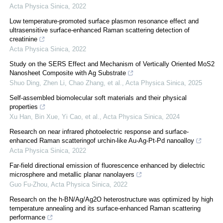
Acta Physica Sinica
,
2022
Low temperature-promoted surface plasmon resonance effect and
ultrasensitive surface-enhanced Raman scattering detection of
creatinine
Acta Physica Sinica
,
2022
Study on the SERS Effect and Mechanism of Vertically Oriented MoS2
Nanosheet Composite with Ag Substrate
Shuo Ding, Zhen Li, Chao Zhang, et al.
,
Acta Physica Sinica
,
2025
Self-assembled biomolecular soft materials and their physical
properties
Xu Han, Bin Xue, Yi Cao, et al.
,
Acta Physica Sinica
,
2024
Research on near infrared photoelectric response and surface-
enhanced Raman scatteringof urchin-like Au-Ag-Pt-Pd nanoalloy
Acta Physica Sinica
,
2022
Far-field directional emission of fluorescence enhanced by dielectric
microsphere and metallic planar nanolayers
Guo Fu-Zhou
,
Acta Physica Sinica
,
2022
Research on the h-BN/Ag/Ag2O heterostructure was optimized by high
temperature annealing and its surface-enhanced Raman scattering
performance