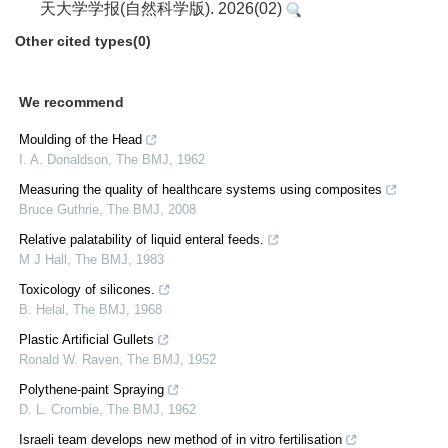
天大学学报(自然科学版). 2026(02)
Other cited types(0)
We recommend
Moulding of the Head
I. A. Donaldson
,
The BMJ
,
1962
Measuring the quality of healthcare systems using composites
Bruce Guthrie
,
The BMJ
,
2008
Relative palatability of liquid enteral feeds.
M J Hall
,
The BMJ
,
1983
Toxicology of silicones.
B. Helal
,
The BMJ
,
1968
Plastic Artificial Gullets
Ronald W. Raven
,
The BMJ
,
1952
Polythene-paint Spraying
D. L. Crombie
,
The BMJ
,
1962
Israeli team develops new method of in vitro fertilisation