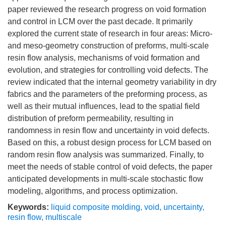
paper reviewed the research progress on void formation
and control in LCM over the past decade. It primarily
explored the current state of research in four areas: Micro-
and meso-geometry construction of preforms, multi-scale
resin flow analysis, mechanisms of void formation and
evolution, and strategies for controlling void defects. The
review indicated that the internal geometry variability in dry
fabrics and the parameters of the preforming process, as
well as their mutual influences, lead to the spatial field
distribution of preform permeability, resulting in
randomness in resin flow and uncertainty in void defects.
Based on this, a robust design process for LCM based on
random resin flow analysis was summarized. Finally, to
meet the needs of stable control of void defects, the paper
anticipated developments in multi-scale stochastic flow
modeling, algorithms, and process optimization.
Keywords:
liquid composite molding
,
void
,
uncertainty
,
resin flow
,
multiscale