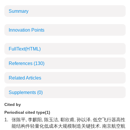
Summary
Innovation Points
FullText(HTML)
References
(130)
Related Articles
Supplements
(0)
Cited by
Periodical cited type(1)
1.
张陈平, 李麒阳, 陈玉洁, 郗欣甫, 孙以泽. 低空飞行器高性
能结构件轻量化低成本大规模制造关键技术. 南京航空航