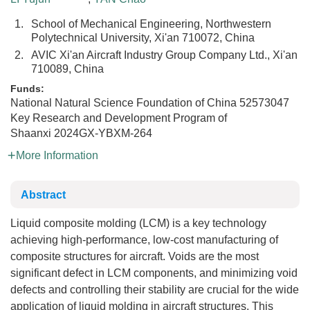
1.
School of Mechanical Engineering, Northwestern
Polytechnical University, Xi'an 710072, China
2.
AVIC Xi'an Aircraft Industry Group Company Ltd., Xi'an
710089, China
Funds:
National Natural Science Foundation of China
52573047
Key Research and Development Program of
Shaanxi
2024GX-YBXM-264
More Information
Abstract
Liquid composite molding (LCM) is a key technology
achieving high-performance, low-cost manufacturing of
composite structures for aircraft. Voids are the most
significant defect in LCM components, and minimizing void
defects and controlling their stability are crucial for the wide
application of liquid molding in aircraft structures. This