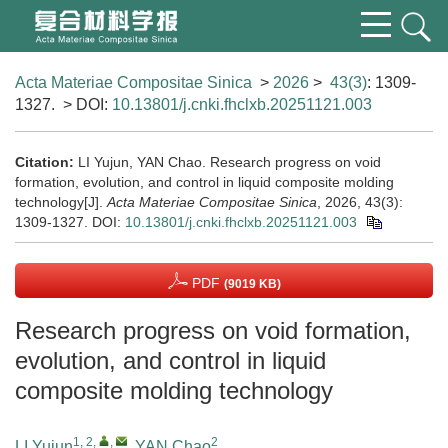
Acta Materiae Compositae Sinica
>
2026
>
43(3)
: 1309-
1327.
> DOI:
10.13801/j.cnki.fhclxb.20251121.003
Citation:
LI Yujun, YAN Chao. Research progress on void
formation, evolution, and control in liquid composite molding
technology[J].
Acta Materiae Compositae Sinica
, 2026, 43(3):
1309-1327.
DOI:
10.13801/j.cnki.fhclxb.20251121.003
PDF
(9019 KB)
Research progress on void formation,
evolution, and control in liquid
composite molding technology
1, 2
,
,
2
LI Yujun
,
YAN Chao