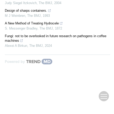
Judy Siegel Itzkovich
,
The BMJ
,
2004
Design of sharps containers.
M J Weinbren
,
The BMJ
,
1993
A New Method of Treating Hydrocele
S. Messenger Bradley
,
The BMJ
,
1872
Fungi: not to be overlooked in future research on pathogens in coffee
machines
Alexei A Birkun
,
The BMJ
,
2024
Powered by