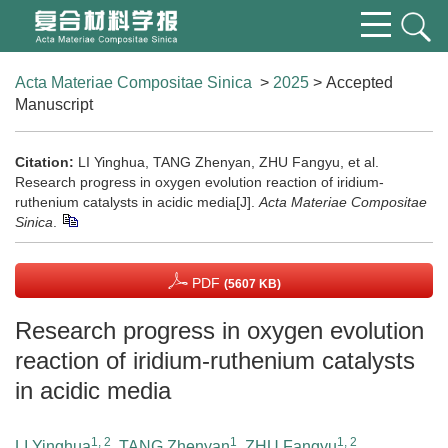
Acta Materiae Compositae Sinica
>
2025
> Accepted
Manuscript
Citation:
LI Yinghua, TANG Zhenyan, ZHU Fangyu, et al.
Research progress in oxygen evolution reaction of iridium-
ruthenium catalysts in acidic media[J].
Acta Materiae Compositae
Sinica
.
PDF
(5607 KB)
Research progress in oxygen evolution
reaction of iridium-ruthenium catalysts
in acidic media
1, 2
1
1, 2
LI Yinghua
,
TANG Zhenyan
,
ZHU Fangyu
,