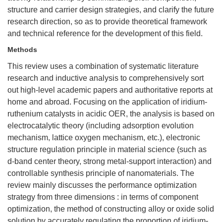
structure and carrier design strategies, and clarify the future
research direction, so as to provide theoretical framework
and technical reference for the development of this field.
Methods
This review uses a combination of systematic literature
research and inductive analysis to comprehensively sort
out high-level academic papers and authoritative reports at
home and abroad. Focusing on the application of iridium-
ruthenium catalysts in acidic OER, the analysis is based on
electrocatalytic theory (including adsorption evolution
mechanism, lattice oxygen mechanism, etc.), electronic
structure regulation principle in material science (such as
d-band center theory, strong metal-support interaction) and
controllable synthesis principle of nanomaterials. The
review mainly discusses the performance optimization
strategy from three dimensions : in terms of component
optimization, the method of constructing alloy or oxide solid
solution by accurately regulating the proportion of iridium-