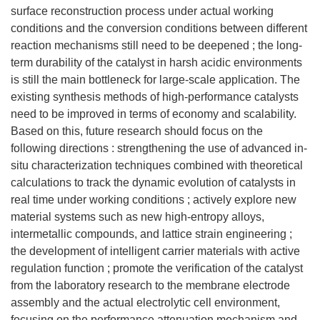
surface reconstruction process under actual working
conditions and the conversion conditions between different
reaction mechanisms still need to be deepened ; the long-
term durability of the catalyst in harsh acidic environments
is still the main bottleneck for large-scale application. The
existing synthesis methods of high-performance catalysts
need to be improved in terms of economy and scalability.
Based on this, future research should focus on the
following directions : strengthening the use of advanced in-
situ characterization techniques combined with theoretical
calculations to track the dynamic evolution of catalysts in
real time under working conditions ; actively explore new
material systems such as new high-entropy alloys,
intermetallic compounds, and lattice strain engineering ;
the development of intelligent carrier materials with active
regulation function ; promote the verification of the catalyst
from the laboratory research to the membrane electrode
assembly and the actual electrolytic cell environment,
focusing on the performance attenuation mechanism and