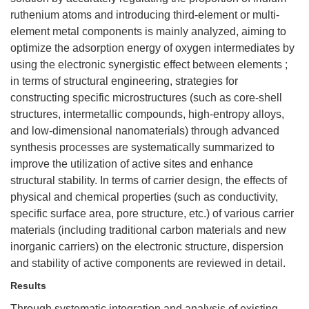
ruthenium atoms and introducing third-element or multi-
element metal components is mainly analyzed, aiming to
optimize the adsorption energy of oxygen intermediates by
using the electronic synergistic effect between elements ;
in terms of structural engineering, strategies for
constructing specific microstructures (such as core-shell
structures, intermetallic compounds, high-entropy alloys,
and low-dimensional nanomaterials) through advanced
synthesis processes are systematically summarized to
improve the utilization of active sites and enhance
structural stability. In terms of carrier design, the effects of
physical and chemical properties (such as conductivity,
specific surface area, pore structure, etc.) of various carrier
materials (including traditional carbon materials and new
inorganic carriers) on the electronic structure, dispersion
and stability of active components are reviewed in detail.
Results
Through systematic integration and analysis of existing