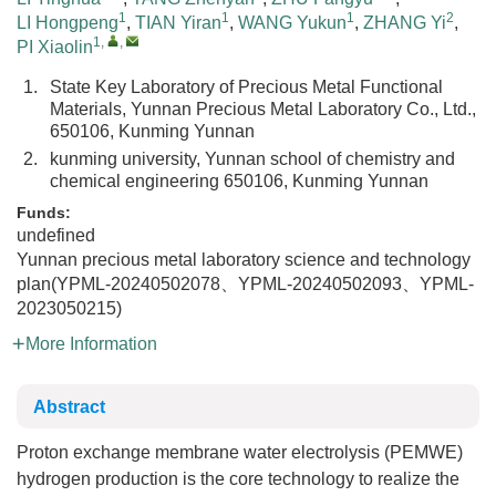
1
1
1
2
LI Hongpeng
,
TIAN Yiran
,
WANG Yukun
,
ZHANG Yi
,
1
,
,
PI Xiaolin
1.
State Key Laboratory of Precious Metal Functional
Materials, Yunnan Precious Metal Laboratory Co., Ltd.,
650106, Kunming Yunnan
2.
kunming university, Yunnan school of chemistry and
chemical engineering 650106, Kunming Yunnan
Funds:
undefined
Yunnan precious metal laboratory science and technology
plan(YPML-20240502078、YPML-20240502093、YPML-
2023050215)
More Information
Abstract
Proton exchange membrane water electrolysis (PEMWE)
hydrogen production is the core technology to realize the