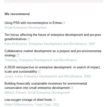
We recommend
Using PRA with microenterprise in Eritrea
Small Enterprise Development
Ten forces affecting the future of enterprise development and pro-poor
growthinitiatives
Kate McKee\n\n
,
Enterprise Development and Microfinance
,
2007
Collaborative market development as a propoor and pro-environmental
strategy
Tremblay
,
Enterprise Development and Microfinance
A 20/20 retrospective on enterprise development: in search of impact,
scale and sustainability
Jones, Linda
,
Enterprise Development and Microfinance
,
2009
Building financially sustainable incentives for environmental
conservation into small enterprise development
Millard, Edward
,
Small Enterprise Development
Low-oxygen storage of dried foods
Edwin Willemsen\n\n
,
Food Chain
,
2011