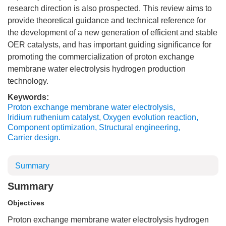
research direction is also prospected. This review aims to
provide theoretical guidance and technical reference for
the development of a new generation of efficient and stable
OER catalysts, and has important guiding significance for
promoting the commercialization of proton exchange
membrane water electrolysis hydrogen production
technology.
Keywords:
Proton exchange membrane water electrolysis
,
Iridium ruthenium catalyst
,
Oxygen evolution reaction
,
Component optimization
,
Structural engineering
,
Carrier design.
Summary
Summary
Objectives
Proton exchange membrane water electrolysis hydrogen