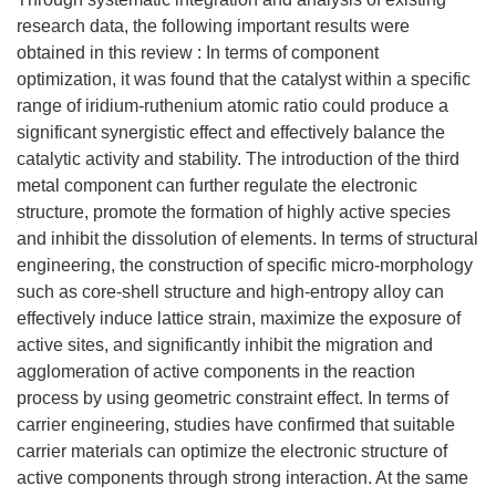
research data, the following important results were
obtained in this review : In terms of component
optimization, it was found that the catalyst within a specific
range of iridium-ruthenium atomic ratio could produce a
significant synergistic effect and effectively balance the
catalytic activity and stability. The introduction of the third
metal component can further regulate the electronic
structure, promote the formation of highly active species
and inhibit the dissolution of elements. In terms of structural
engineering, the construction of specific micro-morphology
such as core-shell structure and high-entropy alloy can
effectively induce lattice strain, maximize the exposure of
active sites, and significantly inhibit the migration and
agglomeration of active components in the reaction
process by using geometric constraint effect. In terms of
carrier engineering, studies have confirmed that suitable
carrier materials can optimize the electronic structure of
active components through strong interaction. At the same