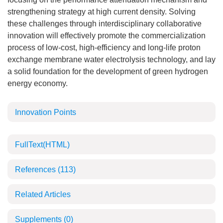
strengthening strategy at high current density. Solving
these challenges through interdisciplinary collaborative
innovation will effectively promote the commercialization
process of low-cost, high-efficiency and long-life proton
exchange membrane water electrolysis technology, and lay
a solid foundation for the development of green hydrogen
energy economy.
Innovation Points
FullText(HTML)
References
(113)
Related Articles
Supplements
(0)