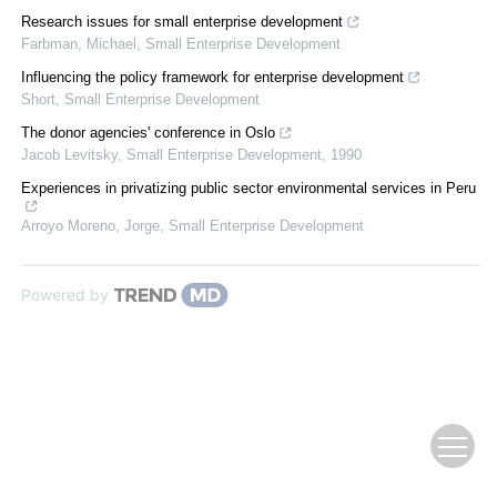
Research issues for small enterprise development
Farbman, Michael
,
Small Enterprise Development
Influencing the policy framework for enterprise development
Short
,
Small Enterprise Development
The donor agencies' conference in Oslo
Jacob Levitsky
,
Small Enterprise Development
,
1990
Experiences in privatizing public sector environmental services in Peru
Arroyo Moreno, Jorge
,
Small Enterprise Development
Powered by