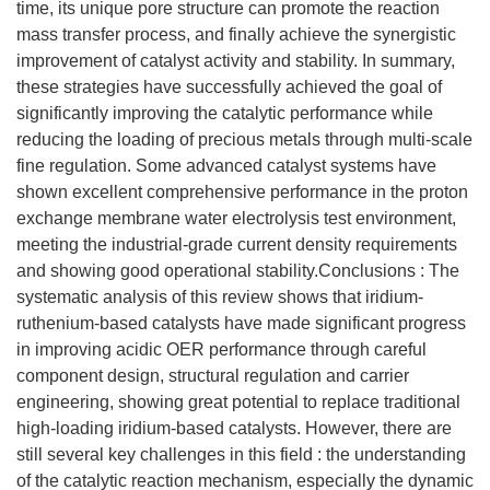
time, its unique pore structure can promote the reaction
mass transfer process, and finally achieve the synergistic
improvement of catalyst activity and stability. In summary,
these strategies have successfully achieved the goal of
significantly improving the catalytic performance while
reducing the loading of precious metals through multi-scale
fine regulation. Some advanced catalyst systems have
shown excellent comprehensive performance in the proton
exchange membrane water electrolysis test environment,
meeting the industrial-grade current density requirements
and showing good operational stability.Conclusions : The
systematic analysis of this review shows that iridium-
ruthenium-based catalysts have made significant progress
in improving acidic OER performance through careful
component design, structural regulation and carrier
engineering, showing great potential to replace traditional
high-loading iridium-based catalysts. However, there are
still several key challenges in this field : the understanding
of the catalytic reaction mechanism, especially the dynamic