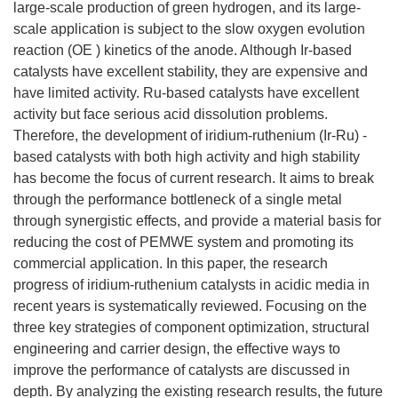
large-scale production of green hydrogen, and its large-
scale application is subject to the slow oxygen evolution
reaction (OE ) kinetics of the anode. Although Ir-based
catalysts have excellent stability, they are expensive and
have limited activity. Ru-based catalysts have excellent
activity but face serious acid dissolution problems.
Therefore, the development of iridium-ruthenium (Ir-Ru) -
based catalysts with both high activity and high stability
has become the focus of current research. It aims to break
through the performance bottleneck of a single metal
through synergistic effects, and provide a material basis for
reducing the cost of PEMWE system and promoting its
commercial application. In this paper, the research
progress of iridium-ruthenium catalysts in acidic media in
recent years is systematically reviewed. Focusing on the
three key strategies of component optimization, structural
engineering and carrier design, the effective ways to
improve the performance of catalysts are discussed in
depth. By analyzing the existing research results, the future