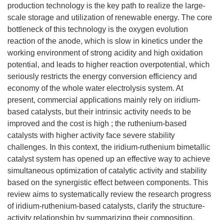
production technology is the key path to realize the large-
scale storage and utilization of renewable energy. The core
bottleneck of this technology is the oxygen evolution
reaction of the anode, which is slow in kinetics under the
working environment of strong acidity and high oxidation
potential, and leads to higher reaction overpotential, which
seriously restricts the energy conversion efficiency and
economy of the whole water electrolysis system. At
present, commercial applications mainly rely on iridium-
based catalysts, but their intrinsic activity needs to be
improved and the cost is high ; the ruthenium-based
catalysts with higher activity face severe stability
challenges. In this context, the iridium-ruthenium bimetallic
catalyst system has opened up an effective way to achieve
simultaneous optimization of catalytic activity and stability
based on the synergistic effect between components. This
review aims to systematically review the research progress
of iridium-ruthenium-based catalysts, clarify the structure-
activity relationship by summarizing their composition,