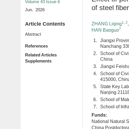
Volume 43
Issue 6
of steel fib
Jun. 2026
1, 2
Article Contents
ZHANG Liqing
7
HAN Baoguo
Abstract
1.
Jiangxi Provin
References
Nanchang 330
2.
School of Civ
Related Articles
China
Supplements
3.
Jiangxi Feish
4.
School of Civ
415000, Chin
5.
State Key Labo
Nanjing 2111
6.
School of Mat
7.
School of Infr
Funds:
National Natural 
China Postdoctor