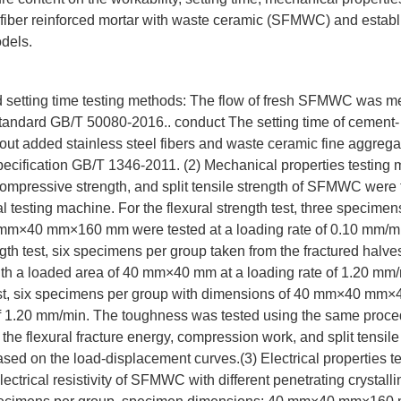
l fiber reinforced mortar with waste ceramic (SFMWC) and estab
odels.
nd setting time testing methods: The flow of fresh SFMWC was m
tandard GB/T 50080-2016.. conduct The setting time of cement
ut added stainless steel fibers and waste ceramic fine aggrega
pecification GB/T 1346-2011. (2) Mechanical properties testing
 compressive strength, and split tensile strength of SFMWC were
al testing machine. For the flexural strength test, three specimen
mm×40 mm×160 mm were tested at a loading rate of 0.10 mm/mi
th test, six specimens per group taken from the fractured halves 
ith a loaded area of 40 mm×40 mm at a loading rate of 1.20 mm/m
test, six specimens per group with dimensions of 40 mm×40 mm
 of 1.20 mm/min. The toughness was tested using the same proce
 the flexural fracture energy, compression work, and split tensile
sed on the load-displacement curves.(3) Electrical properties t
ctrical resistivity of SFMWC with different penetrating crystall