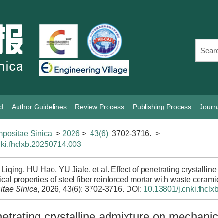
rd
Author Guidelines
Review Process
Publishing Process
Journ
positae Sinica
>
2026
>
43(6)
: 3702-3716.
>
nki.fhclxb.20250714.003
qing, HU Hao, YU Jiale, et al. Effect of penetrating crystallin
al properties of steel fiber reinforced mortar with waste cerami
tae Sinica
, 2026, 43(6): 3702-3716.
DOI:
10.13801/j.cnki.fhcl
netrating crystalline admixture on mechanic