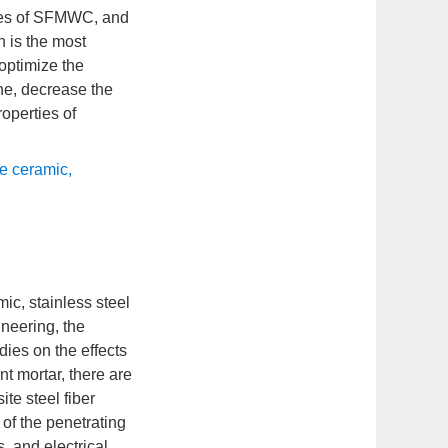
rties of SFMWC, and
h is the most
 optimize the
one, decrease the
roperties of
e ceramic
,
ic, stainless steel
ineering, the
dies on the effects
t mortar, there are
te steel fiber
of the penetrating
, and electrical