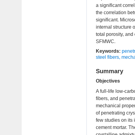
a significant corr
the correlation bet
significant. Micro
internal structure
total porosity, an
SFMWC.
Keywords:
penetr
steel fibers
,
mechan
Summary
Objectives
A full-life low-ca
fibers, and penetra
mechanical propert
of penetrating cry
few studies on its
cement mortar. The
crystalline admixtu