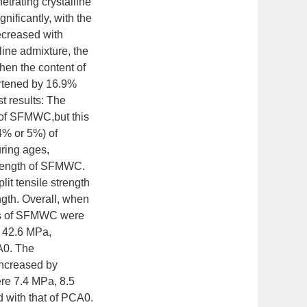
etrating crystalline
nificantly, with the
decreased with
line admixture, the
hen the content of
hortened by 16.9%
t results: The
h of SFMWC,but this
(4% or 5%) of
uring ages,
strength of SFMWC.
lit tensile strength
gth. Overall, when
ies of SFMWC were
d 42.6 MPa,
A0. The
increased by
ere 7.4 MPa, 8.5
 with that of PCA0.