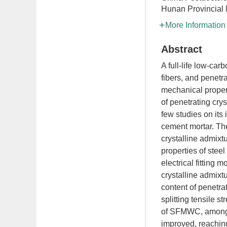
Hunan Provincial 
More Information
Abstract
A full-life low-ca
fibers, and penetra
mechanical propert
of penetrating cry
few studies on its
cement mortar. The
crystalline admixtu
properties of stee
electrical fitting 
crystalline admixt
content of penetra
splitting tensile 
of SFMWC, among w
improved, reaching