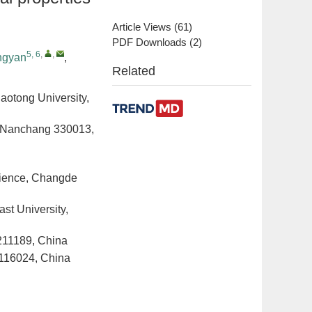
Article Views
(
61
)
PDF Downloads
(
2
)
5, 6
,
,
ngyan
,
Related
iaotong University,
y, Nanchang 330013,
Science, Changde
ast University,
 211189, China
n 116024, China