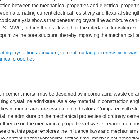
elation between the mechanical properties and electrical prope
ween alternating current electrical resistivity and flexural strengt
scopic analysis shows that penetrating crystalline admixture can
 of SFMWC, reduce the crack width of the interfacial transition z
d optimize the pore structure, thereby improving the mechanical p
ating crystalline admixture
,
cement mortar
,
piezoresistivity
,
wast
ical properties
rbon cement mortar may be designed by incorporating waste ceram
ting crystalline admixture. As a key material in construction eng
ies of mortar are core evaluation indicators. Compared with stu
stalline admixture on the mechanical properties of ordinary cemen
 influence on the mechanical properties of waste ceramic composi
refore, this paper explores the influence laws and mechanisms 
re content on the workability, setting time, mechanical properties