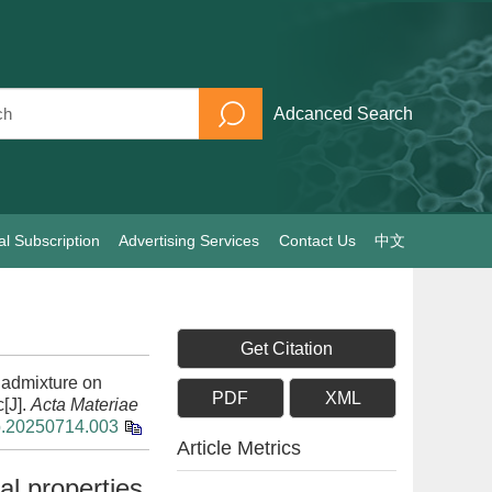
Adcanced Search
al Subscription
Advertising Services
Contact Us
中文
Get Citation
e admixture on
PDF
XML
c[J].
Acta Materiae
xb.20250714.003
Article Metrics
al properties