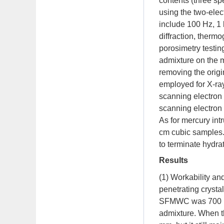
contents (three 
using the two-elect
include 100 Hz, 1
diffraction, therm
porosimetry testin
admixture on the 
removing the orig
employed for X-ray
scanning electron
scanning electron 
As for mercury int
cm cubic samples.
to terminate hydra
Results
(1) Workability and
penetrating crysta
SFMWC was 700 mm;
admixture. When th