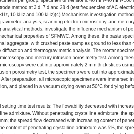
specimens per group, specimen dimensions: 40 mm×40 mm×160 
rode method at 3 d, 7 d and 28 d (test frequencies of AC electrica
 kHz, 10 kHz and 100 kHz)(4) Mechanisms investigation method
ogravimetric analysis, scanning electron microscopy, and mercury
g analytical methods, investigate the influence mechanism of pen
mechanical properties of SFMWC. Among these, the paste speci
inal aggregate, with crushed paste samples ground to less than
 diffraction and thermogravimetric analysis. The mortar specim
 microscopy and mercury intrusion porosimetry test. Among thes
microscopy were cut into approximately 2 mm thick slices using
rusion porosimetry test, the specimens were cut into approxima
 After preparation, all microscopic specimens were immersed i
tion, and placed in a vacuum drying oven at 50°C for drying befo
 setting time test results: The flowability decreased with increas
lline admixture. Without penetrating crystalline admixture, the sp
 the spread flow decreased with increasing content of penetra
e content of penetrating crystalline admixture was 5%, the spr