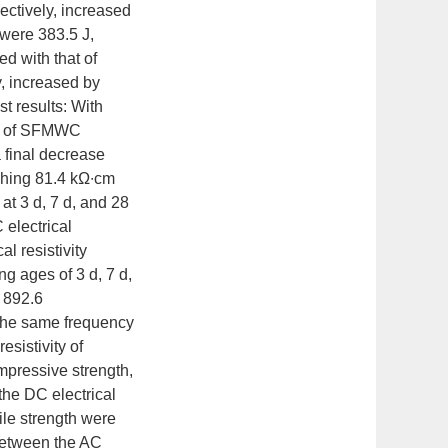
ectively, increased
were 383.5 J,
d with that of
y, increased by
t results: With
ity of SFMWC
a final decrease
aching 81.4 kΩ∙cm
t 3 d, 7 d, and 28
 electrical
l resistivity
g ages of 3 d, 7 d,
 892.6
the same frequency
esistivity of
mpressive strength,
 the DC electrical
ile strength were
 between the AC