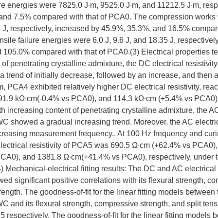
ure energies were 7825.0 J∙m, 9525.0 J∙m, and 11212.5 J∙m, resp
and 7.5% compared with that of PCA0. The compression works 
 J, respectively, increased by 45.9%, 35.3%, and 16.5% compare
nsile failure energies were 6.0 J, 9.6 J, and 18.35 J, respectivel
105.0% compared with that of PCA0.(3) Electrical properties tes
 of penetrating crystalline admixture, the DC electrical resistiv
 trend of initially decrease, followed by an increase, and then 
 PCA4 exhibited relatively higher DC electrical resistivity, re
91.9 kΩ∙cm(-0.4% vs PCA0), and 114.3 kΩ∙cm (+5.4% vs PCA0) a
th increasing content of penetrating crystalline admixture, the AC
WC showed a gradual increasing trend. Moreover, the AC electrica
creasing measurement frequency.. At 100 Hz frequency and curin
lectrical resistivity of PCA5 was 690.5 Ω∙cm (+62.4% vs PCA0),
CA0), and 1381.8 Ω∙cm(+41.4% vs PCA0), respectively, under 
 Mechanical-electrical fitting results: The DC and AC electrical r
significant positive correlations with its flexural strength, co
trength. The goodness-of-fit for the linear fitting models between
WC and its flexural strength, compressive strength, and split tens
75 respectively. The goodness-of-fit for the linear fitting models