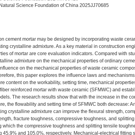
Natural Science Foundation of China
2025JJ70685
rbon cement mortar may be designed by incorporating waste ceram
ting crystalline admixture. As a key material in construction eng
ies of mortar are core evaluation indicators. Compared with stu
stalline admixture on the mechanical properties of ordinary cemen
 influence on the mechanical properties of waste ceramic composi
refore, this paper explores the influence laws and mechanisms 
re content on the workability, setting time, mechanical properties
l fiber reinforced mortar with waste ceramic (SFMWC) and estab
models. The research results show that with the increase in the co
ure, the flowability and setting time of SFMWC both decrease: A
ting crystalline admixture can improve the flexural strength, com
strength, fracture toughness, compressive toughness, and splittin
hich the compressive toughness and splitting tensile toughnes
 45.9% and 105.0%, respectively. Mechanical-electrical fitting s