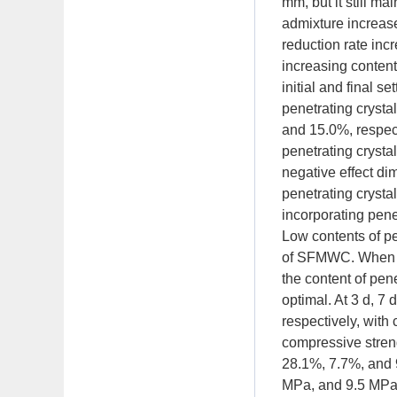
mm, but it still m
admixture increase
reduction rate inc
increasing content
initial and final 
penetrating crysta
and 15.0%, respect
penetrating crysta
negative effect di
penetrating crystal
incorporating pen
Low contents of pen
of SFMWC. When th
the content of pe
optimal. At 3 d, 7
respectively, wit
compressive stren
28.1%, 7.7%, and 
MPa, and 9.5 MPa,