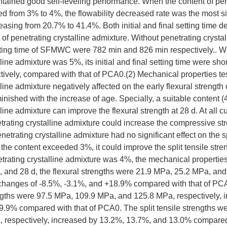
aintained good self-leveling performance. When the content of pen
d from 3% to 4%, the flowability decreased rate was the most sig
reasing from 20.7% to 41.4%. Both initial and final setting time 
 of penetrating crystalline admixture. Without penetrating crystal
setting time of SFMWC were 782 min and 826 min respectively.. W
lline admixture was 5%, its initial and final setting time were s
ively, compared with that of PCA0.(2) Mechanical properties tes
lline admixture negatively affected on the early flexural strengt
minished with the increase of age. Specially, a suitable content 
line admixture can improve the flexural strength at 28 d. At all c
etrating crystalline admixture could increase the compressive 
etrating crystalline admixture had no significant effect on the sp
e content exceeded 3%, it could improve the split tensile stren
netrating crystalline admixture was 4%, the mechanical propert
 d, and 28 d, the flexural strengths were 21.9 MPa, 25.2 MPa, an
h changes of -8.5%, -3.1%, and +18.9% compared with that of PC
gths were 97.5 MPa, 109.9 MPa, and 125.8 MPa, respectively, 
9.9% compared with that of PCA0. The split tensile strengths w
 respectively, increased by 13.2%, 13.7%, and 13.0% compared