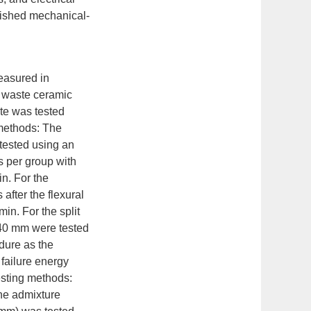
lished mechanical-
easured in
- waste ceramic
te was tested
 methods: The
 tested using an
s per group with
n. For the
after the flexural
in. For the split
×40 mm were tested
dure as the
 failure energy
esting methods:
ine admixture