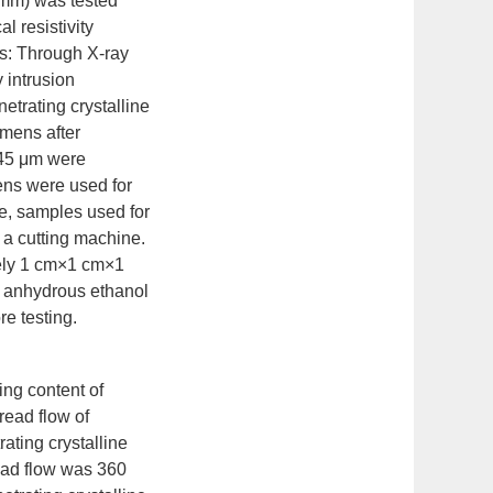
mm) was tested
l resistivity
s: Through X-ray
 intrusion
etrating crystalline
mens after
 45 μm were
ens were used for
e, samples used for
 a cutting machine.
tely 1 cm×1 cm×1
n anhydrous ethanol
re testing.
ing content of
read flow of
ting crystalline
ead flow was 360