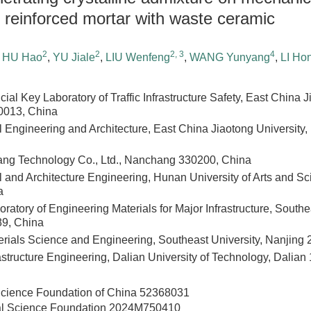
er reinforced mortar with waste ceramic
2
2
2, 3
4
,
HU Hao
,
YU Jiale
,
LIU Wenfeng
,
WANG Yunyang
,
LI Ho
cial Key Laboratory of Traffic Infrastructure Safety, East China J
013, China
il Engineering and Architecture, East China Jiaotong Universit
ang Technology Co., Ltd., Nanchang 330200, China
il and Architecture Engineering, Hunan University of Arts and 
a
ratory of Engineering Materials for Major Infrastructure, Southe
89, China
erials Science and Engineering, Southeast University, Nanjing
astructure Engineering, Dalian University of Technology, Dalia
Science Foundation of China
52368031
al Science Foundation
2024M750410