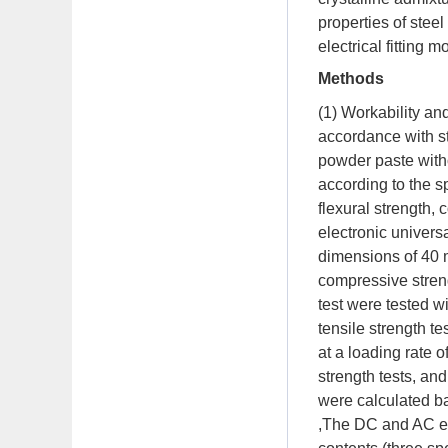
properties of stee
electrical fitting m
Methods
(1) Workability a
accordance with s
powder paste witho
according to the s
flexural strength,
electronic univers
dimensions of 40 
compressive streng
test were tested w
tensile strength 
at a loading rate
strength tests, and
were calculated ba
,The DC and AC ele