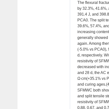
The flexural fract
by 32.3%, 41.6%, 
391.4 J, and 398.8
PCA0. The split te
39.6%, 57.4%, and 
increasing content
generally showed a
again. Among them,
(-5.0% vs PCA0), 
d, respectively. Wi
resistivity of SFM
decreased with in
and 28 d, the AC e
Ω∙cm(+35.1% vs P
and curing ages.(4)
SFMWC both showed 
and split tensile s
resistivity of SFM
0.88, 0.67, and 0.