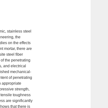
ic, stainless steel
ineering, the
dies on the effects
t mortar, there are
te steel fiber
of the penetrating
, and electrical
lished mechanical-
ntent of penetrating
n appropriate
pressive strength,
g tensile toughness
s are significantly
hows that there is