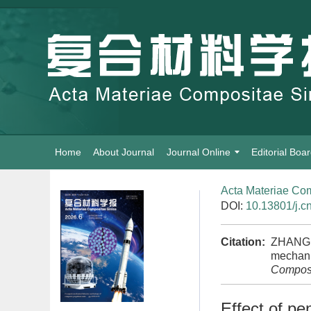
Home
About Journal
Journal Online
Editorial Boa
Acta Materiae Com
DOI:
10.13801/j.c
Citation:
ZHANG Li
mechanic
Composi
Effect of pe