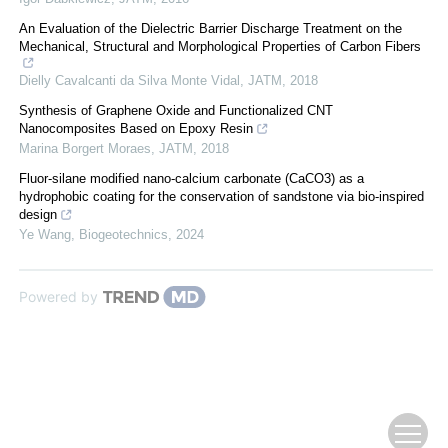
An Evaluation of the Dielectric Barrier Discharge Treatment on the
Mechanical, Structural and Morphological Properties of Carbon Fibers
Dielly Cavalcanti da Silva Monte Vidal
,
JATM
,
2018
Synthesis of Graphene Oxide and Functionalized CNT
Nanocomposites Based on Epoxy Resin
Marina Borgert Moraes
,
JATM
,
2018
Fluor-silane modified nano-calcium carbonate (CaCO3) as a
hydrophobic coating for the conservation of sandstone via bio-inspired
design
Ye Wang
,
Biogeotechnics
,
2024
Powered by