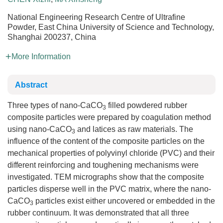
National Engineering Research Centre of Ultrafine
Powder, East China University of Science and Technology,
Shanghai 200237, China
More Information
Abstract
Three types of nano-CaCO
filled powdered rubber
3
composite particles were prepared by coagulation method
using nano-CaCO
and latices as raw materials. The
3
influence of the content of the composite particles on the
mechanical properties of polyvinyl chloride (PVC) and their
different reinforcing and toughening mechanisms were
investigated. TEM micrographs show that the composite
particles disperse well in the PVC matrix, where the nano-
CaCO
particles exist either uncovered or embedded in the
3
rubber continuum. It was demonstrated that all three