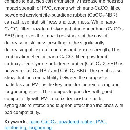
composite particles can dramatically increase the notched
impact strength of PVC, among which nano-CaCO
filled
3
powdered acrylonitrile-butadiene rubber (CaCO
-NBR)
3
can achieve high stiffness and toughness. While nano-
CaCO
filled powdered styrene-butadiene rubber (CaCO
-
3
3
SBR) improves the impact resistance at the cost of
decrease in stiffness, resulting in the significantly
decreasing of flexural modulus and tensile strength. The
modification effect of nano-CaCO
filled powdered
3
carboxylated styrene-butadiene rubber (CaCO
-X-SBR) is
3
between CaCO
-NBR and CaCO
-SBR. The results also
3
3
show that the compatibility between the composite
particles and PVC is the key point for the reinforcing and
toughening effect. The composite particles with good
compatibility with PVC matrix demonstrate better
synergistic reinforce and toughen effect than the ones with
bad compatibility.
Keywords:
nano-CaCO
,
powdered rubber
,
PVC
,
3
reinforcing
,
toughening