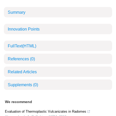
Summary
Innovation Points
FullText(HTML)
References
(0)
Related Articles
Supplements
(0)
We recommend
Evaluation of Thermoplastic Vulcanizates in Radomes