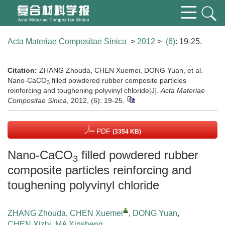
Acta Materiae Compositae Sinica
>
2012
>
(6)
: 19-25.
Citation:
ZHANG Zhouda, CHEN Xuemei, DONG Yuan, et al.
Nano-CaCO
filled powdered rubber composite particles
3
reinforcing and toughening polyvinyl chloride[J].
Acta Materiae
Compositae Sinica
, 2012, (6): 19-25.
PDF
(3354 KB)
Nano-CaCO
filled powdered rubber
3
composite particles reinforcing and
toughening polyvinyl chloride
ZHANG Zhouda
,
CHEN Xuemei
,
DONG Yuan
,
CHEN Xizhi
,
MA Xinsheng