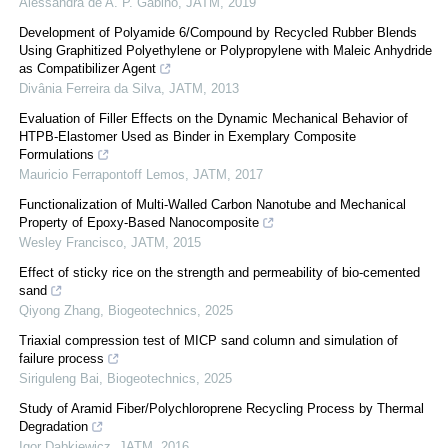
Alessandra de A. P. Gabino
,
JATM
,
2019
Development of Polyamide 6/Compound by Recycled Rubber Blends
Using Graphitized Polyethylene or Polypropylene with Maleic Anhydride
as Compatibilizer Agent
Divânia Ferreira da Silva
,
JATM
,
2013
Evaluation of Filler Effects on the Dynamic Mechanical Behavior of
HTPB-Elastomer Used as Binder in Exemplary Composite
Formulations
Mauricio Ferrapontoff Lemos
,
JATM
,
2017
Functionalization of Multi-Walled Carbon Nanotube and Mechanical
Property of Epoxy-Based Nanocomposite
Wesley Francisco
,
JATM
,
2015
Effect of sticky rice on the strength and permeability of bio-cemented
sand
Qiyong Zhang
,
Biogeotechnics
,
2025
Triaxial compression test of MICP sand column and simulation of
failure process
Siriguleng Bai
,
Biogeotechnics
,
2025
Study of Aramid Fiber/Polychloroprene Recycling Process by Thermal
Degradation
Igor Dabkiewicz
,
JATM
,
2016