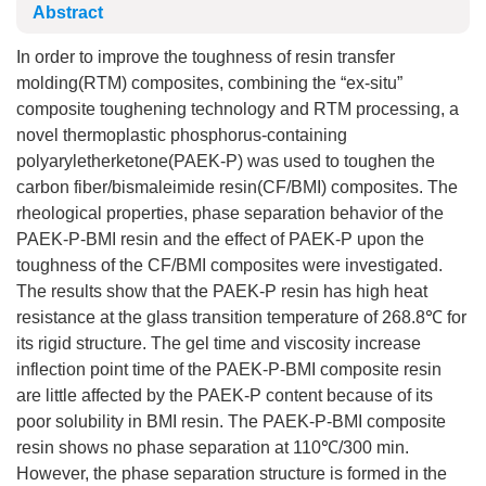
Abstract
In order to improve the toughness of resin transfer
molding(RTM) composites, combining the “ex-situ”
composite toughening technology and RTM processing, a
novel thermoplastic phosphorus-containing
polyaryletherketone(PAEK-P) was used to toughen the
carbon fiber/bismaleimide resin(CF/BMI) composites. The
rheological properties, phase separation behavior of the
PAEK-P-BMI resin and the effect of PAEK-P upon the
toughness of the CF/BMI composites were investigated.
The results show that the PAEK-P resin has high heat
resistance at the glass transition temperature of 268.8℃ for
its rigid structure. The gel time and viscosity increase
inflection point time of the PAEK-P-BMI composite resin
are little affected by the PAEK-P content because of its
poor solubility in BMI resin. The PAEK-P-BMI composite
resin shows no phase separation at 110℃/300 min.
However, the phase separation structure is formed in the