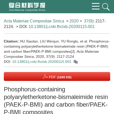
Acta Materiae Compositae Sinica
>
2020
>
37(9)
: 2117-
2124.
> DOI:
10.13801/j.cnki.fhclxb.20200115.001
Citation:
HU Xiaolan, LIU Wenjun, YU Ronglu, et al. Phosphorus-
containing polyaryletherketone-bismaleimide resin (PAEK-P-BMI)
and carbon fiber/PAEK-P-BMI composites[J].
Acta Materiae
Compositae Sinica
, 2020, 37(9): 2117-2124.
DOI:
10.13801/j.cnki.fhclxb.20200115.001
PDF
(1690 KB)
Phosphorus-containing
polyaryletherketone-bismaleimide resin
(PAEK-P-BMI) and carbon fiber/PAEK-
P-BMI composites