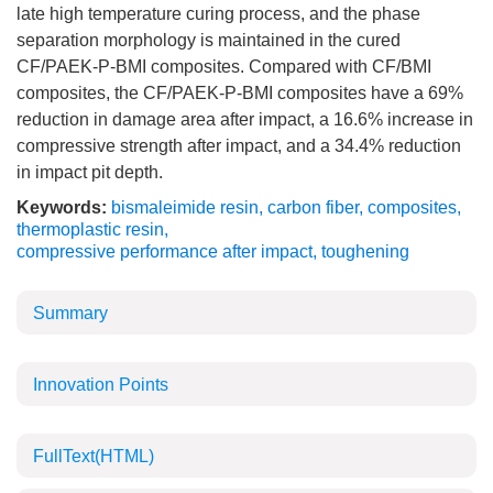
late high temperature curing process, and the phase
separation morphology is maintained in the cured
CF/PAEK-P-BMI composites. Compared with CF/BMI
composites, the CF/PAEK-P-BMI composites have a 69%
reduction in damage area after impact, a 16.6% increase in
compressive strength after impact, and a 34.4% reduction
in impact pit depth.
Keywords:
bismaleimide resin
,
carbon fiber
,
composites
,
thermoplastic resin
,
compressive performance after impact
,
toughening
Summary
Innovation Points
FullText(HTML)