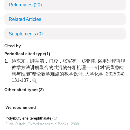
References
(20)
Related Articles
Supplements
(0)
Cited by
Periodical cited type(1)
1.
姚东东，顾军渭，闫毅，张军亮，郑亚萍. 采用过程再现
教学方法讲解聚合物共混物分相机理——针对“高聚物结
构与性能”理论教学难点的教学设计. 大学化学. 2025(04):
131-137 .
Other cited types(2)
We recommend
Poly(butylene terephthalate)
Jude O Iroh
,
Oxford Academic Books
,
2009