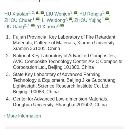
1, 2
,
,
1
,
1
,
HU Xiaolan
,
LIU Wenjun
,
YU Ronglu
,
1
,
2
,
3
,
ZHOU Chuan
,
LI Weidong
,
ZHOU Yujing
,
2, 4
,
2
,
LIU Gang
,
YI Xiaosu
1.
Fujian Provincial Key Laboratory of Fire Retardant
Materials, College of Materials, Xiamen University,
Xiamen 361005, China
2.
National Key Laboratory of Advanced Composites,
AVIC Composite Technology Center, AVIC Composite
Corporation Ltd., Beijing 101300, China
3.
State Key Laboratory of Advanced Forming
Technology & Equipment, Beijing Jike Guochuang
Lightweight Science Research Institute Co. Ltd.,
Beijing 100083, China
4.
Center for Advanced Low-dimension Materials,
Donghua University, Shanghai 201602, China
More Information