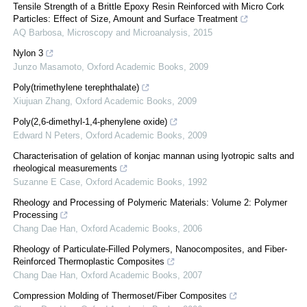
Tensile Strength of a Brittle Epoxy Resin Reinforced with Micro Cork
Particles: Effect of Size, Amount and Surface Treatment
AQ Barbosa
,
Microscopy and Microanalysis
,
2015
Nylon 3
Junzo Masamoto
,
Oxford Academic Books
,
2009
Poly(trimethylene terephthalate)
Xiujuan Zhang
,
Oxford Academic Books
,
2009
Poly(2,6-dimethyl-1,4-phenylene oxide)
Edward N Peters
,
Oxford Academic Books
,
2009
Characterisation of gelation of konjac mannan using lyotropic salts and
rheological measurements
Suzanne E Case
,
Oxford Academic Books
,
1992
Rheology and Processing of Polymeric Materials: Volume 2: Polymer
Processing
Chang Dae Han
,
Oxford Academic Books
,
2006
Rheology of Particulate-Filled Polymers, Nanocomposites, and Fiber-
Reinforced Thermoplastic Composites
Chang Dae Han
,
Oxford Academic Books
,
2007
Compression Molding of Thermoset/Fiber Composites