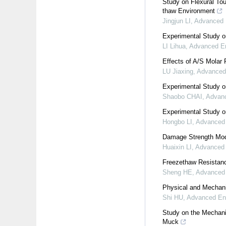
Study on Flexural To
thaw Environment
Jingjun LI
,
Advanced 
Experimental Study o
LI Lihua
,
Advanced En
Effects of A/S Molar
LU Jiaxing
,
Advanced
Experimental Study o
Shaobo CHAI
,
Advanc
Experimental Study on
Hongbo LI
,
Advanced 
Damage Strength Mode
Huaixin LI
,
Advanced 
Freezethaw Resistanc
Sheng HE
,
Advanced 
Physical and Mechani
Shi HU
,
Advanced Eng
Study on the Mechani
Muck