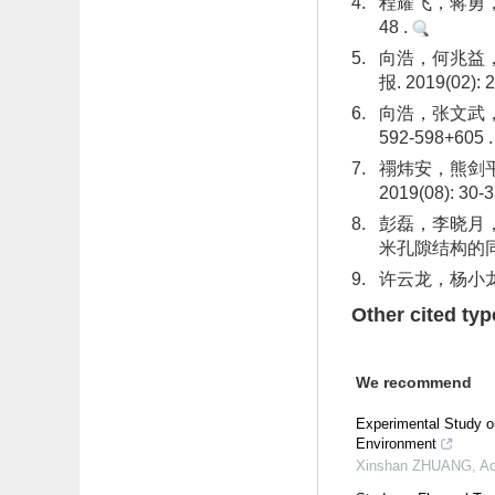
4.
程耀飞，蒋勇，孙
48 .
5.
向浩，何兆益，
报. 2019(02): 
6.
向浩，张文武，刘
592-598+605 
7.
禤炜安，熊剑平
2019(08): 30-
8.
彭磊，李晓月
米孔隙结构的同步辐
9.
许云龙，杨小龙，
Other cited typ
We recommend
Experimental Study o
Environment
Xinshan ZHUANG
,
Ad