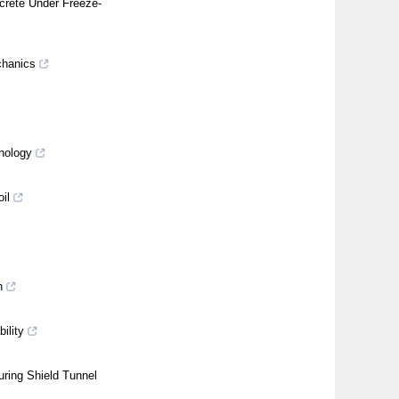
crete Under Freeze-
chanics
nology
il
n
ility
ring Shield Tunnel