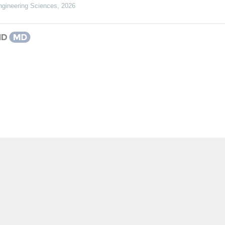
gineering Sciences
,
2026