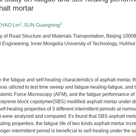
halt mortar
2
2
ZHAO Lin
,
SUN Guangning
y of Road Structure and Materials Transportation, Beijing 1000
il Engineering, Inner Mongolia University of Technology, Huhho
n the fatigue and self-healing characteristics of asphalt mortar,
s utilized to test time sweep and fatigue-healing-fatigue, and 
tomic Force Microscopy (AFM), and the fatigue performance of 
 styrene block copolymer(SBS) modified asphalt mortar under di
elf-healing properties of 3 different intermittent periods at norm
 were analyzed and compared. It's found that SBS asphalt morta
aling properties, the fatigue life of two kinds asphalt mortar in
longer intermittent period is beneficial to self-healing under the