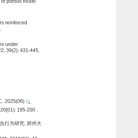
 of porous nickel
rs reinforced
.
es under
2, 39(2): 431-445.
2025(06)
: 195-200 .
合行为研究. 郑州大