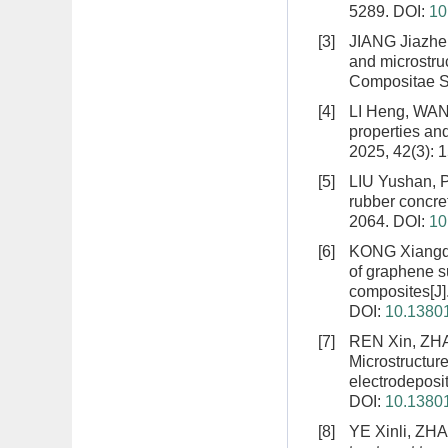
5289.
DOI:
10
[3]
JIANG Jiazhe
and microstruc
Compositae Si
[4]
LI Heng, WAN
properties and
2025, 42(3): 
[5]
LIU Yushan, 
rubber concret
2064.
DOI:
10
[6]
KONG Xiangq
of graphene s
composites
[J
DOI:
10.13801
[7]
REN Xin, ZHA
Microstructur
electrodeposi
DOI:
10.13801
[8]
YE Xinli, ZH