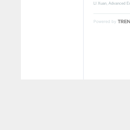
LI Xuan
,
Advanced En
Powered by