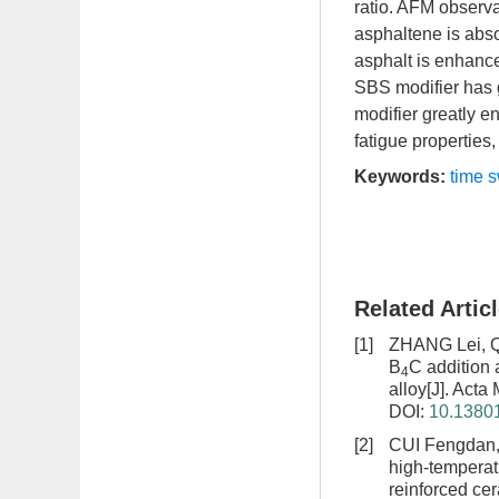
ratio. AFM observa
asphaltene is abso
asphalt is enhance
SBS modifier has go
modifier greatly e
fatigue properties
Keywords:
time 
Related Artic
[1]
ZHANG Lei, Q
B
C addition 
4
alloy
[J]. Acta
DOI:
10.13801
[2]
CUI Fengdan,
high-temperat
reinforced ce