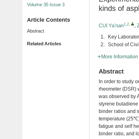
Volume 35
Issue 3
kinds of asp
Article Contents
1,2
,
CUI Ya'nan
,
Abstract
1.
Key Laborator
Related Articles
2.
School of Civ
More Information
Abstract
In order to study o
rheometer (DSR) wa
was observed by A
styrene butadiene
binder ratios and s
temperature (25℃)
fatigue and self he
binder ratio, and 