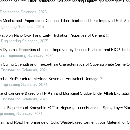
ughness of Steel Fiber Reinforced Self-compacting Lightweight Aggregate Con
Engineering Sciences
,
2025
n Mechanical Properties of Coconut Fiber Reinforced Lime Improved Soil Me
gineering Sciences
,
2025
 Ratio on Nano C-S-H and Early Hydration Properties of Cement
 Engineering Sciences
,
2025
n Dynamic Properties of Loess Improved by Rubber Particles and EICP Tech
ed Engineering Sciences
,
2024
 Curing Strength and Freeze-thaw Characteristics of Supersulphate Saline So
Engineering Sciences
,
2024
l of SoilStructure Interface Based on Equivalent Damage
Engineering Sciences
,
2024
e of Concrete Based on Fly Ash and Municipal Sludge Under Alkali Excitatio
Engineering Sciences
,
2024
cal Properties of Sprayable ECC in Highway Tunnels and its Spray Layer Stab
ineering Sciences
,
2024
sm and Road Performance of Solid Waste-based Cementitious Material for Cu