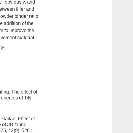
e" obviously, and
tween filler and
powder binder ratio.
e addition of the
ve to improve the
avement material.
rty
ling.
The effect of
operties of TiNi
 Haitao.
Effect of
 of 3D fabric
025, 42(9): 5281-