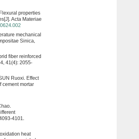
Flexural properties
es
[J]. Acta Materiae
40624.002
erature mechanical
mpositae Sinica,
rid fiber reinforced
4, 41(4): 2055-
 SUN Ruoxi.
Effect
of cement mortar
Chao.
fferent
 4093-4101.
 oxidation heat