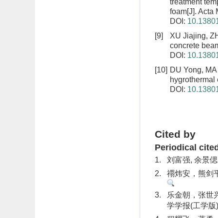
treatment tem
foam
[J]. Act
DOI:
10.13801
[9]
XU Jiajing, 
concrete bea
DOI:
10.13801
[10]
DU Yong, MA 
hygrothermal
DOI:
10.13801
Cited by
Periodical cite
1.
刘富强, 余景偲
2.
禤炜安，熊剑平，
3.
乐金朝，张世兴
学学报(工学版). 2