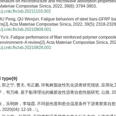
perature on microstructure and microwave absorption properties
a Materiae Compositae Sinica, 2022, 39(8): 3794-3803.
/j.cnki.fhclxb.20211103.002
ZHU Peng, QU Wenjun.
Fatigue behaviors of steel bars-GFRP ba
ms
[J]. Acta Materiae Compositae Sinica, 2022, 39(5): 2318-2328
/j.cnki.fhclxb.20210809.001
Yu’e.
Fatigue performance of fiber reinforced polymer composit
 environment–A review
[J]. Acta Materiae Compositae Sinica, 202
/j.cnki.fhclxb.20210828.001
d type(9)
, 郭之宁, 曹天, 韦正鹏. 环氧树脂改性乳化沥青研究现状. 应用化工. 
韦万峰. 基于黏弹理论的橡胶改性沥青自愈性能研究. 公路. 2020(01)
，乐明静，李瑞霞. 不同损伤度和愈合温度条件下沥青胶浆自愈
020(04): 12-16 .