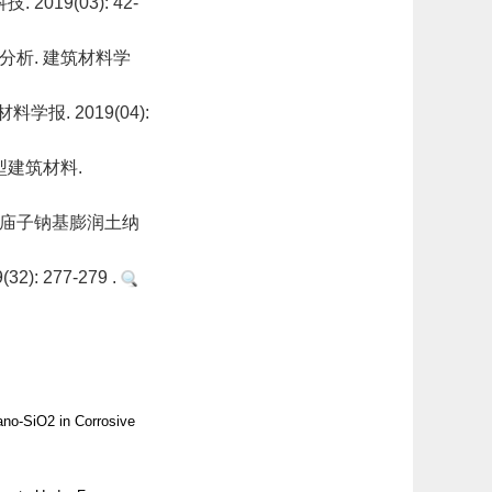
19(03): 42-
析. 建筑材料学
. 2019(04):
型建筑材料.
高庙子钠基膨润土纳
 277-279 .
no-SiO2 in Corrosive