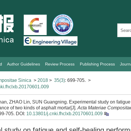
rd
Author Guidelines
Review Process
Publishing Process
Journ
positae Sinica
>
2018
>
35(3)
: 699-705.
>
nki.fhclxb.20170601.009
nan, ZHAO Lin, SUN Guangning. Experimental study on fatigue 
nce of two kinds of asphalt mortar[J].
Acta Materiae Composita
699-705.
DOI:
10.13801/j.cnki.fhclxb.20170601.009
 study on fatigue and self-healing perfor