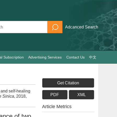
Adcanced Search
al Subscription
Advertising Services
Contact Us
中文
Get Citation
and self-healing
PDF
XML
e Sinica
, 2018,
Article Metrics
mance of two