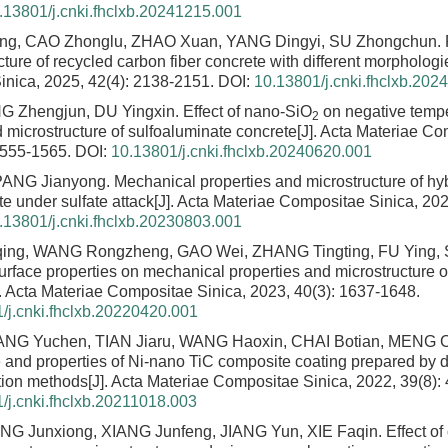
.13801/j.cnki.fhclxb.20241215.001
ng, CAO Zhonglu, ZHAO Xuan, YANG Dingyi, SU Zhongchun.
ture of recycled carbon fiber concrete with different morphologi
nica, 2025, 42(4): 2138-2151.
DOI:
10.13801/j.cnki.fhclxb.202
G Zhengjun, DU Yingxin.
Effect of nano-SiO
on negative temp
2
 microstructure of sulfoaluminate concrete
[J]. Acta Materiae Co
1555-1565.
DOI:
10.13801/j.cnki.fhclxb.20240620.001
PANG Jianyong.
Mechanical properties and microstructure of hyb
e under sulfate attack
[J]. Acta Materiae Compositae Sinica, 202
.13801/j.cnki.fhclxb.20230803.001
ing, WANG Rongzheng, GAO Wei, ZHANG Tingting, FU Ying,
urface properties on mechanical properties and microstructure 
]. Acta Materiae Compositae Sinica, 2023, 40(3): 1637-1648.
/j.cnki.fhclxb.20220420.001
NG Yuchen, TIAN Jiaru, WANG Haoxin, CHAI Botian, MENG 
e and properties of Ni-nano TiC composite coating prepared by di
tion methods
[J]. Acta Materiae Compositae Sinica, 2022, 39(8):
/j.cnki.fhclxb.20211018.003
ANG Junxiong, XIANG Junfeng, JIANG Yun, XIE Faqin.
Effect of