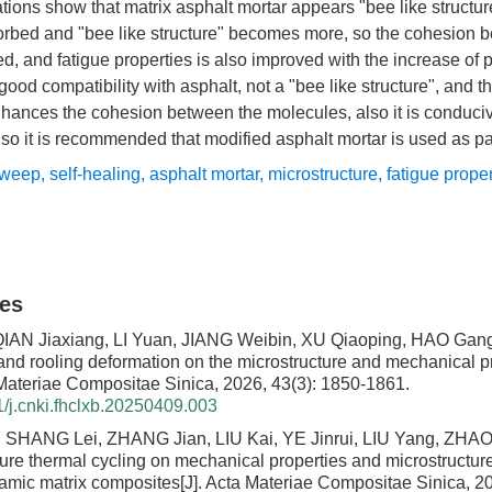
tions show that matrix asphalt mortar appears "bee like structur
rbed and "bee like structure" becomes more, so the cohesion be
d, and fatigue properties is also improved with the increase of 
od compatibility with asphalt, not a "bee like structure", and th
nhances the cohesion between the molecules, also it is conduci
, so it is recommended that modified asphalt mortar is used as p
sweep
,
self-healing
,
asphalt mortar
,
microstructure
,
fatigue prope
les
IAN Jiaxiang, LI Yuan, JIANG Weibin, XU Qiaoping, HAO Gang
and rooling deformation on the microstructure and mechanical pr
 Materiae Compositae Sinica, 2026, 43(3): 1850-1861.
/j.cnki.fhclxb.20250409.003
 SHANG Lei, ZHANG Jian, LIU Kai, YE Jinrui, LIU Yang, ZHAO
ure thermal cycling on mechanical properties and microstructure
ramic matrix composites
[J]. Acta Materiae Compositae Sinica, 2