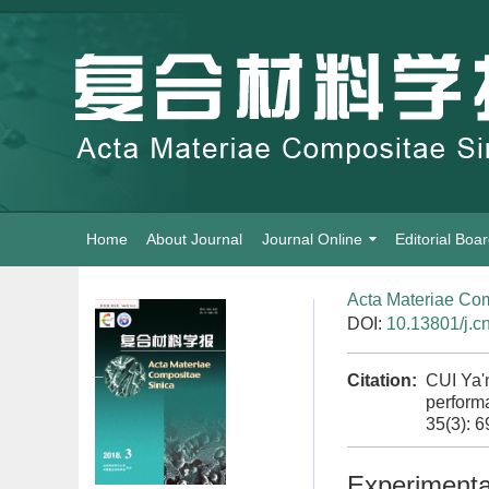
Home
About Journal
Journal Online
Editorial Boa
Acta Materiae Com
DOI:
10.13801/j.c
Citation:
CUI Ya'
performa
35(3): 
Experimental