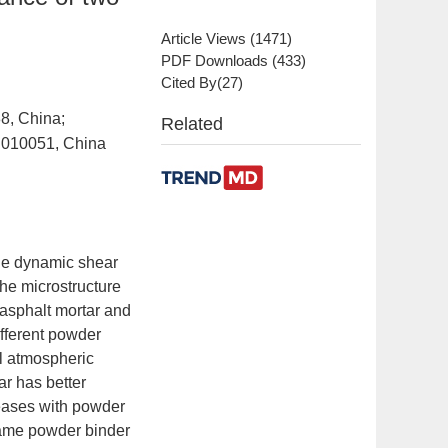
Article Views
(
1471
)
PDF Downloads
(
433
)
Cited By(
27
)
88, China;
Related
t 010051, China
 the dynamic shear
the microstructure
asphalt mortar and
fferent powder
al atmospheric
r has better
creases with powder
 same powder binder