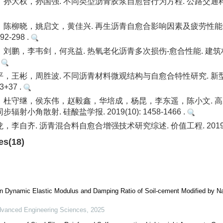
大权，孙国强. 不同类型沥青胶浆自愈合行为方程. 公路交通科技. 20
陈柳晓，姚启文，黄佳兴. 再生沥青自愈合影响因素及疲劳性能分
292-298 .
鹏，李韦剑，何兆益. 热氧老化沥青多次损伤-愈合性能. 建筑材料学报
.
，王彬，周胜波. 不同沥青材料微观结构与自愈合特性研究. 新
33+37 .
，杜守继，侯东伟，赵毅鑫，华培成，杨昆，李东遥，陈小文. 
射小角散射. 硅酸盐学报. 2019(10): 1458-1466 .
李自齐. 沥青混合料自愈合增强技术研究综述. 价值工程. 2019(32):
es(18)
n Dynamic Elastic Modulus and Damping Ratio of Soil-cement Modified by Na
vanced Engineering Sciences
,
2025