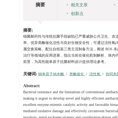
摘要
相关文章
创新点
摘要:
细菌耐药性与传统抗菌手段缺陷已严重威胁公共卫生、农
率、优异类酶催化活性与良好生物安全性，可通过活性氧(
属交换策略、配位自组装三类主流制备方法，阐述 ROS
治疗等领域的应用进展，指出当前在催化机制解析、体内
前景，为高性能单原子抗菌材料设计提供理论参考。
关键词:
铜单原子纳米酶
/
类酶催化
/
活性氧
/
协同杀
Abstract:
Bacterial resistance and the limitations of conventional antibacte
making it urgent to develop novel and highly efficient antibact
excellent enzyme-mimetic catalytic activity and favorable biosa
mediated oxidative damage and effectively circumvent bacterial
pyrolysis, metal exchange strategy and coordination-driven sel