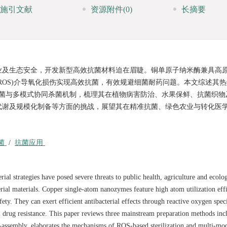
施引文献
资源附件
(0)
长摘要
业及生态安全，开发新型高效抗菌材料迫在眉睫。铜单原子纳米酶兼具高
ROS)介导氧化损伤实现高效抗菌，有效规避细菌耐药问题。本文综述其
 杀菌与多模式协同杀菌机制，梳理其在植物病害防治、水果保鲜、抗菌织物
代谢及规模化制备等方面的挑战，展望其在精准抗菌、绿色农业与转化医
菌
/
抗菌应用
rial strategies have posed severe threats to public health, agriculture and ecolog
erial materials. Copper single-atom nanozymes feature high atom utilization eff
fety. They can exert efficient antibacterial effects through reactive oxygen spe
 drug resistance. This paper reviews three mainstream preparation methods inc
f-assembly, elaborates the mechanisms of ROS-based sterilization and multi-mo