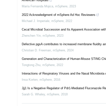
American Hospitals
María Fernanda Mojica
,
mSphere
,
2023
2022 Acknowledgment of mSphere Ad Hoc Reviewers
Michael J. Imperiale
,
mSphere
,
2022
Cecal Microbial Succession and Its Apparent Association with
Zhenchen Yin
,
mSphere
,
2023
Defective pgsA contributes to increased membrane fluidity an
Christian D. Freeman
,
mSphere
,
2024
Generation and Characterization of Human-Mouse STING Chi
Tongtong Zhu
,
mSphere
,
2022
Interactions of Respiratory Viruses and the Nasal Microbiota d
Insa Korten
,
mSphere
,
2016
Jjj1 Is a Negative Regulator of Pdr1-Mediated Fluconazole R
Sarah G. Whaley
,
mSphere
,
2018