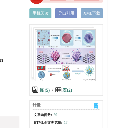
手机阅读
导出引用
XML下载
on
图(5)
/
表(2)
计量
文章访问数:
80
HTML全文浏览量:
17