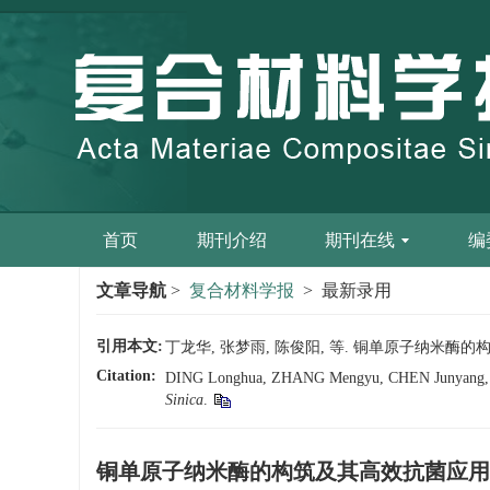
首页
期刊介绍
期刊在线
编
文章导航
>
复合材料学报
> 最新录用
引用本文:
丁龙华, 张梦雨, 陈俊阳, 等. 铜单原子纳米酶的构筑及其
Citation:
DING Longhua, ZHANG Mengyu, CHEN Junyang, et al. 
Sinica
.
铜单原子纳米酶的构筑及其高效抗菌应用