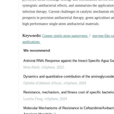
synergistic antibacterial effects, and summarizes the application 
infection therapy. Current challenges in catalytic mechanism el
prospects in precision antibacterial therapy, green agriculture a
high-performance single-atom antibacterial materials.
Keywords:
Copper single-atom nanozymes
/
enzyme-like ca
applications
We recommend
Antiviral RNAi Response against the Insect-Specific Agua Sa
Mine Altinli
,
mSphere
,
2022
Dynamics and quantitative contribution of the aminoglycoside 
Ophélie d’Udekem d’Acoz
,
mSphere
,
2024
Resistance, mechanism, and fitness cost of specific bacter
Luozhu Feng
,
mSphere
,
2024
Molecular Mechanisms of Resistance to Ceftazidime/Avibacta