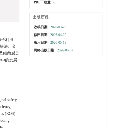
PDF下载量:
6
出版历程
收稿日期:
2026-03-26
修回日期:
2026-04-20
原子利用
录用日期:
2026-05-18
热解法、金
网络出版日期:
2026-06-07
及细菌感染
学中的发展
ical safety,
iciency,
cies (ROS)-
luding
de