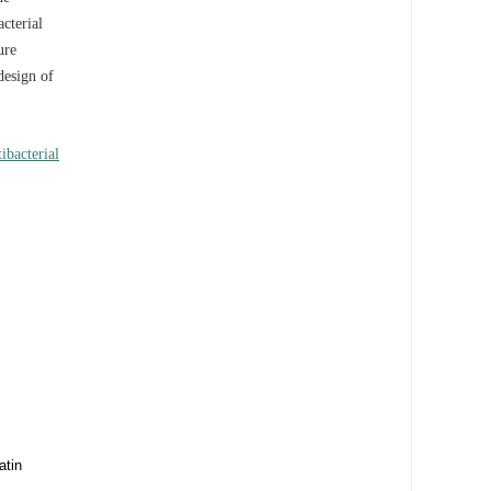
acterial
ure
design of
tibacterial
atin