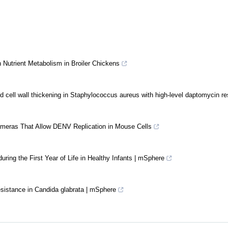
 Nutrient Metabolism in Broiler Chickens
d cell wall thickening in Staphylococcus aureus with high-level daptomycin r
meras That Allow DENV Replication in Mouse Cells
uring the First Year of Life in Healthy Infants | mSphere
esistance in Candida glabrata | mSphere