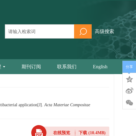
高级搜索
程
期刊订阅
联系我们
English
分享
bacterial application[J].
Acta Materiae Compositae
在线预览
下载
(10.4MB)