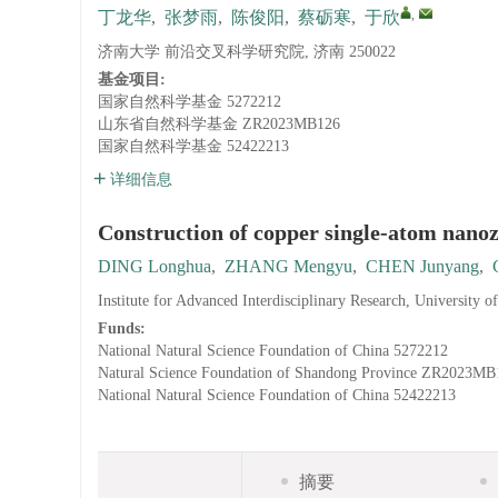
,
丁龙华
,
张梦雨
,
陈俊阳
,
蔡砺寒
,
于欣
济南大学 前沿交叉科学研究院, 济南 250022
基金项目:
国家自然科学基金
5272212
山东省自然科学基金
ZR2023MB126
国家自然科学基金
52422213
详细信息
Construction of copper single-atom nanozy
DING Longhua
,
ZHANG Mengyu
,
CHEN Junyang
,
Institute for Advanced Interdisciplinary Research, University o
Funds:
National Natural Science Foundation of China
5272212
Natural Science Foundation of Shandong Province
ZR2023MB
National Natural Science Foundation of China
52422213
摘要