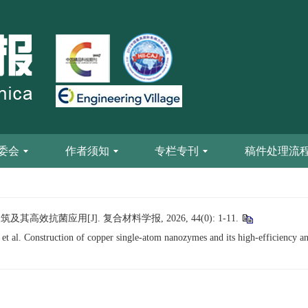
委会
作者须知
专栏专刊
稿件处理流
高效抗菌应用[J]. 复合材料学报, 2026, 44(0): 1-11.
Construction of copper single-atom nanozymes and its high-efficiency anti