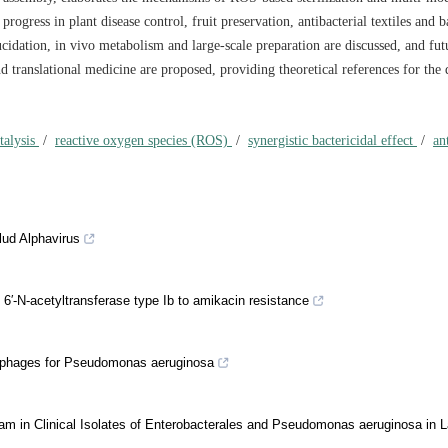
progress in plant disease control, fruit preservation, antibacterial textiles and b
ucidation, in vivo metabolism and large-scale preparation are discussed, and fut
nd translational medicine are proposed, providing theoretical references for the 
talysis
/
reactive oxygen species (ROS)
/
synergistic bactericidal effect
/
an
lud Alphavirus
6′-N-acetyltransferase type Ib to amikacin resistance
iophages for Pseudomonas aeruginosa
m in Clinical Isolates of Enterobacterales and Pseudomonas aeruginosa in L