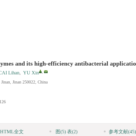
mes and its high-efficiency antibacterial applicati
,
CAI Lihan
,
YU Xin
f Jinan, Jinan 250022, China
126
HTML全文
图
(5)
表
(2)
参考文献
(45)