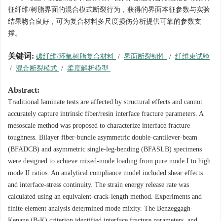
征纤维/树脂界面的混合模式断裂行为，获得的界面本征参数与实验
结果吻合良好，可为复合材料多尺度损伤分析提供可靠的参数支
撑。
关键词:
碳纤维/环氧树脂复合材料
/
界面断裂韧性
/
纤维束试验
/
混合断裂模式
/
柔度解析模型
Abstract:
Traditional laminate tests are affected by structural effects and cannot
accurately capture intrinsic fiber/resin interface fracture parameters. A
mesoscale method was proposed to characterize interface fracture
toughness. Bilayer fiber-bundle asymmetric double-cantilever-beam
(BFADCB) and asymmetric single-leg-bending (BFASLB) specimens
were designed to achieve mixed-mode loading from pure mode I to high
mode II ratios. An analytical compliance model included shear effects
and interface-stress continuity. The strain energy release rate was
calculated using an equivalent-crack-length method. Experiments and
finite element analysis determined mode mixity. The Benzeggagh-
Kenane (B-K) criterion identified interface fracture parameters, and