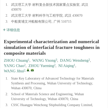
1.
武汉理工大学 材料复合新技术国家重点实验室, 武汉
430070
2.
武汉理工大学 材料科学与工程学院, 武汉 430070
3.
中船黄埔文冲船舶有限公司, 广州 510715
详细信息
Experimental characterization and numerical
simulation of interfacial fracture toughness in
composite materials
1
3
2
ZHOU Chuang
,
WANG Yisong
,
DANG Wensheng
,
2
2
1
YANG Chao
,
ZHOU Yueming
,
NI Aiqing
,
2
,
,
WANG Jihui
1.
State Key Laboratory of Advanced Technology for Materials
Synthesis and Processing, Wuhan University of Technology,
Wuhan 430070, China
2.
School of Materials Science and Engineering, Wuhan
University of Technology, Wuhan 430070, China
3.
CSSC Huangpu Wenchong Shipbuilding Company Limited,