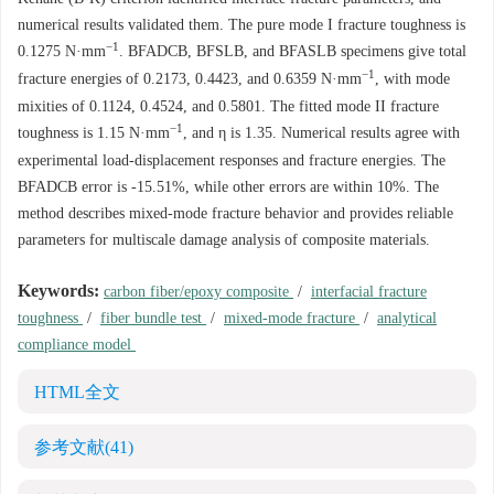
numerical results validated them. The pure mode I fracture toughness is
−1
0.1275
N·mm
. BFADCB, BFSLB, and BFASLB specimens give total
−1
fracture energies of
0.2173
,
0.4423
, and
0.6359
N·mm
, with mode
mixities of
0.1124
,
0.4524
, and
0.5801
. The fitted mode II fracture
−1
toughness is 1.15 N·mm
, and η is 1.35. Numerical results agree with
experimental load-displacement responses and fracture energies. The
BFADCB error is -15.51%, while other errors are within 10%. The
method describes mixed-mode fracture behavior and provides reliable
parameters for multiscale damage analysis of composite materials.
Keywords:
carbon fiber/epoxy composite
/
interfacial fracture
toughness
/
fiber bundle test
/
mixed-mode fracture
/
analytical
compliance model
HTML全文
参考文献
(41)