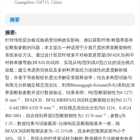
Guangzhou 510715, China
摘要
摘要:
针对传统层合板试验易受结构效应影响、难以获取纤维/树脂界面本
征断裂参数的问题，本文提出一种适用于介观尺度的界面断裂韧性
系统表征方法。通过设计双层纤维束不对称双悬臂梁(BFADCB)和不
对称单腿弯曲(BFASLB)试样，实现从纯I型到高II型占比的混合模式
加载；建立考虑剪切效应及多材料界面应力连续性的柔度解析模
型，并基于等效裂纹长度法求解应变能释放率；结合多构型试验与
有限元分析确定模态混合比，利用Benzeggagh-Kenane(B-K)准则反演
界面断裂参数并进行数值验证。结果表明：纯I型断裂韧性为
0.1275
−1
N·mm
，BFADCB、BFSLB和BFASLB试样总断裂能分别为
0.2173
−1
、
0.4423
和
0.6359
N·mm
，对应模态混合比分别为
0.1124
、
0.4524
−1
和
0.5801
，拟合得到界面II型断裂韧性为1.15 N·mm
，参数η为
1.35；数值结果与试验载荷–位移响应及断裂能基本一致，除
BFADCB试样预测误差为−15.51%外，其余构型预测误差均小于
10%。综上，所提出的纤维束试样与解析-数值耦合方法能够有效表