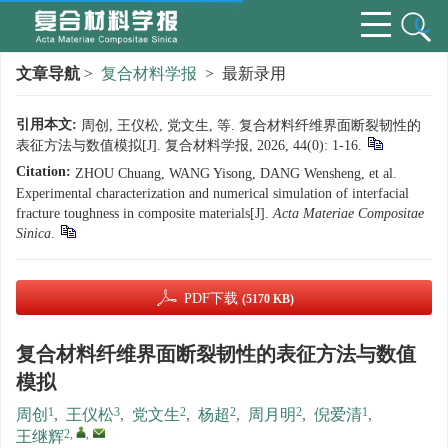
文章导航
>
复合材料学报
> 最新录用
引用本文:
周创, 王仪松, 党文生, 等. 复合材料纤维界面断裂韧性的
表征方法与数值模拟[J]. 复合材料学报, 2026, 44(0): 1-16.
Citation:
ZHOU Chuang, WANG Yisong, DANG Wensheng, et al.
Experimental characterization and numerical simulation of interfacial
fracture toughness in composite materials[J].
Acta Materiae Compositae
Sinica
.
PDF下载
(5170 KB)
复合材料纤维界面断裂韧性的表征方法与数值
模拟
1
3
2
2
2
1
周创
,
王仪松
,
党文生
,
杨超
,
周月明
,
倪爱清
,
2
,
,
王继辉