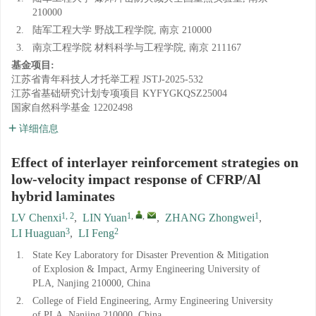
210000
2.
陆军工程大学 野战工程学院, 南京 210000
3.
南京工程学院 材料科学与工程学院, 南京 211167
基金项目:
江苏省青年科技人才托举工程
JSTJ-2025-532
江苏省基础研究计划专项项目
KYFYGKQSZ25004
国家自然科学基金
12202498
详细信息
Effect of interlayer reinforcement strategies on
low-velocity impact response of CFRP/Al
hybrid laminates
1, 2
1
,
,
1
LV Chenxi
,
LIN Yuan
,
ZHANG Zhongwei
,
3
2
LI Huaguan
,
LI Feng
1.
State Key Laboratory for Disaster Prevention & Mitigation
of Explosion & Impact, Army Engineering University of
PLA, Nanjing 210000, China
2.
College of Field Engineering, Army Engineering University
of PLA, Nanjing 210000, China