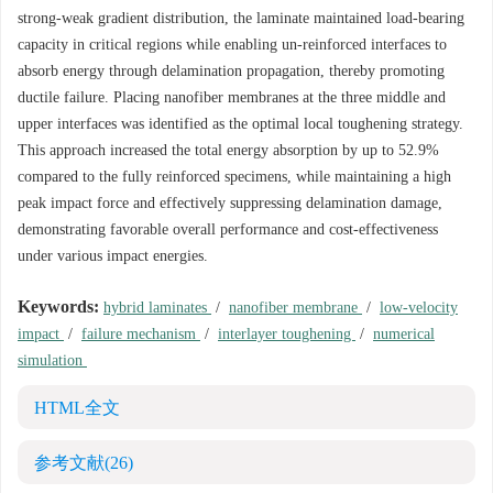
strong-weak gradient distribution, the laminate maintained load-bearing
capacity in critical regions while enabling un-reinforced interfaces to
absorb energy through delamination propagation, thereby promoting
ductile failure. Placing nanofiber membranes at the three middle and
upper interfaces was identified as the optimal local toughening strategy.
This approach increased the total energy absorption by up to 52.9%
compared to the fully reinforced specimens, while maintaining a high
peak impact force and effectively suppressing delamination damage,
demonstrating favorable overall performance and cost-effectiveness
under various impact energies.
Keywords:
hybrid laminates
/
nanofiber membrane
/
low-velocity
impact
/
failure mechanism
/
interlayer toughening
/
numerical
simulation
HTML全文
参考文献
(26)