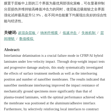
膜置于层板中上部的三个界面为最优局部强化策略，可在显著抑制
分层损伤并维持较高峰值冲击力的同时，使层板总吸能较之全界面
强化试样最高提升52.9%，在不同冲击能量下均展现出良好的综合性
能与经济性。
关键词:
超混杂层板
/
纳米纤维膜
/
低速冲击
/
失效机制
/
层
间增韧
/
数值模拟
Abstract:
Interlaminar delamination is a crucial failure mode in CFRP/Al hybrid
laminates under low‑velocity impact. Through drop‑weight impact tests
and progressive damage analysis, this study systematically investigated
the effects of surface treatment methods as well as the interleaving
position and number of nanofiber membranes. The results indicated that
nanofiber membrane interleaving improved the impact resistance of
mechanically ground specimens more significantly than that of
plasma‑treated laminates, with the optimal performance achieved when
the membrane was positioned at the aluminum/adhesive interface.
Furthermore, by selectively reinforcing local interfaces to construct