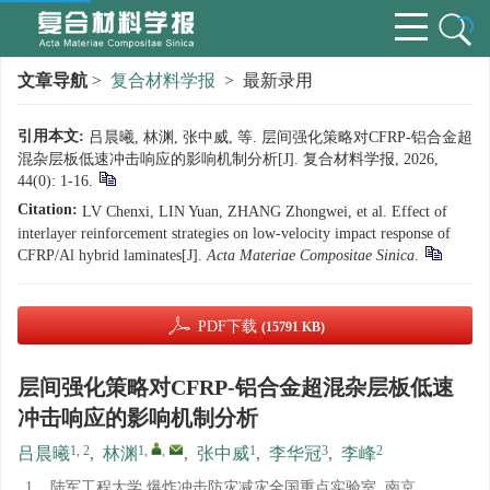
文章导航
>
复合材料学报
> 最新录用
引用本文:
吕晨曦, 林渊, 张中威, 等. 层间强化策略对CFRP-铝合金超
混杂层板低速冲击响应的影响机制分析[J]. 复合材料学报, 2026,
44(0): 1-16.
Citation:
LV Chenxi, LIN Yuan, ZHANG Zhongwei, et al. Effect of
interlayer reinforcement strategies on low-velocity impact response of
CFRP/Al hybrid laminates[J].
Acta Materiae Compositae Sinica
.
PDF下载
(15791 KB)
层间强化策略对CFRP-铝合金超混杂层板低速
冲击响应的影响机制分析
1, 2
1
,
,
1
3
2
吕晨曦
,
林渊
,
张中威
,
李华冠
,
李峰
1.
陆军工程大学 爆炸冲击防灾减灾全国重点实验室, 南京