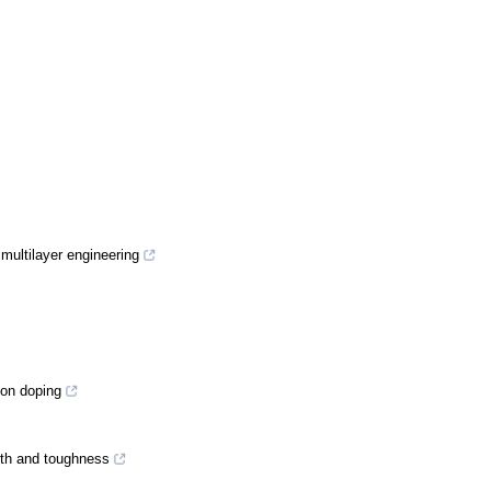
 multilayer engineering
con doping
gth and toughness