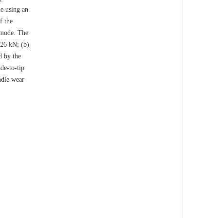
me using an
f the
e mode. The
.26 kN; (b)
d by the
ade-to-tip
ndle wear