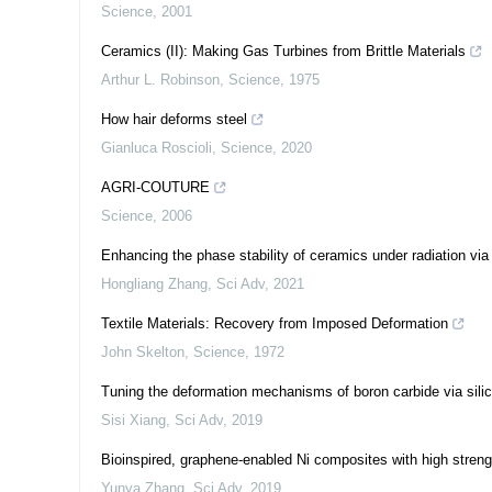
Science
,
2001
Ceramics (II): Making Gas Turbines from Brittle Materials
Arthur L. Robinson
,
Science
,
1975
How hair deforms steel
Gianluca Roscioli
,
Science
,
2020
AGRI-COUTURE
Science
,
2006
Enhancing the phase stability of ceramics under radiation via
Hongliang Zhang
,
Sci Adv
,
2021
Textile Materials: Recovery from Imposed Deformation
John Skelton
,
Science
,
1972
Tuning the deformation mechanisms of boron carbide via sili
Sisi Xiang
,
Sci Adv
,
2019
Bioinspired, graphene-enabled Ni composites with high stren
Yunya Zhang
,
Sci Adv
,
2019