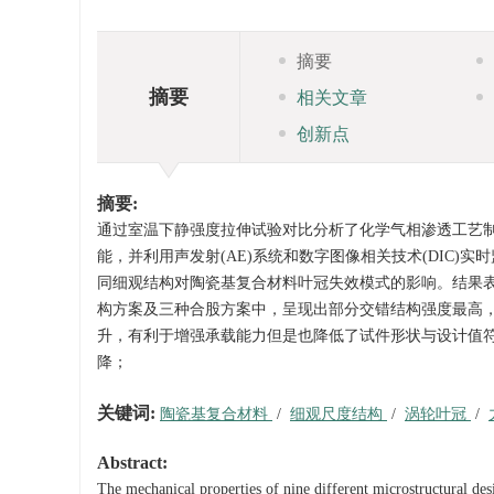
摘要
摘要
相关文章
创新点
摘要:
通过室温下静强度拉伸试验对比分析了化学气相渗透工艺制备
能，并利用声发射(AE)系统和数字图像相关技术(DIC)
同细观结构对陶瓷基复合材料叶冠失效模式的影响。结果表明，(
构方案及三种合股方案中，呈现出部分交错结构强度最高，
升，有利于增强承载能力但是也降低了试件形状与设计值
降；
关键词:
陶瓷基复合材料
/
细观尺度结构
/
涡轮叶冠
/
Abstract:
The mechanical properties of nine different microstructural des