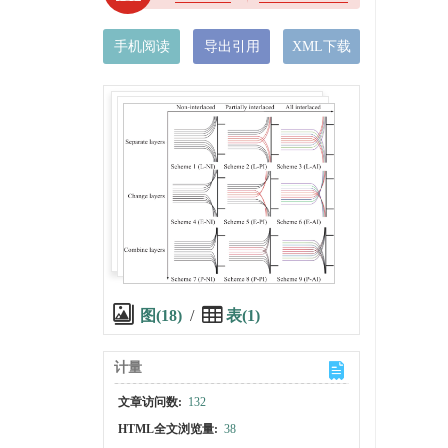
手机阅读
导出引用
XML下载
图(18)
/
表(1)
计量
文章访问数:
132
HTML全文浏览量:
38