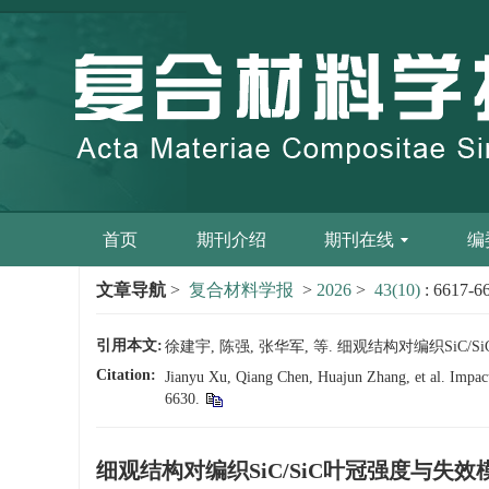
首页
期刊介绍
期刊在线
编
文章导航
>
复合材料学报
>
2026
>
43(10)
: 6617-6
引用本文:
徐建宇, 陈强, 张华军, 等. 细观结构对编织SiC/SiC
Citation:
Jianyu Xu, Qiang Chen, Huajun Zhang, et al. Impact 
6630.
细观结构对编织SiC/SiC叶冠强度与失