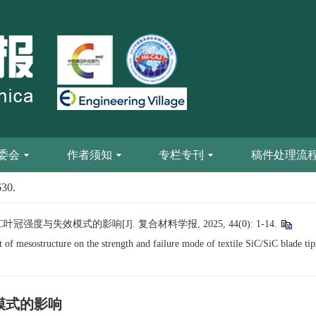
委会
作者须知
专栏专刊
稿件处理流
630.
叶冠强度与失效模式的影响[J]. 复合材料学报, 2025, 44(0): 1-14.
of mesostructure on the strength and failure mode of textile SiC/SiC blade tip
效模式的影响