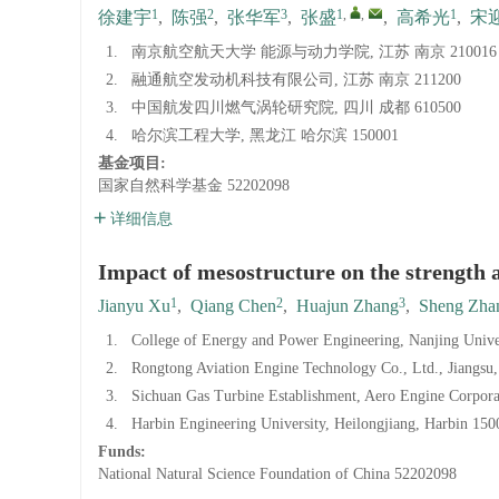
1
2
3
1
,
,
1
徐建宇
,
陈强
,
张华军
,
张盛
,
高希光
,
宋
1.
南京航空航天大学 能源与动力学院, 江苏 南京 210016
2.
融通航空发动机科技有限公司, 江苏 南京 211200
3.
中国航发四川燃气涡轮研究院, 四川 成都 610500
4.
哈尔滨工程大学, 黑龙江 哈尔滨 150001
基金项目:
国家自然科学基金
52202098
详细信息
Impact of mesostructure on the strength a
1
2
3
Jianyu Xu
,
Qiang Chen
,
Huajun Zhang
,
Sheng Zha
1.
College of Energy and Power Engineering, Nanjing Univer
2.
Rongtong Aviation Engine Technology Co., Ltd., Jiangsu
3.
Sichuan Gas Turbine Establishment, Aero Engine Corpor
4.
Harbin Engineering University, Heilongjiang, Harbin 150
Funds:
National Natural Science Foundation of China
52202098