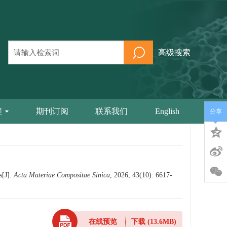
高级搜索
程
期刊订阅
联系我们
English
分享
s[J].
Acta Materiae Compositae Sinica
, 2026, 43(10): 6617-
在线预览
下载
(13.6MB)