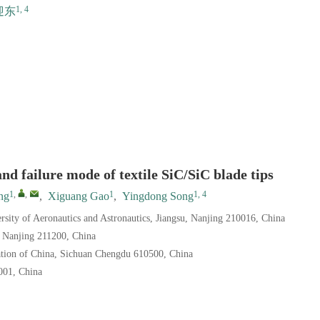
1, 4
迎东
nd failure mode of textile SiC/SiC blade tips
1
,
,
1
1, 4
ng
,
Xiguang Gao
,
Yingdong Song
sity of Aeronautics and Astronautics, Jiangsu, Nanjing 210016, China
, Nanjing 211200, China
ation of China, Sichuan Chengdu 610500, China
001, China