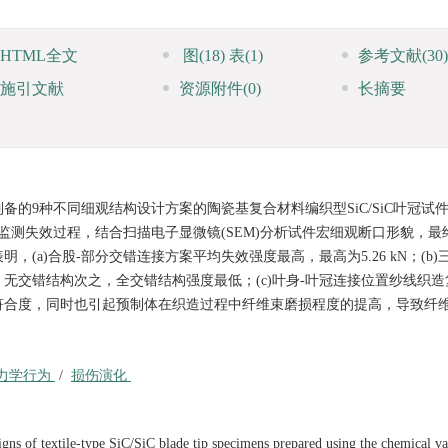
HTML全文
图
(18)
表
(1)
参考文献
(30)
施引文献
资源附件
(0)
长摘要
的9种不同细观结构设计方案的陶瓷基复合材料编织型SiC/SiC叶冠试
实时监测失效过程，结合扫描电子显微镜(SEM)分析试件宏细观断口形貌，
a)合股-部分交错连接方案平均失效强度最高，最高为5.26 kN；(b)
无交错结构次之，全交错结构强度最低；(c)叶身-叶冠连接位置纱线织造
符合度，同时也引起预制体在织造过程中纤维束磨损程度的提高，导致纤
力学行为
/
损伤演化
igns of textile-type SiC/SiC blade tip specimens prepared using the chemical v