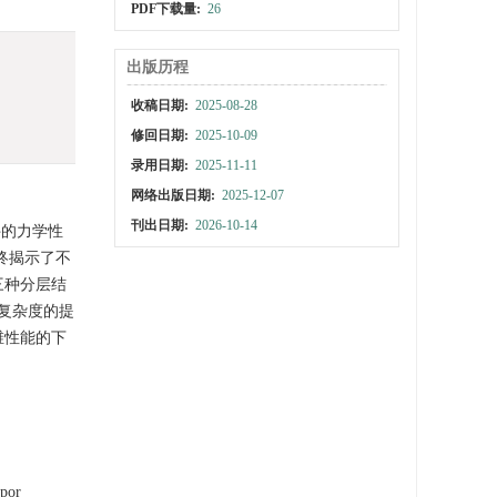
PDF下载量:
26
出版历程
收稿日期:
2025-08-28
修回日期:
2025-10-09
录用日期:
2025-11-11
网络出版日期:
2025-12-07
刊出日期:
2026-10-14
件的力学性
最终揭示了不
三种分层结
复杂度的提
维性能的下
apor