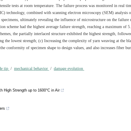
ensile tests at room temperature. The failure process was monitored in real ti
DIC) technology, combined with scanning electron microscopy (SEM) analysis o
 specimens, ultimately revealing the influence of microstructure on the failur
ection scheme had the highest average failure strength, reaching a maximum of 5
emes, the partially interlaced structure exhibited the highest strength, followe
ing the lowest strength; (c) Increasing the complexity of yarn weaving at the bl
 the conformity of specimen shape to design values, and also increases fiber bu
de tip
/
mechanical behavior
/
damage evolution
h High Strength up to 1600°C in Air
ers