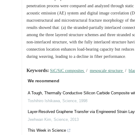
penetration process were compared and analyzed through static t
acoustic emission (AE) system and digital image correlation (
macrostructural and microstructural fracture morphology of the
results showed that: (a) the stranded-partially interlaced conn
among the three layered structure schemes and three stranded sch
non-interlaced structure, with the fully interlaced structure hav
connection location enhances load-bearing capacity but reduces
during weaving, leading to a decline in fiber performance.
Keywords:
SiC/SiC composites
/
mesoscale structure
/
bla
We recommend
A Tough, Thermally Conductive Silicon Carbide Composite wit
Toshihiro Ishikawa
,
Science
,
1998
Layer-Resolved Graphene Transfer via Engineered Strain Lay
Jeehwan Kim
,
Science
,
2013
This Week in Science