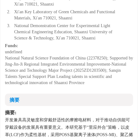
Xi'an 710021, Shaanxi
2.
Xi'an Key Laboratory of Green Chemicals and Functional
Materials, Xi'an 710021, Shaanxi
3.
National Demonstration Center for Experimental Light
Chemical Engineering Education, Shaanxi University of
Science & Technology, Xi'an 710021, Shaanxi
Funds:
undefined
National Natural Science Foundation of China (22378250); Supported by
Jing-Jin-Ji Regional Integrated Environmental Improvement-National
Science and Technology Major Project (2025ZD1203500); Sanqin
Talents Special Support Plan Leading talents in scientific and
technological innovation of Shaanxi Province
摘要
摘要:
开发兼具高灵敏度和穿戴舒适性的摩擦电材料，对于推动自供能可
穿戴设备的发展具有重要意义。本研究基于“里应外合”策略，以皮
革(LCF)作为柔性基材，采用POSS基聚离子液体(POSS-MI)、聚乙烯