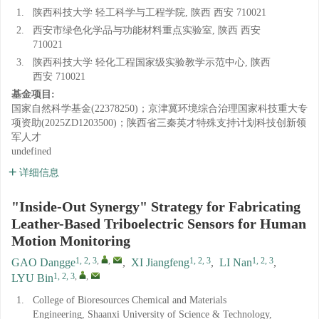
1.
陕西科技大学 轻工科学与工程学院, 陕西 西安 710021
2.
西安市绿色化学品与功能材料重点实验室, 陕西 西安
710021
3.
陕西科技大学 轻化工程国家级实验教学示范中心, 陕西
西安 710021
基金项目:
国家自然科学基金(22378250)；京津冀环境综合治理国家科技重大专
项资助(2025ZD1203500)；陕西省三秦英才特殊支持计划科技创新领
军人才
undefined
详细信息
"Inside-Out Synergy" Strategy for Fabricating
Leather-Based Triboelectric Sensors for Human
Motion Monitoring
1, 2, 3
,
,
1, 2, 3
1, 2, 3
GAO Dangge
,
XI Jiangfeng
,
LI Nan
,
1, 2, 3
,
,
LYU Bin
1.
College of Bioresources Chemical and Materials
Engineering, Shaanxi University of Science & Technology,