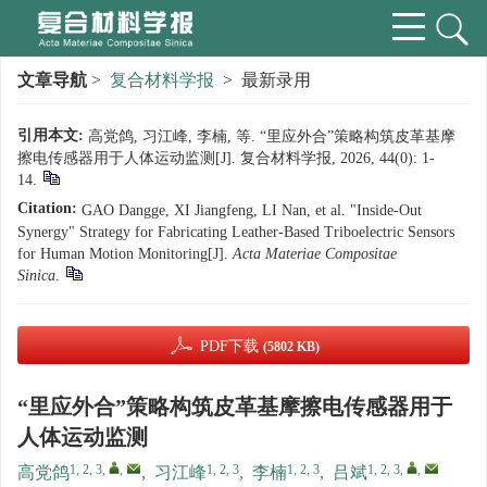
文章导航
>
复合材料学报
> 最新录用
引用本文:
高党鸽, 习江峰, 李楠, 等. “里应外合”策略构筑皮革基摩
擦电传感器用于人体运动监测[J]. 复合材料学报, 2026, 44(0): 1-
14.
Citation:
GAO Dangge, XI Jiangfeng, LI Nan, et al. "Inside-Out
Synergy" Strategy for Fabricating Leather-Based Triboelectric Sensors
for Human Motion Monitoring[J].
Acta Materiae Compositae
Sinica
.
PDF下载
(5802 KB)
“里应外合”策略构筑皮革基摩擦电传感器用于
人体运动监测
1, 2, 3
,
,
1, 2, 3
1, 2, 3
1, 2, 3
,
,
高党鸽
,
习江峰
,
李楠
,
吕斌