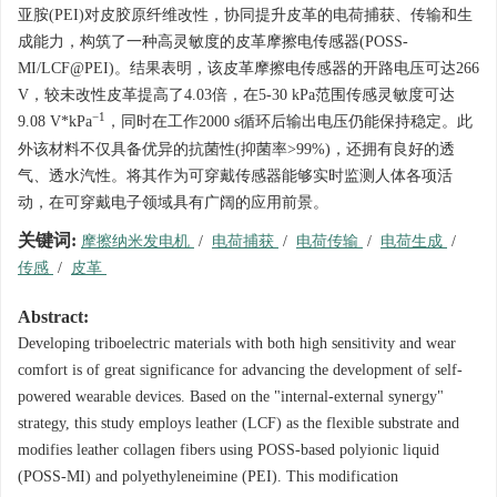
亚胺(PEI)对皮胶原纤维改性，协同提升皮革的电荷捕获、传输和生
成能力，构筑了一种高灵敏度的皮革摩擦电传感器(POSS-
MI/LCF@PEI)。结果表明，该皮革摩擦电传感器的开路电压可达266
V，较未改性皮革提高了4.03倍，在5-30 kPa范围传感灵敏度可达
−1
9.08 V*kPa
，同时在工作
2000
s循环后输出电压仍能保持稳定。此
外该材料不仅具备优异的抗菌性(抑菌率>99%)，还拥有良好的透
气、透水汽性。将其作为可穿戴传感器能够实时监测人体各项活
动，在可穿戴电子领域具有广阔的应用前景。
关键词:
摩擦纳米发电机
/
电荷捕获
/
电荷传输
/
电荷生成
/
传感
/
皮革
Abstract:
Developing triboelectric materials with both high sensitivity and wear
comfort is of great significance for advancing the development of self-
powered wearable devices. Based on the "internal-external synergy"
strategy, this study employs leather (LCF) as the flexible substrate and
modifies leather collagen fibers using POSS-based polyionic liquid
(POSS-MI) and polyethyleneimine (PEI). This modification