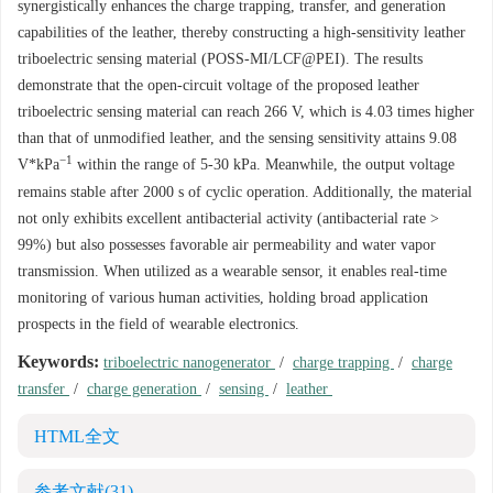
synergistically enhances the charge trapping, transfer, and generation
capabilities of the leather, thereby constructing a high-sensitivity leather
triboelectric sensing material (POSS-MI/LCF@PEI). The results
demonstrate that the open-circuit voltage of the proposed leather
triboelectric sensing material can reach 266 V, which is 4.03 times higher
than that of unmodified leather, and the sensing sensitivity attains 9.08
−1
V*kPa
within the range of 5-30 kPa. Meanwhile, the output voltage
remains stable after
2000
s of cyclic operation. Additionally, the material
not only exhibits excellent antibacterial activity (antibacterial rate >
99%) but also possesses favorable air permeability and water vapor
transmission. When utilized as a wearable sensor, it enables real-time
monitoring of various human activities, holding broad application
prospects in the field of wearable electronics.
Keywords:
triboelectric nanogenerator
/
charge trapping
/
charge
transfer
/
charge generation
/
sensing
/
leather
HTML全文
参考文献
(31)