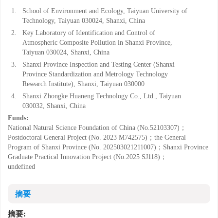
1.
School of Environment and Ecology, Taiyuan University of
Technology, Taiyuan 030024, Shanxi, China
2.
Key Laboratory of Identification and Control of
Atmospheric Composite Pollution in Shanxi Province,
Taiyuan 030024, Shanxi, China
3.
Shanxi Province Inspection and Testing Center (Shanxi
Province Standardization and Metrology Technology
Research Institute), Shanxi, Taiyuan 030000
4.
Shanxi Zhongke Huaneng Technology Co., Ltd., Taiyuan
030032, Shanxi, China
Funds:
National Natural Science Foundation of China (No.52103307)；
Postdoctoral General Project (No. 2023 M742575)；the General
Program of Shanxi Province (No. 202503021211007)；Shanxi Province
Graduate Practical Innovation Project (No.2025 SJ118)；
undefined
摘要
摘要: