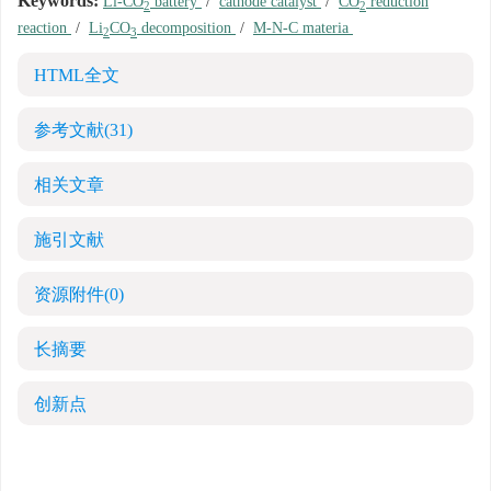
Keywords:
Li-CO
battery
/
cathode catalyst
/
CO
reduction
2
2
reaction
/
Li
CO
decomposition
/
M-N-C materia
2
3
HTML全文
参考文献
(31)
相关文章
施引文献
资源附件
(0)
长摘要
创新点