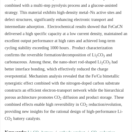
combined with a multi-step pyrolysis process and a glucose-assisted
strategy. This material exhibits high-density metal–Nx active sites and
defect structures, significantly enhancing electronic transport and
intermediate adsorption.. Electrochemical results showed that FeCuCN
deliversed a high specific capacity at a low current density, maintained an
excellent output performance at high rates and achieved long-term
cycling stability exceeding
1000
hours.. Product characterization
confirms the reversible formation/decomposition of Li
CO
and
2
3
carbonaceous. Among these, the nano-short rod-shaped Li
CO
had
2
3
better interface bonding, which effectively reduced the charge
overpotential. Mechanism analysis revealed that the Fe/Cu bimetallic
synergistic effect combined with the nitrogen-doped carbon substrate
constructs an efficient electron-transport network while the hierarchical
porous architecture promotes CO
diffusion and product storage. These
2
combined effects enable high reversibility in CO
reduction/evolution,
2
providing new insights for the rational design of high-performance Li-
CO
battery catalysts.
2