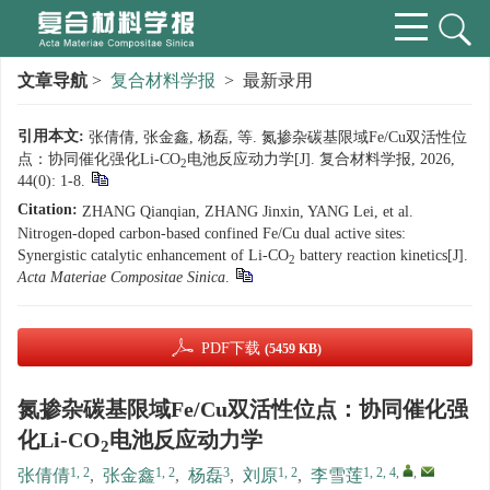
文章导航
>
复合材料学报
> 最新录用
引用本文:
张倩倩, 张金鑫, 杨磊, 等. 氮掺杂碳基限域Fe/Cu双活性位
点：协同催化强化Li-CO
电池反应动力学[J]. 复合材料学报, 2026,
2
44(0): 1-8.
Citation:
ZHANG Qianqian, ZHANG Jinxin, YANG Lei, et al.
Nitrogen-doped carbon-based confined Fe/Cu dual active sites:
Synergistic catalytic enhancement of Li-CO
battery reaction kinetics[J].
2
Acta Materiae Compositae Sinica
.
PDF下载
(5459 KB)
氮掺杂碳基限域Fe/Cu双活性位点：协同催化强
化Li-CO
电池反应动力学
2
1, 2
1, 2
3
1, 2
1, 2, 4
,
,
张倩倩
,
张金鑫
,
杨磊
,
刘原
,
李雪莲