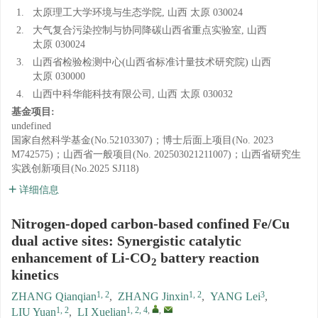
1.
太原理工大学环境与生态学院, 山西 太原 030024
2.
大气复合污染控制与协同降碳山西省重点实验室, 山西
太原 030024
3.
山西省检验检测中心(山西省标准计量技术研究院) 山西
太原 030000
4.
山西中科华能科技有限公司, 山西 太原 030032
基金项目:
undefined
国家自然科学基金(No.52103307)；博士后面上项目(No. 2023
M742575)；山西省一般项目(No. 202503021211007)；山西省研究生
实践创新项目(No.2025 SJ118)
详细信息
Nitrogen-doped carbon-based confined Fe/Cu
dual active sites: Synergistic catalytic
enhancement of Li-CO
battery reaction
2
kinetics
1, 2
1, 2
3
ZHANG Qianqian
,
ZHANG Jinxin
,
YANG Lei
,
1, 2
1, 2, 4
,
,
LIU Yuan
,
LI Xuelian