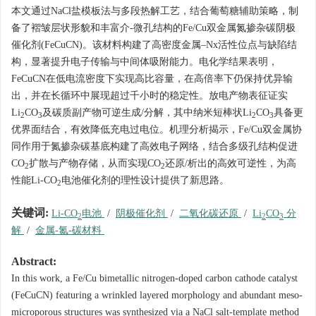
本文通过NaCl盐模板法与多段热解工艺，结合葡萄糖辅助策略，制
备了褶皱层状形貌和丰富介-微孔结构的Fe/Cu双金属氮掺杂碳阴极
催化剂(FeCuCN)。该材料构建了高密度金属–Nx活性位点与缺陷结
构，显著提升电子传输与中间体吸附能力。电化学结果表明，
FeCuCN在低电流密度下实现高比容量，在高倍率下仍保持优异输
出，并在长循环中展现超过千小时的稳定性。放电产物表征证实
Li
CO
及碳质副产物可逆生成/分解，其中纳米短棒状Li
CO
具备更
2
3
2
3
优界面结合，有效降低充电过电位。机理分析揭示，Fe/Cu双金属协
同作用于氮掺杂碳基底构建了高效电子网络，结合多级孔结构促进
CO
扩散与产物存储，从而实现CO
还原/析出的高效可逆性，为高
2
2
性能Li-CO
电池催化剂的理性设计提供了新思路。
2
关键词:
Li-CO
电池
/
阴极催化剂
/
二氧化碳还原
/
Li
CO
分
2
2
3
解
/
金属-氮-碳材料
Abstract:
In this work, a Fe/Cu bimetallic nitrogen-doped carbon cathode catalyst
(FeCuCN) featuring a wrinkled layered morphology and abundant meso-
microporous structures was synthesized via a NaCl salt-template method