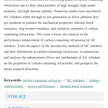
refractories due to their characteristics of high strength, high elastic
modulus, and high thermal stability. Numerous studies have introduced
SiC whiskers either through in-situ generation or direct addition after
pre-synthesis to enhance the mechanical properties, thermal shock
resistance, slag erosion resistance, and oxidation resistance of carbon-
containing refractories. This work reviews the research on the
performance enhancement of carbon-containing refractories by SiC
whiskers. From the aspects of the introduction methods of SiC whiskers
and their distribution in carbon-containing refractories, it summarizes
and analyzes the enhancement effects and mechanisms of SiC whiskers
on the properties of carbon-containing refractories, and prospects the
future research directions.
Keywords:
carbon-containing refractory
/
SiC whiskers
/
whisker
reinforcement
/
service performance
/
thermal shock resistance
HTML全文