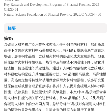
Key Research and Development Program of Shaanxi Province
2023-
GHZD-51
Natural Science Foundation of Shaanxi Province
2025JC-YBQN-480
摘要
摘要:
含碳耐火材料被广泛用作钢水控流元件和钢包内衬材料，然而高温
条件下含碳耐火材料中石墨易被氧化，特别是石墨脱溶易导致钢水
增碳，影响钢水品质，含碳耐火材料的低碳化成为发展趋势。但低
碳化使耐火材料弹性模量、热导率及与钢渣不润湿性下降，劣化其
抗渣性、抗热震性等关键性能。通过引入陶瓷增强相优化含碳耐火
材料显微结构是提升其性能重要方法。SiC晶须因高强度、高弹性模
量、高热稳定性等特性常被用做含碳耐火材料增强相，较多研究通
过原位生成或预合成后直接添加将其引入以提升含碳耐火材料力学
性能、抗热震性、抗渣侵蚀性和抗氧化性。本文对SiC晶须增强含碳
耐火材料性能的相关研究进行综述，从SiC晶须的引入方式及晶须在
含碳耐火材料中的分布两方面，总结分析SiC晶须对含碳耐火材料性
能的增强效果及作用机制，并对未来的研究方向进行了展望。