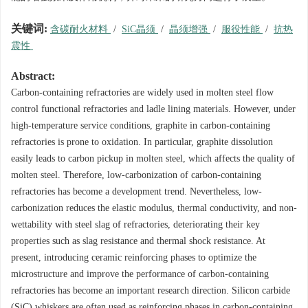
关键词:
含碳耐火材料
/
SiC晶须
/
晶须增强
/
服役性能
/
抗热
震性
Abstract:
Carbon-containing refractories are widely used in molten steel flow
control functional refractories and ladle lining materials. However, under
high-temperature service conditions, graphite in carbon-containing
refractories is prone to oxidation. In particular, graphite dissolution
easily leads to carbon pickup in molten steel, which affects the quality of
molten steel. Therefore, low-carbonization of carbon-containing
refractories has become a development trend. Nevertheless, low-
carbonization reduces the elastic modulus, thermal conductivity, and non-
wettability with steel slag of refractories, deteriorating their key
properties such as slag resistance and thermal shock resistance. At
present, introducing ceramic reinforcing phases to optimize the
microstructure and improve the performance of carbon-containing
refractories has become an important research direction. Silicon carbide
(SiC) whiskers are often used as reinforcing phases in carbon-containing