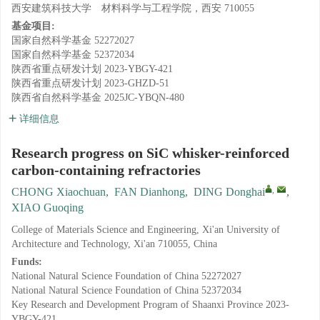
西安建筑科技大学 材料科学与工程学院，西安 710055
基金项目:
国家自然科学基金
52272027
国家自然科学基金
52372034
陕西省重点研发计划
2023-YBGY-421
陕西省重点研发计划
2023-GHZD-51
陕西省自然科学基金
2025JC-YBQN-480
详细信息
Research progress on SiC whisker-reinforced
carbon-containing refractories
,
CHONG Xiaochuan
,
FAN Dianhong
,
DING Donghai
,
XIAO Guoqing
College of Materials Science and Engineering, Xi'an University of
Architecture and Technology, Xi'an 710055, China
Funds:
National Natural Science Foundation of China
52272027
National Natural Science Foundation of China
52372034
Key Research and Development Program of Shaanxi Province
2023-
YBGY-421