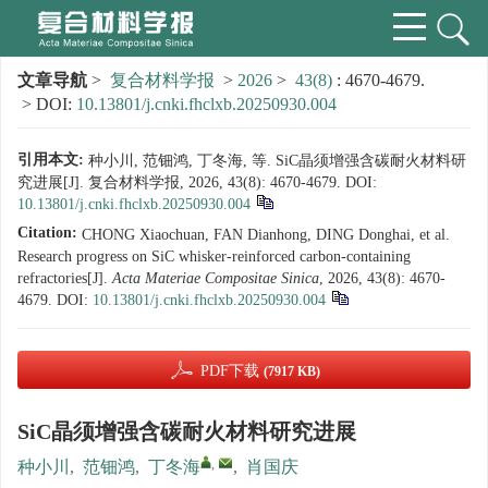
文章导航
>
复合材料学报
>
2026
>
43(8)
: 4670-4679.
> DOI:
10.13801/j.cnki.fhclxb.20250930.004
引用本文:
种小川, 范钿鸿, 丁冬海, 等. SiC晶须增强含碳耐火材料研
究进展[J]. 复合材料学报, 2026, 43(8): 4670-4679.
DOI:
10.13801/j.cnki.fhclxb.20250930.004
Citation:
CHONG Xiaochuan, FAN Dianhong, DING Donghai, et al.
Research progress on SiC whisker-reinforced carbon-containing
refractories[J].
Acta Materiae Compositae Sinica
, 2026, 43(8): 4670-
4679.
DOI:
10.13801/j.cnki.fhclxb.20250930.004
PDF下载
(7917 KB)
SiC晶须增强含碳耐火材料研究进展
,
种小川
,
范钿鸿
,
丁冬海
,
肖国庆