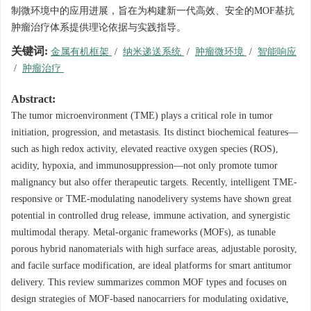
制微环境中的应用进展，旨在为构建新一代高效、安全的MOF基抗
肿瘤治疗体系提供理论依据与实践指导。
关键词:
金属有机框架
/
纳米递送系统
/
肿瘤微环境
/
智能响应
/
肿瘤治疗
Abstract:
The tumor microenvironment (TME) plays a critical role in tumor
initiation, progression, and metastasis. Its distinct biochemical features—
such as high redox activity, elevated reactive oxygen species (ROS),
acidity, hypoxia, and immunosuppression—not only promote tumor
malignancy but also offer therapeutic targets. Recently, intelligent TME-
responsive or TME-modulating nanodelivery systems have shown great
potential in controlled drug release, immune activation, and synergistic
multimodal therapy. Metal-organic frameworks (MOFs), as tunable
porous hybrid nanomaterials with high surface areas, adjustable porosity,
and facile surface modification, are ideal platforms for smart antitumor
delivery. This review summarizes common MOF types and focuses on
design strategies of MOF-based nanocarriers for modulating oxidative,