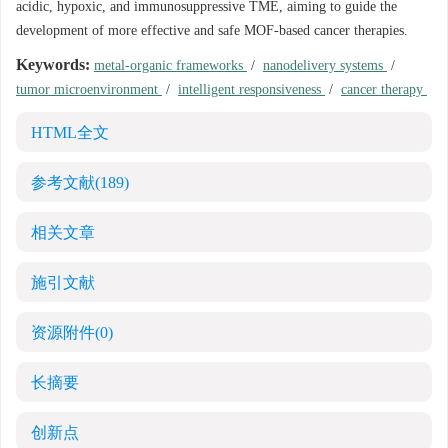
acidic, hypoxic, and immunosuppressive TME, aiming to guide the
development of more effective and safe MOF-based cancer therapies.
Keywords:
metal-organic frameworks
/
nanodelivery systems
/
tumor microenvironment
/
intelligent responsiveness
/
cancer therapy
HTML全文
参考文献
(189)
相关文章
施引文献
资源附件
(0)
长摘要
创新点