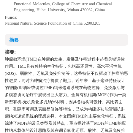
Functional Molecules, College of Chemistry and Chemical
Engineering, Hubei University, Wuhan 430062, China
Funds:
National Natural Science Foundation of China
52003205
摘要
摘要:
肿瘤微环境(TME)在肿瘤的发生、发展及转移过程中起着关键调控
作用。TME具有独特的生化特征，包括高还原性、高水平活性氧
(ROS)、弱酸性、乏氧及免疫抑制等，这些特征不仅驱动了肿瘤的恶
性进展，同时为肿瘤治疗提供了靶点。近年来，基于这些特征设计
的智能(即响应或调控TME)纳米递送系统在药物控释、免疫激活与
多模态协同治疗中展现出巨大潜力。金属有机框架(MOFs)作为一类
新型有机-无机杂化多孔纳米材料，因具备结构可设计、高比表面
积、孔隙率可调及表面易修饰等特性，已成为构建多功能智能抗肿
瘤纳米递送系统的理想选择。本文围绕TME的主要生化特征，系统
综述了MOFs的常见类型及其特点，重点探讨基于MOFs的TME响应
性纳米载体的设计思路及其在调节氧化还原、酸性、乏氧及免疫抑