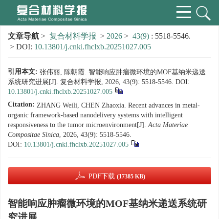
文章导航
>
复合材料学报
>
2026
>
43(9)
: 5518-5546.
> DOI:
10.13801/j.cnki.fhclxb.20251027.005
引用本文:
张伟丽, 陈朝霞. 智能响应肿瘤微环境的MOF基纳米递送
系统研究进展[J]. 复合材料学报, 2026, 43(9): 5518-5546.
DOI:
10.13801/j.cnki.fhclxb.20251027.005
Citation:
ZHANG Weili, CHEN Zhaoxia. Recent advances in metal-
organic framework-based nanodelivery systems with intelligent
responsiveness to the tumor microenvironment[J].
Acta Materiae
Compositae Sinica
, 2026, 43(9): 5518-5546.
DOI:
10.13801/j.cnki.fhclxb.20251027.005
PDF下载
(17385 KB)
智能响应肿瘤微环境的MOF基纳米递送系统研
究进展