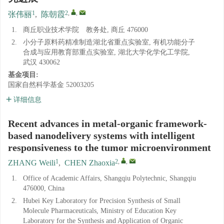
1
2
,
,
张伟丽
,
陈朝霞
1.
商丘职业技术学院 教务处, 商丘 476000
2.
小分子原料药精准制造湖北省重点实验室, 有机功能分子
合成与应用教育部重点实验室, 湖北大学化学化工学院,
武汉 430062
基金项目:
国家自然科学基金
52003205
详细信息
Recent advances in metal-organic framework-
based nanodelivery systems with intelligent
responsiveness to the tumor microenvironment
1
2
,
,
ZHANG Weili
,
CHEN Zhaoxia
1.
Office of Academic Affairs, Shangqiu Polytechnic, Shangqiu
476000, China
2.
Hubei Key Laboratory for Precision Synthesis of Small
Molecule Pharmaceuticals, Ministry of Education Key
Laboratory for the Synthesis and Application of Organic