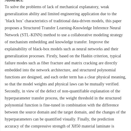
To solve the problems of lack of mechanical explanatory, weak
generalization ability and limited engineering application due to the
‘black box’ characteristics of traditional data-driven models, this paper
proposes a Structured Transfer Learning-Knowledge Inference Neural
Network (STL-KINN) method to use a collaborative modeling strategy
of mechanism embedding and knowledge transfer. Improve the
explainability of black-box models such as neural networks and their
generalization processes. Firstly, based on the Hashin criterion, typical
failure modes such as fiber fracture and matrix cracking are directly
embedded into the network architecture, and structured polynomial
functions are designed, and each order term has a clear physical meaning,
so that the model weights and physical laws can be mutually verified.
Secondly, in view of the defect of non-quantifiable explanation of the
hyperparameter transfer process, the weight threshold in the structured
polynomial function is fine-tuned in combination with the difference
between the source domain and the target domain, and the changes of the
hyperparameters can be quantified visually. Finally, the prediction
accuracy of the compressive strength of X850 material laminate is