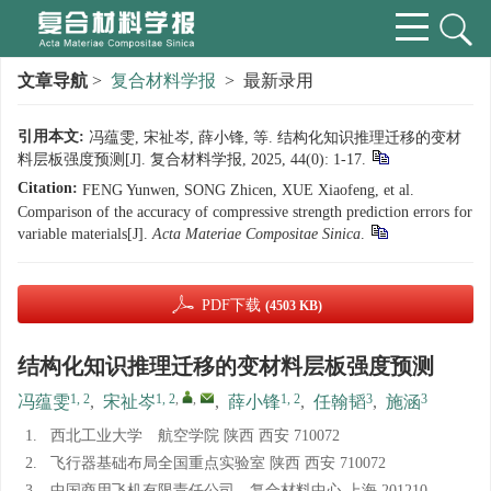
文章导航
>
复合材料学报
> 最新录用
引用本文:
冯蕴雯, 宋祉岑, 薛小锋, 等. 结构化知识推理迁移的变材
料层板强度预测[J]. 复合材料学报, 2025, 44(0): 1-17.
Citation:
FENG Yunwen, SONG Zhicen, XUE Xiaofeng, et al.
Comparison of the accuracy of compressive strength prediction errors for
variable materials[J].
Acta Materiae Compositae Sinica
.
PDF下载
(4503 KB)
结构化知识推理迁移的变材料层板强度预测
1, 2
1, 2
,
,
1, 2
3
3
冯蕴雯
,
宋祉岑
,
薛小锋
,
任翰韬
,
施涵
1.
西北工业大学 航空学院 陕西 西安 710072
2.
飞行器基础布局全国重点实验室 陕西 西安 710072
3.
中国商用飞机有限责任公司 复合材料中心 上海 201210