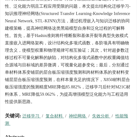
性、泛化能力弱且工程应用受限的问题，本文提出结构化迁移学习-
知识推理神经网络(Structured Transfer Learning-Knowledge Inference
Neural Network, STL-KINN)方法，通过机理嵌入与知识迁移的协同
建模策略，提高神经网络这类黑箱模型自身和泛化过程的可解释
性。首先，基于Hashin准则将纤维断裂和基体开裂等典型失效模式
直接嵌入进网络架构，设计结构化多项式函数，各阶项具有明确物
理含义，使模型权重和物理规律可相互验证；其次，针对超参数迁
移过程不可量化解释的缺陷，对结构化多项式函数中的权重阈值结
合源域与目标域的差异微调，可视量化超参变化；最后，分别通过
单材料体系变铺层的层合板压缩强度预测和跨材料体系的变材料变
铺层层合板压缩强度预测，在样本量充足的情况下，X850材料层合
板压缩强度的预测精度MRE降低85.882%，迁移学习后针对M21C材
料体系，MRE降低59.062%，为提高增强模型泛化能力与工程适用
性提供新思路。
关键词:
迁移学习
/
复合材料
/
神经网络
/
失效分析
/
性能预
测
Abstract: