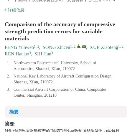
详细信息
Comparison of the accuracy of compressive
strength prediction errors for variable
materials
1, 2
1, 2
,
,
1, 2
FENG Yunwen
,
SONG Zhicen
,
XUE Xiaofeng
,
3
3
REN Hantao
,
SHI Han
1.
Northwestern Polytechnical University, School of
Aeronautics, Shaanxi, Xi'an, 710072
2.
National Key Laboratory of Aircraft Configuration Design,
Shaanxi, Xi'an, 710072
3.
Commercial Aircraft Corporation of China, Composites
Center, Shanghai, 201210
摘要
摘要:
针对传统数据驱动模型的“黑箱”特性导致预测结果缺乏力学解释