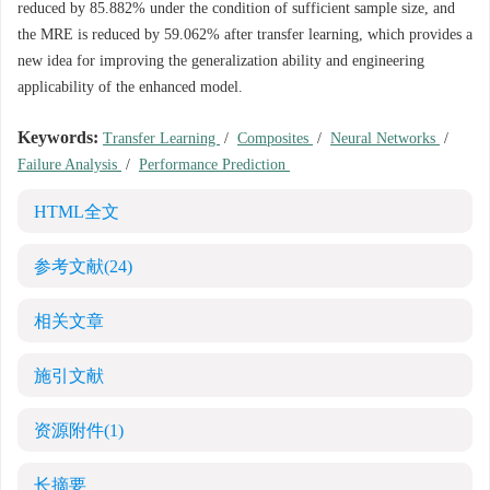
reduced by 85.882% under the condition of sufficient sample size, and
the MRE is reduced by 59.062% after transfer learning, which provides a
new idea for improving the generalization ability and engineering
applicability of the enhanced model.
Keywords:
Transfer Learning
/
Composites
/
Neural Networks
/
Failure Analysis
/
Performance Prediction
HTML全文
参考文献
(24)
相关文章
施引文献
资源附件
(1)
长摘要