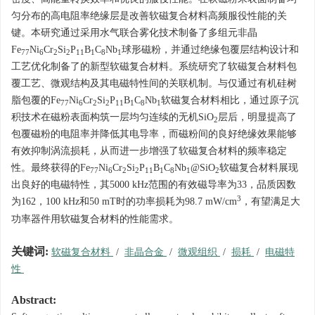
匀分布的高电阻率绝缘层是改善软磁复合材料高频服役性能的关
键。本研究通过采用水气联合雾化技术制备了多组元非晶
Fe
Ni
Cr
Si
P
B
C
Nb
球形磁粉，并通过绝缘包覆层结构设计和
77
6
2
2
11
1
8
1
工艺优化制备了的新型软磁复合材料。系统研究了软磁复合材料包
覆工艺、微观结构及其电磁特性间的关联机制。与仅通过有机硅树
脂包覆的Fe
Ni
Cr
Si
P
B
C
Nb
软磁复合材料相比，通过原子沉
77
6
2
2
11
1
8
1
积技术在磁粉表面构筑一层均匀连续的无机SiO
层后，明显提高了
2
包覆磁粉的电阻率并降低其电导率，而磁粉间的良好绝缘效果能够
有效抑制涡流损耗，从而进一步增强了软磁复合材料的频率稳定
性。最终获得的Fe
Ni
Cr
Si
P
B
C
Nb
@SiO
软磁复合材料展现
77
6
2
2
11
1
8
1
2
出良好的电磁特性，其
5000
kHz范围的有效磁导率为33，品质因数
3
为162，100 kHz和50 mT时的功率损耗为98.7 mW/cm
，有望满足大
功率器件用软磁复合材料的性能需求。
关键词:
软磁复合材料
/
非晶合金
/
微观组织
/
损耗
/
电磁特
性
Abstract: