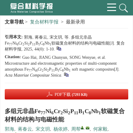
文章导航
>
复合材料学报
> 最新录用
引用本文:
郭海, 蒋春云, 宋文玥, 等. 多组元非晶
Fe
Ni
Cr
Si
P
B
C
Nb
软磁复合材料的结构与电磁性能[J]. 复合
77
6
2
2
11
1
8
1
材料学报, 2025, 44(0): 1-10.
Citation:
Guo Hai, JIANG Chunyun, SONG Wenyue, et al.
Microstructure and electromagnetic properties of multi-component
amorphous Fe
N
Cr
Si
P
B
C
Nb
soft magnetic composites[J].
77
i6
2
2
11
1
8
1
Acta Materiae Compositae Sinica
.
PDF下载
(7293 KB)
多组元非晶Fe
Ni
Cr
Si
P
B
C
Nb
软磁复合
77
6
2
2
11
1
8
1
材料的结构与电磁性能
,
郭海
,
蒋春云
,
宋文玥
,
杨依婷
,
周帮
,
何家毅
,