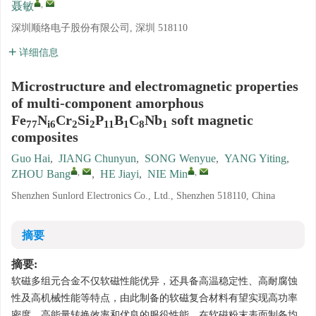
,
聂敏
深圳顺络电子股份有限公司, 深圳 518110
详细信息
Microstructure and electromagnetic properties
of multi-component amorphous
Fe
N
Cr
Si
P
B
C
Nb
soft magnetic
77
i6
2
2
11
1
8
1
composites
Guo Hai
,
JIANG Chunyun
,
SONG Wenyue
,
YANG Yiting
,
,
,
ZHOU Bang
,
HE Jiayi
,
NIE Min
Shenzhen Sunlord Electronics Co., Ltd., Shenzhen 518110, China
摘要
摘要:
软磁多组元合金不仅软磁性能优异，还具备高温稳定性、高耐腐蚀
性及高机械性能等特点，由此制备的软磁复合材料有望实现高功率
密度、高能量转换效率和优良的服役性能。在软磁粉末表面制备均