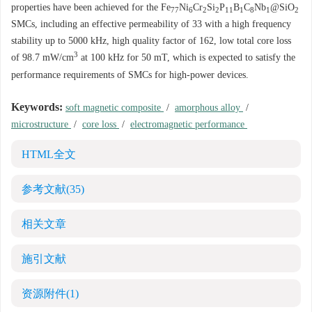
properties have been achieved for the Fe
Ni
Cr
Si
P
B
C
Nb
@SiO
77
6
2
2
11
1
8
1
2
SMCs, including an effective permeability of 33 with a high frequency
stability up to
5000
kHz, high quality factor of 162, low total core loss
3
of 98.7 mW/cm
at 100 kHz for 50 mT, which is expected to satisfy the
performance requirements of SMCs for high-power devices.
Keywords:
soft magnetic composite
/
amorphous alloy
/
microstructure
/
core loss
/
electromagnetic performance
HTML全文
参考文献
(35)
相关文章
施引文献
资源附件
(1)