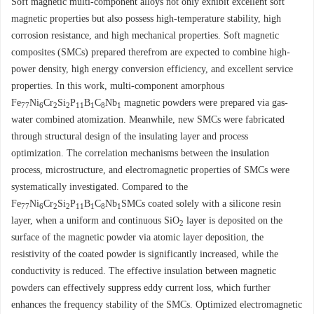
Soft magnetic multi-component alloys not only exhibit excellent soft
magnetic properties but also possess high-temperature stability, high
corrosion resistance, and high mechanical properties. Soft magnetic
composites (SMCs) prepared therefrom are expected to combine high-
power density, high energy conversion efficiency, and excellent service
properties. In this work, multi-component amorphous
Fe
Ni
Cr
Si
P
B
C
Nb
magnetic powders were prepared via gas-
77
6
2
2
11
1
8
1
water combined atomization. Meanwhile, new SMCs were fabricated
through structural design of the insulating layer and process
optimization. The correlation mechanisms between the insulation
process, microstructure, and electromagnetic properties of SMCs were
systematically investigated. Compared to the
Fe
Ni
Cr
Si
P
B
C
Nb
SMCs coated solely with a silicone resin
77
6
2
2
11
1
8
1
layer, when a uniform and continuous SiO
layer is deposited on the
2
surface of the magnetic powder via atomic layer deposition, the
resistivity of the coated powder is significantly increased, while the
conductivity is reduced. The effective insulation between magnetic
powders can effectively suppress eddy current loss, which further
enhances the frequency stability of the SMCs. Optimized electromagnetic