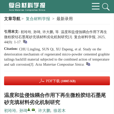
文章导航
>
复合材料学报
> 最新录用
引用本文:
初玲玲, 孙琦, 许大鹏, 等. 温度和盐侵蚀耦合作用下再生
微粉胶结石墨尾砂充填材料劣化机制研究[J]. 复合材料学报, 2025,
44(0): 1-17.
Citation:
CHU Lingling, SUN Qi, XU Dapeng, et al. Study on the
deterioration mechanism of regenerated micro-powder cemented graphite
tailings backfill material subjected to the combined action of temperature
and salt corrosion[J].
Acta Materiae Compositae Sinica
.
PDF下载
(10005 KB)
温度和盐侵蚀耦合作用下再生微粉胶结石墨尾
砂充填材料劣化机制研究
,
初玲玲
,
孙琦
,
许大鹏
,
徐若木