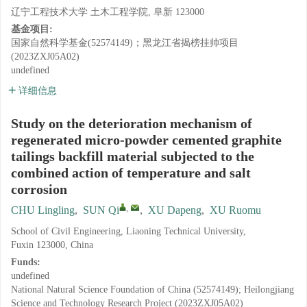
辽宁工程技术大学 土木工程学院, 阜新 123000
基金项目:
国家自然科学基金(52574149)；黑龙江省揭榜挂帅项目
(2023ZXJ05A02)
undefined
详细信息
Study on the deterioration mechanism of
regenerated micro-powder cemented graphite
tailings backfill material subjected to the
combined action of temperature and salt
corrosion
,
CHU Lingling
,
SUN Qi
,
XU Dapeng
,
XU Ruomu
School of Civil Engineering, Liaoning Technical University,
Fuxin 123000, China
Funds:
undefined
National Natural Science Foundation of China (52574149); Heilongjiang
Science and Technology Research Project (2023ZXJ05A02)