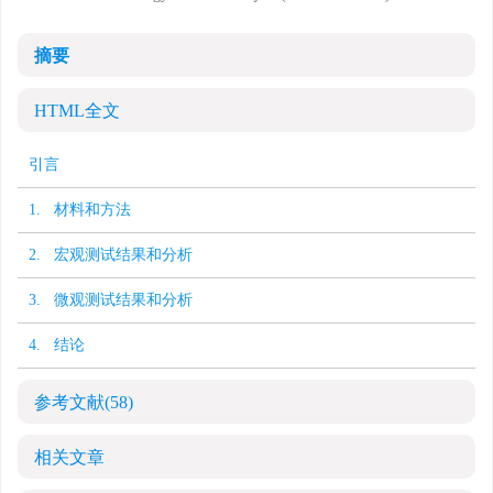
摘要
HTML全文
引言
1. 材料和方法
2. 宏观测试结果和分析
3. 微观测试结果和分析
4. 结论
参考文献
(58)
相关文章