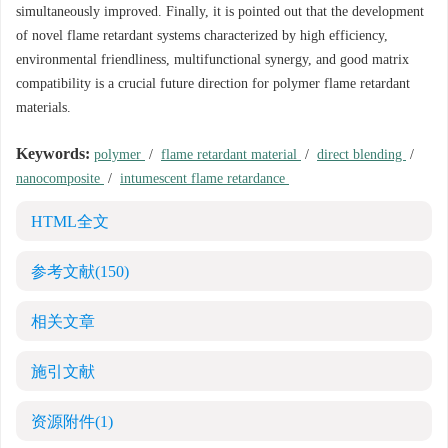
simultaneously improved. Finally, it is pointed out that the development
of novel flame retardant systems characterized by high efficiency,
environmental friendliness, multifunctional synergy, and good matrix
compatibility is a crucial future direction for polymer flame retardant
materials.
Keywords:
polymer
/
flame retardant material
/
direct blending
/
nanocomposite
/
intumescent flame retardance
HTML全文
参考文献
(150)
相关文章
施引文献
资源附件
(1)