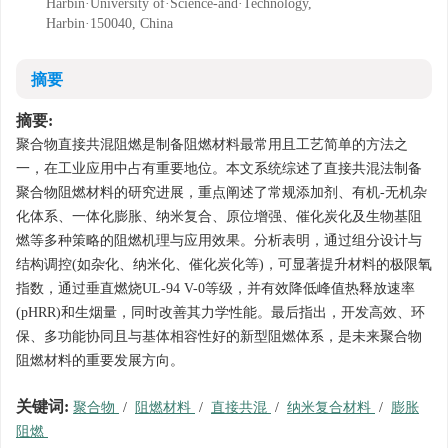
Harbin·University of·Science-and·Technology,
Harbin·150040, China
摘要
摘要:
聚合物直接共混阻燃是制备阻燃材料最常用且工艺简单的方法之
一，在工业应用中占有重要地位。本文系统综述了直接共混法制备
聚合物阻燃材料的研究进展，重点阐述了常规添加剂、有机-无机杂
化体系、一体化膨胀、纳米复合、原位增强、催化炭化及生物基阻
燃等多种策略的阻燃机理与应用效果。分析表明，通过组分设计与
结构调控(如杂化、纳米化、催化炭化等)，可显著提升材料的极限氧
指数，通过垂直燃烧UL-94 V-0等级，并有效降低峰值热释放速率
(pHRR)和生烟量，同时改善其力学性能。最后指出，开发高效、环
保、多功能协同且与基体相容性好的新型阻燃体系，是未来聚合物
阻燃材料的重要发展方向。
关键词:
聚合物
/
阻燃材料
/
直接共混
/
纳米复合材料
/
膨胀
阻燃