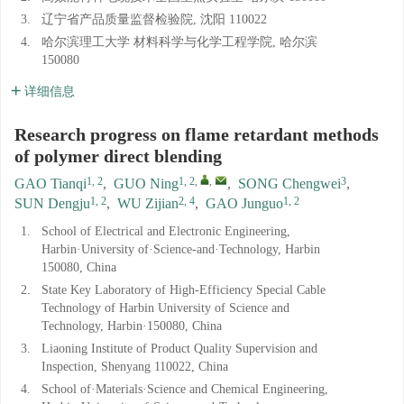
3.
辽宁省产品质量监督检验院, 沈阳 110022
4.
哈尔滨理工大学 材料科学与化学工程学院, 哈尔滨
150080
详细信息
Research progress on flame retardant methods
of polymer direct blending
1, 2
1, 2
,
,
3
GAO Tianqi
,
GUO Ning
,
SONG Chengwei
,
1, 2
2, 4
1, 2
SUN Dengju
,
WU Zijian
,
GAO Junguo
1.
School of Electrical and Electronic Engineering,
Harbin·University of·Science-and·Technology, Harbin
150080, China
2.
State Key Laboratory of High-Efficiency Special Cable
Technology of Harbin University of Science and
Technology, Harbin·150080, China
3.
Liaoning Institute of Product Quality Supervision and
Inspection, Shenyang 110022, China
4.
School of·Materials·Science and Chemical Engineering,