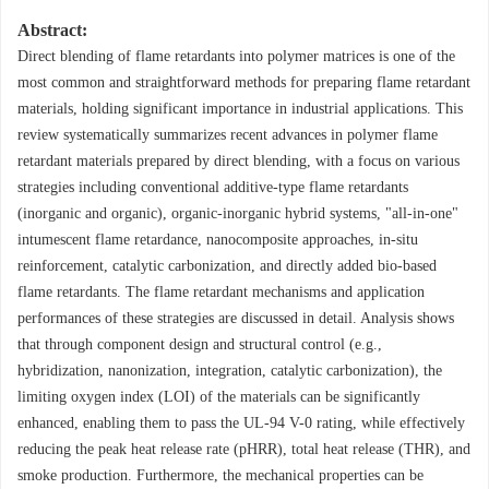
Abstract:
Direct blending of flame retardants into polymer matrices is one of the
most common and straightforward methods for preparing flame retardant
materials, holding significant importance in industrial applications. This
review systematically summarizes recent advances in polymer flame
retardant materials prepared by direct blending, with a focus on various
strategies including conventional additive-type flame retardants
(inorganic and organic), organic-inorganic hybrid systems, "all-in-one"
intumescent flame retardance, nanocomposite approaches, in-situ
reinforcement, catalytic carbonization, and directly added bio-based
flame retardants. The flame retardant mechanisms and application
performances of these strategies are discussed in detail. Analysis shows
that through component design and structural control (e.g.,
hybridization, nanonization, integration, catalytic carbonization), the
limiting oxygen index (LOI) of the materials can be significantly
enhanced, enabling them to pass the UL-94 V-0 rating, while effectively
reducing the peak heat release rate (pHRR), total heat release (THR), and
smoke production. Furthermore, the mechanical properties can be