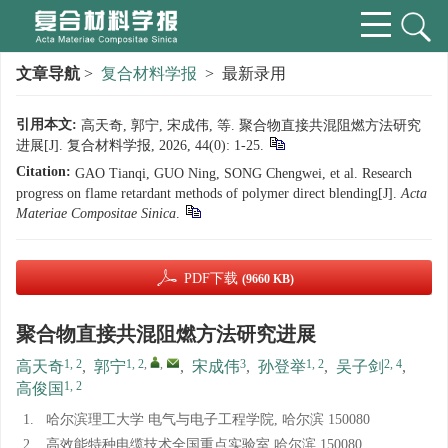
文章导航
>
复合材料学报
> 最新录用
引用本文:
高天奇, 郭宁, 宋成伟, 等. 聚合物直接共混阻燃方法研究
进展[J]. 复合材料学报, 2026, 44(0): 1-25.
Citation:
GAO Tianqi, GUO Ning, SONG Chengwei, et al. Research
progress on flame retardant methods of polymer direct blending[J].
Acta
Materiae Compositae Sinica
.
PDF下载
(9660 KB)
聚合物直接共混阻燃方法研究进展
1, 2
1, 2
,
,
3
1, 2
2, 4
高天奇
,
郭宁
,
宋成伟
,
孙登举
,
吴子剑
,
1, 2
高俊国
1.
哈尔滨理工大学 电气与电子工程学院, 哈尔滨 150080
2.
高效能特种电缆技术全国重点实验室 哈尔滨 150080