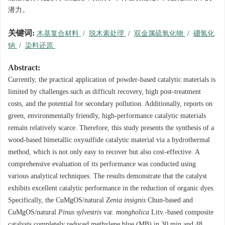
潜力。
关键词:
木基复合材料
/
脱木素处理
/
双金属硫氧化物
/
硼氢化
钠
/
染料还原
Abstract:
Currently, the practical application of powder-based catalytic materials is
limited by challenges such as difficult recovery, high post-treatment
costs, and the potential for secondary pollution. Additionally, reports on
green, environmentally friendly, high-performance catalytic materials
remain relatively scarce. Therefore, this study presents the synthesis of a
wood-based bimetallic oxysulfide catalytic material via a hydrothermal
method, which is not only easy to recover but also cost-effective. A
comprehensive evaluation of its performance was conducted using
various analytical techniques. The results demonstrate that the catalyst
exhibits excellent catalytic performance in the reduction of organic dyes.
Specifically, the CuMgOS/natural
Zenia insignis
Chun-based and
CuMgOS/natural
Pinus sylvestris
var.
mongholica
Litv.-based composite
catalysts completely reduced methylene blue (MB) in 30 min and 48