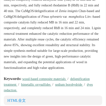
min, respectively, and fully reduced rhodamine B (RhB) in 22 min and
40 min. The CuMgOS/delignification of
Zenia insignis
Chun-based and
CuMgOS/delignification of
Pinus sylvestris
var.
mongholica
Litv.-based
composite catalysts fully reduced MB in 16 min and 22 min,
respectively, and completely reduced RhB in 16 min and 24 min. Lignin
removal treatment enhanced the catalytic reduction performance of the
materials. After multiple reuse cycles, the catalytic efficiency remained
above 85%, showing excellent reusability and structural stability. Its
simple synthesis method suitable for large-scale production, providing
new insights into the design of green, high-performance catalytic
materials, and expanding the potential applications of wood in
functionalization and high-value applications.
Keywords:
wood-based composite materials
/
delignification
treatment
/
bimetallic oxysulfides
/
sodium borohydride
/
dyes
reduction
HTML全文