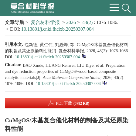
文章导航
>
复合材料学报
>
2026
>
43(2)
: 1076-1086.
> DOI:
10.13801/j.cnki.fhclxb.20250307.004
引用本文:
包新德, 黄仁伟, 刘必烨, 等. CuMgOS/木基复合催化材料
的制备及其还原染料性能[J]. 复合材料学报, 2026, 43(2): 1076-1086.
DOI:
10.13801/j.cnki.fhclxb.20250307.004
Citation:
BAO Xinde, HUANG Renwei, LIU Biye, et al. Preparation
and dye reduction properties of CuMgOS/wood-based composite
catalytic materials[J].
Acta Materiae Compositae Sinica
, 2026, 43(2):
1076-1086.
DOI:
10.13801/j.cnki.fhclxb.20250307.004
PDF下载
(5782 KB)
CuMgOS/木基复合催化材料的制备及其还原染
料性能