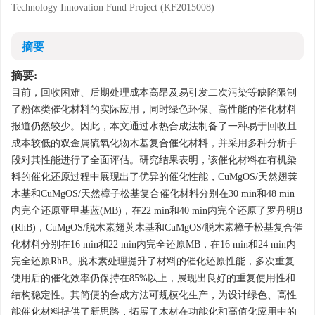
Technology Innovation Fund Project (KF2015008)
摘要
摘要:
目前，回收困难、后期处理成本高昂及易引发二次污染等缺陷限制
了粉体类催化材料的实际应用，同时绿色环保、高性能的催化材料
报道仍然较少。因此，本文通过水热合成法制备了一种易于回收且
成本较低的双金属硫氧化物木基复合催化材料，并采用多种分析手
段对其性能进行了全面评估。研究结果表明，该催化材料在有机染
料的催化还原过程中展现出了优异的催化性能，CuMgOS/天然翅荚
木基和CuMgOS/天然樟子松基复合催化材料分别在30 min和48 min
内完全还原亚甲基蓝(MB)，在22 min和40 min内完全还原了罗丹明B
(RhB)，CuMgOS/脱木素翅荚木基和CuMgOS/脱木素樟子松基复合催
化材料分别在16 min和22 min内完全还原MB，在16 min和24 min内
完全还原RhB。脱木素处理提升了材料的催化还原性能，多次重复
使用后的催化效率仍保持在85%以上，展现出良好的重复使用性和
结构稳定性。其简便的合成方法可规模化生产，为设计绿色、高性
能催化材料提供了新思路，拓展了木材在功能化和高值化应用中的