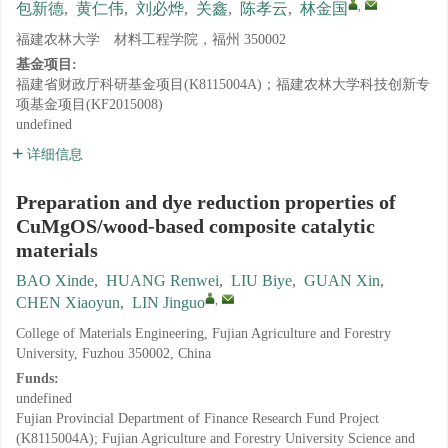
,
包新德
,
黄仁伟
,
刘必烨
,
关鑫
,
陈孝云
,
林金国
福建农林大学 材料工程学院，福州 350002
基金项目:
福建省财政厅科研基金项目(K8115004A)；福建农林大学科技创新专
项基金项目(KF2015008)
undefined
详细信息
Preparation and dye reduction properties of
CuMgOS/wood-based composite catalytic
materials
BAO Xinde
,
HUANG Renwei
,
LIU Biye
,
GUAN Xin
,
,
CHEN Xiaoyun
,
LIN Jinguo
College of Materials Engineering, Fujian Agriculture and Forestry
University, Fuzhou 350002, China
Funds:
undefined
Fujian Provincial Department of Finance Research Fund Project
(K8115004A); Fujian Agriculture and Forestry University Science and