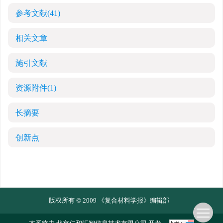
参考文献
(41)
相关文章
施引文献
资源附件
(1)
长摘要
创新点
版权所有 © 2009 《复合材料学报》编辑部