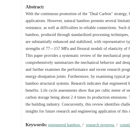
Abstract:
With the continuous promotion of the "Dual Carbon" strategy, b
applications. However, natural bamboo presents several limitati
resistance, as well as difficulties in reliable connections. Such 
bamboo, produced through standardized processing techniques, e
are substantially enhanced and stabilized, with representative 
strengths of 77—157 MPa and flexural moduli of elasticity of 
This paper provides a systematic review of the mechanical prope
comprehensively summarizes the mechanical behavior and design
and further examines the performance and recent research progre
energy-dissipation joints. Furthermore, by examining typical pr
bamboo structural systems. Research indicates that engineered 
benefits. Life cycle assessments show that per cubic meter of
carbon storage being about 2.4 times its production emissions. Th
the building industry. Concurrently, this review identifies chall
insights for future research and engineering application of this 
Keywords:
engineered bamboo
/
research progress
/
consti