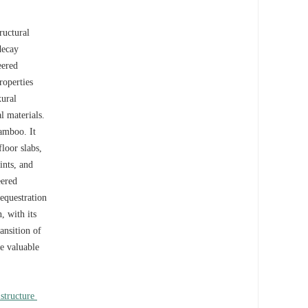
ructural
decay
eered
roperties
xural
l materials.
bamboo. It
loor slabs,
ints, and
eered
equestration
, with its
ansition of
de valuable
structure