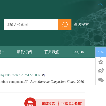
高级搜索
程
期刊订阅
联系我们
English
分享
1/j.cnki.fhclxb.20251226.007
bamboo components[J].
Acta Materiae Compositae Sinica
, 2026,
在线预览
下载
(10.4MB)