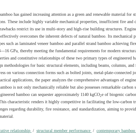
amboo has gained increasing attention as a green and renewable material for st
ons. These include highly variable mechanical properties, insufficient fire and 
drawbacks restrict its use in multi-story and high-rise building structures. Engin
ffectively overcomes the inherent defects of natural bamboo. Its mechanical p
types such as laminated veneer bamboo and parallel strand bamboo achieving fle
8—16 GPa, thereby meeting the fundamental requirements for modern structura
rties and constitutive relationships of these two primary types of engineered 
 methodologies for basic structural elements, including beams, columns, and f
ss on various connection forms such as bolted joints, metal-plate-connected jo
actical applications, the paper analyzes the comprehensive advantages of engin
bamboo is not only mechanically reliable but also possesses remarkable carbon s
 engineered bamboo can sequester approximately
1140
kgCO
e of biogenic carbon
2
is characteristic renders it highly competitive in facilitating the low-carbon tr
enges regarding durability, fire resistance, and standardization, aiming to provi
material.
tutive relationship
/
structural member performance
/
contemporary bamboo 