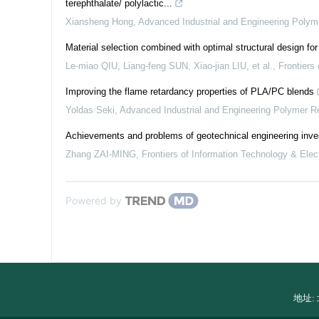
terephthalate/ polylactic...
Xiansheng Hong
,
Advanced Industrial and Engineering Poly
Material selection combined with optimal structural design fo
Le-miao QIU, Liang-feng SUN, Xiao-jian LIU, et al.
,
Frontiers
Improving the flame retardancy properties of PLA/PC blends
Yoldas Seki
,
Advanced Industrial and Engineering Polymer R
Achievements and problems of geotechnical engineering inves
Zhang ZAI-MING
,
Frontiers of Information Technology & Elec
Powered by
地址: