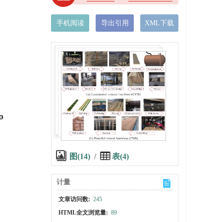
手机阅读
导出引用
XML下载
o
图(14)
/
表(4)
计量
文章访问数:
245
HTML全文浏览量:
89