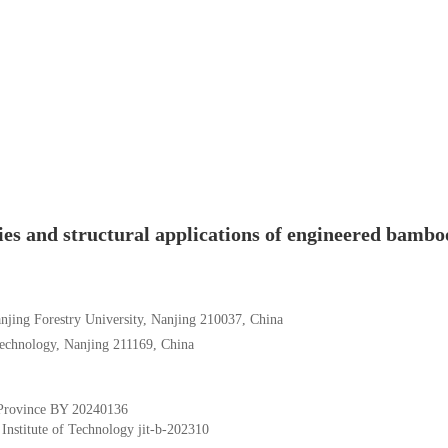
es and structural applications of engineered bambo
anjing Forestry University, Nanjing 210037, China
 Technology, Nanjing 211169, China
Province
BY 20240136
 Institute of Technology
jit-b-202310