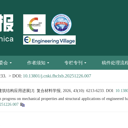
委会
作者须知
专栏专刊
稿件处理流
233.
> DOI:
10.13801/j.cnki.fhclxb.20251226.007
进展[J]. 复合材料学报, 2026, 43(10): 6213-6233.
DOI:
10.1380
ogress on mechanical properties and structural applications of engineered 
0251226.007