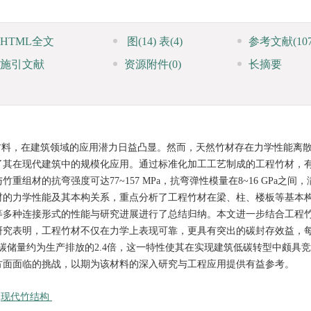
HTML全文
图
(14)
表
(4)
参考文献
(10
施引文献
资源附件
(0)
长摘要
材料，在建筑领域的应用潜力日益凸显。然而，天然竹材存在力学性能离
了其在现代建筑中的规模化应用。通过标准化加工工艺制成的工程竹材，
材的抗弯强度可达77~157 MPa，抗弯弹性模量在8~16 GPa之间
材的力学性能及其本构关系，重点分析了工程竹材在梁、柱、楼板等基本
等多种连接形式的性能与研究进展进行了总结归纳。本文进一步结合工程
研究表明，工程竹材不仅在力学上表现可靠，更具有突出的碳封存效益，
碳储量约为生产排放的2.4倍，这一特性使其在实现建筑低碳转型中颇具
方面面临的挑战，以期为该材料的深入研究与工程应用提供有益参考。
/
现代竹结构