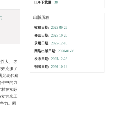
PDF下载量:
38
7)
出版历程
收稿日期:
2025-09-29
修回日期:
2025-10-26
录用日期:
2025-12-16
网络出版日期:
2026-01-08
发布日期:
2025-12-28
散性大、防
刊出日期:
2026-10-14
有效克服了
，满足现代建
构件中的力
竹材在实际
每立方米工
竞争力。同