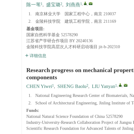
1
2
1
,
,
陈一苇
,
盛宝璐
,
刘燕燕
1.
南京林业大学 国家工程中心，南京 210037
2.
金陵科技学院 建筑工程学院，南京 211169
基金项目:
国家自然科学基金
52578290
江苏省产学研合作项目
BY 20240136
金陵科技学院高层次人才科研启动项目
jit-b-202310
详细信息
Research progress on mechanical properti
components
1
2
1
,
,
CHEN Yiwei
,
SHENG Baolu
,
LIU Yanyan
1.
National Engineering Research Center of Biomaterials, N
2.
School of Architectural Engineering, Jinling Institute of
Funds:
National Natural Science Foundation of China
52578290
Industry-University-Research Collaboration Project of Jiangsu 
Scientific Research Foundation for Advanced Talents of Jinling