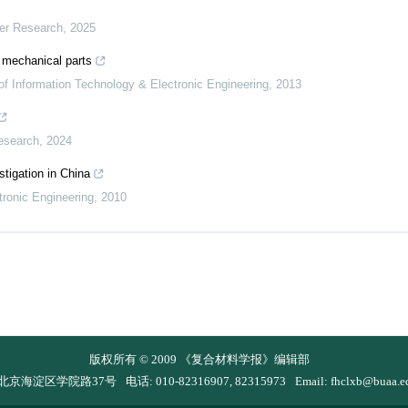
mer Research
,
2025
r mechanical parts
 of Information Technology & Electronic Engineering
,
2013
esearch
,
2024
tigation in China
tronic Engineering
,
2010
版权所有 © 2009 《复合材料学报》编辑部
 北京海淀区学院路37号
电话: 010-82316907, 82315973
Email:
fhclxb@buaa.e