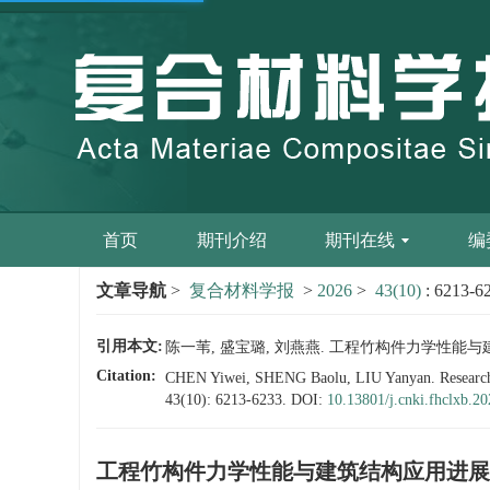
首页
期刊介绍
期刊在线
编
文章导航
>
复合材料学报
>
2026
>
43(10)
: 6213-6
引用本文:
陈一苇, 盛宝璐, 刘燕燕. 工程竹构件力学性能与建筑结构应用
Citation:
CHEN Yiwei, SHENG Baolu, LIU Yanyan. Research pr
43(10): 6213-6233.
DOI:
10.13801/j.cnki.fhclxb.2
工程竹构件力学性能与建筑结构应用进展