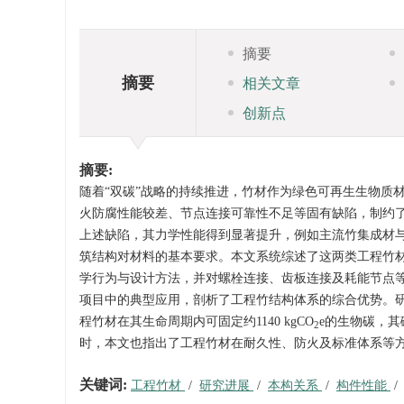
摘要
摘要
相关文章
创新点
摘要:
随着“双碳”战略的持续推进，竹材作为绿色可再生生物质
火防腐性能较差、节点连接可靠性不足等固有缺陷，制约
上述缺陷，其力学性能得到显著提升，例如主流竹集成材与竹重组
筑结构对材料的基本要求。本文系统综述了这两类工程竹
学行为与设计方法，并对螺栓连接、齿板连接及耗能节点
项目中的典型应用，剖析了工程竹结构体系的综合优势。
程竹材在其生命周期内可固定约
1140
kgCO
e的生物碳，其
2
时，本文也指出了工程竹材在耐久性、防火及标准体系等
关键词:
工程竹材
/
研究进展
/
本构关系
/
构件性能