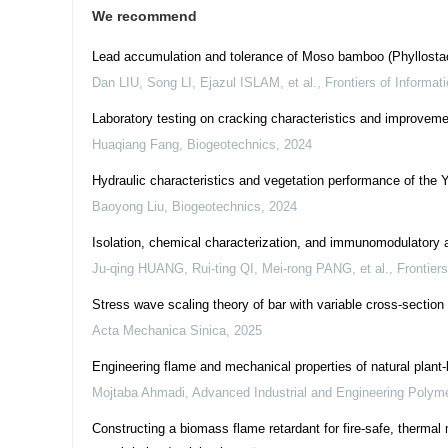
We recommend
Lead accumulation and tolerance of Moso bamboo (Phyllostac
Dan LIU, Song LI, Ejazul ISLAM, et al.
,
Frontiers of Informa
Laboratory testing on cracking characteristics and improve
Huaqiang Fang
,
Biogeotechnics
,
2024
Hydraulic characteristics and vegetation performance of the 
Baoyong Liu
,
Biogeotechnics
,
2024
Isolation, chemical characterization, and immunomodulatory a
Ju-qing HUANG, Rui-ting QI, Mei-rong PANG, et al.
,
Frontier
Stress wave scaling theory of bar with variable cross-section
Acta Mechanica Sinica
,
2025
Engineering flame and mechanical properties of natural plant
Mojtaba Ahmadi
,
Advanced Industrial and Engineering Polym
Constructing a biomass flame retardant for fire-safe, therma