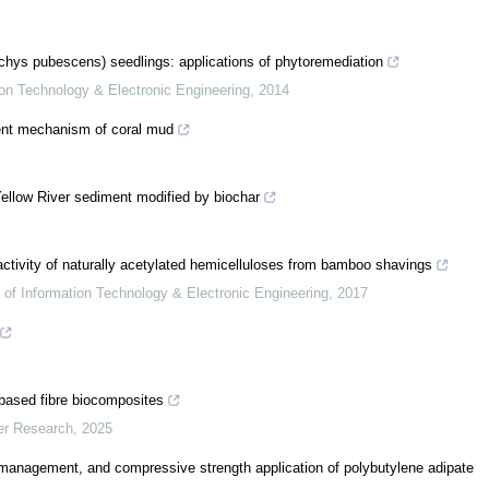
hys pubescens) seedlings: applications of phytoremediation
tion Technology & Electronic Engineering
,
2014
ment mechanism of coral mud
Yellow River sediment modified by biochar
ctivity of naturally acetylated hemicelluloses from bamboo shavings
s of Information Technology & Electronic Engineering
,
2017
-based fibre biocomposites
er Research
,
2025
l management, and compressive strength application of polybutylene adipate