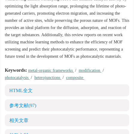
optimizing the light absorption range, prolonging the lifetime of photo-
generated carriers, promoting electron migration, and increasing the
number of active sites, while preserving the porous nature of MOFs. This
provides an ideal platform for the diffusion, adsorption, and reaction of
the target substances. Additionally, this review reports on recent work
utilizing machine learning methods to enhance the efficiency of MOF
screening and predict their photocatalytic performance, representing a
future trend in the development of MOFs as photocatalytic materials.
Keywords:
metal-organic frameworks
/
modification
/
photocatalysis
/
heterojunctions
/
composite
HTML全文
参考文献
(97)
相关文章