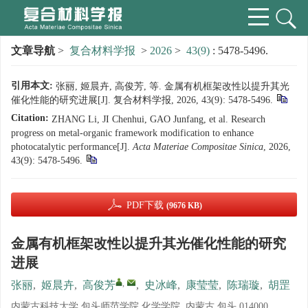
文章导航
>
复合材料学报
>
2026
>
43(9)
: 5478-5496.
引用本文:
张丽, 姬晨卉, 高俊芳, 等. 金属有机框架改性以提升其光
催化性能的研究进展[J]. 复合材料学报, 2026, 43(9): 5478-5496.
Citation:
ZHANG Li, JI Chenhui, GAO Junfang, et al. Research
progress on metal-organic framework modification to enhance
photocatalytic performance[J].
Acta Materiae Compositae Sinica
, 2026,
43(9): 5478-5496.
PDF下载
(9676 KB)
金属有机框架改性以提升其光催化性能的研究
进展
,
张丽
,
姬晨卉
,
高俊芳
,
史冰峰
,
康莹莹
,
陈瑞璇
,
胡罡
内蒙古科技大学 包头师范学院 化学学院, 内蒙古 包头 014000