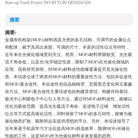
Start-up Fund Project
NO.BTTCRCQD2024-026
摘要
摘要:
金属有机框架(MOFs)材料因其天然的多孔结构、可调节的金属位点
和配体，赋予其高比表面、可调的尺寸、丰富的活性位点等特性，
近年来在光催化领域受到关注。然而，MOFs材料带隙较宽、光生载
流子寿命低，以及光/化学稳定性差，限制了MOFs在光催化领域的
应用。现有研究表明，对MOFs材料改性能够显著提升其光催化性
质。本综述论述了两类对MOFs材料的重要改性方法，包括本征改性
和MOFs复合改性。本征改性包括晶格畸变、宏观形态变化和元素掺
杂方法。MOFs复合改性主要综述包括构建异质结、构建肖特基结、
吸光中心和吸电子中心引入等方法。通过对MOFs材料改性，能够以
优化光吸收范围、提高光生载流子寿命、促进电子迁移、增加活性
位点等方式提高催化活性，同时保留了MOFs的多孔特性，能够为被
催化物质扩散、吸附和反应提供理想的平台。另外，本综述报导了
近年来基于机器学习方法在提高MOFs筛选效率，预测MOFs光催化
性能的工作，这是MOFs作为光催化材料未来发展的趋势。