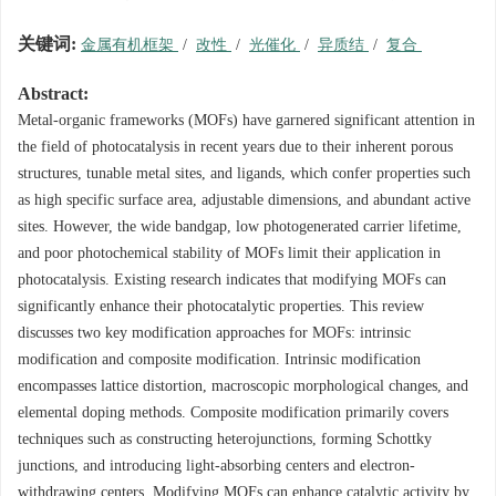
关键词:
金属有机框架
/
改性
/
光催化
/
异质结
/
复合
Abstract:
Metal-organic frameworks (MOFs) have garnered significant attention in
the field of photocatalysis in recent years due to their inherent porous
structures, tunable metal sites, and ligands, which confer properties such
as high specific surface area, adjustable dimensions, and abundant active
sites. However, the wide bandgap, low photogenerated carrier lifetime,
and poor photochemical stability of MOFs limit their application in
photocatalysis. Existing research indicates that modifying MOFs can
significantly enhance their photocatalytic properties. This review
discusses two key modification approaches for MOFs: intrinsic
modification and composite modification. Intrinsic modification
encompasses lattice distortion, macroscopic morphological changes, and
elemental doping methods. Composite modification primarily covers
techniques such as constructing heterojunctions, forming Schottky
junctions, and introducing light-absorbing centers and electron-
withdrawing centers. Modifying MOFs can enhance catalytic activity by