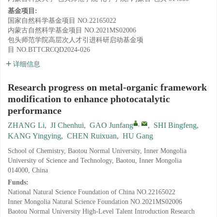
基金项目:
国家自然科学基金项目
NO.22165022
内蒙古自然科学基金项目
NO.2021MS02006
包头师范学院高层次人才引进科研启动基金项
目
NO.BTTCRCQD2024-026
详细信息
Research progress on metal-organic framework
modification to enhance photocatalytic
performance
,
ZHANG Li
,
JI Chenhui
,
GAO Junfang
,
SHI Bingfeng
,
KANG Yingying
,
CHEN Ruixuan
,
HU Gang
School of Chemistry, Baotou Normal University, Inner Mongolia
University of Science and Technology, Baotou, Inner Mongolia
014000, China
Funds:
National Natural Science Foundation of China
NO.22165022
Inner Mongolia Natural Science Foundation
NO.2021MS02006
Baotou Normal University High-Level Talent Introduction Research