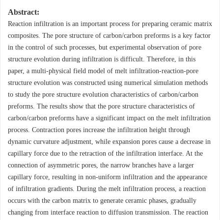
Abstract:
Reaction infiltration is an important process for preparing ceramic matrix
composites. The pore structure of carbon/carbon preforms is a key factor
in the control of such processes, but experimental observation of pore
structure evolution during infiltration is difficult. Therefore, in this
paper, a multi-physical field model of melt infiltration-reaction-pore
structure evolution was constructed using numerical simulation methods
to study the pore structure evolution characteristics of carbon/carbon
preforms. The results show that the pore structure characteristics of
carbon/carbon preforms have a significant impact on the melt infiltration
process. Contraction pores increase the infiltration height through
dynamic curvature adjustment, while expansion pores cause a decrease in
capillary force due to the retraction of the infiltration interface. At the
connection of asymmetric pores, the narrow branches have a larger
capillary force, resulting in non-uniform infiltration and the appearance
of infiltration gradients. During the melt infiltration process, a reaction
occurs with the carbon matrix to generate ceramic phases, gradually
changing from interface reaction to diffusion transmission. The reaction