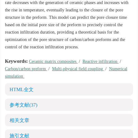
rate decreases with the generation of ceramic phases and increases with
the rise in temperature, eventually leading to the closure of the pore
structure in the preform. This model can predict the pore closure time
based on the initial pore size of the preform to precisely control the
reaction infiltration duration, providing a theoretical basis for the
optimization of the pore structure of carbon/carbon preforms and the
control of the reaction infiltration process.
Keywords:
Ceramic matrix composites
/
Reactive infiltration
/
Carbon/carbon preform
/
Multi-physical field coupling
/
Numerical
simulation
HTML全文
参考文献
(37)
相关文章
施引文献