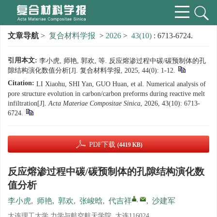
文章导航
>
复合材料学报
>
2026
>
43(10)
: 6713-6724.
引用本文:
李小虎, 师艳, 郭欢, 等. 反应熔渗过程中碳/碳预制体的孔
隙结构演化数值分析[J]. 复合材料学报, 2025, 44(0): 1-12.
Citation:
LI Xiaohu, SHI Yan, GUO Huan, et al. Numerical analysis of
pore structure evolution in carbon/carbon preforms during reactive melt
infiltration[J].
Acta Materiae Compositae Sinica
, 2026, 43(10): 6713-
6724.
PDF下载
(4419 KB)
反应熔渗过程中碳/碳预制体的孔隙结构演化数
值分析
,
李小虎
,
师艳
,
郭欢
,
张峻晗
,
代吉祥
,
沙建军
大连理工大学 力学与航空航天学院, 大连116024