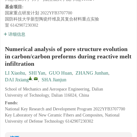
基金项目:
国家重点研发计划
2022YFB3707700
国防科技大学新型陶瓷纤维及其复合材料重点实验
室
6142907230302
详细信息
Numerical analysis of pore structure evolution
in carbon/carbon preforms during reactive melt
infiltration
LI Xiaohu
,
SHI Yan
,
GUO Huan
,
ZHANG Junhan
,
,
DAI Jixiang
,
SHA Jianjun
School of Mechanics and Aerospace Engineering, Dalian
University of Technology, Dalian 116024, China
Funds:
National Key Research and Development Program
2022YFB3707700
Key Laboratory of New Ceramic Fibers and Composites, National
University of Defense Technology
6142907230302