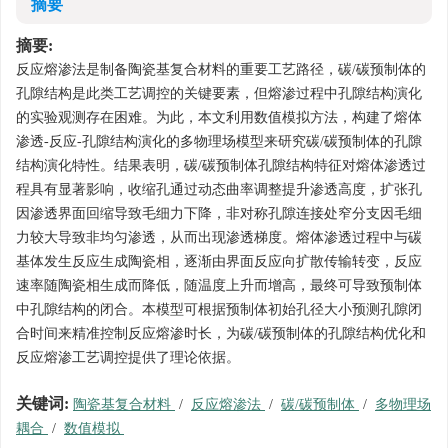
摘要
摘要:
反应熔渗法是制备陶瓷基复合材料的重要工艺路径，碳/碳预制体的
孔隙结构是此类工艺调控的关键要素，但熔渗过程中孔隙结构演化
的实验观测存在困难。为此，本文利用数值模拟方法，构建了熔体
渗透-反应-孔隙结构演化的多物理场模型来研究碳/碳预制体的孔隙
结构演化特性。结果表明，碳/碳预制体孔隙结构特征对熔体渗透过
程具有显著影响，收缩孔通过动态曲率调整提升渗透高度，扩张孔
因渗透界面回缩导致毛细力下降，非对称孔隙连接处窄分支因毛细
力较大导致非均匀渗透，从而出现渗透梯度。熔体渗透过程中与碳
基体发生反应生成陶瓷相，逐渐由界面反应向扩散传输转变，反应
速率随陶瓷相生成而降低，随温度上升而增高，最终可导致预制体
中孔隙结构的闭合。本模型可根据预制体初始孔径大小预测孔隙闭
合时间来精准控制反应熔渗时长，为碳/碳预制体的孔隙结构优化和
反应熔渗工艺调控提供了理论依据。
关键词:
陶瓷基复合材料
/
反应熔渗法
/
碳/碳预制体
/
多物理场
耦合
/
数值模拟