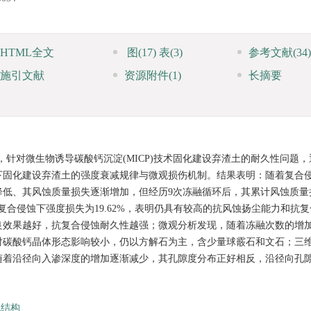
HTML全文
图
(17)
表
(3)
参考文献
(34)
施引文献
资源附件
(1)
长摘要
针对微生物诱导碳酸钙沉淀(MICP)技术固化建设弃渣土的耐久性问题，
下固化建设弃渣土的强度衰减规律与微观损伤机制。结果表明：随着复合
降低、其风蚀质量损失逐渐增加，但经历9次冻融循环后，其累计风蚀质量
9%，复合侵蚀下强度损失为19.62%，表明仍具有较高的抗风蚀扬尘能力和抗
良效果越好，抗复合侵蚀耐久性越强；微观分析发现，随着冻融次数的增
对碳酸钙晶体形态影响较小，仍以方解石为主，含少量球霰石和文石；三
随着沿径向入渗深度的增加逐渐减少，其孔隙度分布正好相反，沿径向孔
观结构