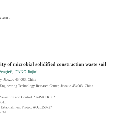
4003
ity of microbial solidified construction waste soil
1
1
engfei
,
FANG Jinjin
ty, Jiaozuo 454003, China
Engineering Technology Research Center, Jiaozuo 454003, China
Prevention and Control
2024SKLKF02
0041
 Establishment Project
AQ20250727
0034