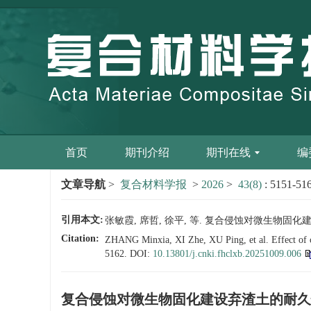
首页
期刊介绍
期刊在线
编
文章导航
>
复合材料学报
>
2026
>
43(8)
: 5151-51
引用本文:
张敏霞, 席哲, 徐平, 等. 复合侵蚀对微生物固化建设弃渣土
Citation:
ZHANG Minxia, XI Zhe, XU Ping, et al. Effect of com
5162.
DOI:
10.13801/j.cnki.fhclxb.20251009.006
复合侵蚀对微生物固化建设弃渣土的耐久