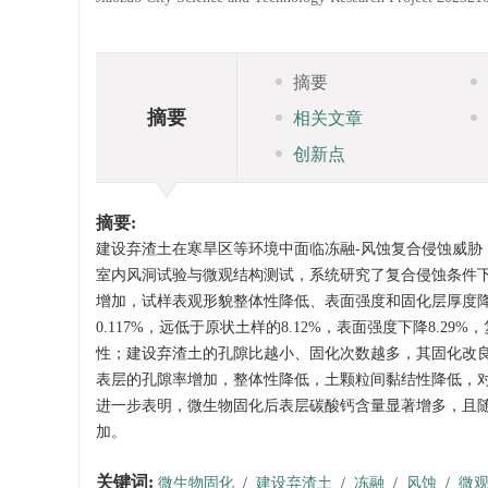
摘要
摘要
相关文章
创新点
摘要:
建设弃渣土在寒旱区等环境中面临冻融-风蚀复合侵蚀威胁，
室内风洞试验与微观结构测试，系统研究了复合侵蚀条件
增加，试样表观形貌整体性降低、表面强度和固化层厚度
0.117%，远低于原状土样的8.12%，表面强度下降8.2
性；建设弃渣土的孔隙比越小、固化次数越多，其固化改
表层的孔隙率增加，整体性降低，土颗粒间黏结性降低，
进一步表明，微生物固化后表层碳酸钙含量显著增多，且
加。
关键词:
微生物固化
/
建设弃渣土
/
冻融
/
风蚀
/
微