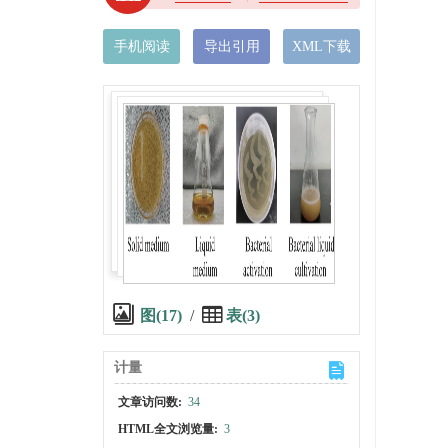
手机阅读
导出引用
XML下载
图(17)
/
表(3)
计量
文章访问数:
34
HTML全文浏览量:
3