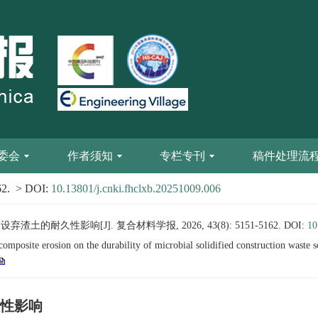
委会
作者须知
专栏专刊
稿件处理流
62.
> DOI:
10.13801/j.cnki.fhclxb.20251009.006
的耐久性影响[J]. 复合材料学报, 2026, 43(8): 5151-5162.
DOI:
10
posite erosion on the durability of microbial solidified construction waste s
性影响