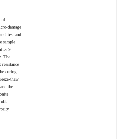
m of
micro-damage
nel test and
he sample
after 9
e. The
 resistance
the curing
freeze-thaw
 and the
onite.
robial
rosity