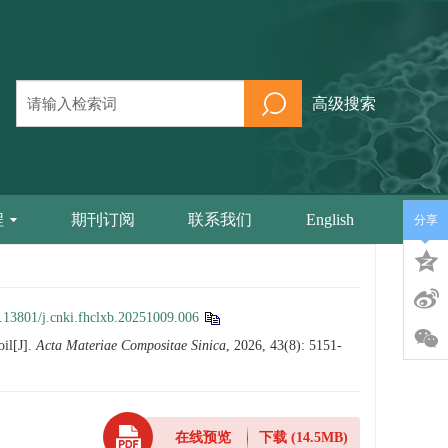
高级搜索
程
期刊订阅
联系我们
English
分享
.13801/j.cnki.fhclxb.20251009.006
oil[J].
Acta Materiae Compositae Sinica
, 2026, 43(8): 5151-
在线预览
下载
(14.5MB)