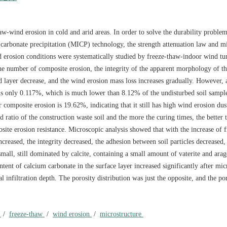
haw-wind erosion in cold and arid areas. In order to solve the durability proble
m carbonate precipitation (MICP) technology, the strength attenuation law and 
 erosion conditions were systematically studied by freeze-thaw-indoor wind tun
 the number of composite erosion, the integrity of the apparent morphology of t
ied layer decrease, and the wind erosion mass loss increases gradually. However, 
 is only 0.117%, which is much lower than 8.12% of the undisturbed soil sampl
 composite erosion is 19.62%, indicating that it still has high wind erosion dust
d ratio of the construction waste soil and the more the curing times, the better 
site erosion resistance. Microscopic analysis showed that with the increase of 
ncreased, the integrity decreased, the adhesion between soil particles decreased,
all, still dominated by calcite, containing a small amount of vaterite and arag
tent of calcium carbonate in the surface layer increased significantly after mic
al infiltration depth. The porosity distribution was just the opposite, and the po
l
/
freeze-thaw
/
wind erosion
/
microstructure