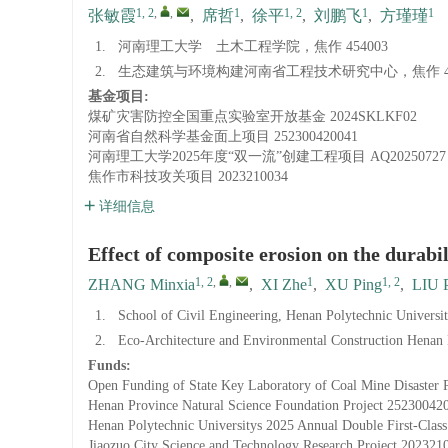
1, 2
,
,
1
1, 2
1
1
张敏霞
,
席哲
,
徐平
,
刘鹏飞
,
方瑾瑾
1.
河南理工大学 土木工程学院，焦作 454003
2.
生态建筑与环境构建河南省工程技术研究中心，焦作 45
基金项目:
煤矿灾害防控全国重点实验室开放基金
2024SKLKF02
河南省自然科学基金面上项目
252300420041
河南理工大学2025年度“双一流”创建工程项目
AQ20250727
焦作市科技攻关项目
2023210034
详细信息
Effect of composite erosion on the durabil
1, 2
,
,
1
1, 2
ZHANG Minxia
,
XI Zhe
,
XU Ping
,
LIU P
1.
School of Civil Engineering, Henan Polytechnic Universi
2.
Eco-Architecture and Environmental Construction Henan 
Funds:
Open Funding of State Key Laboratory of Coal Mine Disaster 
Henan Province Natural Science Foundation Project
25230042
Henan Polytechnic Universitys 2025 Annual Double First-Class
Jiaozuo City Science and Technology Research Project
202321