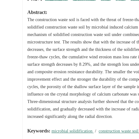
Abstract:
The construction waste soil is faced with the threat of freeze-t
solidified construction waste soil by microbial induced calciu
mechanism of solidified construction waste soil under combined
microstructure test. The results show that with the increase of
decreases, the surface strength and the thickness of the solidif
freeze-thaw cycles, the cumulative wind erosion mass loss rate
surface strength decreases by 8.29%, and the strength loss under
and composite erosion resistance durability. The smaller the voi
improvement effect and the stronger the durability of the compo
cycles, the porosity of the shallow surface layer of the sample i
influence on the crystal morphology of calcium carbonate was sm
Three-dimensional structure analysis further showed that the con
solidification, and gradually decreased with the increase of radi
increased significantly along the radial direction.
Keywords:
microbial solidification
/
construction waste soi