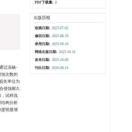
PDF下载量:
0
出版历程
收稿日期:
2025-07-02
修回日期:
2025-08-10
录用日期:
2025-09-10
网络出版日期:
2025-10-16
发布日期:
2025-10-08
通过冻融-
刊出日期:
2026-08-14
侵蚀次数的
损失率仅为
复合侵蚀耐久
加，试样浅
维结构分析
隙度明显增