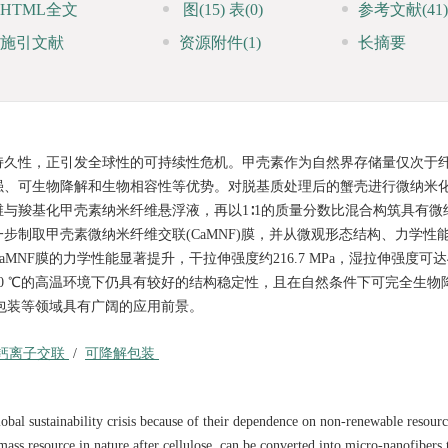
HTML全文
图
(15)
表
(0)
参考文献
(41)
施引文献
资源附件
(1)
长摘要
持久性，正引发全球性的可持续性危机。甲壳素作为自然界存储量仅次于
强、可生物降解和生物相容性等优势。对脱基质处理后的蟹壳进行微纳米
与羧基化甲壳素纳米纤维悬浮液，再以1∶1的质量分数比混合构筑具有微
步制取甲壳素微纳米纤维交联(CaMNF)膜，并从微观形态结构、力学性
膜的力学性能显著提升，干拉伸强度约216.7 MPa，湿拉伸强度可达47.
，在250 ℃的高温环境下仍具有较好的结构稳定性，且在自然条件下可完全生
解包装等领域具有广阔的应用前景。
钙离子交联
/
可降解包装
obal sustainability crisis because of their dependence on non-renewable resour
ass resource in nature after cellulose, can be converted into micro-nanofibers 