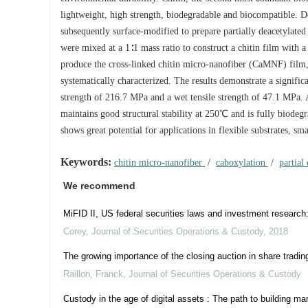
lightweight, high strength, biodegradable and biocompatible. De
subsequently surface-modified to prepare partially deacetylated
were mixed at a 1∶1 mass ratio to construct a chitin film with 
produce the cross-linked chitin micro-nanofiber (CaMNF) film, 
systematically characterized. The results demonstrate a signifi
strength of 216.7 MPa and a wet tensile strength of 47.1 MPa. A
maintains good structural stability at 250℃ and is fully biode
shows great potential for applications in flexible substrates, sm
Keywords:
chitin micro-nanofiber
/
caboxylation
/
partial
We recommend
MiFID II, US federal securities laws and investment researc
Corey
,
Journal of Securities Operations & Custody
,
2018
The growing importance of the closing auction in share tradi
Raillon, Franck
,
Journal of Securities Operations & Custody
Custody in the age of digital assets : The path to building ma