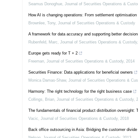
Seamus Donoghue
,
Journal of Securities Operations & Cust
How AI is changing operations: From settlement optimisation 
Brownlee, Tony
,
Journal of Securities Operations & Custody
A framework for data accuracy and supporting better decisio
Rubenfeld, Marc
,
Journal of Securities Operations & Custody
Europe gets ready for T + 2
Freeman
,
Journal of Securities Operations & Custody
,
2014
Securities Finance: Data applications for beneficial owners
Monica Damas-Shaw
,
Journal of Securities Operations & Cu
Harmony: The right technology for the right business case
Collings, Brian
,
Journal of Securities Operations & Custody
,
The fundamentals of financial product distribution oversight:
Vacic
,
Journal of Securities Operations & Custody
,
2018
Back office outsourcing in Asia: Bridging the customer divide
Nelson
,
Journal of Securities Operations & Custody
,
2013