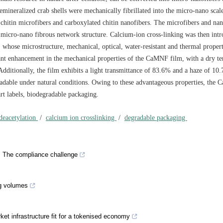
mineralized crab shells were mechanically fibrillated into the micro-nano scal
 chitin microfibers and carboxylated chitin nanofibers. The microfibers and nan
a micro-nano fibrous network structure. Calcium-ion cross-linking was then int
whose microstructure, mechanical, optical, water-resistant and thermal proper
cant enhancement in the mechanical properties of the CaMNF film, with a dry te
dditionally, the film exhibits a light transmittance of 83.6% and a haze of 10.
gradable under natural conditions. Owing to these advantageous properties, the
art labels, biodegradable packaging.
 deacetylation
/
calcium ion crosslinking
/
degradable packaging
h: The compliance challenge
ng volumes
rket infrastructure fit for a tokenised economy