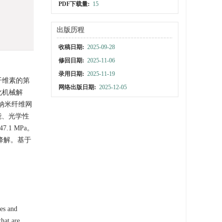
PDF下载量:
15
出版历程
收稿日期:
2025-09-28
修回日期:
2025-11-06
录用日期:
2025-11-19
纤维素的第
网络出版日期:
2025-12-05
化机械解
纳米纤维网
能、光学性
1 MPa。
物降解。基于
ces and
that are