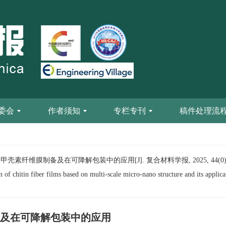
委会
作者须知
专栏专刊
稿件处理流
素纤维膜制备及在可降解包装中的应用[J]. 复合材料学报, 2025, 44(0): 1
of chitin fiber films based on multi-scale micro-nano structure and its applic
及在可降解包装中的应用