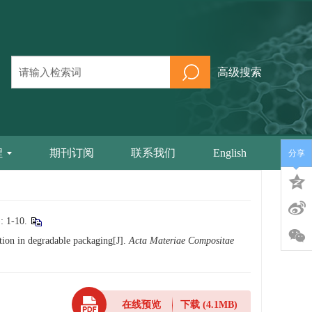
高级搜索
程
期刊订阅
联系我们
English
分享
-10.
ation in degradable packaging[J].
Acta Materiae Compositae
在线预览
下载
(4.1MB)