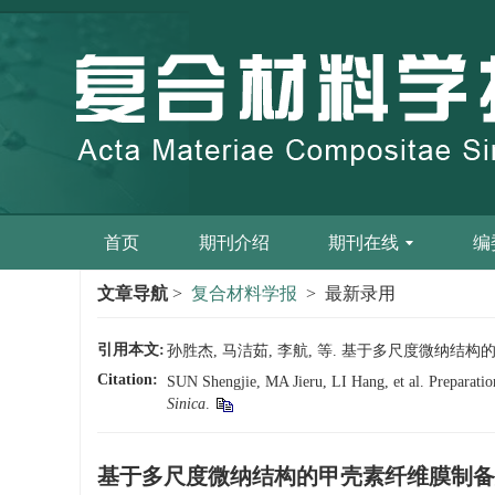
首页
期刊介绍
期刊在线
编
文章导航
>
复合材料学报
> 最新录用
引用本文:
孙胜杰, 马洁茹, 李航, 等. 基于多尺度微纳结构的甲壳
Citation:
SUN Shengjie, MA Jieru, LI Hang, et al. Preparation 
Sinica
.
基于多尺度微纳结构的甲壳素纤维膜制备