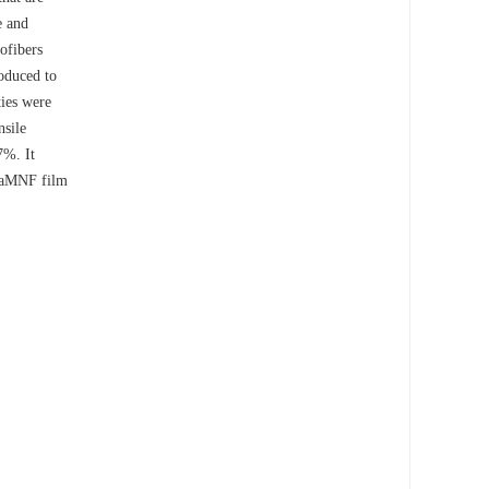
e and
ofibers
roduced to
ties were
nsile
7%. It
 CaMNF film