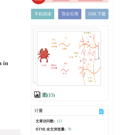
手机阅读
导出引用
XML下载
n in
图(15)
计量
文章访问数:
113
HTML全文浏览量:
70