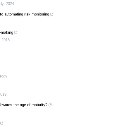
ody
,
2024
to automating risk monitoring
n-making
,
2018
stody
2019
 Towards the age of maturity?