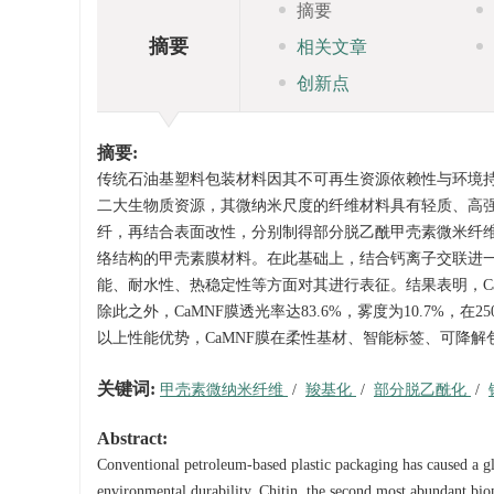
摘要
摘要
相关文章
创新点
摘要:
传统石油基塑料包装材料因其不可再生资源依赖性与环境
二大生物质资源，其微纳米尺度的纤维材料具有轻质、高
纤，再结合表面改性，分别制得部分脱乙酰甲壳素微米纤维
络结构的甲壳素膜材料。在此基础上，结合钙离子交联进一
能、耐水性、热稳定性等方面对其进行表征。结果表明，CaMNF
除此之外，CaMNF膜透光率达83.6%，雾度为10.7%
以上性能优势，CaMNF膜在柔性基材、智能标签、可降
关键词:
甲壳素微纳米纤维
/
羧基化
/
部分脱乙酰化
/
Abstract:
Conventional petroleum-based plastic packaging has caused a gl
environmental durability. Chitin, the second most abundant biom