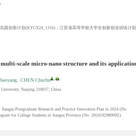
研与实践创新计划(KYCX24_1316)；江苏省高等学校大学生创新创业训练计划
 multi-scale micro-nano structure and its applicatio
,
haoyang
,
CHEN Chuchu
y University, Nanjing 210037, China
 Jiangsu Postgraduate Research and Practice Innovation Plan in 2024 (No.
gram for College Students in Jiangsu Province (No. 202410298009Z)