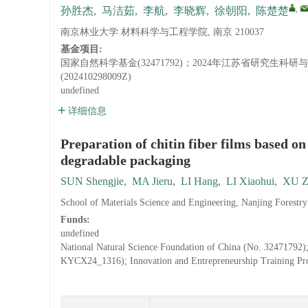
,
孙胜杰
,
马洁茹
,
李航
,
李晓辉
,
徐朝阳
,
陈楚楚
南京林业大学 材料科学与工程学院, 南京 210037
基金项目:
国家自然科学基金(32471792)；2024年江苏省研究生科
(202410298009Z)
undefined
详细信息
Preparation of chitin fiber films based on
degradable packaging
SUN Shengjie
,
MA Jieru
,
LI Hang
,
LI Xiaohui
,
XU Z
School of Materials Science and Engineering, Nanjing Forestr
Funds:
undefined
National Natural Science Foundation of China (No. 32471792);
KYCX24_1316); Innovation and Entrepreneurship Training Pro