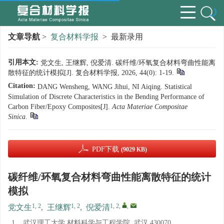
文章导航
>
复合材料学报
> 最新录用
引用本文:
党文生, 王继辉, 倪爱清. 碳纤维/环氧复合材料弯曲性能离
散特征的统计模拟[J]. 复合材料学报, 2026, 44(0): 1-19.
Citation:
DANG Wensheng, WANG Jihui, NI Aiqing. Statistical
Simulation of Discrete Characteristics in the Bending Performance of
Carbon Fiber/Epoxy Composites[J].
Acta Materiae Compositae
Sinica
.
PDF下载
(9029 KB)
碳纤维/环氧复合材料弯曲性能离散特征的统计
模拟
1, 2
1, 2
1, 2
,
,
党文生
,
王继辉
,
倪爱清
1.
武汉理工大学 材料科学与工程学院, 武汉 430070