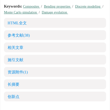
Keywords:
Composites
/
Bending properties
/
Discrete modeling
/
Monte Carlo simulation
/
Damage evolution
HTML全文
参考文献
(38)
相关文章
施引文献
资源附件
(1)
长摘要
创新点