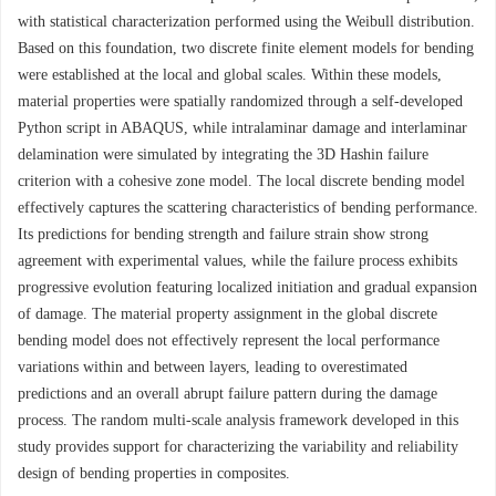
with statistical characterization performed using the Weibull distribution.
Based on this foundation, two discrete finite element models for bending
were established at the local and global scales. Within these models,
material properties were spatially randomized through a self-developed
Python script in ABAQUS, while intralaminar damage and interlaminar
delamination were simulated by integrating the 3D Hashin failure
criterion with a cohesive zone model. The local discrete bending model
effectively captures the scattering characteristics of bending performance.
Its predictions for bending strength and failure strain show strong
agreement with experimental values, while the failure process exhibits
progressive evolution featuring localized initiation and gradual expansion
of damage. The material property assignment in the global discrete
bending model does not effectively represent the local performance
variations within and between layers, leading to overestimated
predictions and an overall abrupt failure pattern during the damage
process. The random multi-scale analysis framework developed in this
study provides support for characterizing the variability and reliability
design of bending properties in composites.