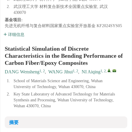
2.
武汉理工大学 材料复合新技术全国重点实验室, 武汉
430070
基金项目:
先进无机纤维与复合材料国家重点实验室开放基金
KF2024SYS05
详细信息
Statistical Simulation of Discrete
Characteristics in the Bending Performance of
Carbon Fiber/Epoxy Composites
1, 2
1, 2
1, 2
,
,
DANG Wensheng
,
WANG Jihui
,
NI Aiqing
1.
School of Materials Science and Engineering, Wuhan
University of Technology, Wuhan 430070, China
2.
Key State Laboratory of Advanced Technology for Materials
Synthesis and Processing, Wuhan University of Technology,
Wuhan 430070, China
摘要