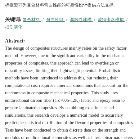
析框架可为复合材料弯曲性能的可靠性设计提供方法支撑。
关键词:
复合材料
/
弯曲性能
/
离散性建模
/
蒙特卡洛模拟
/
损伤演化
Abstract:
The design of composites structures mainly relies on the safety factor
method. However, due to the significant variability in the mechanical
properties of composites, this approach can lead to overdesign or
reliability issues, limiting their lightweight potential. Probabilistic
methods have been introduced to address this, but reducing their
computational cost requires numerical simulations that account for the
randomness in composite mechanical properties. This study uses
unidirectional carbon fiber (TZ700S-12K) fabric and epoxy resin to
prepare laminated composites. By combining experiments and
simulations, this research develops a numerical model to accurately
predict the statistical distribution of the flexural properties of composites.
Tests have been conducted to obtain discrete data on the strength and
modulus of unidirectional composites, as well as interlaminar parameters,