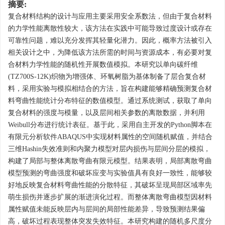
摘要:
复合材料结构的设计与应用主要采用安全系数法，但由于复合材料
的力学性能离散性较大，该方法在实践中可能导致过度设计或存在
可靠性问题，难以充分发挥其轻量化潜力。因此，概率方法被引入
相关设计之中，为降低该方法所需的时间与资源成本，有必要对复
合材料力学性能的随机性开展数值模拟。本研究以单向碳纤维
(TZ700S-12K)织物为增强体、环氧树脂为基体制备了层合复合材
料，采用实验与模拟相结合的方法，旨在构建能够精确预测复合材
料弯曲性能统计分布特征的数值模型。通过系统测试，获取了单向
复合材料的强度与模量，以及层间相关参数的离散数据，并利用
Weibull分布进行统计表征。基于此，采用自主开发的Python脚本在
有限元分析软件ABAQUS中实现材料属性的空间随机赋值，并结合
三维Hashin失效准则和内聚力模型对层内损伤与层间分层的模拟，
构建了局部与整体离散弯曲有限元模型。结果表明，局部离散弯曲
模型预测的弯曲强度和破坏应变与实验值具有良好一致性，能够较
好地反映复合材料弯曲性能的分散特征，其破坏呈现局部区域率先
萌生损伤并逐步扩展的渐进演化过程。而整体离散弯曲模型因材料
属性赋值未能反映层内与层间的局部性能差异，导致预测结果偏
高，破坏过程表现整体突发失效特征。本研究构建的随机多尺度分