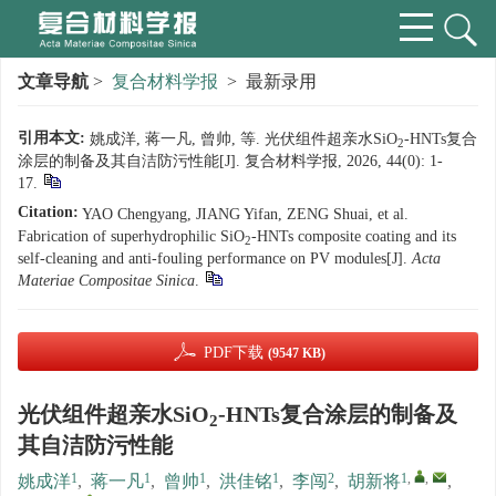
文章导航
>
复合材料学报
> 最新录用
引用本文:
姚成洋, 蒋一凡, 曾帅, 等. 光伏组件超亲水SiO
-HNTs复合
2
涂层的制备及其自洁防污性能[J]. 复合材料学报, 2026, 44(0): 1-
17.
Citation:
YAO Chengyang, JIANG Yifan, ZENG Shuai, et al.
Fabrication of superhydrophilic SiO
-HNTs composite coating and its
2
self-cleaning and anti-fouling performance on PV modules[J].
Acta
Materiae Compositae Sinica
.
PDF下载
(9547 KB)
光伏组件超亲水SiO
-HNTs复合涂层的制备及
2
其自洁防污性能
1
1
1
1
2
1
,
,
姚成洋
,
蒋一凡
,
曾帅
,
洪佳铭
,
李闯
,
胡新将
,