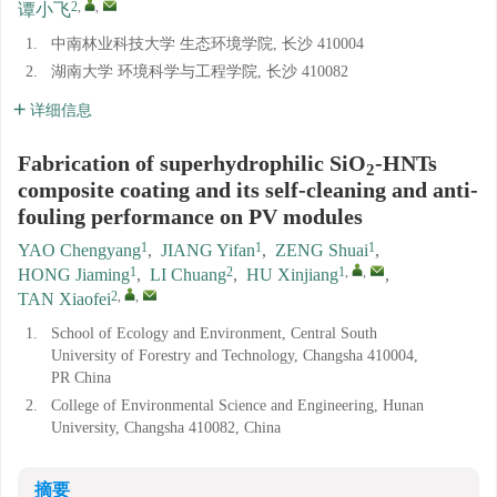
2
,
,
谭小飞
1.
中南林业科技大学 生态环境学院, 长沙 410004
2.
湖南大学 环境科学与工程学院, 长沙 410082
详细信息
Fabrication of superhydrophilic SiO
-HNTs
2
composite coating and its self-cleaning and anti-
fouling performance on PV modules
1
1
1
YAO Chengyang
,
JIANG Yifan
,
ZENG Shuai
,
1
2
1
,
,
HONG Jiaming
,
LI Chuang
,
HU Xinjiang
,
2
,
,
TAN Xiaofei
1.
School of Ecology and Environment, Central South
University of Forestry and Technology, Changsha 410004,
PR China
2.
College of Environmental Science and Engineering, Hunan
University, Changsha 410082, China
摘要