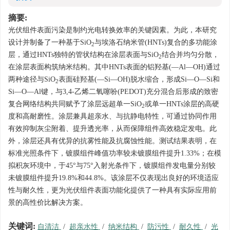
摘要:
光伏组件表面污染是制约光电转换效率的关键因素。为此，本研究
设计并制备了一种基于SiO
与埃洛石纳米管(HNTs)复合的多功能涂
2
层，通过HNTs独特的管状结构在涂层表面与SiO
结合并均匀分散，
2
在涂层表面构筑纳米结构。其中HNTs表面的铝羟基(—Al—OH)通过
两种途径与SiO
表面硅羟基(—Si—OH)脱水缩合，形成Si—O—Si和
2
Si—O—Al键，与3,4-乙烯二氧噻吩(PEDOT)充分混合后形成的致密
复合网络结构共同赋予了涂层远超单一SiO
或单一HNTs涂层的高硬
2
度和高耐磨性。涂层兼具超亲水、与抗静电特性，可通过协同作用
有效抑制灰尘附着、提升透光率，从而保障组件高效稳定发电。此
外，涂层还具有优异的抗雾性能及抗腐蚀性能。测试结果表明，在
标准光照条件下，镀膜组件峰值功率较未镀膜组件提升1.33%；在模
拟积灰环境中，于45°与75°入射光条件下，镀膜组件发电量分别较
未镀膜组件提升19.8%和44.8%。该涂层不仅表现出良好的环境适应
性与耐久性，更为光伏组件表面功能化提供了一种具有实际应用前
景的高性价比解决方案。
关键词:
自清洁
/
超亲水性
/
纳米结构
/
防污性
/
耐久性
/
光