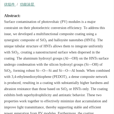
伏组件
/
功能涂层
Abstract:
Surface contamination of photovoltaic (PV) modules is a major
constraint on their photoelectric conversion efficiency. To address this
issue, we developed a multifunctional composite coating using a
synergistic composite of SiO
and halloysite nanotubes (HNTs). The
2
unique tubular structure of HNTs allows them to integrate uniformly
with SiO
, creating a nanostructured surface when dispersed in the
2
coating. The aluminum hydroxyl groups (Al—OH) on the HNTs surface
undergo condensation with the silicon hydroxyl groups (Si—OH) of
SiO
, forming robust Si—O—Si and Si—O—Al bonds. When combined
2
with 3,4-ethylenedioxythiophene (PEDOT), a dense composite network
is produced, resulting in a coating with substantially higher hardness and
abrasion resistance than those based on SiO
or HNTs only. The coating
2
exhibits both superhydrophilicity and antistatic behavior. These two
properties work together to effectively minimize dust accumulation and
improve light transmittance, thereby supporting stable and efficient
power generation from PV modules. Furthermore, the coating