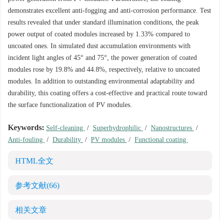
demonstrates excellent anti-fogging and anti-corrosion performance. Test
results revealed that under standard illumination conditions, the peak
power output of coated modules increased by 1.33% compared to
uncoated ones. In simulated dust accumulation environments with
incident light angles of 45° and 75°, the power generation of coated
modules rose by 19.8% and 44.8%, respectively, relative to uncoated
modules. In addition to outstanding environmental adaptability and
durability, this coating offers a cost-effective and practical route toward
the surface functionalization of PV modules.
Keywords:
Self-cleaning
/
Superhydrophilic
/
Nanostructures
/
Anti-fouling
/
Durability
/
PV modules
/
Functional coating
HTML全文
参考文献
(66)
相关文章