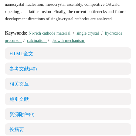
nanocrystal nucleation, mesocrystal assembly, competitive Ostwald
ripening, and lattice fusion. Finally, the current bottlenecks and future
development directions of single-crystal cathodes are analyzed.
Keywords:
Ni-rich cathode material
/
single crystal
/
hydroxide
precursor
/
calcination
/
growth mechanism
HTML全文
参考文献
(40)
相关文章
施引文献
资源附件
(0)
长摘要