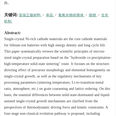
向。
关键词:
富镍正极材料
/
单晶
/
氢氧化物前驱体
/
煅烧
/
生长
机制
Abstract:
Single-crystal Ni-rich cathode materials are the core cathode materials
for lithium-ion batteries with high energy density and long cycle life.
This paper systematically reviews the scientific principles of micron-
sized single-crystal preparation based on the "hydroxide co-precipitation–
high-temperature solid-state sintering" route. It focuses on the structure-
directing effect of precursor morphology and elemental homogeneity on
single-crystal growth, as well as the regulatory mechanisms of key
processing parameters (sintering temperature, Li-to-transition-metal
ratio, atmosphere, etc.) on grain coarsening and lattice ordering. On this
basis, the essential differences between solid-state-dominated and liquid-
assisted single-crystal growth mechanisms are clarified from the
perspectives of thermodynamic driving force and kinetic constraints. A
four-stage non-classical evolution pathway is proposed, including