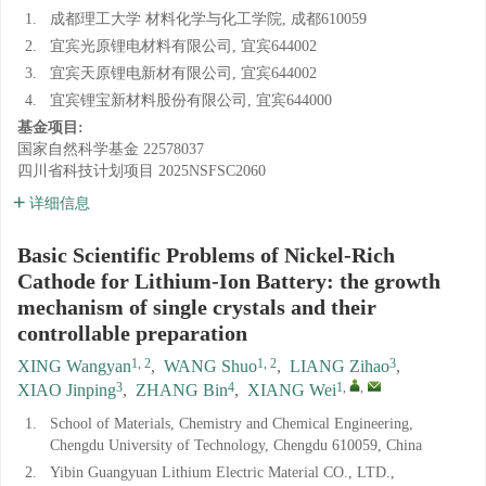
1.
成都理工大学 材料化学与化工学院, 成都610059
2.
宜宾光原锂电材料有限公司, 宜宾644002
3.
宜宾天原锂电新材有限公司, 宜宾644002
4.
宜宾锂宝新材料股份有限公司, 宜宾644000
基金项目:
国家自然科学基金
22578037
四川省科技计划项目
2025NSFSC2060
详细信息
Basic Scientific Problems of Nickel-Rich
Cathode for Lithium-Ion Battery: the growth
mechanism of single crystals and their
controllable preparation
1, 2
1, 2
3
XING Wangyan
,
WANG Shuo
,
LIANG Zihao
,
3
4
1
,
,
XIAO Jinping
,
ZHANG Bin
,
XIANG Wei
1.
School of Materials, Chemistry and Chemical Engineering,
Chengdu University of Technology, Chengdu 610059, China
2.
Yibin Guangyuan Lithium Electric Material CO., LTD.,