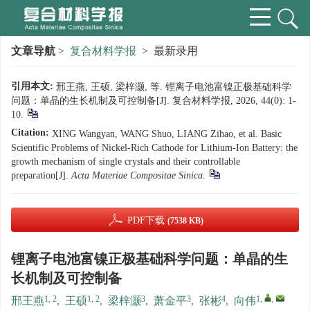
文章导航
>
复合材料学报
> 最新录用
引用本文:
邢王燕, 王硕, 梁梓灏, 等. 锂离子电池富镍正极基础科学
问题：单晶的生长机制及可控制备[J]. 复合材料学报, 2026, 44(0): 1-
10.
Citation:
XING Wangyan, WANG Shuo, LIANG Zihao, et al. Basic
Scientific Problems of Nickel-Rich Cathode for Lithium-Ion Battery: the
growth mechanism of single crystals and their controllable
preparation[J].
Acta Materiae Compositae Sinica
.
PDF下载
(7538 KB)
锂离子电池富镍正极基础科学问题：单晶的生
长机制及可控制备
1, 2
1, 2
3
3
4
1
,
,
邢王燕
,
王硕
,
梁梓灏
,
萧金平
,
张彬
,
向伟