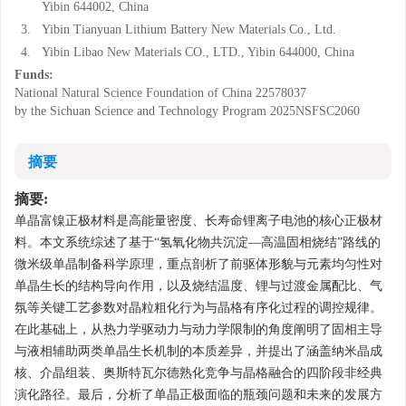
Yibin 644002, China
3.
Yibin Tianyuan Lithium Battery New Materials Co., Ltd.
4.
Yibin Libao New Materials CO., LTD., Yibin 644000, China
Funds:
National Natural Science Foundation of China
22578037
by the Sichuan Science and Technology Program
2025NSFSC2060
摘要
摘要:
单晶富镍正极材料是高能量密度、长寿命锂离子电池的核心正极材
料。本文系统综述了基于“氢氧化物共沉淀—高温固相烧结”路线的
微米级单晶制备科学原理，重点剖析了前驱体形貌与元素均匀性对
单晶生长的结构导向作用，以及烧结温度、锂与过渡金属配比、气
氛等关键工艺参数对晶粒粗化行为与晶格有序化过程的调控规律。
在此基础上，从热力学驱动力与动力学限制的角度阐明了固相主导
与液相辅助两类单晶生长机制的本质差异，并提出了涵盖纳米晶成
核、介晶组装、奥斯特瓦尔德熟化竞争与晶格融合的四阶段非经典
演化路径。最后，分析了单晶正极面临的瓶颈问题和未来的发展方