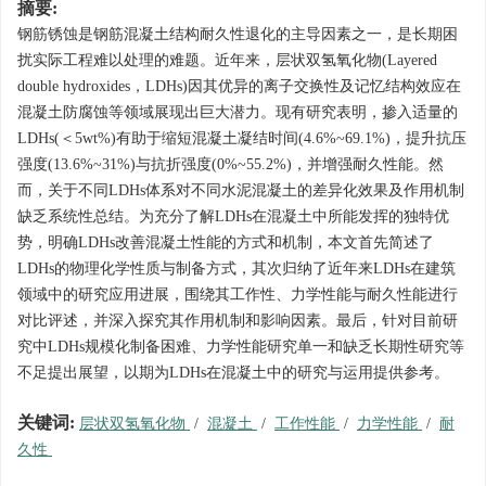
摘要:
钢筋锈蚀是钢筋混凝土结构耐久性退化的主导因素之一，是长期困
扰实际工程难以处理的难题。近年来，层状双氢氧化物(Layered
double hydroxides，LDHs)因其优异的离子交换性及记忆结构效应在
混凝土防腐蚀等领域展现出巨大潜力。现有研究表明，掺入适量的
LDHs(＜5wt%)有助于缩短混凝土凝结时间(4.6%~69.1%)，提升抗压
强度(13.6%~31%)与抗折强度(0%~55.2%)，并增强耐久性能。然
而，关于不同LDHs体系对不同水泥混凝土的差异化效果及作用机制
缺乏系统性总结。为充分了解LDHs在混凝土中所能发挥的独特优
势，明确LDHs改善混凝土性能的方式和机制，本文首先简述了
LDHs的物理化学性质与制备方式，其次归纳了近年来LDHs在建筑
领域中的研究应用进展，围绕其工作性、力学性能与耐久性能进行
对比评述，并深入探究其作用机制和影响因素。最后，针对目前研
究中LDHs规模化制备困难、力学性能研究单一和缺乏长期性研究等
不足提出展望，以期为LDHs在混凝土中的研究与运用提供参考。
关键词:
层状双氢氧化物
/
混凝土
/
工作性能
/
力学性能
/
耐
久性