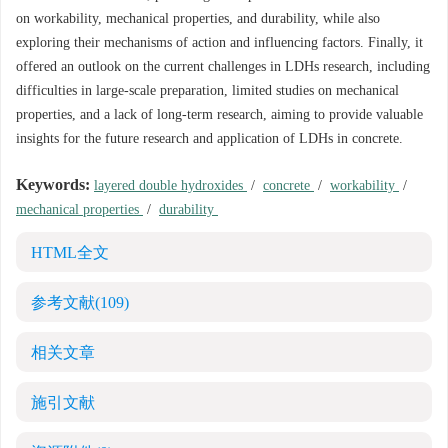
on workability, mechanical properties, and durability, while also
exploring their mechanisms of action and influencing factors. Finally, it
offered an outlook on the current challenges in LDHs research, including
difficulties in large-scale preparation, limited studies on mechanical
properties, and a lack of long-term research, aiming to provide valuable
insights for the future research and application of LDHs in concrete.
Keywords:
layered double hydroxides
/
concrete
/
workability
/
mechanical properties
/
durability
HTML全文
参考文献
(109)
相关文章
施引文献