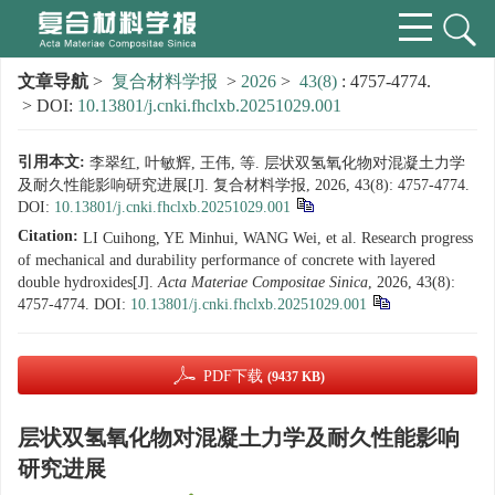
文章导航
>
复合材料学报
>
2026
>
43(8)
: 4757-4774.
> DOI:
10.13801/j.cnki.fhclxb.20251029.001
引用本文:
李翠红, 叶敏辉, 王伟, 等. 层状双氢氧化物对混凝土力学
及耐久性能影响研究进展[J]. 复合材料学报, 2026, 43(8): 4757-4774.
DOI:
10.13801/j.cnki.fhclxb.20251029.001
Citation:
LI Cuihong, YE Minhui, WANG Wei, et al. Research progress
of mechanical and durability performance of concrete with layered
double hydroxides[J].
Acta Materiae Compositae Sinica
, 2026, 43(8):
4757-4774.
DOI:
10.13801/j.cnki.fhclxb.20251029.001
PDF下载
(9437 KB)
层状双氢氧化物对混凝土力学及耐久性能影响
研究进展