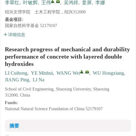
,
李翠红
,
叶敏辉
,
王伟
,
吴鸿祥
,
姜屏
,
李娜
绍兴文理学院 土木工程学院，绍兴312000
基金项目:
国家自然科学基金
52179107
详细信息
Research progress of mechanical and durability
performance of concrete with layered double
hydroxides
,
LI Cuihong
,
YE Minhui
,
WANG Wei
,
WU Hongxiang
,
JIANG Ping
,
LI Na
School of Civil Engineering, Shaoxing University, Shaoxing
312000, China
Funds:
National Natural Science Foundation of China
52179107
摘要