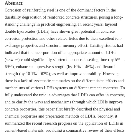
Abstract:
Corrosion of reinforcing steel is one of the dominant factors in the
durability degradation of reinforced concrete structures, posing a long-
standing challenge in practical engineering. In recent years, layered
double hydroxides (LDHs) have shown great potential in concrete
corrosion protection and other related fields due to their excellent ion-
exchange properties and structural memory effect. Existing studies had
indicated that the incorporation of an appropriate amount of LDHs
(<5wt%) could significantly shorten the concrete setting time (by 5%—
69%), enhance compressive strength (by 10%—46%) and flexural
strength (by 18.1%—62%), as well as improve durability. However,
there is a lack of systematic summaries on the differentiated effects and
mechanisms of various LDHs systems on different cement concretes. To
fully understand the unique advantages that LDHs can offer in concrete,
and to clarify the ways and mechanisms through which LDHs improve
concrete properties, this paper first birefly described the physical and
chemical properties and preparation methods of LDHs. Secondly, it
summarized the recent research progress on the application of LDHs in
cement-based materials, providing a comparative review of their effects