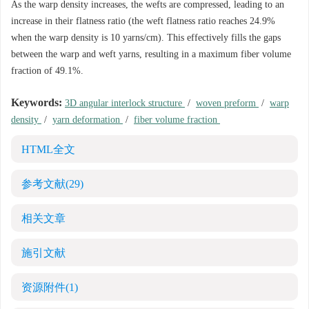
As the warp density increases, the wefts are compressed, leading to an
increase in their flatness ratio (the weft flatness ratio reaches 24.9%
when the warp density is 10 yarns/cm). This effectively fills the gaps
between the warp and weft yarns, resulting in a maximum fiber volume
fraction of 49.1%.
Keywords:
3D angular interlock structure
/
woven preform
/
warp
density
/
yarn deformation
/
fiber volume fraction
HTML全文
参考文献
(29)
相关文章
施引文献
资源附件
(1)