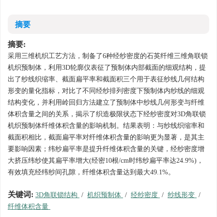
摘要
摘要:
采用三维机织工艺方法，制备了6种经纱密度的石英纤维三维角联锁
机织预制体，利用3D轮廓仪表征了预制体内部截面的细观结构，提
出了纱线织缩率、截面扁平率和截面积三个用于表征纱线几何结构
形变的量化指标，对比了不同经纱排列密度下预制体内纱线的细观
结构变化，并利用岭回归方法建立了预制体中纱线几何形变与纤维
体积含量之间的关系，揭示了织造极限状态下经纱密度对3D角联锁
机织预制体纤维体积含量的影响机制。结果表明：与纱线织缩率和
截面积相比，截面扁平率对纤维体积含量的影响更为显著，是其主
要影响因素；纬纱扁平率是提升纤维体积含量的关键，经纱密度增
大挤压纬纱使其扁平率增大(经密10根/cm时纬纱扁平率达24.9%)，
有效填充经纬纱间孔隙，纤维体积含量达到最大49.1%。
关键词:
3D角联锁结构
/
机织预制体
/
经纱密度
/
纱线形变
/
纤维体积含量