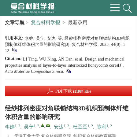
文章导航
>
复合材料学报
> 最新录用
引用本文:
李婷, 吴宁, 安达, 等. 经纱排列密度对角联锁结构3D机织
预制体纤维体积含量的影响研究[J]. 复合材料学报, 2025, 44(0): 1-
12.
Citation:
LI Ting, WU Ning, AN Dan, et al. Design and mechanical
properties analysis of layer-to-layer interlocked honeycomb cores[J].
Acta Materiae Compositae Sinica
.
PDF下载
(11984 KB)
经纱排列密度对角联锁结构3D机织预制体纤维
体积含量的影响研究
1, 2
1, 2
,
,
1, 2
1, 2
1, 2
李婷
,
吴宁
,
安达
,
杜豆豆
,
陈利
1.
天津工业大学 复合材料研究院, 纺织复合材料教育部重