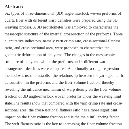
Abstract:
Six types of three-dimensional (3D) angle-interlock woven preforms of
quartz fiber with different warp densities were prepared using the 3D
weaving process. A 3D profilometer was employed to characterize the
mesoscopic structure of the internal cross-section of the preforms. Three
quantitative indicators, namely yarn crimp rate, cross-sectional flatness
ratio, and cross-sectional area, were proposed to characterize the
geometric deformation of the yarns. The changes in the mesoscopic
structure of the yarns within the preforms under different warp
arrangement densities were compared. Additionally, a ridge regression
method was used to establish the relationship between the yarn geometric
deformation in the preforms and the fiber volume fraction, thereby
revealing the influence mechanism of warp density on the fiber volume
fraction of 3D angle-interlock woven preforms under the weaving limit
state.The results show that compared with the yarn crimp rate and cross-
sectional area, the cross-sectional flatness ratio has a more significant
impact on the fiber volume fraction and is the main influencing factor.
The weft flatness ratio is the key to increasing the fiber volume fraction.