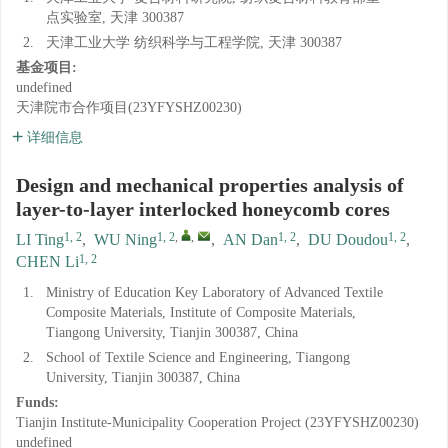
点实验室, 天津 300387
2.
天津工业大学 纺织科学与工程学院, 天津 300387
基金项目:
undefined
天津院市合作项目(23YFYSHZ00230)
详细信息
Design and mechanical properties analysis of
layer-to-layer interlocked honeycomb cores
1, 2
1, 2
,
,
1, 2
1, 2
LI Ting
,
WU Ning
,
AN Dan
,
DU Doudou
,
1, 2
CHEN Li
1.
Ministry of Education Key Laboratory of Advanced Textile
Composite Materials, Institute of Composite Materials,
Tiangong University, Tianjin 300387, China
2.
School of Textile Science and Engineering, Tiangong
University, Tianjin 300387, China
Funds:
Tianjin Institute-Municipality Cooperation Project (23YFYSHZ00230)
undefined