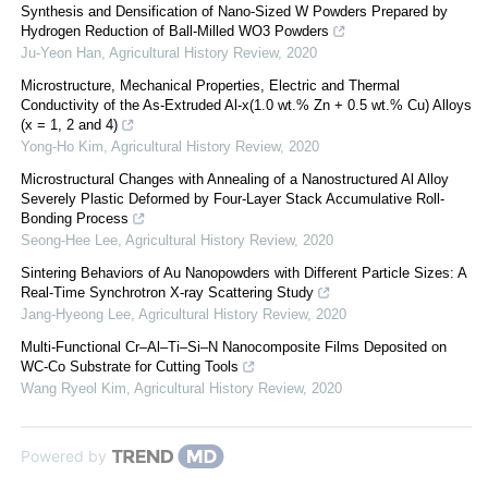
Synthesis and Densification of Nano-Sized W Powders Prepared by
Hydrogen Reduction of Ball-Milled WO3 Powders
Ju-Yeon Han
,
Agricultural History Review
,
2020
Microstructure, Mechanical Properties, Electric and Thermal
Conductivity of the As-Extruded Al-x(1.0 wt.% Zn + 0.5 wt.% Cu) Alloys
(x = 1, 2 and 4)
Yong-Ho Kim
,
Agricultural History Review
,
2020
Microstructural Changes with Annealing of a Nanostructured Al Alloy
Severely Plastic Deformed by Four-Layer Stack Accumulative Roll-
Bonding Process
Seong-Hee Lee
,
Agricultural History Review
,
2020
Sintering Behaviors of Au Nanopowders with Different Particle Sizes: A
Real-Time Synchrotron X-ray Scattering Study
Jang-Hyeong Lee
,
Agricultural History Review
,
2020
Multi-Functional Cr–Al–Ti–Si–N Nanocomposite Films Deposited on
WC-Co Substrate for Cutting Tools
Wang Ryeol Kim
,
Agricultural History Review
,
2020
Powered by