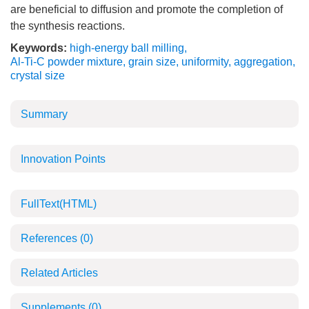
are beneficial to diffusion and promote the completion of
the synthesis reactions.
Keywords:
high-energy ball milling
,
Al-Ti-C powder mixture
,
grain size
,
uniformity
,
aggregation
,
crystal size
Summary
Innovation Points
FullText(HTML)
References
(0)
Related Articles
Supplements
(0)