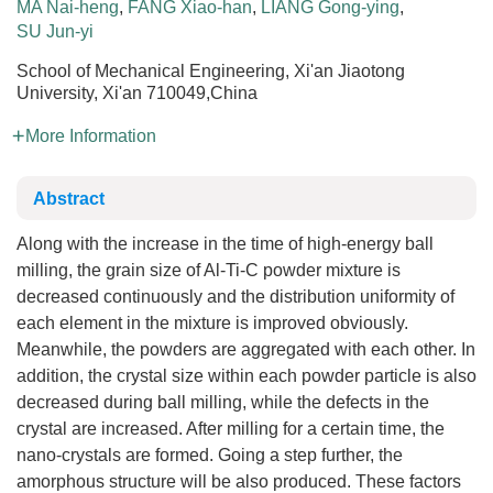
MA Nai-heng
,
FANG Xiao-han
,
LIANG Gong-ying
,
SU Jun-yi
School of Mechanical Engineering, Xi'an Jiaotong
University, Xi'an 710049,China
More Information
Abstract
Along with the increase in the time of high-energy ball
milling, the grain size of Al-Ti-C powder mixture is
decreased continuously and the distribution uniformity of
each element in the mixture is improved obviously.
Meanwhile, the powders are aggregated with each other. In
addition, the crystal size within each powder particle is also
decreased during ball milling, while the defects in the
crystal are increased. After milling for a certain time, the
nano-crystals are formed. Going a step further, the
amorphous structure will be also produced. These factors