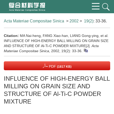
Acta Materiae Compositae Sinica
>
2002
>
19(2)
: 33-36.
Citation:
MA Nai-heng, FANG Xiao-han, LIANG Gong-ying, et al.
INFLUENCE OF HIGH-ENERGY BALL MILLING ON GRAIN SIZE
AND STRUCTURE OF Al-Ti-C POWDER MIXTURE[J].
Acta
Materiae Compositae Sinica
, 2002, 19(2): 33-36.
PDF
(1817 KB)
INFLUENCE OF HIGH-ENERGY BALL
MILLING ON GRAIN SIZE AND
STRUCTURE OF Al-Ti-C POWDER
MIXTURE