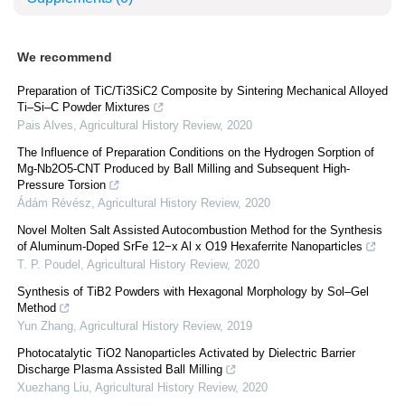
We recommend
Preparation of TiC/Ti3SiC2 Composite by Sintering Mechanical Alloyed
Ti–Si–C Powder Mixtures
Pais Alves
,
Agricultural History Review
,
2020
The Influence of Preparation Conditions on the Hydrogen Sorption of
Mg-Nb2O5-CNT Produced by Ball Milling and Subsequent High-
Pressure Torsion
Ádám Révész
,
Agricultural History Review
,
2020
Novel Molten Salt Assisted Autocombustion Method for the Synthesis
of Aluminum-Doped SrFe 12−x Al x O19 Hexaferrite Nanoparticles
T. P. Poudel
,
Agricultural History Review
,
2020
Synthesis of TiB2 Powders with Hexagonal Morphology by Sol–Gel
Method
Yun Zhang
,
Agricultural History Review
,
2019
Photocatalytic TiO2 Nanoparticles Activated by Dielectric Barrier
Discharge Plasma Assisted Ball Milling
Xuezhang Liu
,
Agricultural History Review
,
2020