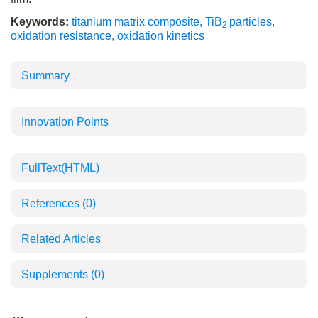
Keywords:
titanium matrix composite
,
TiB
particles
,
2
oxidation resistance
,
oxidation kinetics
Summary
Innovation Points
FullText(HTML)
References
(0)
Related Articles
Supplements
(0)