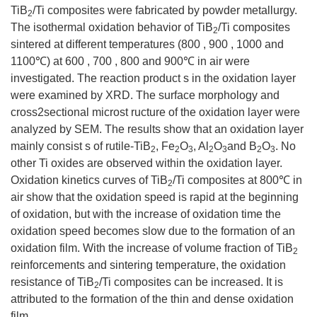
TiB
/Ti composites were fabricated by powder metallurgy.
2
The isothermal oxidation behavior of TiB
/Ti composites
2
sintered at different temperatures (800 , 900 , 1000 and
1100℃) at 600 , 700 , 800 and 900℃ in air were
investigated. The reaction product s in the oxidation layer
were examined by XRD. The surface morphology and
cross2sectional microst ructure of the oxidation layer were
analyzed by SEM. The results show that an oxidation layer
mainly consist s of rutile-TiB
, Fe
O
, Al
O
and B
O
. No
2
2
3
2
3
2
3
other Ti oxides are observed within the oxidation layer.
Oxidation kinetics curves of TiB
/Ti composites at 800℃ in
2
air show that the oxidation speed is rapid at the beginning
of oxidation, but with the increase of oxidation time the
oxidation speed becomes slow due to the formation of an
oxidation film. With the increase of volume fraction of TiB
2
reinforcements and sintering temperature, the oxidation
resistance of TiB
/Ti composites can be increased. It is
2
attributed to the formation of the thin and dense oxidation
film.