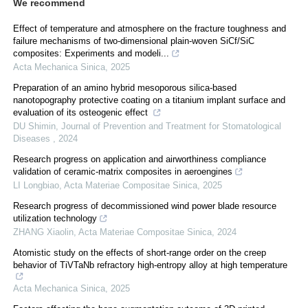
We recommend
Effect of temperature and atmosphere on the fracture toughness and
failure mechanisms of two-dimensional plain-woven SiCf/SiC
composites: Experiments and modeli...
Acta Mechanica Sinica
,
2025
Preparation of an amino hybrid mesoporous silica-based
nanotopography protective coating on a titanium implant surface and
evaluation of its osteogenic effect
DU Shimin
,
Journal of Prevention and Treatment for Stomatological
Diseases
,
2024
Research progress on application and airworthiness compliance
validation of ceramic-matrix composites in aeroengines
LI Longbiao
,
Acta Materiae Compositae Sinica
,
2025
Research progress of decommissioned wind power blade resource
utilization technology
ZHANG Xiaolin
,
Acta Materiae Compositae Sinica
,
2024
Atomistic study on the effects of short-range order on the creep
behavior of TiVTaNb refractory high-entropy alloy at high temperature
Acta Mechanica Sinica
,
2025