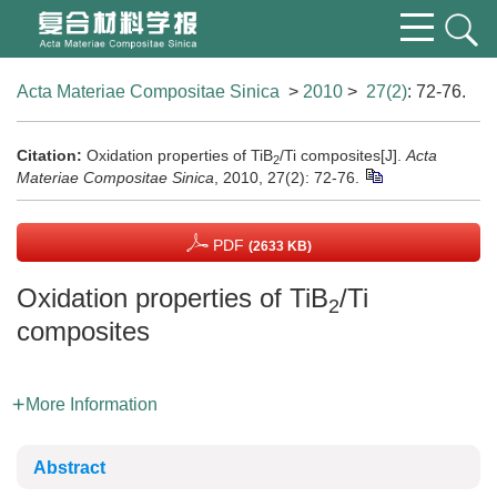
Acta Materiae Compositae Sinica
>
2010
>
27(2)
: 72-76.
Citation:
Oxidation properties of TiB
/Ti composites[J].
Acta
2
Materiae Compositae Sinica
, 2010, 27(2): 72-76.
PDF
(2633 KB)
Oxidation properties of TiB
/Ti
2
composites
More Information
Abstract