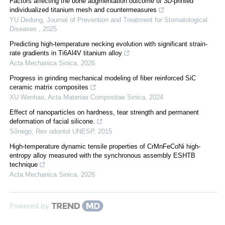
Factors affecting the bone augmentation outcome of 3D-printed
individualized titanium mesh and countermeasures
YU Dedong
,
Journal of Prevention and Treatment for Stomatological
Diseases
,
2025
Predicting high-temperature necking evolution with significant strain-
rate gradients in Ti6Al4V titanium alloy
Acta Mechanica Sinica
,
2026
Progress in grinding mechanical modeling of fiber reinforced SiC
ceramic matrix composites
XU Wenhao
,
Acta Materiae Compositae Sinica
,
2024
Effect of nanoparticles on hardness, tear strength and permanent
deformation of facial silicone.
Sônego
,
Rev odontol UNESP
,
2015
High-temperature dynamic tensile properties of CrMnFeCoNi high-
entropy alloy measured with the synchronous assembly ESHTB
technique
Acta Mechanica Sinica
,
2026
Powered by