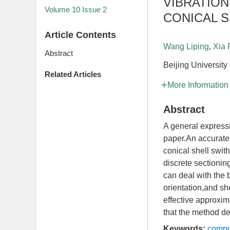
VIBRATIO
Volume 10
Issue 2
CONICAL 
Article Contents
Wang Liping
,
Xia
Abstract
Beijing University
Related Articles
More Information
Abstract
A general expressi
paper.An accurate 
conical shell swit
discrete sectionin
can deal with the b
orientation,and sh
effective approxi
that the method des
Keywords:
compo