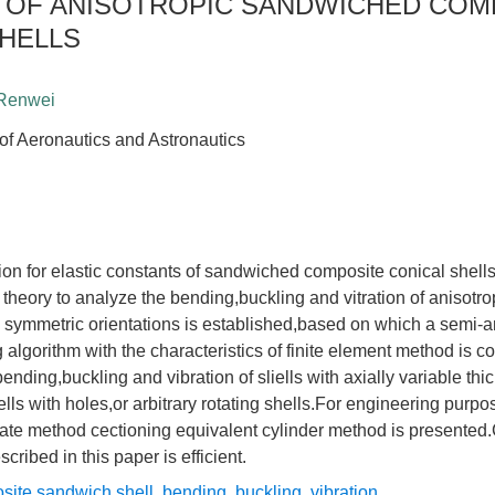
N OF ANISOTROPIC SANDWICHED COM
SHELLS
 Renwei
 of Aeronautics and Astronautics
on for elastic constants of sandwiched composite conical shells
theory to analyze the bending,buckling and vitration of anisotr
h symmetric orientations is established,based on which a semi-a
g algorithm with the characteristics of finite element method is 
ending,buckling and vibration of sliells with axially variable thi
ells with holes,or arbitrary rotating shells.For engineering purp
mate method cectioning equivalent cylinder method is presented
cribed in this paper is efficient.
site sandwich shell
,
bending
,
buckling
,
vibration