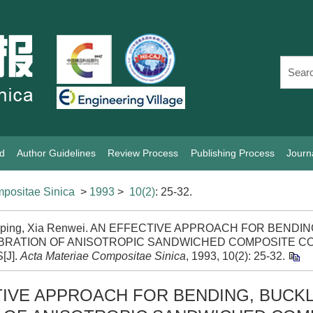
rd
Author Guidelines
Review Process
Publishing Process
Journ
positae Sinica
>
1993
>
10(2)
: 25-32.
iping, Xia Renwei. AN EFFECTIVE APPROACH FOR BENDI
IBRATION OF ANISOTROPIC SANDWICHED COMPOSITE C
[J].
Acta Materiae Compositae Sinica
, 1993, 10(2): 25-32.
TIVE APPROACH FOR BENDING, BUCKL