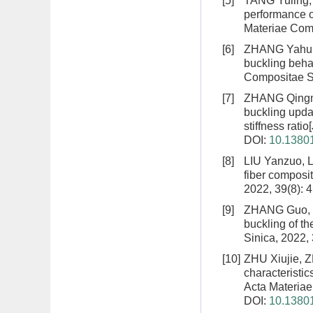
[5]
TANG Yuling,
performance o
Materiae Comp
[6]
ZHANG Yahui
buckling behav
Compositae Si
[7]
ZHANG Qingma
buckling upda
stiffness ratio
DOI:
10.13801
[8]
LIU Yanzuo, 
fiber composi
2022, 39(8): 
[9]
ZHANG Guo, Z
buckling of th
Sinica, 2022,
[10]
ZHU Xiujie, 
characteristic
Acta Materiae
DOI:
10.13801