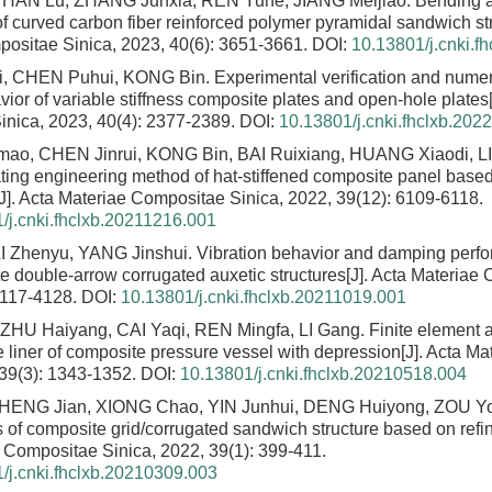
 HAN Lu, ZHANG Junxia, REN Yuhe, JIANG Meijiao.
Bending a
f curved carbon fiber reinforced polymer pyramidal sandwich st
ositae Sinica, 2023, 40(6): 3651-3661.
DOI:
10.13801/j.cnki.f
, CHEN Puhui, KONG Bin.
Experimental verification and numer
ior of variable stiffness composite plates and open-hole plates
nica, 2023, 40(4): 2377-2389.
DOI:
10.13801/j.cnki.fhclxb.202
o, CHEN Jinrui, KONG Bin, BAI Ruixiang, HUANG Xiaodi, 
ting engineering method of hat-stiffened composite panel based
[J]. Acta Materiae Compositae Sinica, 2022, 39(12): 6109-6118.
/j.cnki.fhclxb.20211216.001
LI Zhenyu, YANG Jinshui.
Vibration behavior and damping perf
te double-arrow corrugated auxetic structures
[J]. Acta Materiae
4117-4128.
DOI:
10.13801/j.cnki.fhclxb.20211019.001
HU Haiyang, CAI Yaqi, REN Mingfa, LI Gang.
Finite element a
e liner of composite pressure vessel with depression
[J]. Acta M
 39(3): 1343-1352.
DOI:
10.13801/j.cnki.fhclxb.20210518.004
ZHENG Jian, XIONG Chao, YIN Junhui, DENG Huiyong, ZOU Y
s of composite grid/corrugated sandwich structure based on refi
 Compositae Sinica, 2022, 39(1): 399-411.
/j.cnki.fhclxb.20210309.003