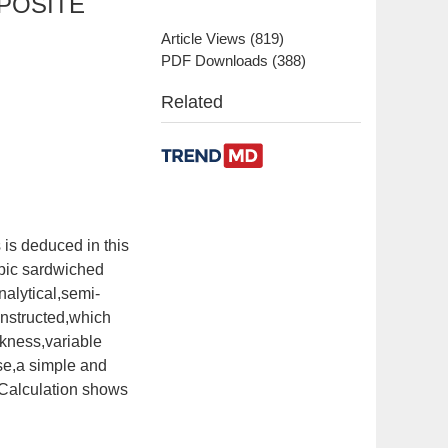
POSITE
Article Views
(
819
)
PDF Downloads
(
388
)
Related
 is deduced in this
opic sardwiched
nalytical,semi-
constructed,which
ckness,variable
ose,a simple and
.Calculation shows