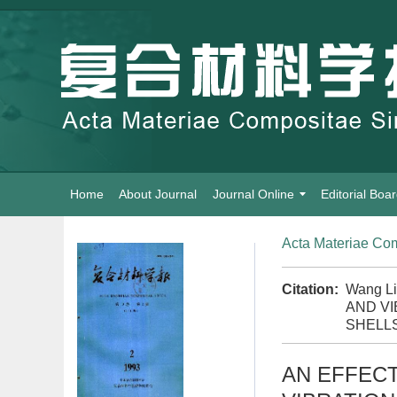
Home
About Journal
Journal Online
Editorial Boa
Acta Materiae Com
Citation:
Wang L
AND V
SHELLS
AN EFFEC