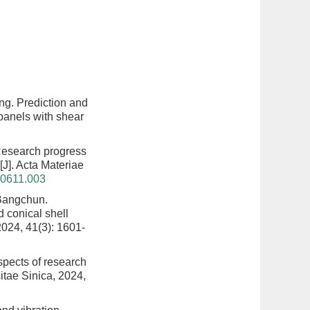
ng.
Prediction and
 panels with shear
esearch progress
[J]. Acta Materiae
40611.003
Bangchun.
d conical shell
2024, 41(3): 1601-
spects of research
itae Sinica, 2024,