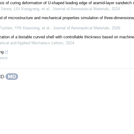
sis of curing deformation of U-shaped leading edge of aramid-layer sandwich 
anna, LIU Xiangyang, et al.
,
Journal of Aeronautical Materials
,
2024
 of microstructure and mechanical properties simulation of three-dimensiona
zhen, YIN Xiaoxiong, et al.
,
Journal of Aeronautical Materials
,
2026
zation of a bistable curved shell with controllable thickness based on machine
etical and Applied Mechanics Letters
,
2024
ng
ence