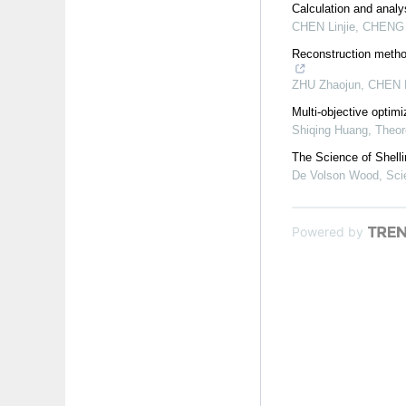
Calculation and analy
CHEN Linjie, CHENG Y
Reconstruction method
ZHU Zhaojun, CHEN Fu
Multi-objective optimi
Shiqing Huang
,
Theor
The Science of Shelli
De Volson Wood
,
Sci
Powered by