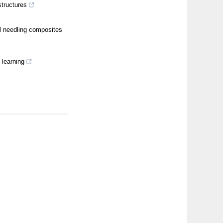
structures
l needling composites
 learning