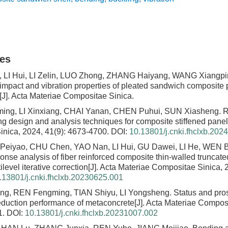
les
LI Hui, LI Zelin, LUO Zhong, ZHANG Haiyang, WANG Xiangpi
f impact and vibration properties of pleated sandwich composite
[J]. Acta Materiae Compositae Sinica.
ng, LI Xinxiang, CHAI Yanan, CHEN Puhui, SUN Xiasheng.
R
ing design and analysis techniques for composite stiffened panel
nica, 2024, 41(9): 4673-4700.
DOI:
10.13801/j.cnki.fhclxb.202
Peiyao, CHU Chen, YAO Nan, LI Hui, GU Dawei, LI He, WEN 
onse analysis of fiber reinforced composite thin-walled truncate
level iterative correction
[J]. Acta Materiae Compositae Sinica, 
.13801/j.cnki.fhclxb.20230625.001
ng, REN Fengming, TIAN Shiyu, LI Yongsheng.
Status and pro
reduction performance of metaconcrete
[J]. Acta Materiae Compos
1.
DOI:
10.13801/j.cnki.fhclxb.20231007.002