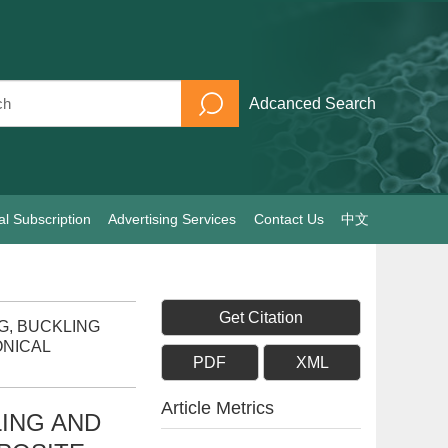
Adcanced Search
al Subscription
Advertising Services
Contact Us
中文
Get Citation
NG, BUCKLING
ONICAL
PDF
XML
Article Metrics
ING AND