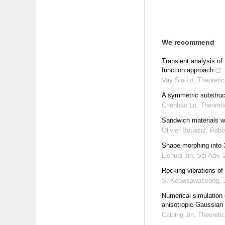
We recommend
Transient analysis of
function approach
Vay Siu Lo
,
Theoretic
A symmetric substruct
Chenhao Lu
,
Theoreti
Sandwich materials w
Olivier Bouaziz, Rab
Shape-morphing into 3
Lishuai Jin
,
Sci Adv
,
Rocking vibrations of 
S. Keawsawasvong
,
Numerical simulation 
anisotropic Gaussian 
Caiping Jin
,
Theoretic