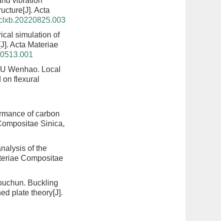
nd vibration
ructure
[J]. Acta
hclxb.20220825.003
ical simulation of
[J]. Acta Materiae
20513.001
LIU Wenhao.
Local
 on flexural
ormance of carbon
 Compositae Sinica,
nalysis of the
ateriae Compositae
ouchun.
Buckling
ned plate theory
[J].