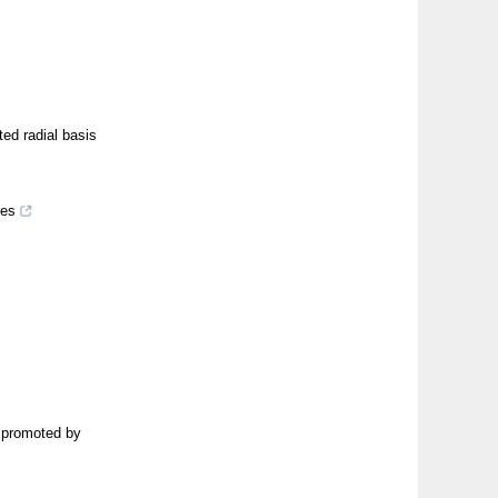
ted radial basis
res
l promoted by