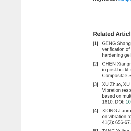
Related Artic
[1]
GENG Shang, 
verification o
hardening gel
[2]
CHEN Xiangmi
in post-buckl
Compositae Si
[3]
XU Zhuo, XU 
Vibration resp
based on multi
1610.
DOI:
10
[4]
XIONG Jianro
on vibration 
41(2): 656-67