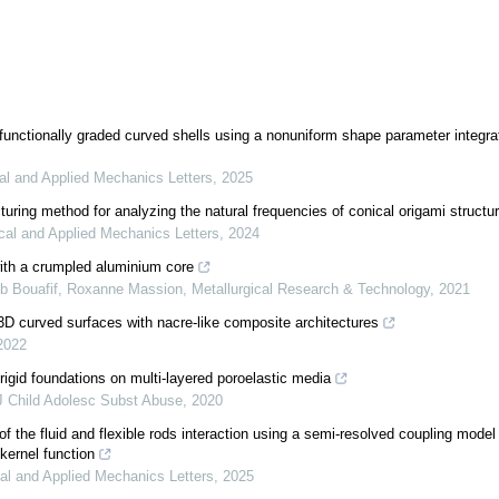
 functionally graded curved shells using a nonuniform shape parameter integra
al and Applied Mechanics Letters
,
2025
uring method for analyzing the natural frequencies of conical origami structu
cal and Applied Mechanics Letters
,
2024
ith a crumpled aluminium core
eb Bouafif, Roxanne Massion
,
Metallurgical Research & Technology
,
2021
D curved surfaces with nacre-like composite architectures
2022
rigid foundations on multi-layered poroelastic media
J Child Adolesc Subst Abuse
,
2020
of the fluid and flexible rods interaction using a semi-resolved coupling mode
kernel function
al and Applied Mechanics Letters
,
2025