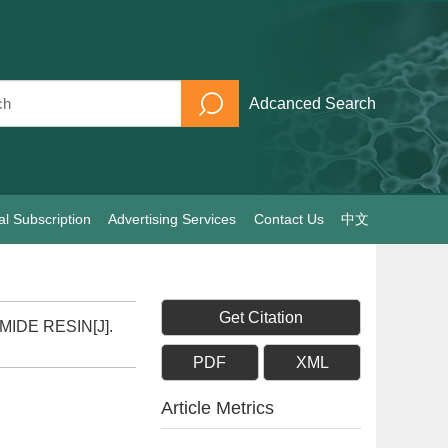
Adcanced Search
al Subscription
Advertising Services
Contact Us
中文
Get Citation
MIDE RESIN[J].
PDF
XML
Article Metrics