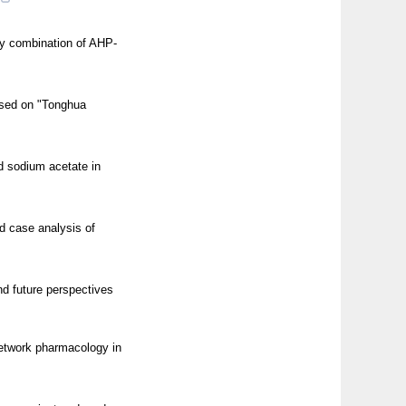
 by combination of AHP-
ased on "Tonghua
nd sodium acetate in
nd case analysis of
d future perspectives
network pharmacology in