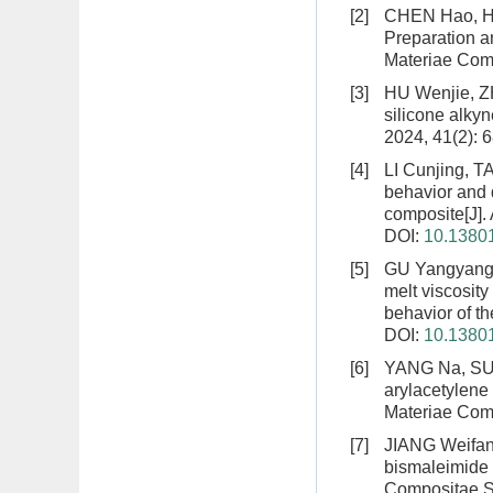
[2]
CHEN Hao, HU
Preparation a
Materiae Comp
[3]
HU Wenjie, 
silicone alky
2024, 41(2): 
[4]
LI Cunjing, 
behavior and 
composite
[J]
DOI:
10.13801
[5]
GU Yangyang,
melt viscosit
behavior of t
DOI:
10.13801
[6]
YANG Na, SU
arylacetylene 
Materiae Comp
[7]
JIANG Weifa
bismaleimide 
Compositae Si