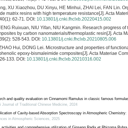
ong, XU Xiaozhou, DU Xinyu, HE Minhui, ZHAI Lei, FAN Lin.
Or
de matrix resins with high temperature resistance
[J]. Acta Mate
 40(1): 62-71.
DOI:
10.13801/j.cnki.fhclxb.20220415.002
FENG Ruixuan, NIU Yifan, NIU Kangmin.
Research progress of 
posites by carbon nanomaterials/thermoplastic resin
[J]. Acta 
 39(2): 528-543.
DOI:
10.13801/j.cnki.fhclxb.20210805.006
 ZHAO Hui, DONG Lei.
Microstructure and properties of function
phenolic epoxy-bismaleimide composites
[J]. Acta Materiae Com
126-133.
DOI:
10.13801/j.cnki.fhclxb.20210316.002
arch and quality evaluation on Cinnamomi Ramulus in classic famous formula
 Journal of Traditional Chinese Medicine
,
2024
ication of Cavity-based Absorption Spectroscopy in Atmospheric Chemistry:
ces in Atmospheric Sciences
,
2025
l activities and comprehensive utilization of Ginseng Radix et Rhizoma Rubra