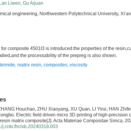
Lan Liwen
,
Gu Aijuan
mical engineering, Northwestern Polytechnical University, Xi'a
 for composite 4501I3 is introduced.the properties of the resin,c
died,and the processability of the prepreg is also shown.
leimide
,
matrix resin
,
composites
,
viscosity
les
ZHANG Houchao, ZHU Xiaoyang, XU Quan, LI Yirui, HAN Zhife
Hongbo.
Electric field driven micro 3D printing of high-precision c
resin matrix composite
[J]. Acta Materiae Compositae Sinica, 20
/j.cnki.fhclxb.20240318.003