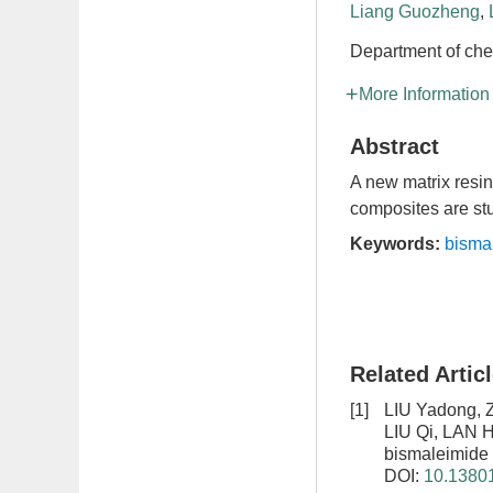
Liang Guozheng
,
Department of che
More Information
Abstract
A new matrix resin
composites are stu
Keywords:
bisma
Related Artic
[1]
LIU Yadong, 
LIU Qi, LAN 
bismaleimide 
DOI:
10.13801