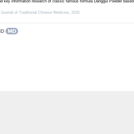
 and key information research of classic famous formula Danggui Powder base
Journal of Traditional Chinese Medicine
,
2025