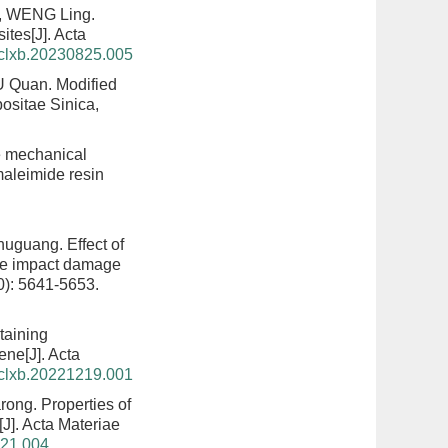
, WENG Ling.
sites
[J]. Acta
hclxb.20230825.005
U Quan.
Modified
ositae Sinica,
e mechanical
aleimide resin
Shuguang.
Effect of
the impact damage
0): 5641-5653.
ntaining
rene
[J]. Acta
hclxb.20221219.001
rong.
Properties of
[J]. Acta Materiae
321.004