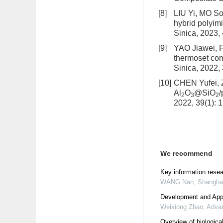
[8]
LIU Yi, MO S
hybrid polyimi
Sinica, 2023,
[9]
YAO Jiawei, 
thermoset com
Sinica, 2022,
[10]
CHEN Yufei,
Al
O
@SiO
/
2
3
2
2022, 39(1): 
We recommend
Key information rese
WANG Nan
,
Shanghai
Development and Appl
Weixiong Zhao
,
Advan
Overview of biologica