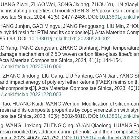
ANG Ziwei, ZHAO Wei, SONG Jixiang, ZHOU Yu, LIN Xiaoyi
nd insulating properties of modified BN-Si-B/epoxy resin compo
ositae Sinica, 2024, 41(5): 2477-2486.
DOI:
10.13801/j.cnki.f
ZHANG Junjun, GAO Mingyu, JIANG Fengguang, LIU Min, ZHO
ne hybrid resin for RTM and its composite
[J]. Acta Materiae Comp
685-693.
DOI:
10.13801/j.cnki.fhclxb.20230524.002
TAO Yang, PANG Zengyuan, ZHANG Diantang.
High temperatur
damage mechanism of 2.5D woven carbon fiber-glass fiber/bism
. Acta Materiae Compositae Sinica, 2024, 41(1): 144-154.
/j.cnki.fhclxb.20230616.006
 ZHANG Jindong, LIU Gang, LIU Yanteng, GAN Jian, YANG 
y and impact energy of poly aryl ether ketone (PAEK) resins on 
heir composites
[J]. Acta Materiae Compositae Sinica, 2023, 40(1
/j.cnki.fhclxb.20221228.003
 Tao, HUANG Kaidi, WANG Wenjun.
Modification of silicon-co
resin and its composite properties by copolymerization with sty
ositae Sinica, 2023, 40(9): 5002-5010.
DOI:
10.13801/j.cnki.f
ng, WANG Linxiang, ZHENG Qing, YUAN Qiaolong, HUANG Fa
resin modified by addition-curing phenolic and their composites
nica, 2023, 40(2): 741-752.
DOI:
10.13801/j.cnki.fhclxb.20220