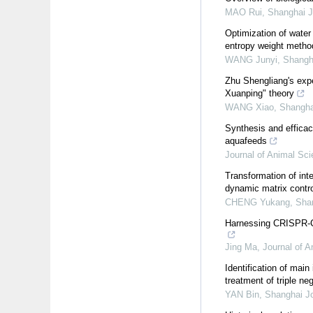
MAO Rui
,
Shanghai J
Optimization of water
entropy weight metho
WANG Junyi
,
Shangha
Zhu Shengliang's exp
Xuanping" theory
WANG Xiao
,
Shanghai
Synthesis and efficacy
aquafeeds
Journal of Animal Sc
Transformation of inte
dynamic matrix contro
CHENG Yukang
,
Shan
Harnessing CRISPR-Ca
Jing Ma
,
Journal of 
Identification of ma
treatment of triple ne
YAN Bin
,
Shanghai Jo