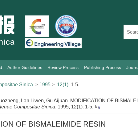
rd
Author Guidelines
Review Process
Publishing Process
Journ
positae Sinica
>
1995
>
12(1)
: 1-5.
uozheng, Lan Liwen, Gu Aijuan. MODIFICATION OF BISMALEI
teriae Compositae Sinica
, 1995, 12(1): 1-5.
ION OF BISMALEIMIDE RESIN