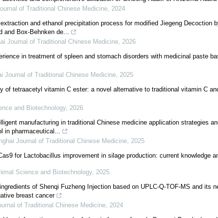
ournal of Traditional Chinese Medicine
,
2024
 extraction and ethanol precipitation process for modified Jiegeng Decoction
d and Box-Behnken de...
i Journal of Traditional Chinese Medicine
,
2026
erience in treatment of spleen and stomach disorders with medicinal paste b
 Journal of Traditional Chinese Medicine
,
2025
 of tetraacetyl vitamin C ester: a novel alternative to traditional vitamin C a
ience and Biotechnology
,
2026
lligent manufacturing in traditional Chinese medicine application strategies a
l in pharmaceutical...
ghai Journal of Traditional Chinese Medicine
,
2025
s9 for Lactobacillus improvement in silage production: current knowledge an
Animal Science and Biotechnology
,
2025
in ingredients of Shenqi Fuzheng Injection based on UPLC-Q-TOF-MS and its 
gative breast cancer
urnal of Traditional Chinese Medicine
,
2024