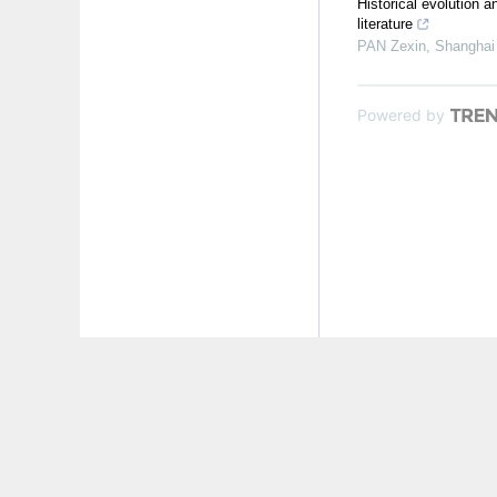
Historical evolution
literature
PAN Zexin
,
Shanghai 
Powered by