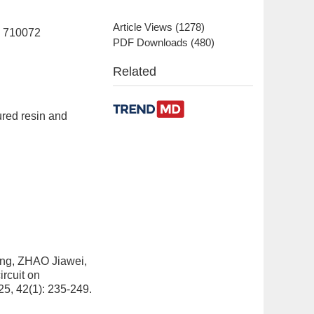
Article Views
(
1278
)
n 710072
PDF Downloads
(
480
)
Related
ured resin and
ng, ZHAO Jiawei,
ircuit on
25, 42(1): 235-249.