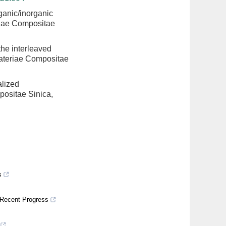
ganic/inorganic
riae Compositae
the interleaved
Materiae Compositae
alized
positae Sinica,
s
 Recent Progress