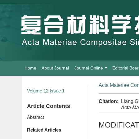
Home
About Journal
Journal Online
Editorial Boa
Acta Materiae Com
Volume 12
Issue 1
Citation:
Liang G
Article Contents
Acta Ma
Abstract
MODIFICAT
Related Articles