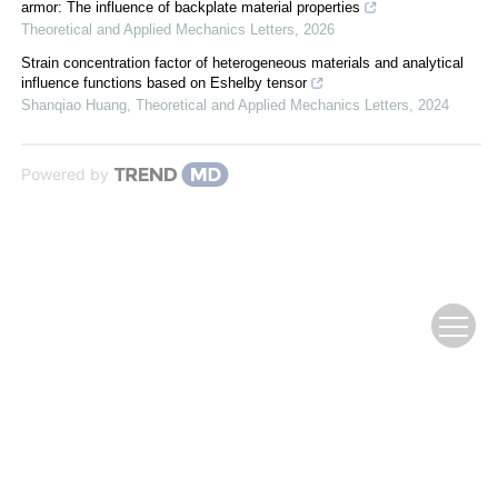
armor: The influence of backplate material properties
Theoretical and Applied Mechanics Letters
,
2026
Strain concentration factor of heterogeneous materials and analytical
influence functions based on Eshelby tensor
Shanqiao Huang
,
Theoretical and Applied Mechanics Letters
,
2024
Powered by
Copyright © 2009 《复合材料学报》编辑部
Supported by:
Beijing Renhe Information Technology Co., Ltd.