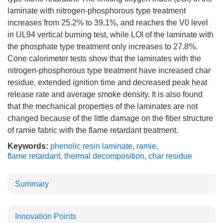
laminate with nitrogen-phosphorous type treatment
increases from 25.2% to 39.1%, and reaches the V0 level
in UL94 vertical burning test, while LOI of the laminate with
the phosphate type treatment only increases to 27.8%.
Cone calorimeter tests show that the laminates with the
nitrogen-phosphorous type treatment have increased char
residue, extended ignition time and decreased peak heat
release rate and average smoke density. It is also found
that the mechanical properties of the laminates are not
changed because of the little damage on the fiber structure
of ramie fabric with the flame retardant treatment.
Keywords:
phenolic resin laminate
,
ramie
,
flame retardant
,
thermal decomposition
,
char residue
Summary
Innovation Points