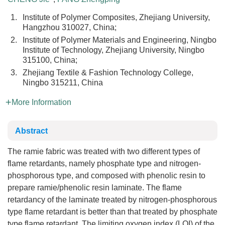
1.
Institute of Polymer Composites, Zhejiang University,
Hangzhou 310027, China;
2.
Institute of Polymer Materials and Engineering, Ningbo
Institute of Technology, Zhejiang University, Ningbo
315100, China;
3.
Zhejiang Textile & Fashion Technology College,
Ningbo 315211, China
More Information
Abstract
The ramie fabric was treated with two different types of
flame retardants, namely phosphate type and nitrogen-
phosphorous type, and composed with phenolic resin to
prepare ramie/phenolic resin laminate. The flame
retardancy of the laminate treated by nitrogen-phosphorous
type flame retardant is better than that treated by phosphate
type flame retardant. The limiting oxygen index (LOI) of the