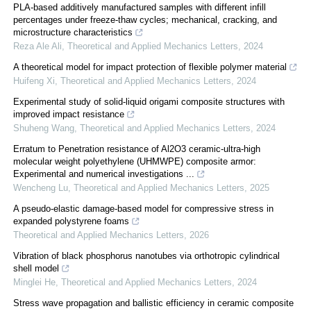
PLA-based additively manufactured samples with different infill
percentages under freeze-thaw cycles; mechanical, cracking, and
microstructure characteristics
Reza Ale Ali
,
Theoretical and Applied Mechanics Letters
,
2024
A theoretical model for impact protection of flexible polymer material
Huifeng Xi
,
Theoretical and Applied Mechanics Letters
,
2024
Experimental study of solid-liquid origami composite structures with
improved impact resistance
Shuheng Wang
,
Theoretical and Applied Mechanics Letters
,
2024
Erratum to Penetration resistance of Al2O3 ceramic-ultra-high
molecular weight polyethylene (UHMWPE) composite armor:
Experimental and numerical investigations ...
Wencheng Lu
,
Theoretical and Applied Mechanics Letters
,
2025
A pseudo-elastic damage-based model for compressive stress in
expanded polystyrene foams
Theoretical and Applied Mechanics Letters
,
2026
Vibration of black phosphorus nanotubes via orthotropic cylindrical
shell model
Minglei He
,
Theoretical and Applied Mechanics Letters
,
2024
Stress wave propagation and ballistic efficiency in ceramic composite