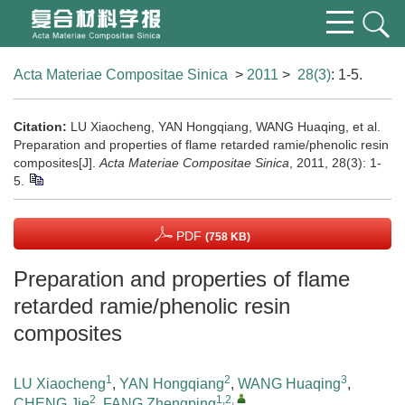
Acta Materiae Compositae Sinica
>
2011
>
28(3)
: 1-5.
Citation:
LU Xiaocheng, YAN Hongqiang, WANG Huaqing, et al.
Preparation and properties of flame retarded ramie/phenolic resin
composites[J].
Acta Materiae Compositae Sinica
, 2011, 28(3): 1-
5.
PDF
(758 KB)
Preparation and properties of flame
retarded ramie/phenolic resin
composites
1
2
3
LU Xiaocheng
,
YAN Hongqiang
,
WANG Huaqing
,
2
1,2
,
CHENG Jie
,
FANG Zhengping