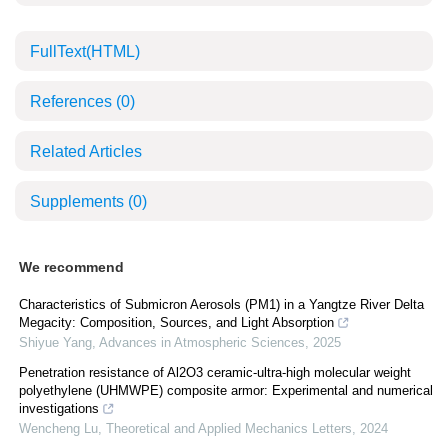
FullText(HTML)
References
(0)
Related Articles
Supplements
(0)
We recommend
Characteristics of Submicron Aerosols (PM1) in a Yangtze River Delta
Megacity: Composition, Sources, and Light Absorption
Shiyue Yang
,
Advances in Atmospheric Sciences
,
2025
Penetration resistance of Al2O3 ceramic-ultra-high molecular weight
polyethylene (UHMWPE) composite armor: Experimental and numerical
investigations
Wencheng Lu
,
Theoretical and Applied Mechanics Letters
,
2024