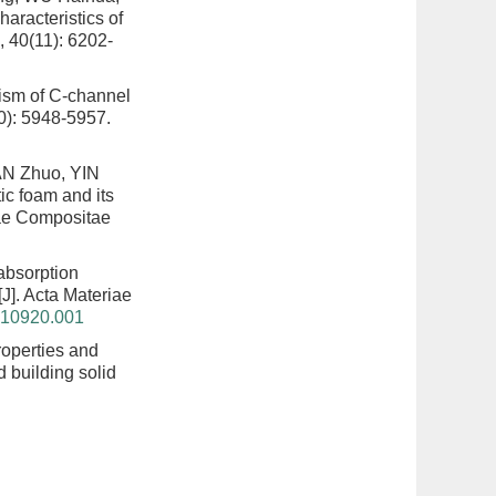
aracteristics of
, 40(11): 6202-
nism of C-channel
0): 5948-5957.
AN Zhuo, YIN
ic foam and its
iae Compositae
absorption
[J]. Acta Materiae
0210920.001
operties and
d building solid