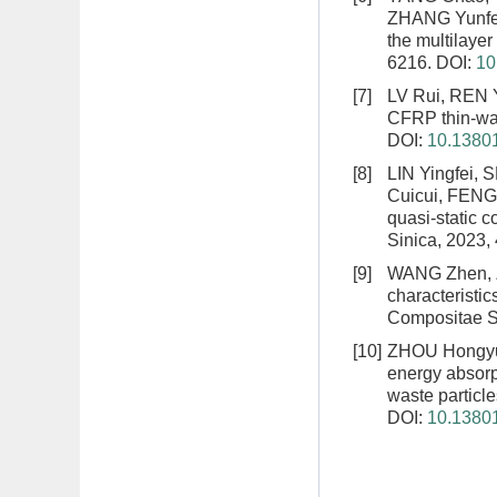
ZHANG Yunf
the multilaye
6216.
DOI:
10
[7]
LV Rui, REN 
CFRP thin-wal
DOI:
10.13801
[8]
LIN Yingfei,
Cuicui, FENG
quasi-static 
Sinica, 2023,
[9]
WANG Zhen, 
characteristic
Compositae Si
[10]
ZHOU Hongyu
energy absorpt
waste particle
DOI:
10.13801