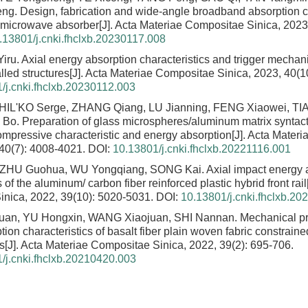
eng.
Design, fabrication and wide-angle broadband absorption ch
r microwave absorber
[J]. Acta Materiae Compositae Sinica, 2023
.13801/j.cnki.fhclxb.20230117.008
Yiru.
Axial energy absorption characteristics and trigger mecha
led structures
[J]. Acta Materiae Compositae Sinica, 2023, 40(1
/j.cnki.fhclxb.20230112.003
 SHIL'KO Serge, ZHANG Qiang, LU Jianning, FENG Xiaowei, TI
 Bo.
Preparation of glass microspheres/aluminum matrix syntact
compressive characteristic and energy absorption
[J]. Acta Mater
 40(7): 4008-4021.
DOI:
10.13801/j.cnki.fhclxb.20221116.001
ZHU Guohua, WU Yongqiang, SONG Kai.
Axial impact energy 
s of the aluminum/ carbon fiber reinforced plastic hybrid front rail
nica, 2022, 39(10): 5020-5031.
DOI:
10.13801/j.cnki.fhclxb.2
an, YU Hongxin, WANG Xiaojuan, SHI Nannan.
Mechanical pr
ion characteristics of basalt fiber plain woven fabric constraine
s
[J]. Acta Materiae Compositae Sinica, 2022, 39(2): 695-706.
/j.cnki.fhclxb.20210420.003