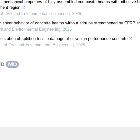
n mechanical properties of fully assembled composite beams with adhesive 
ment region
of Civil and Environmental Engineering
,
2026
n shear behavior of concrete beams without stirrups strengthened by CFRP s
vil and Environmental Engineering
,
2025
erization of splitting tensile damage of ultra-high performance concrete
al of Civil and Environmental Engineering
,
2025