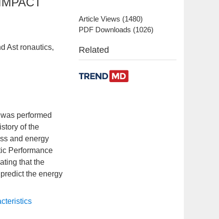
IMPACT
Article Views
(
1480
)
PDF Downloads
(
1026
)
d Ast ronautics,
Related
e was performed
story of the
cess and energy
stic Performance
ating that the
 predict the energy
cteristics