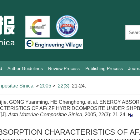
rd
Author Guidelines
Review Process
Publishing Process
Journ
positae Sinica
>
2005
>
22(3)
: 21-24.
ijie, GONG Yuanming, HE Chenghong, et al. ENERGY ABSO
CTERISTICS OF AF/ ZF HYBRIDCOMPOSITE UNDER SHP
[J].
Acta Materiae Compositae Sinica
, 2005, 22(3): 21-24.
SORPTION CHARACTERISTICS OF AF/