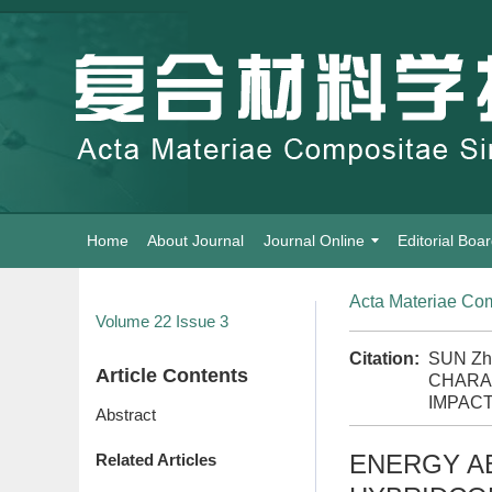
Home
About Journal
Journal Online
Editorial Boa
Acta Materiae Com
Volume 22
Issue 3
Citation:
SUN Zh
Article Contents
CHARA
IMPACT
Abstract
ENERGY AB
Related Articles