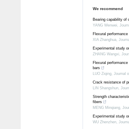
We recommend
Bearing capability of
YANG Wenwei
,
Journ
Flexural performance
XIA Zhanghua
,
Journa
Experimental study on
ZHANG Wangxi
,
Jour
Flexural performance
bars
LUO Ziqing
,
Journal o
Crack resistance of 
LIN Shangshun
,
Jour
Strength characteris
fibers
MENG Minqiang
,
Jou
Experimental study o
WU Zhenzhen
,
Journa