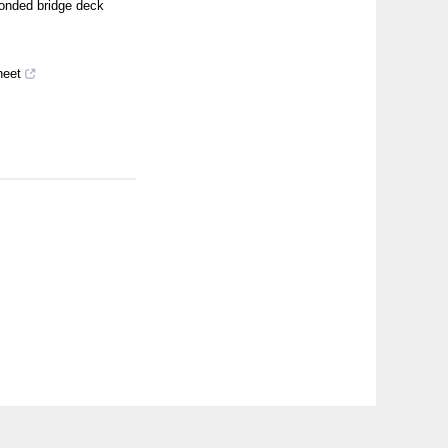
bonded bridge deck
heet