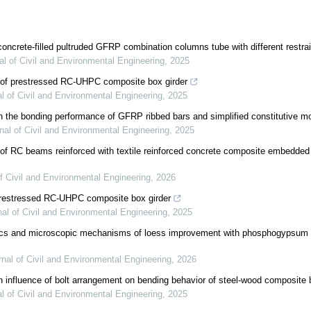
 concrete-filled pultruded GFRP combination columns tube with different restr
al of Civil and Environmental Engineering
,
2025
 of prestressed RC-UHPC composite box girder
l of Civil and Environmental Engineering
,
2025
 the bonding performance of GFRP ribbed bars and simplified constitutive m
nal of Civil and Environmental Engineering
,
2025
 of RC beams reinforced with textile reinforced concrete composite embedde
f Civil and Environmental Engineering
,
2026
prestressed RC-UHPC composite box girder
nal of Civil and Environmental Engineering
,
2025
tics and microscopic mechanisms of loess improvement with phosphogypsum 
rnal of Civil and Environmental Engineering
,
2026
n influence of bolt arrangement on bending behavior of steel-wood composite
l of Civil and Environmental Engineering
,
2025