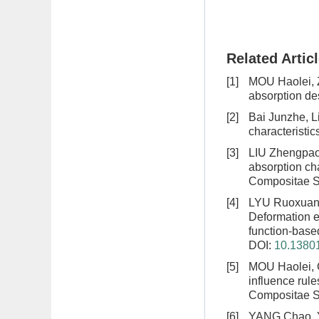
Related Artic
[1]
MOU Haolei,
absorption de
[2]
Bai Junzhe, L
characteristi
[3]
LIU Zhengpao
absorption cha
Compositae Si
[4]
LYU Ruoxuan,
Deformation e
function-based
DOI:
10.13801
[5]
MOU Haolei, 
influence rul
Compositae Si
[6]
YANG Chao, 