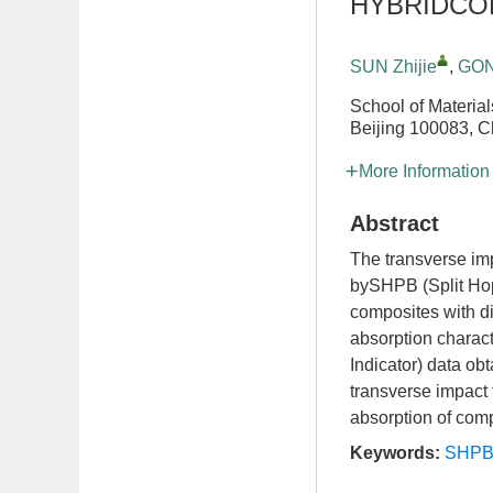
HYBRIDCO
SUN Zhijie
,
GON
School of Material
Beijing 100083, C
More Information
Abstract
The transverse imp
bySHPB (Split Hop
composites with di
absorption charact
Indicator) data obt
transverse impact 
absorption of compo
Keywords:
SHP