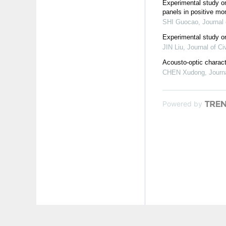
Experimental study o
panels in positive mo
SHI Guocao
,
Journal 
Experimental study o
JIN Liu
,
Journal of Ci
Acousto-optic charact
CHEN Xudong
,
Journ
Powered by