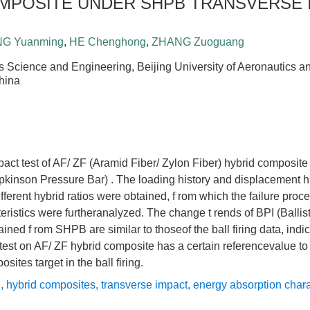
MPOSITE UNDER SHPB TRANSVERSE 
G Yuanming
,
HE Chenghong
,
ZHANG Zuoguang
s Science and Engineering, Beijing University of Aeronautics an
hina
act test of AF/ ZF (Aramid Fiber/ Zylon Fiber) hybrid composit
kinson Pressure Bar) . The loading history and displacement hi
fferent hybrid ratios were obtained, f rom which the failure pro
eristics were furtheranalyzed. The change t rends of BPI (Balli
ained f rom SHPB are similar to thoseof the ball firing data, indic
test on AF/ ZF hybrid composite has a certain referencevalue to
sites target in the ball firing.
B
,
hybrid composites
,
transverse impact
,
energy absorption chara