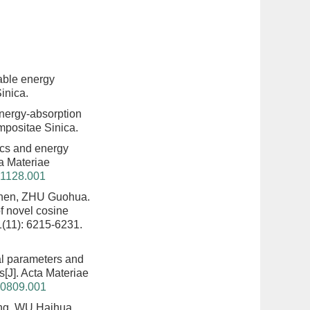
able energy
inica.
nergy-absorption
mpositae Sinica.
cs and energy
ta Materiae
41128.001
hen, ZHU Guohua.
f novel cosine
1(11): 6215-6231.
al parameters and
s
[J]. Acta Materiae
40809.001
ng, WU Haihua,