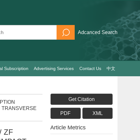
Adcanced Search
al Subscription
Advertising Services
Contact Us
中文
Get Citation
RPTION
B TRANSVERSE
PDF
XML
Article Metrics
 ZF