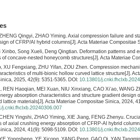
les
 ZHENG Qingyi, ZHAO Yiming.
Axial compression failure and st
sign of CFRP/Al hybrid columns
[J]. Acta Materiae Compositae S
i Xinbo, Song Xueli, Deng Qingtian.
Deformation patterns and e
cs of concave-nested honeycomb structures
[J]. Acta Materiae Co
, XU Fengxiang, ZHU Yifan, ZOU Zhen.
Compression mechani
racteristics of multi-bionic hollow curved lattice structure
[J]. Ac
nica, 2025, 42(9): 5351-5365.
DOI:
10.13801/j.cnki.fhclxb.202
 REN Haoqian, MEI Xuan, NIU Xinxiang, CAO Xi'ao, WANG Z
nergy absorption characteristics and structure gradient design o
 lattice materials
[J]. Acta Materiae Compositae Sinica, 2024, 4
/j.cnki.fhclxb.20240306.007
CHEN Yingshi, ZHAO Yiming, XIE Jiang, FENG Zhenyu.
Cruci
es of axial crushing energy absorption of CFRP-Al hybrid column
nica, 2024, 41(9): 5098-5109.
DOI:
10.13801/j.cnki.fhclxb.202
YE Yongsheng, YE Xicong, YANG Peng, GAO Qi, YAN Tangmi