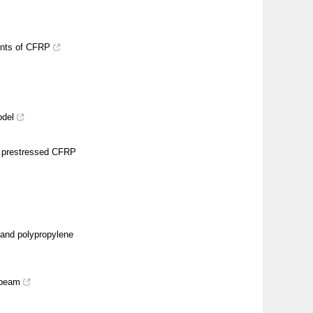
aints of CFRP
odel
d prestressed CFRP
and polypropylene
 beam