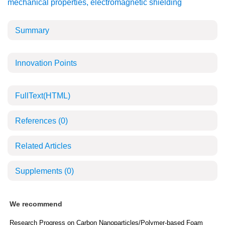
mechanical properties
,
electromagnetic shielding
Summary
Innovation Points
FullText(HTML)
References
(0)
Related Articles
Supplements
(0)
We recommend
Research Progress on Carbon Nanoparticles/Polymer-based Foam