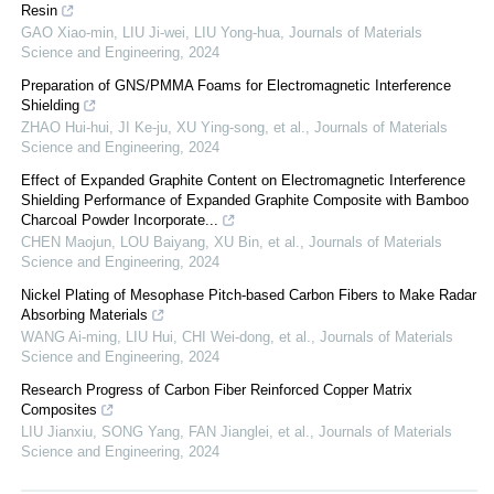
Resin
GAO Xiao-min, LIU Ji-wei, LIU Yong-hua
,
Journals of Materials
Science and Engineering
,
2024
Preparation of GNS/PMMA Foams for Electromagnetic Interference
Shielding
ZHAO Hui-hui, JI Ke-ju, XU Ying-song, et al.
,
Journals of Materials
Science and Engineering
,
2024
Effect of Expanded Graphite Content on Electromagnetic Interference
Shielding Performance of Expanded Graphite Composite with Bamboo
Charcoal Powder Incorporate...
CHEN Maojun, LOU Baiyang, XU Bin, et al.
,
Journals of Materials
Science and Engineering
,
2024
Nickel Plating of Mesophase Pitch-based Carbon Fibers to Make Radar
Absorbing Materials
WANG Ai-ming, LIU Hui, CHI Wei-dong, et al.
,
Journals of Materials
Science and Engineering
,
2024
Research Progress of Carbon Fiber Reinforced Copper Matrix
Composites
LIU Jianxiu, SONG Yang, FAN Jianglei, et al.
,
Journals of Materials
Science and Engineering
,
2024