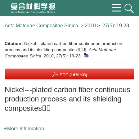
Acta Materiae Compositae Sinica
>
2010
>
27(5)
: 19-23.
Citation:
Nickel---plated carbon fiber continuous production
process and its shielding composites[J].
Acta Materiae
Compositae Sinica
, 2010, 27(5): 19-23.
PDF
(1870 KB)
Nickel---plated carbon fiber continuous
production process and its shielding
composites
More Information