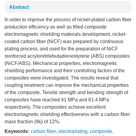
Abstract
In order to improve the process of nickel-plated carbon fiber
production efficiency as well as filled composite
electromagnetic shielding materials development, nickel-
coated carbon fiber (NiCF) was prepared by continuous
plating process, and used for the preparation of NiCF
reinforced acrylonitrilebutadienestyrene (ABS) composites
(NiCF/ABS). Mechanical properties, electromagnetic
shielding performance and their controlling factors of the
composites were investigated. The results reveal that
coupling treatment can improve the mechanical properties
of the composite. Tensile strength and bending strength of
composites have reached 41 MPa and 61.4 MPa
respectively. The composites achieve excellent
electromagnetic shielding effectiveness with a carbon fiber
mass fraction (W
) of 12%.
f
Keywords:
carbon fiber
,
electroplating
,
composite
,