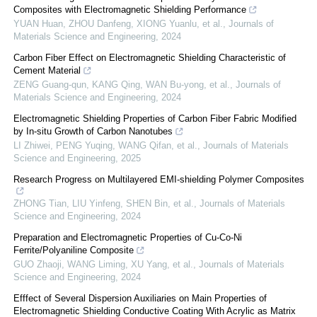
Composites with Electromagnetic Shielding Performance
YUAN Huan, ZHOU Danfeng, XIONG Yuanlu, et al.
,
Journals of
Materials Science and Engineering
,
2024
Carbon Fiber Effect on Electromagnetic Shielding Characteristic of
Cement Material
ZENG Guang-qun, KANG Qing, WAN Bu-yong, et al.
,
Journals of
Materials Science and Engineering
,
2024
Electromagnetic Shielding Properties of Carbon Fiber Fabric Modified
by In-situ Growth of Carbon Nanotubes
LI Zhiwei, PENG Yuqing, WANG Qifan, et al.
,
Journals of Materials
Science and Engineering
,
2025
Research Progress on Multilayered EMI-shielding Polymer Composites
ZHONG Tian, LIU Yinfeng, SHEN Bin, et al.
,
Journals of Materials
Science and Engineering
,
2024
Preparation and Electromagnetic Properties of Cu-Co-Ni
Ferrite/Polyaniline Composite
GUO Zhaoji, WANG Liming, XU Yang, et al.
,
Journals of Materials
Science and Engineering
,
2024
Efffect of Several Dispersion Auxiliaries on Main Properties of
Electromagnetic Shielding Conductive Coating With Acrylic as Matrix