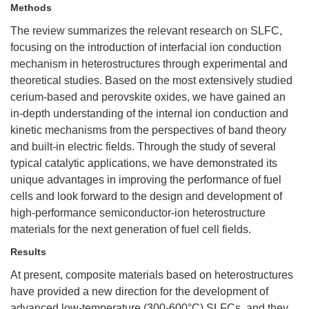
Methods
The review summarizes the relevant research on SLFC,
focusing on the introduction of interfacial ion conduction
mechanism in heterostructures through experimental and
theoretical studies. Based on the most extensively studied
cerium-based and perovskite oxides, we have gained an
in-depth understanding of the internal ion conduction and
kinetic mechanisms from the perspectives of band theory
and built-in electric fields. Through the study of several
typical catalytic applications, we have demonstrated its
unique advantages in improving the performance of fuel
cells and look forward to the design and development of
high-performance semiconductor-ion heterostructure
materials for the next generation of fuel cell fields.
Results
At present, composite materials based on heterostructures
have provided a new direction for the development of
advanced low-temperature (300-600°C) SLFCs, and they