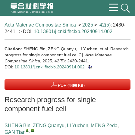
Acta Materiae Compositae Sinica
>
2025
>
42(5)
: 2430-
2441.
> DOI:
10.13801/j.cnki.fhclxb.20240914.002
Citation:
SHENG Bin, ZENG Quanyu, LI Yuchen, et al. Research
progress for single component fuel cell[J].
Acta Materiae
Compositae Sinica
, 2025, 42(5): 2430-2441.
DOI:
10.13801/j.cnki.fhclxb.20240914.002
PDF
(4496 KB)
Research progress for single
component fuel cell
SHENG Bin
,
ZENG Quanyu
,
LI Yuchen
,
MENG Zeda
,
,
GAN Tian