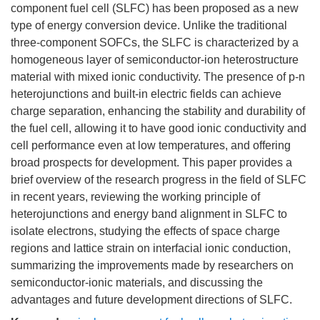
component fuel cell (SLFC) has been proposed as a new
type of energy conversion device. Unlike the traditional
three-component SOFCs, the SLFC is characterized by a
homogeneous layer of semiconductor-ion heterostructure
material with mixed ionic conductivity. The presence of p-n
heterojunctions and built-in electric fields can achieve
charge separation, enhancing the stability and durability of
the fuel cell, allowing it to have good ionic conductivity and
cell performance even at low temperatures, and offering
broad prospects for development. This paper provides a
brief overview of the research progress in the field of SLFC
in recent years, reviewing the working principle of
heterojunctions and energy band alignment in SLFC to
isolate electrons, studying the effects of space charge
regions and lattice strain on interfacial ionic conduction,
summarizing the improvements made by researchers on
semiconductor-ionic materials, and discussing the
advantages and future development directions of SLFC.