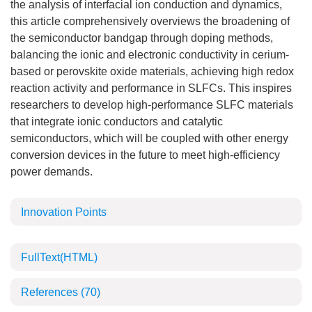
the analysis of interfacial ion conduction and dynamics,
this article comprehensively overviews the broadening of
the semiconductor bandgap through doping methods,
balancing the ionic and electronic conductivity in cerium-
based or perovskite oxide materials, achieving high redox
reaction activity and performance in SLFCs. This inspires
researchers to develop high-performance SLFC materials
that integrate ionic conductors and catalytic
semiconductors, which will be coupled with other energy
conversion devices in the future to meet high-efficiency
power demands.
Innovation Points
FullText(HTML)
References
(70)