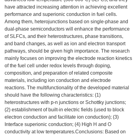
have attracted increasing attention in achieving excellent
performance and superionic conduction in fuel cells.
Among them, heterojunctions based on single-phase and
dual-phase semiconductors will enhance the performance
of SLFCs, and their heterostructures, phase transitions,
and band changes, as well as ion and electron transport
pathways, should be given high importance. The research
mainly focuses on improving the electrode reaction kinetics
of the fuel cell under redox levels through doping,
composition, and preparation of related composite
materials, including ion conduction and electrode
reactions. The multifunctionality of the developed material
should have the following characteristics: (1)
heterostructures with p-n junctions or Schottky junctions;
(2) establishment of built-in electric fields (used to block
electron conduction and facilitate ion conduction); (3)
Interface superionic conduction; (4) High H and O
conductivity at low temperatures.Conclusions: Based on