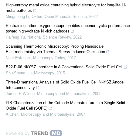
High-entropy metal oxide containing hybrid electrolyte for long-life Li-
metal batteries
Mingsheng Li
,
Oxford Open Materials Science
,
2022
Restraining lattice oxygen escape enables superior cyclic performance
toward high-voltage Ni-rich cathodes
Haifeng Yu
,
National Science Review
,
2022
Scanning Thermo-Ionic Microscopy: Probing Nanoscale
Electrochemistry via Thermal Stress-Induced Oscillation
Nasr Esfahani
,
Microscopy Today
,
2017
B22-P-06 Ni/YSZ Interface in A Conventional Solid Oxide Fuel Cell
Shu-Sheng Liu
,
Microscopy
,
2015
Three-Dimensional Analysis of Solid Oxide Fuel Cell Ni-YSZ Anode
Interconnectivity
James R Wilson
,
Microscopy and Microanalysis
,
2009
FIB Characterization of the Cathode Microstructure in a Single Solid
Oxide Fuel Cell (SOFC)
A Chen
,
Microscopy and Microanalysis
,
2007
Powered by