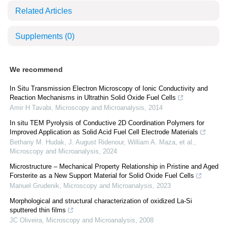
Related Articles
Supplements
(0)
We recommend
In Situ Transmission Electron Microscopy of Ionic Conductivity and
Reaction Mechanisms in Ultrathin Solid Oxide Fuel Cells
Amir H Tavabi
,
Microscopy and Microanalysis
,
2014
In situ TEM Pyrolysis of Conductive 2D Coordination Polymers for
Improved Application as Solid Acid Fuel Cell Electrode Materials
Bethany M. Hudak, J. August Ridenour, William A. Maza, et al.
,
Microscopy and Microanalysis
,
2024
Microstructure – Mechanical Property Relationship in Pristine and Aged
Forsterite as a New Support Material for Solid Oxide Fuel Cells
Manuel Grudenik
,
Microscopy and Microanalysis
,
2023
Morphological and structural characterization of oxidized La-Si
sputtered thin films
JC Oliveira
,
Microscopy and Microanalysis
,
2008