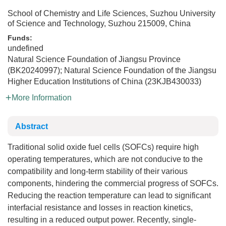
School of Chemistry and Life Sciences, Suzhou University
of Science and Technology, Suzhou 215009, China
Funds:
undefined
Natural Science Foundation of Jiangsu Province
(BK20240997); Natural Science Foundation of the Jiangsu
Higher Education Institutions of China (23KJB430033)
More Information
Abstract
Traditional solid oxide fuel cells (SOFCs) require high
operating temperatures, which are not conducive to the
compatibility and long-term stability of their various
components, hindering the commercial progress of SOFCs.
Reducing the reaction temperature can lead to significant
interfacial resistance and losses in reaction kinetics,
resulting in a reduced output power. Recently, single-