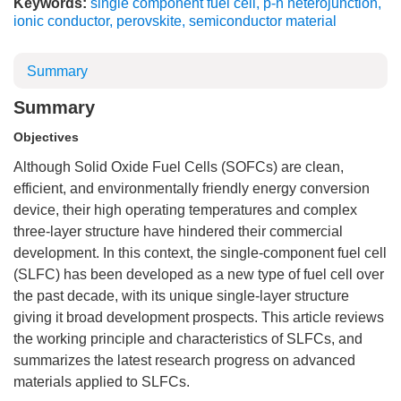
Keywords:
single component fuel cell
,
p-n heterojunction
,
ionic conductor
,
perovskite
,
semiconductor material
Summary
Summary
Objectives
Although Solid Oxide Fuel Cells (SOFCs) are clean,
efficient, and environmentally friendly energy conversion
device, their high operating temperatures and complex
three-layer structure have hindered their commercial
development. In this context, the single-component fuel cell
(SLFC) has been developed as a new type of fuel cell over
the past decade, with its unique single-layer structure
giving it broad development prospects. This article reviews
the working principle and characteristics of SLFCs, and
summarizes the latest research progress on advanced
materials applied to SLFCs.