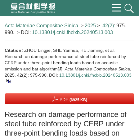
Acta Materiae Compositae Sinica
>
2025
>
42(2)
: 975-
990.
> DOI:
10.13801/j.cnki.fhclxb.20240513.003
Citation:
ZHOU Lingjie, SHE Yanhua, HE Jiaming, et al.
Research on damage performance of steel tube reinforced by
CFRP under three-point bending loads based on acoustic
emission and bat algorithm[J].
Acta Materiae Compositae Sinica
,
2025, 42(2): 975-990.
DOI:
10.13801/j.cnki.fhclxb.20240513.003
PDF
(6925 KB)
Research on damage performance of
steel tube reinforced by CFRP under
three-point bending loads based on