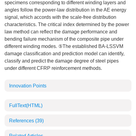
specimens corresponding to different winding layers and
angles follow the power-law distribution in the AE energy
signal, which accords with the scale-free distribution
characteristics. The critical index determined by the power
law method can reflect the damage performance and
bending failure mechanism of the composite pipe under
different winding modes. ⑤The established BA-LSSVM
damage classification and prediction model can identify,
classify and predict the damage degree of steel pipes
under different CFRP reinforcement methods.
Innovation Points
FullText(HTML)
References
(39)
Related Articles