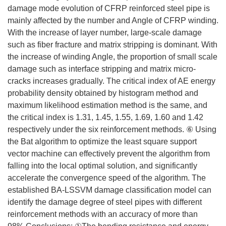
damage mode evolution of CFRP reinforced steel pipe is
mainly affected by the number and Angle of CFRP winding.
With the increase of layer number, large-scale damage
such as fiber fracture and matrix stripping is dominant. With
the increase of winding Angle, the proportion of small scale
damage such as interface stripping and matrix micro-
cracks increases gradually. The critical index of AE energy
probability density obtained by histogram method and
maximum likelihood estimation method is the same, and
the critical index is 1.31, 1.45, 1.55, 1.69, 1.60 and 1.42
respectively under the six reinforcement methods. ⑥ Using
the Bat algorithm to optimize the least square support
vector machine can effectively prevent the algorithm from
falling into the local optimal solution, and significantly
accelerate the convergence speed of the algorithm. The
established BA-LSSVM damage classification model can
identify the damage degree of steel pipes with different
reinforcement methods with an accuracy of more than