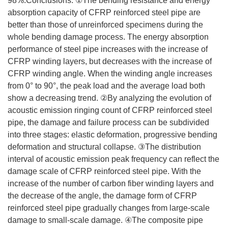
98%.Conclusions: ①The bending resistance and energy
absorption capacity of CFRP reinforced steel pipe are
better than those of unreinforced specimens during the
whole bending damage process. The energy absorption
performance of steel pipe increases with the increase of
CFRP winding layers, but decreases with the increase of
CFRP winding angle. When the winding angle increases
from 0° to 90°, the peak load and the average load both
show a decreasing trend. ②By analyzing the evolution of
acoustic emission ringing count of CFRP reinforced steel
pipe, the damage and failure process can be subdivided
into three stages: elastic deformation, progressive bending
deformation and structural collapse. ③The distribution
interval of acoustic emission peak frequency can reflect the
damage scale of CFRP reinforced steel pipe. With the
increase of the number of carbon fiber winding layers and
the decrease of the angle, the damage form of CFRP
reinforced steel pipe gradually changes from large-scale
damage to small-scale damage. ④The composite pipe