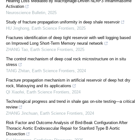
Hearing Loss Mediated by Macrophage-Driven NLRP3 Inflammasome
Activation
Neuroscience Bulletin
,
2025
Study of fracture propagation uniformity in deep shale reservoir
HU Jinghong
,
Earth Science Frontiers
,
2025
Fractures identification of deep tight reservoir with well logging based
on Improved Long Short-Term Memory neural network
ZHANG Tao
,
Earth Science Frontiers
,
2025
The control mechanism of deep coal rock microstructure on in situ
stress
TANG Zhitan
,
Earth Science Frontiers
,
2024
Fracture propagation mechanism in artificial reservoir of deep hot dry
rock, Matouying and its applications
QI Xiaofei
,
Earth Science Frontiers
,
2024
Technological progress and trend in shale gas on-site testing—a critical
review
ZHANG Jinchuan
,
Earth Science Frontiers
,
2024
Risk Factor and Outcome Analysis of Bird-Beak Configuration After
Thoracic Aortic Endovascular Repair for Stanford Type B Aortic
Dissection