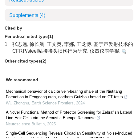
Supplements
(4)
Cited by
Periodical cited type(1)
1.
张志远, 徐长航, 王文奥, 李娜, 王龙博. 基于声发射技术的
CFRP/steel粘接接头损伤行为研究. 仪器仪表学报.
Other cited types(2)
We recommend
Mechanical behavior of calcite vein-bearing shale of the Niutitang
Formation in Fenggang area, northern Guizhou based on CT tests
WU Zhonghu
,
Earth Science Frontiers
,
2024
A Novel Functional Method of Protector Screening for Zebrafish Lateral
Line Hair Cells via the Acoustic Escape Response
Neuroscience Bulletin
,
2025
Single-Cell Sequencing Reveals Circadian Sensitivity of Noise-Induced