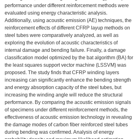
performance under different reinforcement methods were
evaluated using energy characteristic analysis.
Additionally, using acoustic emission (AE) techniques, the
reinforcement effects of different CFRP layup methods on
steel tubes were comparatively analyzed, as well as
exploring the evolution of acoustic characteristics of
internal damage and bending failure. Finally, a damage
classification model optimized by the bat algorithm (BA) for
the least squares support vector machine (LSSVM) was
proposed. The study finds that CFRP winding layers
increasing can significantly enhance the bending strength
and energy absorption capacity of the steel tubes, but
increasing the winding angle will reduce the structural
performance. By comparing the acoustic emission signals
of specimens under different reinforcement methods, the
effectiveness of acoustic emission technology in revealing
the damage modes of carbon fiber reinforced steel tubes
during bending was confirmed. Analysis of energy