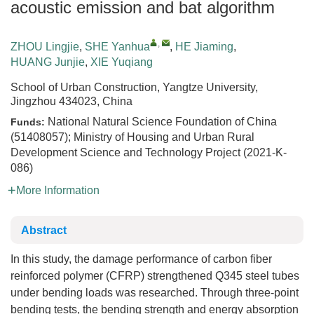
acoustic emission and bat algorithm
,
ZHOU Lingjie
,
SHE Yanhua
,
HE Jiaming
,
HUANG Junjie
,
XIE Yuqiang
School of Urban Construction, Yangtze University,
Jingzhou 434023, China
National Natural Science Foundation of China
Funds:
(51408057); Ministry of Housing and Urban Rural
Development Science and Technology Project (2021-K-
086)
More Information
Abstract
In this study, the damage performance of carbon fiber
reinforced polymer (CFRP) strengthened Q345 steel tubes
under bending loads was researched. Through three-point
bending tests, the bending strength and energy absorption