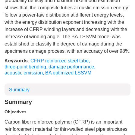
probability density and maximum likelihood estimation
shows that, the composite tubes acoustic emission energy
follow a power-law distribution at different energy levels,
with the energy distribution exponent increasing with the
increase of CFRP winding layers and decreasing with the
increase of winding angle. The BA-LSSVM model was
established to classify the degree of damage during the
specimens damage process, with an accuracy of over 98%.
Keywords:
CFRP reinforced steel tube
,
three-point bending
,
damage performance
,
acoustic emission
,
BA optimized LSSVM
Summary
Summary
Objectives
Carbon fiber reinforced polymer (CFRP) is an important
reinforcement material for thin-walled steel pipe structures