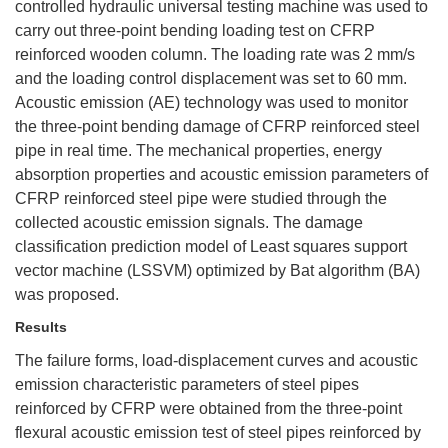
controlled hydraulic universal testing machine was used to
carry out three-point bending loading test on CFRP
reinforced wooden column. The loading rate was 2 mm/s
and the loading control displacement was set to 60 mm.
Acoustic emission (AE) technology was used to monitor
the three-point bending damage of CFRP reinforced steel
pipe in real time. The mechanical properties, energy
absorption properties and acoustic emission parameters of
CFRP reinforced steel pipe were studied through the
collected acoustic emission signals. The damage
classification prediction model of Least squares support
vector machine (LSSVM) optimized by Bat algorithm (BA)
was proposed.
Results
The failure forms, load-displacement curves and acoustic
emission characteristic parameters of steel pipes
reinforced by CFRP were obtained from the three-point
flexural acoustic emission test of steel pipes reinforced by