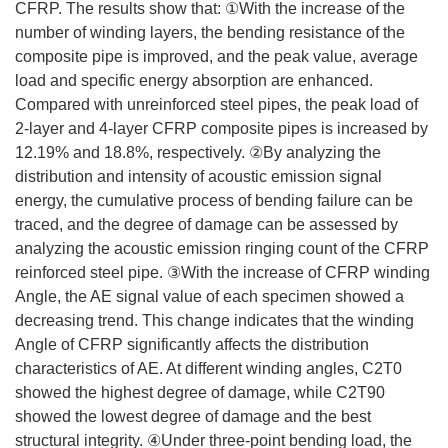
CFRP. The results show that: ①With the increase of the
number of winding layers, the bending resistance of the
composite pipe is improved, and the peak value, average
load and specific energy absorption are enhanced.
Compared with unreinforced steel pipes, the peak load of
2-layer and 4-layer CFRP composite pipes is increased by
12.19% and 18.8%, respectively. ②By analyzing the
distribution and intensity of acoustic emission signal
energy, the cumulative process of bending failure can be
traced, and the degree of damage can be assessed by
analyzing the acoustic emission ringing count of the CFRP
reinforced steel pipe. ③With the increase of CFRP winding
Angle, the AE signal value of each specimen showed a
decreasing trend. This change indicates that the winding
Angle of CFRP significantly affects the distribution
characteristics of AE. At different winding angles, C2T0
showed the highest degree of damage, while C2T90
showed the lowest degree of damage and the best
structural integrity. ④Under three-point bending load, the