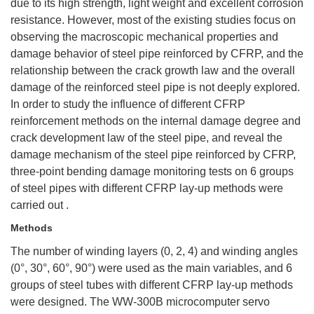
due to its high strength, light weight and excellent corrosion
resistance. However, most of the existing studies focus on
observing the macroscopic mechanical properties and
damage behavior of steel pipe reinforced by CFRP, and the
relationship between the crack growth law and the overall
damage of the reinforced steel pipe is not deeply explored.
In order to study the influence of different CFRP
reinforcement methods on the internal damage degree and
crack development law of the steel pipe, and reveal the
damage mechanism of the steel pipe reinforced by CFRP,
three-point bending damage monitoring tests on 6 groups
of steel pipes with different CFRP lay-up methods were
carried out .
Methods
The number of winding layers (0, 2, 4) and winding angles
(0°, 30°, 60°, 90°) were used as the main variables, and 6
groups of steel tubes with different CFRP lay-up methods
were designed. The WW-300B microcomputer servo