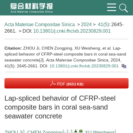
Acta Materiae Compositae Sinica
>
2024
>
41(5)
: 2645-
2661.
> DOI:
10.13801/j.cnki.fhclxb.20230829.001
Citation:
ZHOU Ji, CHEN Zongping, XU Weisheng, et al. Lap-
spliced behavior of CFRP-steel composite bars in coral sea-sand
seawater concrete[J].
Acta Materiae Compositae Sinica
, 2024,
41(5): 2645-2661.
DOI:
10.13801/j.cnki.fhclxb.20230829.001
PDF
(9553 KB)
Lap-spliced behavior of CFRP-steel
composite bars in coral sea-sand
seawater concrete
1
1, 2, 3
,
,
1
ZHOU Ji
,
CHEN Zongping
,
XU Weisheng
,