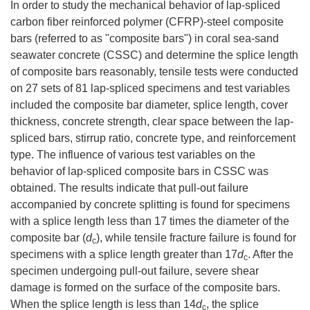
In order to study the mechanical behavior of lap-spliced
carbon fiber reinforced polymer (CFRP)-steel composite
bars (referred to as "composite bars") in coral sea-sand
seawater concrete (CSSC) and determine the splice length
of composite bars reasonably, tensile tests were conducted
on 27 sets of 81 lap-spliced specimens and test variables
included the composite bar diameter, splice length, cover
thickness, concrete strength, clear space between the lap-
spliced bars, stirrup ratio, concrete type, and reinforcement
type. The influence of various test variables on the
behavior of lap-spliced composite bars in CSSC was
obtained. The results indicate that pull-out failure
accompanied by concrete splitting is found for specimens
with a splice length less than 17 times the diameter of the
composite bar (
d
), while tensile fracture failure is found for
c
specimens with a splice length greater than 17
d
. After the
c
specimen undergoing pull-out failure, severe shear
damage is formed on the surface of the composite bars.
When the splice length is less than 14
d
, the splice
c