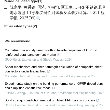
Periodical cited type(1)
1.
陈宗平, 黄禹铭, 周济, 李柏均, 区王生. CFRP不锈钢珊瑚
海水混凝土T形梁受弯性能试验及承载力计算. 土木工程
学报. 2025(09)
Other cited types(2)
We recommend
Microstructure and dynamic splitting tensile properties of CF/SSF
reinforced coral sand cement mortar
GUO Ruiqi
,
Explosion and Shock Waves
,
2024
Shear mechanism and shear strength calculation of composite shear
connectors under biaxial load
MA Yafei
,
Journal of Civil and Environmental Engineering
,
2025
Experimental study on the bonding performance of GFRP ribbed bars
and simplified constitutive model
ZHANG Wangxi
,
Journal of Civil and Environmental Engineering
,
2025
Bond strength prediction method of ribbed FRP bars in concrete
DONG Henglei
,
Journal of Civil and Environmental Engineering
,
2025