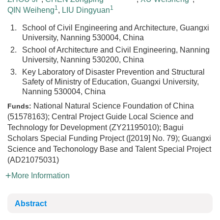
1
1
QIN Weiheng
,
LIU Dingyuan
1.
School of Civil Engineering and Architecture, Guangxi
University, Nanning 530004, China
2.
School of Architecture and Civil Engineering, Nanning
University, Nanning 530200, China
3.
Key Laboratory of Disaster Prevention and Structural
Safety of Ministry of Education, Guangxi University,
Nanning 530004, China
National Natural Science Foundation of China
Funds:
(51578163); Central Project Guide Local Science and
Technology for Development (ZY21195010); Bagui
Scholars Special Funding Project ([2019] No. 79); Guangxi
Science and Techonology Base and Talent Special Project
(AD21075031)
More Information
Abstract