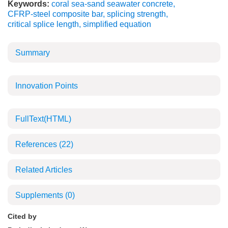
Keywords:
coral sea-sand seawater concrete
,
CFRP-steel composite bar
,
splicing strength
,
critical splice length
,
simplified equation
Summary
Innovation Points
FullText(HTML)
References
(22)
Related Articles
Supplements
(0)
Cited by