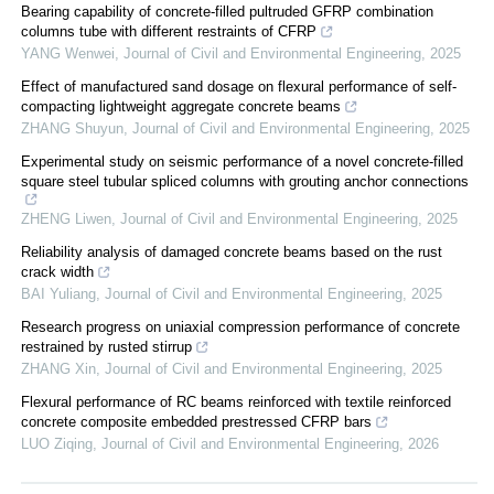
Bearing capability of concrete-filled pultruded GFRP combination
columns tube with different restraints of CFRP
YANG Wenwei
,
Journal of Civil and Environmental Engineering
,
2025
Effect of manufactured sand dosage on flexural performance of self-
compacting lightweight aggregate concrete beams
ZHANG Shuyun
,
Journal of Civil and Environmental Engineering
,
2025
Experimental study on seismic performance of a novel concrete-filled
square steel tubular spliced columns with grouting anchor connections
ZHENG Liwen
,
Journal of Civil and Environmental Engineering
,
2025
Reliability analysis of damaged concrete beams based on the rust
crack width
BAI Yuliang
,
Journal of Civil and Environmental Engineering
,
2025
Research progress on uniaxial compression performance of concrete
restrained by rusted stirrup
ZHANG Xin
,
Journal of Civil and Environmental Engineering
,
2025
Flexural performance of RC beams reinforced with textile reinforced
concrete composite embedded prestressed CFRP bars
LUO Ziqing
,
Journal of Civil and Environmental Engineering
,
2026