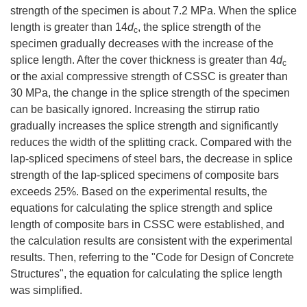
strength of the specimen is about 7.2 MPa. When the splice
length is greater than 14
d
, the splice strength of the
c
specimen gradually decreases with the increase of the
splice length. After the cover thickness is greater than 4
d
c
or the axial compressive strength of CSSC is greater than
30 MPa, the change in the splice strength of the specimen
can be basically ignored. Increasing the stirrup ratio
gradually increases the splice strength and significantly
reduces the width of the splitting crack. Compared with the
lap-spliced specimens of steel bars, the decrease in splice
strength of the lap-spliced specimens of composite bars
exceeds 25%. Based on the experimental results, the
equations for calculating the splice strength and splice
length of composite bars in CSSC were established, and
the calculation results are consistent with the experimental
results. Then, referring to the "Code for Design of Concrete
Structures", the equation for calculating the splice length
was simplified.