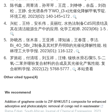
3.
陈书鑫，周菁清，孙琴琴，王昆，刘铮铮，余磊，刘劲
松，王静. 全光谱条件下WO_(3-x)光催化降解甲氧苄啶.
环境工程. 2023(02): 140-145+172 .
4.
兴虹，王特，安长伟，吴丽红. 水热法制备CdS同质结及
其在清洁能源生产中的应用. 化学工程师. 2023(06): 1-5 .
5.
孙晓杰，张木喜，王亚搏，谭知涵，王春莲，李洁.
Bi_4O_5Br_2制备及其对罗丹明B的光催化降解性能. 桂
林理工大学学报. 2023(01): 116-122 .
6.
罗旌崧，付清瑶，刘玉祥，汪锋. 镍铁水滑石/聚S, S-二
氧-二苯并噻吩复合材料的合成及其光催化产氢性能. 复
合材料学报. 2022(12): 5768-5777 .
本站查看
Other cited types(4)
We recommend
Addition of graphene oxide to ZIF-8/HKUST-1 composite for enhanced
adsorptive and photocatalytic removal of congo red in wastewater
Ratna Ediati
,
South African Journal of Chemical Engineering
,
2023