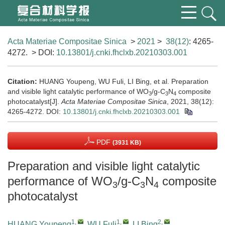
Acta Materiae Compositae Sinica
>
2021
>
38(12)
: 4265-
4272.
> DOI:
10.13801/j.cnki.fhclxb.20210303.001
Citation:
HUANG Youpeng, WU Fuli, LI Bing, et al. Preparation
and visible light catalytic performance of WO
/g-C
N
composite
3
3
4
photocatalyst[J].
Acta Materiae Compositae Sinica
, 2021, 38(12):
4265-4272.
DOI:
10.13801/j.cnki.fhclxb.20210303.001
PDF
(3931 KB)
Preparation and visible light catalytic
performance of WO
/g-C
N
composite
3
3
4
photocatalyst
1
,
1
,
2
,
HUANG Youpeng
,
WU Fuli
,
LI Bing
,