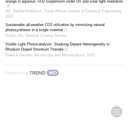
orange in aqueous TiO2 suspension under UV and solar light irradiation
Md. Rashid Al-Mamun
,
South African Journal of Chemical Engineering
,
2022
Sustainable all-weather CO2 utilization by mimicking natural
photosynthesis in a single material
Xianjin Shi
,
National Science Review
Visible Light Photocatalysts: Studying Dopant Heterogeneity in
Rhodium Doped Strontium Titanate
Blake A Dorame
,
Microscopy and Microanalysis
,
2023
Powered by