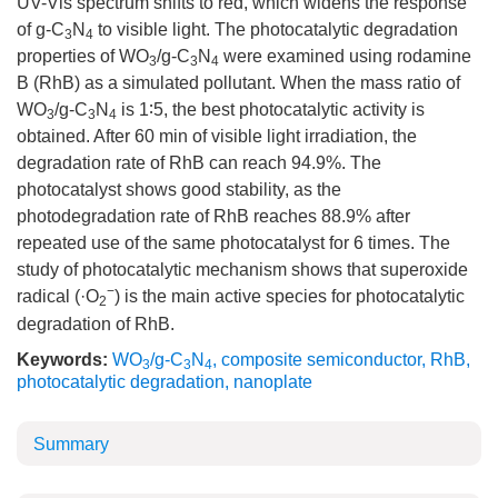
UV-Vis spectrum shifts to red, which widens the response
of g-C
N
to visible light. The photocatalytic degradation
3
4
properties of WO
/g-C
N
were examined using rodamine
3
3
4
B (RhB) as a simulated pollutant. When the mass ratio of
WO
/g-C
N
is 1∶5, the best photocatalytic activity is
3
3
4
obtained. After 60 min of visible light irradiation, the
degradation rate of RhB can reach 94.9%. The
photocatalyst shows good stability, as the
photodegradation rate of RhB reaches 88.9% after
repeated use of the same photocatalyst for 6 times. The
study of photocatalytic mechanism shows that superoxide
−
radical (·O
) is the main active species for photocatalytic
2
degradation of RhB.
Keywords:
WO
/g-C
N
,
composite semiconductor
,
RhB
,
3
3
4
photocatalytic degradation
,
nanoplate
Summary