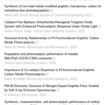
Synthesis of iron triad metals-modified graphitic mesoporous carbon for
methylene blue photodegradation
Maria Ulfa
,
South African Journal of Chemical Engineering
,
2023
Catalyst-Free Biphasic Orthorhombic/Hexagonal Tungsten Oxide
System with Enhanced Photocatalytic Response Under Visible Light
Anshu Kumar Singh
,
Oxford Open Materials Science
,
2023
Structure-Activity Relationships in Pt-Functionalized Graphitic Carbon
Nitride Photocatalysts
Diane M Haiber
,
Microscopy and Microanalysis
,
2019
Preparation and photocatalytic performance of metallic
Nb0.9Ta0.1S2/2D-C3N4 composite
Oxford Open Materials Science
,
2020
Importance of Co-catalyst Dispersion in Pt-functionalized Graphitic
Carbon Nitride Photocatalysts
Diane M Haiber
,
Microscopy and Microanalysis
,
2018
PM-06 Electronic Structure of Nitrogen-Doped Graphite Films Studied
by Soft X-ray Emission Spectroscopy
K Matsuura
,
Microscopy
,
2019
Synthesis, characterization, and photocatalytic performance of methyl