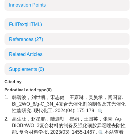
Innovation Points
FullText(HTML)
References
(27)
Related Articles
Supplements
(0)
Cited by
Periodical cited type(6)
1.
韩碧波，刘世凯，宋志健，王嘉琳，吴昊承，闫国晋.
Bi_2WO_6/g-C_3N_4复合光催化剂的制备及其光催化
性能研究. 现代化工. 2024(04): 175-179 .
2.
高生旺，赵星鹏，陆迦勒，崔娟，王国英，张青. Ag-
BiOBr/WO_3复合材料的制备及强化磺胺异噁唑去除性
能. 复合材料学报. 2023(03): 1455-1467 .
本站查看