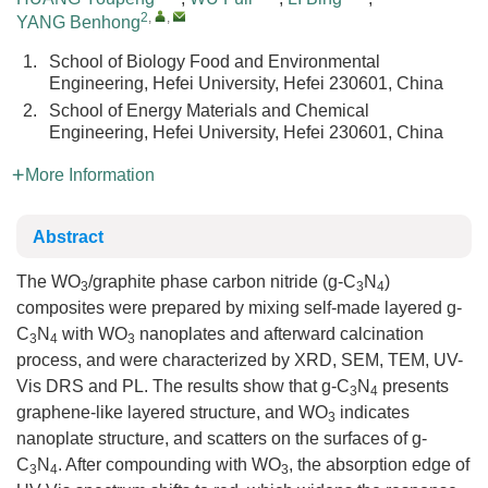
2
,
,
YANG Benhong
1.
School of Biology Food and Environmental
Engineering, Hefei University, Hefei 230601, China
2.
School of Energy Materials and Chemical
Engineering, Hefei University, Hefei 230601, China
More Information
Abstract
The WO
/graphite phase carbon nitride (g-C
N
)
3
3
4
composites were prepared by mixing self-made layered g-
C
N
with WO
nanoplates and afterward calcination
3
4
3
process, and were characterized by XRD, SEM, TEM, UV-
Vis DRS and PL. The results show that g-C
N
presents
3
4
graphene-like layered structure, and WO
indicates
3
nanoplate structure, and scatters on the surfaces of g-
C
N
. After compounding with WO
, the absorption edge of
3
4
3