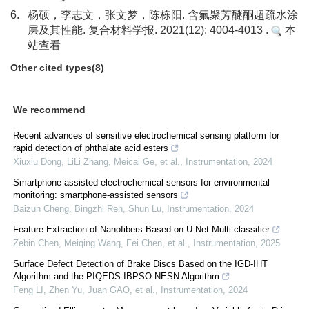
6.
杨硕，李志文，张文梦，陈栋阳. 含氟聚芳醚酮超疏水涂
层及其性能. 复合材料学报. 2021(12): 4004-4013 .
本
站查看
Other cited types(8)
We recommend
Recent advances of sensitive electrochemical sensing platform for
rapid detection of phthalate acid esters
Xiuxiu Dong, LiLi Zhang, Meicai Ge, et al.
,
Instrumentation
,
2024
Smartphone-assisted electrochemical sensors for environmental
monitoring: smartphone-assisted sensors
Baizun Cheng, Bingzhi Ren, Shun Lu
,
Instrumentation
,
2024
Feature Extraction of Nanofibers Based on U-Net Multi-classifier
Zebin Chen, Meiqing Wang, Fei Chen, et al.
,
Instrumentation
,
2025
Surface Defect Detection of Brake Discs Based on the IGD-IHT
Algorithm and the PIQEDS-IBPSO-NESN Algorithm
Feng LI, Zhen Yu, Juan GAO, et al.
,
Instrumentation
,
2024