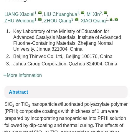
1
,
1
,
2
,
LIANG Xiaolei
,
LIU Chuanghua
,
MI Xin
,
1
,
3
,
1
,
,
ZHU Weidong
,
ZHOU Qiang
,
XIAO Qiang
1.
Key Laboratory of the Ministry of Education for
Advanced Catalysis Materials, Institute of Advanced
Fluorine-Containing Materials, Zhejiang Normal
University, Jinhua 321004, China
2.
Beijing Thinvec Co. Ltd,, Beijing 100176, China
3.
Juhua Group Corporation, Quzhou 324004, China
More Information
Abstract
SiO
or TiO
nanoparticles/fluorinated polyacrylate polymer
2
2
(PFHI) composite coatings with thickness of 1 μm were
prepared by incorporating nanoparticles into PFHI solution
followed by dip-coating and thermal curing. The effects of