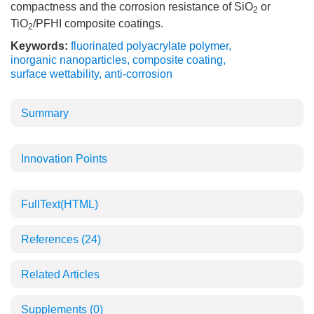
compactness and the corrosion resistance of SiO
or
2
TiO
/PFHI composite coatings.
2
Keywords:
fluorinated polyacrylate polymer
,
inorganic nanoparticles
,
composite coating
,
surface wettability
,
anti-corrosion
Summary
Innovation Points
FullText(HTML)
References
(24)
Related Articles
Supplements
(0)