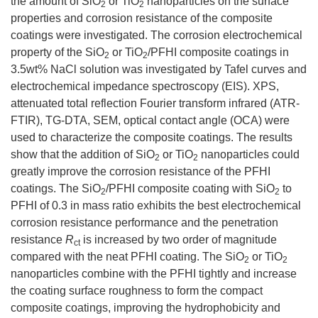
the amount of SiO
or TiO
nanoparticles on the surface
2
2
properties and corrosion resistance of the composite
coatings were investigated. The corrosion electrochemical
property of the SiO
or TiO
/PFHI composite coatings in
2
2
3.5wt% NaCl solution was investigated by Tafel curves and
electrochemical impedance spectroscopy (EIS). XPS,
attenuated total reflection Fourier transform infrared (ATR-
FTIR), TG-DTA, SEM, optical contact angle (OCA) were
used to characterize the composite coatings. The results
show that the addition of SiO
or TiO
nanoparticles could
2
2
greatly improve the corrosion resistance of the PFHI
coatings. The SiO
/PFHI composite coating with SiO
to
2
2
PFHI of 0.3 in mass ratio exhibits the best electrochemical
corrosion resistance performance and the penetration
resistance
R
is increased by two order of magnitude
ct
compared with the neat PFHI coating. The SiO
or TiO
2
2
nanoparticles combine with the PFHI tightly and increase
the coating surface roughness to form the compact
composite coatings, improving the hydrophobicity and