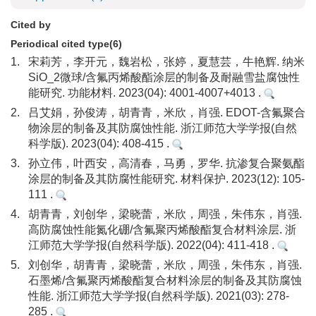
Cited by
Periodical cited type(6)
1.
宋莉芳，李开元，魏岩松，张婷，夏慧芸，牛艳辉. 纳米
SiO_2微球/含氟丙烯酸酯涂层的制备及耐融雪盐腐蚀性
能研究. 功能材料. 2023(04): 4001-4007+4013 .
2.
吕艾娟，孙俊涛，胡青青，米欣，肖强. EDOT-含氟聚合
物涂层的制备及其防腐蚀性能. 浙江师范大学学报(自然
科学版). 2023(04): 408-415 .
3.
孙立伟，叶西安，高清春，马勇，罗华. 抗渗复合聚氨酯
涂层的制备及其防腐性能研究. 材料保护. 2023(12): 105-
111 .
4.
胡青青，刘创华，梁晓蕾，米欣，周强，朱伟东，肖强.
高防腐蚀性能氮化硼/含氟聚丙烯酸酯复合材料涂层. 浙
江师范大学学报(自然科学版). 2022(04): 411-418 .
5.
刘创华，胡青青，梁晓蕾，米欣，周强，朱伟东，肖强.
石墨烯/含氟聚丙烯酸酯复合材料涂层的制备及其防腐蚀
性能. 浙江师范大学学报(自然科学版). 2021(03): 278-
285 .