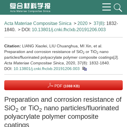
Acta Materiae Compositae Sinica
>
2020
>
37(8)
: 1832-
1840.
> DOI:
10.13801/j.cnki.fhclxb.20191206.003
Citation:
LIANG Xiaolei, LIU Chuanghua, MI Xin, et al.
Preparation and corrosion resistance of SiO
or TiO
nano
2
2
particles/fluorinated polyacrylate polymer composite coatings[J].
Acta Materiae Compositae Sinica
, 2020, 37(8): 1832-1840.
DOI:
10.13801/j.cnki.fhclxb.20191206.003
PDF
(1088 KB)
Preparation and corrosion resistance of
SiO
or TiO
nano particles/fluorinated
2
2
polyacrylate polymer composite
coatings