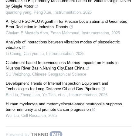
Generalized Ellipsometry Measurement based on Variable Angle Driven
by Single Motor
quanlong yang, Peng Xue
,
Instrumentation
,
2026
A Hybrid PSO-ACO Algorithm for Precise Localization and Geometric
Error Reduction in Industrial Robots
Ghulam E Mustafa Abro, Eman Mahmoud
,
Instrumentation
,
2025
Analysis of interactions between vibration modes of piezoelectric
vibrators
Li Chong, Cun-yue Lu
,
Instrumentation
,
2025
Catchment-based Imperviousness Metrics Impacts on Floods in
Niushou River Basin,Nanjing City,East China
SU Weizhong
,
Chinese Geographical Science
Development Trends of Internal Inspection Equipment and
Technologies for Long-Distance Oil and Gas Pipelines
Bin Liu, Zheng Lian, Ye Tian, et al.
,
Instrumentation
,
2026
Human myelocyte and metamyelocyte-stage neutrophils suppress
tumor immunity and promote cancer progression
Wei Liu
,
Cell Research
,
2025
Powered by