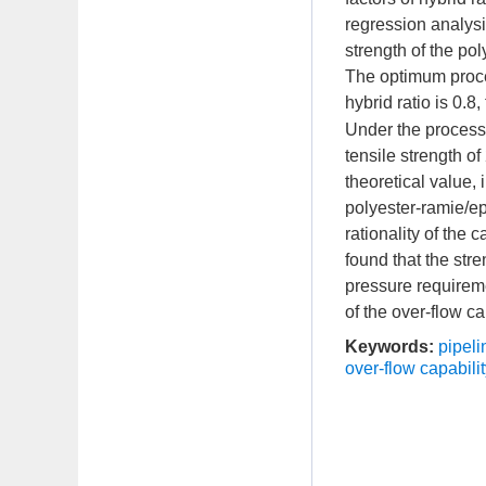
regression analysi
strength of the p
The optimum proce
hybrid ratio is 0.8
Under the process
tensile strength o
theoretical value,
polyester-ramie/e
rationality of the 
found that the st
pressure requireme
of the over-flow cap
Keywords:
pipeli
over-flow capabilit