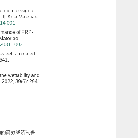
timum design of
t
[J]. Acta Materiae
214.001
rmance of FRP-
 Materiae
220811.002
-steel laminated
3541.
 the wettability and
, 2022, 39(6): 2941-
的高效经济制备.