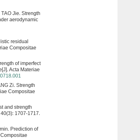
 TAO Jie.
Strength
under aerodynamic
istic residual
eriae Compositae
rength of imperfect
e
[J]. Acta Materiae
20718.001
ANG Zi.
Strength
eriae Compositae
est and strength
 40(3): 1707-1717.
amin.
Prediction of
e Compositae