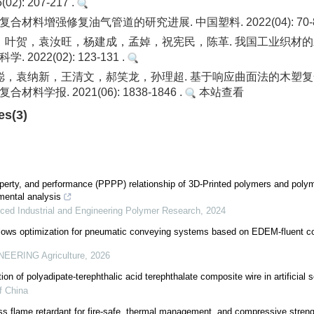
2): 207-217 .
合材料增强修复油气管道的研究进展. 中国塑料. 2022(04): 70-8
，叶贺，袁汝旺，杨建成，孟婥，祝宪民，陈革. 我国工业织材
 2022(02): 123-131 .
聪，袁纳新，王清文，郝笑龙，孙理超. 基于响应曲面法的木塑
材料学报. 2021(06): 1838-1846 .
本站查看
es(3)
operty, and performance (PPPP) relationship of 3D-Printed polymers and poly
mental analysis
ced Industrial and Engineering Polymer Research
,
2024
llows optimization for pneumatic conveying systems based on EDEM-fluent co
EERING Agriculture
,
2026
on of polyadipate-terephthalic acid terephthalate composite wire in artificial 
f China
s flame retardant for fire-safe, thermal management, and compressive strengt