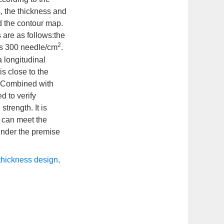
, the thickness and
d the contour map.
are as follows:the
2
is 300 needle/cm
.
 longitudinal
is close to the
e. Combined with
 to verify
strength. It is
s can meet the
 under the premise
thickness design
,