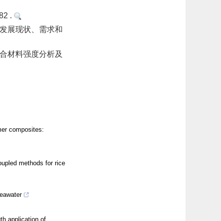
2 .
的发展现状、需求和
复合材料强度分析及
mer composites:
upled methods for rice
seawater
h application of