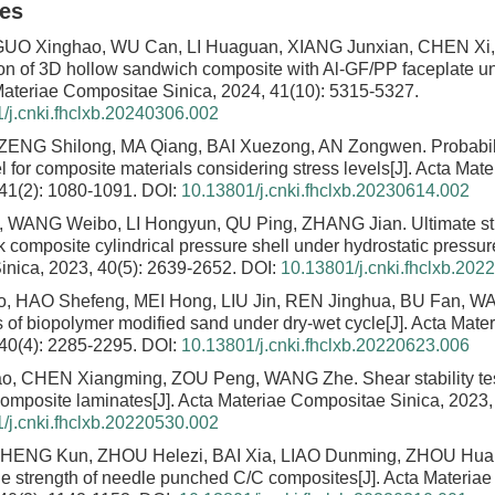
les
GUO Xinghao, WU Can, LI Huaguan, XIANG Junxian, CHEN Xi,
ion of 3D hollow sandwich composite with Al-GF/PP faceplate 
 Materiae Compositae Sinica, 2024, 41(10): 5315-5327.
/j.cnki.fhclxb.20240306.002
ZENG Shilong, MA Qiang, BAI Xuezong, AN Zongwen.
Probabil
 for composite materials considering stress levels
[J]. Acta Mat
 41(2): 1080-1091.
DOI:
10.13801/j.cnki.fhclxb.20230614.002
, WANG Weibo, LI Hongyun, QU Ping, ZHANG Jian.
Ultimate st
k composite cylindrical pressure shell under hydrostatic pressur
nica, 2023, 40(5): 2639-2652.
DOI:
10.13801/j.cnki.fhclxb.202
 HAO Shefeng, MEI Hong, LIU Jin, REN Jinghua, BU Fan, W
cs of biopolymer modified sand under dry-wet cycle
[J]. Acta Mat
 40(4): 2285-2295.
DOI:
10.13801/j.cnki.fhclxb.20220623.006
o, CHEN Xiangming, ZOU Peng, WANG Zhe.
Shear stability t
 composite laminates
[J]. Acta Materiae Compositae Sinica, 2023,
/j.cnki.fhclxb.20220530.002
CHENG Kun, ZHOU Helezi, BAI Xia, LIAO Dunming, ZHOU Hu
ile strength of needle punched C/C composites
[J]. Acta Materia