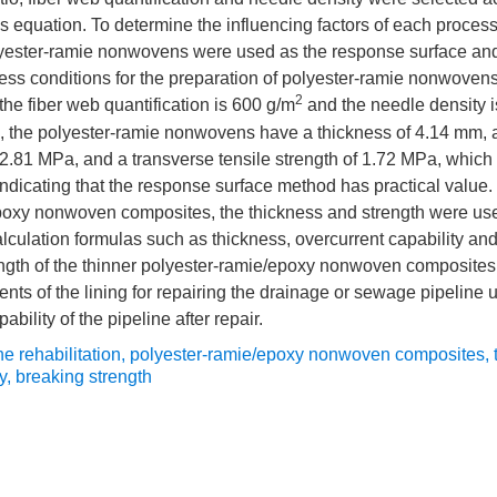
s equation. To determine the influencing factors of each process
olyester-ramie nonwovens were used as the response surface an
ss conditions for the preparation of polyester-ramie nonwovens 
2
, the fiber web quantification is 600 g/m
and the needle density 
, the polyester-ramie nonwovens have a thickness of 4.14 mm, a
f 2.81 MPa, and a transverse tensile strength of 1.72 MPa, which 
 indicating that the response surface method has practical valu
poxy nonwoven composites, the thickness and strength were used
calculation formulas such as thickness, overcurrent capability and 
rength of the thinner polyester-ramie/epoxy nonwoven composite
nts of the lining for repairing the drainage or sewage pipeline
ability of the pipeline after repair.
ne rehabilitation
,
polyester-ramie/epoxy nonwoven composites
,
y
,
breaking strength