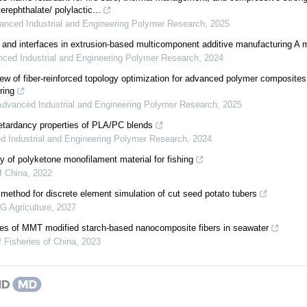
erephthalate/ polylactic...
anced Industrial and Engineering Polymer Research
,
2025
 and interfaces in extrusion-based multicomponent additive manufacturing A m
ced Industrial and Engineering Polymer Research
,
2024
w of fiber-reinforced topology optimization for advanced polymer composite
ring
Advanced Industrial and Engineering Polymer Research
,
2025
retardancy properties of PLA/PC blends
 Industrial and Engineering Polymer Research
,
2024
ty of polyketone monofilament material for fishing
f China
,
2022
 method for discrete element simulation of cut seed potato tubers
 Agriculture
,
2027
ies of MMT modified starch-based nanocomposite fibers in seawater
f Fisheries of China
,
2023