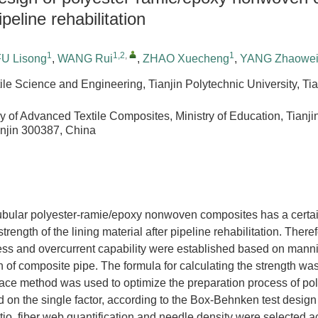
peline rehabilitation
1
1,2
,
1
FU Lisong
,
WANG Rui
,
ZHAO Xuecheng
,
YANG Zhaowe
ile Science and Engineering, Tianjin Polytechnic University, Ti
y of Advanced Textile Composites, Ministry of Education, Tianji
anjin 300387, China
tubular polyester-ramie/epoxy nonwoven composites has a certai
trength of the lining material after pipeline rehabilitation. There
ness and overcurrent capability were established based on mann
on of composite pipe. The formula for calculating the strength wa
ace method was used to optimize the preparation process of po
n the single factor, according to the Box-Behnken test design p
ratio, fiber web quantification and needle density were selected a