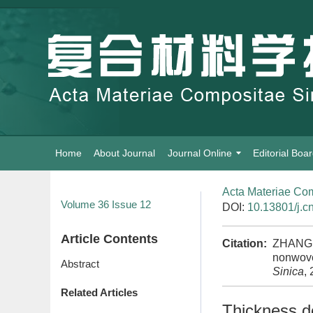
Home
About Journal
Journal Online
Editorial Boa
Acta Materiae Com
Volume 36
Issue 12
DOI:
10.13801/j.c
Article Contents
Citation:
ZHANG S
nonwoven
Abstract
Sinica
,
Related Articles
Thickness d