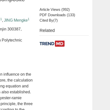
Article Views
(
992
)
PDF Downloads
(
133
)
1
1
i
,
JING Mengke
Cited By(
7
)
anjin 300387,
Related
n Polytechnic
n influence on the
fore, the calculation
ing equation and
s also established.
lyester-ramie
rinciple, the three
ccording to the