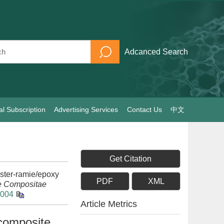
Adcanced Search
al Subscription
Advertising Services
Contact Us
中文
Get Citation
ster-ramie/epoxy
PDF
XML
e Compositae
.004
Article Metrics
composite