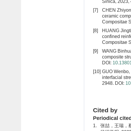
Sinica, 2023,
[7]
CHEN Zhiyong,
ceramic compo
Compositae Si
[8]
HUANG Jingti
confined reinf
Compositae Si
[9]
WANG Binhua
composite str
DOI:
10.13801
[10]
GUO Wenbo, 
interfacial str
2948.
DOI:
10
Cited by
Periodical cite
1.
张喆，王瑞，蔡