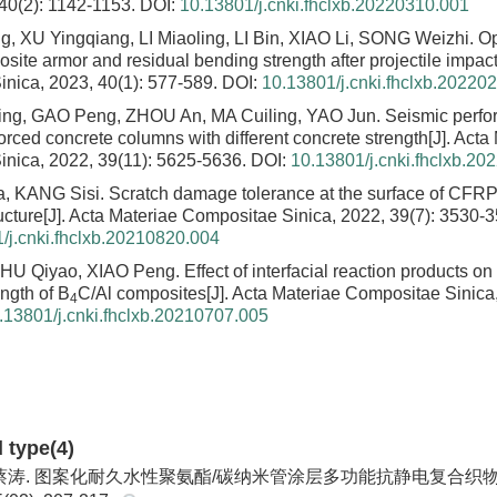
 40(2): 1142-1153.
DOI:
10.13801/j.cnki.fhclxb.20220310.001
 XU Yingqiang, LI Miaoling, LI Bin, XIAO Li, SONG Weizhi.
Op
site armor and residual bending strength after projectile impac
nica, 2023, 40(1): 577-589.
DOI:
10.13801/j.cnki.fhclxb.20220
ng, GAO Peng, ZHOU An, MA Cuiling, YAO Jun.
Seismic perfo
orced concrete columns with different concrete strength
[J]. Acta
nica, 2022, 39(11): 5625-5636.
DOI:
10.13801/j.cnki.fhclxb.20
, KANG Sisi.
Scratch damage tolerance at the surface of CFRP
ucture
[J]. Acta Materiae Compositae Sinica, 2022, 39(7): 3530-
/j.cnki.fhclxb.20210820.004
HU Qiyao, XIAO Peng.
Effect of interfacial reaction products on
ength of B
C/Al composites
[J]. Acta Materiae Compositae Sinica
4
.13801/j.cnki.fhclxb.20210707.005
d type(4)
涛. 图案化耐久水性聚氨酯/碳纳米管涂层多功能抗静电复合织物