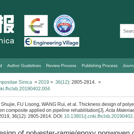
rd
Author Guidelines
Review Process
Publishing Process
Journ
positae Sinica
>
2019
>
36(12)
: 2805-2814.
>
nki.fhclxb.20190402.004
hujie, FU Lisong, WANG Rui, et al. Thickness design of polye
 composite applied on pipeline rehabilitation[J].
Acta Materia
 2019, 36(12): 2805-2814.
DOI:
10.13801/j.cnki.fhclxb.20190402
esign of polyester-ramie/epoxy nonwoven 