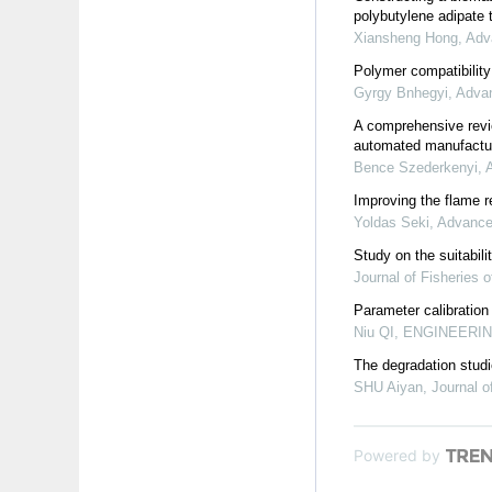
polybutylene adipate t
Xiansheng Hong
,
Adv
Polymer compatibility
Gyrgy Bnhegyi
,
Advan
A comprehensive revie
automated manufactu
Bence Szederkenyi
,
Improving the flame 
Yoldas Seki
,
Advanced
Study on the suitabili
Journal of Fisheries o
Parameter calibration
Niu QI
,
ENGINEERING
The degradation stud
SHU Aiyan
,
Journal o
Powered by