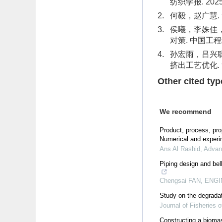
纺织学报. 2025(0
2.
何毅，赵广慧. 复
3.
侯曦，李姝佳
对策. 中国工程科学.
4.
孙宏雨，吕兴
挤出工艺优化. 复合
Other cited typ
We recommend
Product, process, pr
Numerical and experi
Ans Al Rashid
,
Advan
Piping design and be
Chengsai FAN
,
ENGIN
Study on the degradati
Journal of Fisheries o
Constructing a biomas