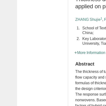
applied on pi
1
ZHANG Shujie
,
1.
School of Text
China;
2.
Key Laborator
University, Ti
More Information
Abstract
The thickness of 
flow capacity and s
formulas of thick
the design criteri
The response surf
nonwovens. Based o
factors of hybrid 