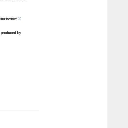
ini-review
s produced by