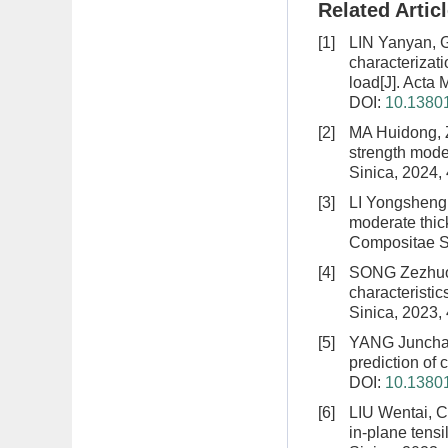
Related Artic
[1]
LIN Yanyan, 
characterizat
load
[J]. Acta
DOI:
10.13801
[2]
MA Huidong, 
strength model
Sinica, 2024,
[3]
LI Yongsheng
moderate thic
Compositae Si
[4]
SONG Zezhuo,
characteristi
Sinica, 2023,
[5]
YANG Juncha
prediction of
DOI:
10.13801
[6]
LIU Wentai, 
in-plane tens