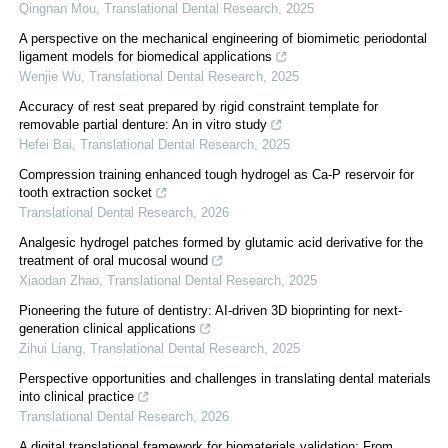
Qingnan Mou
,
Translational Dental Research
,
2025
A perspective on the mechanical engineering of biomimetic periodontal
ligament models for biomedical applications
Wenjie Wu
,
Translational Dental Research
,
2025
Accuracy of rest seat prepared by rigid constraint template for
removable partial denture: An in vitro study
Hefei Bai
,
Translational Dental Research
,
2025
Compression training enhanced tough hydrogel as Ca-P reservoir for
tooth extraction socket
Translational Dental Research
,
2026
Analgesic hydrogel patches formed by glutamic acid derivative for the
treatment of oral mucosal wound
Xiaodan Zhao
,
Translational Dental Research
,
2025
Pioneering the future of dentistry: AI-driven 3D bioprinting for next-
generation clinical applications
Zihui Liang
,
Translational Dental Research
,
2025
Perspective opportunities and challenges in translating dental materials
into clinical practice
Translational Dental Research
,
2026
A digital translational framework for biomaterials validation: From