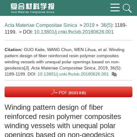
Acta Materiae Compositae Sinica
>
2019
>
36(5)
: 1189-
1199.
> DOI:
10.13801/j.cnki.fhclxb.20180626.001
Citation:
GUO Kaite, WANG Chun, WEN Lihua, et al. Winding
pattern design of fiber reinforced resin polymer composites
winding vessels with unequal polar openings based on non-
geodesics[J].
Acta Materiae Compositae Sinica
, 2019, 36(5):
1189-1199.
DOI:
10.13801/j.cnki.fhclxb.20180626.001
PDF
(9103 KB)
Winding pattern design of fiber
reinforced resin polymer composites
winding vessels with unequal polar
openings based on non-geodesics