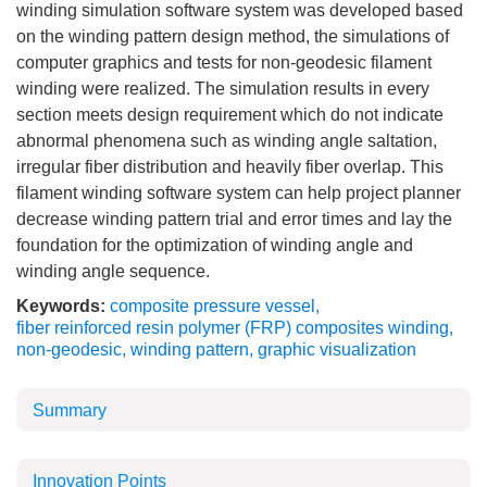
winding simulation software system was developed based
on the winding pattern design method, the simulations of
computer graphics and tests for non-geodesic filament
winding were realized. The simulation results in every
section meets design requirement which do not indicate
abnormal phenomena such as winding angle saltation,
irregular fiber distribution and heavily fiber overlap. This
filament winding software system can help project planner
decrease winding pattern trial and error times and lay the
foundation for the optimization of winding angle and
winding angle sequence.
Keywords:
composite pressure vessel
,
fiber reinforced resin polymer (FRP) composites winding
,
non-geodesic
,
winding pattern
,
graphic visualization
Summary
Innovation Points