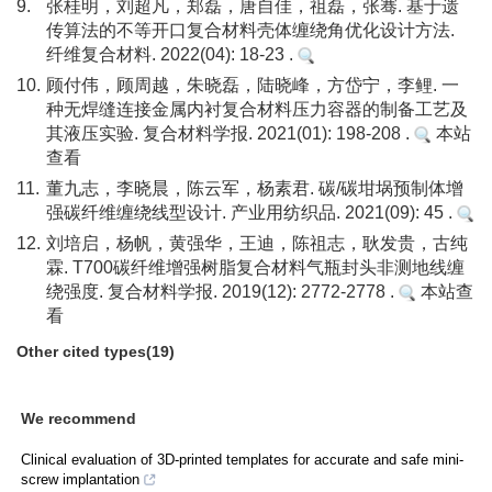
9.
张桂明，刘超凡，郑磊，唐自佳，祖磊，张骞. 基于遗
传算法的不等开口复合材料壳体缠绕角优化设计方法.
纤维复合材料. 2022(04): 18-23 .
10.
顾付伟，顾周越，朱晓磊，陆晓峰，方岱宁，李鲤. 一
种无焊缝连接金属内衬复合材料压力容器的制备工艺及
其液压实验. 复合材料学报. 2021(01): 198-208 .
本站
查看
11.
董九志，李晓晨，陈云军，杨素君. 碳/碳坩埚预制体增
强碳纤维缠绕线型设计. 产业用纺织品. 2021(09): 45 .
12.
刘培启，杨帆，黄强华，王迪，陈祖志，耿发贵，古纯
霖. T700碳纤维增强树脂复合材料气瓶封头非测地线缠
绕强度. 复合材料学报. 2019(12): 2772-2778 .
本站查
看
Other cited types(19)
We recommend
Clinical evaluation of 3D-printed templates for accurate and safe mini-
screw implantation