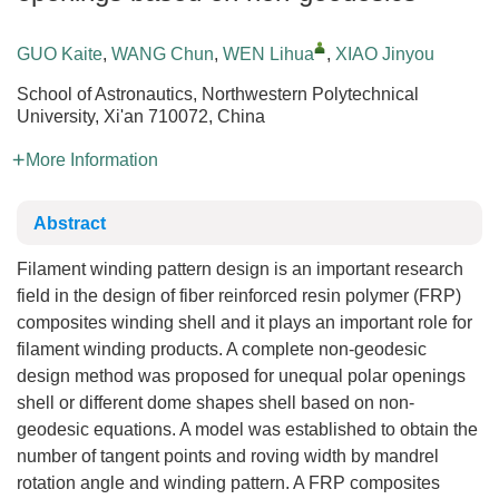
GUO Kaite
,
WANG Chun
,
WEN Lihua
,
XIAO Jinyou
School of Astronautics, Northwestern Polytechnical
University, Xi'an 710072, China
More Information
Abstract
Filament winding pattern design is an important research
field in the design of fiber reinforced resin polymer (FRP)
composites winding shell and it plays an important role for
filament winding products. A complete non-geodesic
design method was proposed for unequal polar openings
shell or different dome shapes shell based on non-
geodesic equations. A model was established to obtain the
number of tangent points and roving width by mandrel
rotation angle and winding pattern. A FRP composites