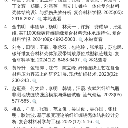
丁文辉，郑鹏，刘添英，周立川. 锥柱一体化复合材料
壳体结构设计与损伤失效分析. 复合材料学报. 2025(05):
2916-2927 .
本站查看
4.
金书明，李德华，杨明，林天一，许辉，龚耀华，张烜
维. 某T1000级碳纤维缠绕复合材料壳体承压特性. 复合
材料学报. 2024(09): 4993-5003 .
本站查看
5.
刘冬，田明，王菲，张承双，包艳玲，张承灏，苏忠民.
碳纤维复合材料壳体预浸带铺放原位成型轨迹规划. 复
合材料学报. 2024(12): 6488-6497 .
本站查看
6.
黄泽升，竺铝涛，沈伟，陈立峰. 纤维缠绕工艺在复合
材料压力容器上的研究进展. 现代纺织技术. 2023(02):
230-243 .
7.
赵冠熹，何太碧，李明，韩锐，汪霞. 玄武岩纤维气瓶
非测地线缠绕强度模拟与爆破试验. 油气储运. 2023(05):
577-585 .
8.
祖磊，牟星，张骞，范文俊，吴世俊，吴乔国，张桂
明，耿洪波. 基于板壳理论的纤维缠绕壳体结构设计分
析. 复合材料科学与工程. 2022(12): 5-16 .