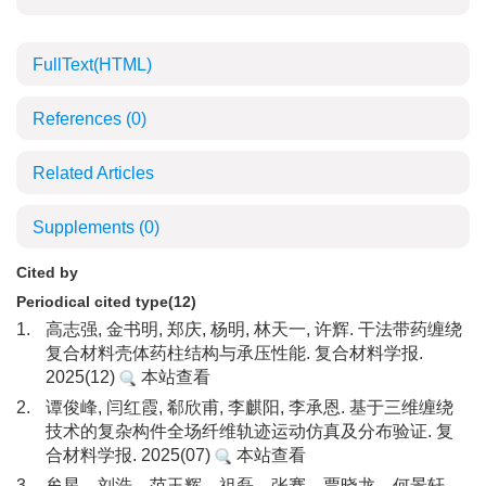
FullText(HTML)
References
(0)
Related Articles
Supplements
(0)
Cited by
Periodical cited type(12)
1.
高志强, 金书明, 郑庆, 杨明, 林天一, 许辉. 干法带药缠绕
复合材料壳体药柱结构与承压性能. 复合材料学报.
2025(12)
本站查看
2.
谭俊峰, 闫红霞, 郗欣甫, 李麒阳, 李承恩. 基于三维缠绕
技术的复杂构件全场纤维轨迹运动仿真及分布验证. 复
合材料学报. 2025(07)
本站查看
3.
牟星，刘浩，范玉辉，祖磊，张骞，贾晓龙，何景轩，