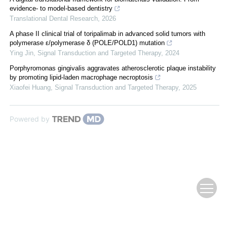
evidence- to model-based dentistry
Translational Dental Research
,
2026
A phase II clinical trial of toripalimab in advanced solid tumors with
polymerase ε/polymerase δ (POLE/POLD1) mutation
Ying Jin
,
Signal Transduction and Targeted Therapy
,
2024
Porphyromonas gingivalis aggravates atherosclerotic plaque instability
by promoting lipid-laden macrophage necroptosis
Xiaofei Huang
,
Signal Transduction and Targeted Therapy
,
2025
Powered by