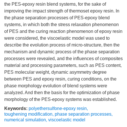
the PES-epoxy resin blend systems, for the sake of
improving the impact strength of thermoset epoxy resin. In
the phase separation processes of PES-epoxy blend
systems, in which both the stress relaxation phenomenon
of PES and the curing reaction phenomenon of epoxy resin
were considered, the viscoelastic model was used to
describe the evolution process of micro-structure, then the
mechanism and dynamic process of the phase separation
processes were revealed, and the influences of composites
material and processing parameters, such as PES content,
PES molecular weight, dynamic asymmetry degree
between PES and epoxy resin, curing conditions, on the
phase morphology evolution of blend systems were
analyzed. And then the basis for the optimization of phase
morphology of the PES-epoxy systems was established.
Keywords:
polyethersulfone-epoxy resin
,
toughening modification
,
phase separation processes
,
numerical simulation
,
viscoelastic model