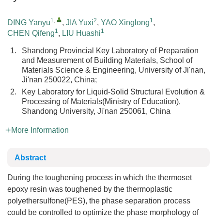
1
,
2
1
DING Yanyu
,
JIA Yuxi
,
YAO Xinglong
,
1
1
CHEN Qifeng
,
LIU Huashi
1.
Shandong Provincial Key Laboratory of Preparation
and Measurement of Building Materials, School of
Materials Science & Engineering, University of Ji'nan,
Ji'nan 250022, China;
2.
Key Laboratory for Liquid-Solid Structural Evolution &
Processing of Materials(Ministry of Education),
Shandong University, Ji'nan 250061, China
More Information
Abstract
During the toughening process in which the thermoset
epoxy resin was toughened by the thermoplastic
polyethersulfone(PES), the phase separation process
could be controlled to optimize the phase morphology of