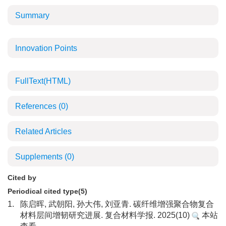
Summary
Innovation Points
FullText(HTML)
References
(0)
Related Articles
Supplements
(0)
Cited by
Periodical cited type(5)
1.
陈启晖, 武朝阳, 孙大伟, 刘亚青. 碳纤维增强聚合物复合
材料层间增韧研究进展. 复合材料学报. 2025(10)
本站