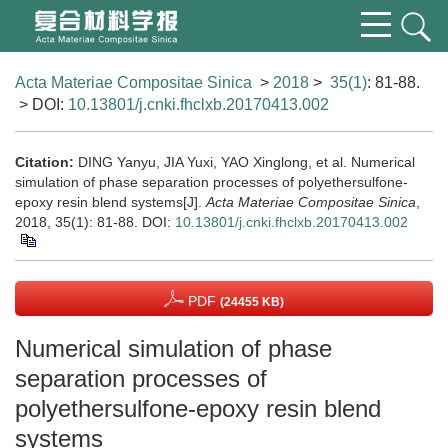
Acta Materiae Compositae Sinica
>
2018
>
35(1)
: 81-88.
> DOI:
10.13801/j.cnki.fhclxb.20170413.002
Citation:
DING Yanyu, JIA Yuxi, YAO Xinglong, et al. Numerical
simulation of phase separation processes of polyethersulfone-
epoxy resin blend systems[J].
Acta Materiae Compositae Sinica
,
2018, 35(1): 81-88.
DOI:
10.13801/j.cnki.fhclxb.20170413.002
PDF
(24455 KB)
Numerical simulation of phase
separation processes of
polyethersulfone-epoxy resin blend
systems