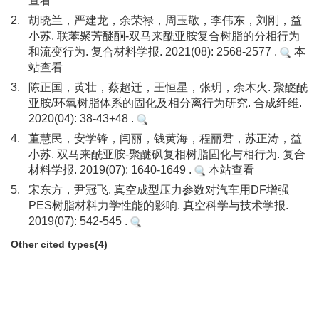
查看
2.
胡晓兰，严建龙，余荣禄，周玉敬，李伟东，刘刚，益
小苏. 联苯聚芳醚酮-双马来酰亚胺复合树脂的分相行为
和流变行为. 复合材料学报. 2021(08): 2568-2577 .
本
站查看
3.
陈正国，黄壮，蔡超迁，王恒星，张玥，余木火. 聚醚酰
亚胺/环氧树脂体系的固化及相分离行为研究. 合成纤维.
2020(04): 38-43+48 .
4.
董慧民，安学锋，闫丽，钱黄海，程丽君，苏正涛，益
小苏. 双马来酰亚胺-聚醚砜复相树脂固化与相行为. 复合
材料学报. 2019(07): 1640-1649 .
本站查看
5.
宋东方，尹冠飞. 真空成型压力参数对汽车用DF增强
PES树脂材料力学性能的影响. 真空科学与技术学报.
2019(07): 542-545 .
Other cited types(4)