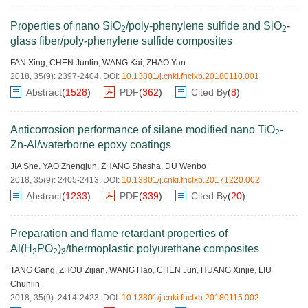
Properties of nano SiO
/poly-phenylene sulfide and SiO
-
2
2
glass fiber/poly-phenylene sulfide composites
FAN Xing
,
CHEN Junlin
,
WANG Kai
,
ZHAO Yan
2018, 35(9): 2397-2404.
DOI:
10.13801/j.cnki.fhclxb.20180110.001
Abstract
(
1528
)
PDF
(
362
)
Cited By
(
8
)
Anticorrosion performance of silane modified nano TiO
-
2
Zn-Al/waterborne epoxy coatings
JIA She
,
YAO Zhengjun
,
ZHANG Shasha
,
DU Wenbo
2018, 35(9): 2405-2413.
DOI:
10.13801/j.cnki.fhclxb.20171220.002
Abstract
(
1233
)
PDF
(
339
)
Cited By
(
20
)
Preparation and flame retardant properties of
Al(H
PO
)
/thermoplastic polyurethane composites
2
2
3
TANG Gang
,
ZHOU Zijian
,
WANG Hao
,
CHEN Jun
,
HUANG Xinjie
,
LIU
Chunlin
2018, 35(9): 2414-2423.
DOI:
10.13801/j.cnki.fhclxb.20180115.002