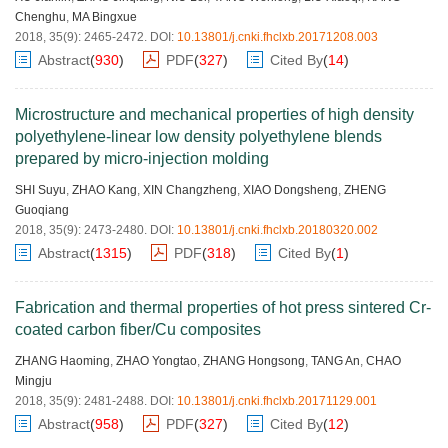
Chenghu
,
MA Bingxue
2018, 35(9): 2465-2472.
DOI:
10.13801/j.cnki.fhclxb.20171208.003
Abstract
(
930
)
PDF
(
327
)
Cited By
(
14
)
Microstructure and mechanical properties of high density
polyethylene-linear low density polyethylene blends
prepared by micro-injection molding
SHI Suyu
,
ZHAO Kang
,
XIN Changzheng
,
XIAO Dongsheng
,
ZHENG
Guoqiang
2018, 35(9): 2473-2480.
DOI:
10.13801/j.cnki.fhclxb.20180320.002
Abstract
(
1315
)
PDF
(
318
)
Cited By
(
1
)
Fabrication and thermal properties of hot press sintered Cr-
coated carbon fiber/Cu composites
ZHANG Haoming
,
ZHAO Yongtao
,
ZHANG Hongsong
,
TANG An
,
CHAO
Mingju
2018, 35(9): 2481-2488.
DOI:
10.13801/j.cnki.fhclxb.20171129.001
Abstract
(
958
)
PDF
(
327
)
Cited By
(
12
)