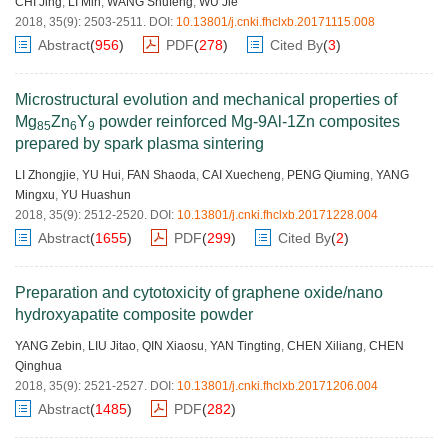
CHI Jing
,
LI Min
,
WANG Shufeng
,
WU Jie
2018, 35(9): 2503-2511.
DOI:
10.13801/j.cnki.fhclxb.20171115.008
Abstract
(
956
)
PDF
(
278
)
Cited By
(
3
)
Microstructural evolution and mechanical properties of
Mg
Zn
Y
powder reinforced Mg-9Al-1Zn composites
85
6
9
prepared by spark plasma sintering
LI Zhongjie
,
YU Hui
,
FAN Shaoda
,
CAI Xuecheng
,
PENG Qiuming
,
YANG
Mingxu
,
YU Huashun
2018, 35(9): 2512-2520.
DOI:
10.13801/j.cnki.fhclxb.20171228.004
Abstract
(
1655
)
PDF
(
299
)
Cited By
(
2
)
Preparation and cytotoxicity of graphene oxide/nano
hydroxyapatite composite powder
YANG Zebin
,
LIU Jitao
,
QIN Xiaosu
,
YAN Tingting
,
CHEN Xiliang
,
CHEN
Qinghua
2018, 35(9): 2521-2527.
DOI:
10.13801/j.cnki.fhclxb.20171206.004
Abstract
(
1485
)
PDF
(
282
)