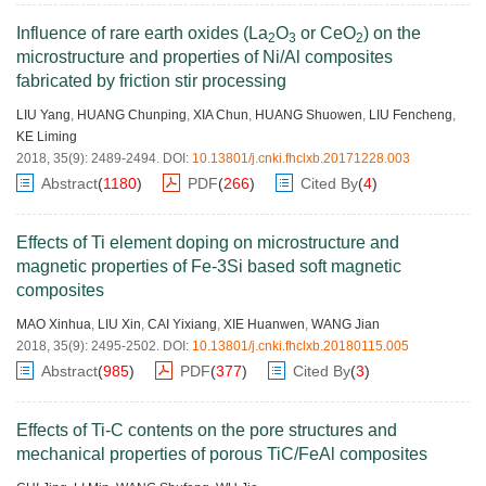
Influence of rare earth oxides (La
O
or CeO
) on the
2
3
2
microstructure and properties of Ni/Al composites
fabricated by friction stir processing
LIU Yang
,
HUANG Chunping
,
XIA Chun
,
HUANG Shuowen
,
LIU Fencheng
,
KE Liming
2018, 35(9): 2489-2494.
DOI:
10.13801/j.cnki.fhclxb.20171228.003
Abstract
(
1180
)
PDF
(
266
)
Cited By
(
4
)
Effects of Ti element doping on microstructure and
magnetic properties of Fe-3Si based soft magnetic
composites
MAO Xinhua
,
LIU Xin
,
CAI Yixiang
,
XIE Huanwen
,
WANG Jian
2018, 35(9): 2495-2502.
DOI:
10.13801/j.cnki.fhclxb.20180115.005
Abstract
(
985
)
PDF
(
377
)
Cited By
(
3
)
Effects of Ti-C contents on the pore structures and
mechanical properties of porous TiC/FeAl composites