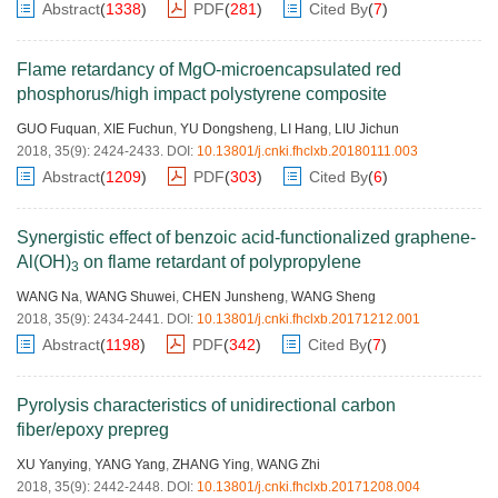
Abstract
(
1338
)
PDF
(
281
)
Cited By
(
7
)
Flame retardancy of MgO-microencapsulated red
phosphorus/high impact polystyrene composite
GUO Fuquan
,
XIE Fuchun
,
YU Dongsheng
,
LI Hang
,
LIU Jichun
2018, 35(9): 2424-2433.
DOI:
10.13801/j.cnki.fhclxb.20180111.003
Abstract
(
1209
)
PDF
(
303
)
Cited By
(
6
)
Synergistic effect of benzoic acid-functionalized graphene-
Al(OH)
on flame retardant of polypropylene
3
WANG Na
,
WANG Shuwei
,
CHEN Junsheng
,
WANG Sheng
2018, 35(9): 2434-2441.
DOI:
10.13801/j.cnki.fhclxb.20171212.001
Abstract
(
1198
)
PDF
(
342
)
Cited By
(
7
)
Pyrolysis characteristics of unidirectional carbon
fiber/epoxy prepreg
XU Yanying
,
YANG Yang
,
ZHANG Ying
,
WANG Zhi
2018, 35(9): 2442-2448.
DOI:
10.13801/j.cnki.fhclxb.20171208.004