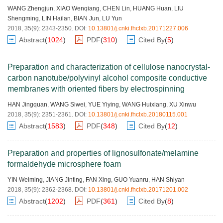
WANG Zhengjun
,
XIAO Wenqiang
,
CHEN Lin
,
HUANG Huan
,
LIU
Shengming
,
LIN Hailan
,
BIAN Jun
,
LU Yun
2018, 35(9): 2343-2350.
DOI:
10.13801/j.cnki.fhclxb.20171227.006
Abstract
(
1024
)
PDF
(
310
)
Cited By
(
5
)
Preparation and characterization of cellulose nanocrystal-
carbon nanotube/polyvinyl alcohol composite conductive
membranes with oriented fibers by electrospinning
HAN Jingquan
,
WANG Siwei
,
YUE Yiying
,
WANG Huixiang
,
XU Xinwu
2018, 35(9): 2351-2361.
DOI:
10.13801/j.cnki.fhclxb.20180115.001
Abstract
(
1583
)
PDF
(
348
)
Cited By
(
12
)
Preparation and properties of lignosulfonate/melamine
formaldehyde microsphere foam
YIN Weiming
,
JIANG Jinting
,
FAN Xing
,
GUO Yuanru
,
HAN Shiyan
2018, 35(9): 2362-2368.
DOI:
10.13801/j.cnki.fhclxb.20171201.002
Abstract
(
1202
)
PDF
(
361
)
Cited By
(
8
)