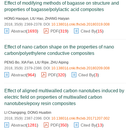
Effect of modifying methods of bagasse on structure and
properties of bagasse/polylactic acid composites
HONG Haoqun
,
LIU Hao
,
ZHANG Haiyan
2018, 35(9): 2369-2378.
DOI:
10.13801/j.cnki.fhclxb.20180319.008
Abstract
(
1693
)
PDF
(
319
)
Cited By
(
15
)
Effect of nano carbon shape on the properties of nano
carbon/polyethylene conductive composites
PENG Bo
,
XIA Fan
,
LIU Rijie
,
ZHU Aiping
2018, 35(9): 2379-2386.
DOI:
10.13801/j.cnki.fhclxb.20180209.008
Abstract
(
964
)
PDF
(
320
)
Cited By
(
3
)
Effect of aligned multiwalled carbon nanotubes induced by
electric field on properties of multiwalled carbon
nanotubes/epoxy resin composites
LI Changqing
,
DONG Huaibin
2018, 35(9): 2387-2396.
DOI:
10.13801/j.cnki.fhclxb.20171207.002
Abstract
(
1281
)
PDF
(
350
)
Cited By
(
13
)