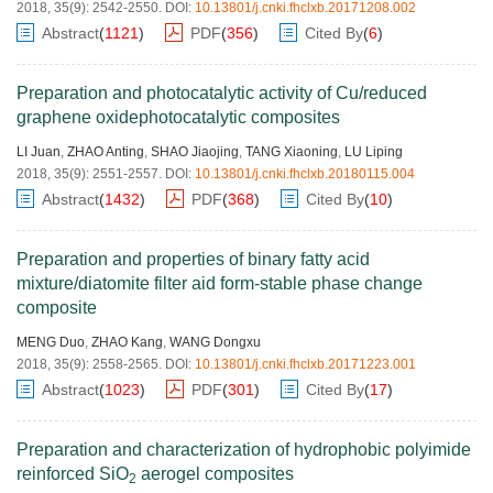
2018, 35(9): 2542-2550.
DOI:
10.13801/j.cnki.fhclxb.20171208.002
Abstract
(
1121
)
PDF
(
356
)
Cited By
(
6
)
Preparation and photocatalytic activity of Cu/reduced
graphene oxidephotocatalytic composites
LI Juan
,
ZHAO Anting
,
SHAO Jiaojing
,
TANG Xiaoning
,
LU Liping
2018, 35(9): 2551-2557.
DOI:
10.13801/j.cnki.fhclxb.20180115.004
Abstract
(
1432
)
PDF
(
368
)
Cited By
(
10
)
Preparation and properties of binary fatty acid
mixture/diatomite filter aid form-stable phase change
composite
MENG Duo
,
ZHAO Kang
,
WANG Dongxu
2018, 35(9): 2558-2565.
DOI:
10.13801/j.cnki.fhclxb.20171223.001
Abstract
(
1023
)
PDF
(
301
)
Cited By
(
17
)
Preparation and characterization of hydrophobic polyimide
reinforced SiO
aerogel composites
2