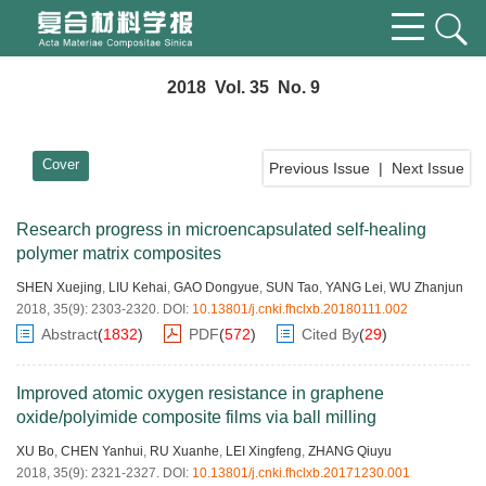
2018 Vol. 35 No. 9
Cover
Previous Issue
|
Next Issue
Research progress in microencapsulated self-healing
polymer matrix composites
SHEN Xuejing
,
LIU Kehai
,
GAO Dongyue
,
SUN Tao
,
YANG Lei
,
WU Zhanjun
2018, 35(9): 2303-2320.
DOI:
10.13801/j.cnki.fhclxb.20180111.002
Abstract
(
1832
)
PDF
(
572
)
Cited By
(
29
)
Improved atomic oxygen resistance in graphene
oxide/polyimide composite films via ball milling
XU Bo
,
CHEN Yanhui
,
RU Xuanhe
,
LEI Xingfeng
,
ZHANG Qiuyu
2018, 35(9): 2321-2327.
DOI:
10.13801/j.cnki.fhclxb.20171230.001