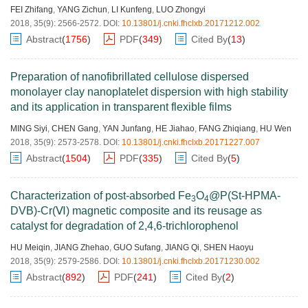
FEI Zhifang
,
YANG Zichun
,
LI Kunfeng
,
LUO Zhongyi
2018, 35(9): 2566-2572.
DOI:
10.13801/j.cnki.fhclxb.20171212.002
Abstract
(
1756
)
PDF
(
349
)
Cited By
(
13
)
Preparation of nanofibrillated cellulose dispersed
monolayer clay nanoplatelet dispersion with high stability
and its application in transparent flexible films
MING Siyi
,
CHEN Gang
,
YAN Junfang
,
HE Jiahao
,
FANG Zhiqiang
,
HU Wen
2018, 35(9): 2573-2578.
DOI:
10.13801/j.cnki.fhclxb.20171227.007
Abstract
(
1504
)
PDF
(
335
)
Cited By
(
5
)
Characterization of post-absorbed Fe
O
@P(St-HPMA-
3
4
DVB)-Cr(Ⅵ) magnetic composite and its reusage as
catalyst for degradation of 2,4,6-trichlorophenol
HU Meiqin
,
JIANG Zhehao
,
GUO Sufang
,
JIANG Qi
,
SHEN Haoyu
2018, 35(9): 2579-2586.
DOI:
10.13801/j.cnki.fhclxb.20171230.002
Abstract
(
892
)
PDF
(
241
)
Cited By
(
2
)