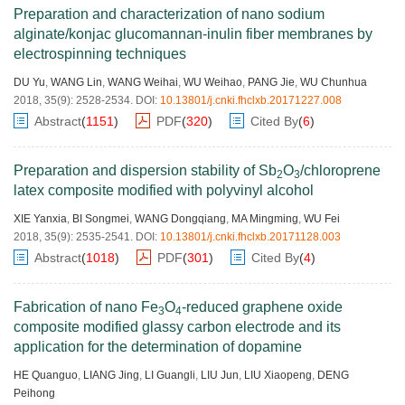
Preparation and characterization of nano sodium
alginate/konjac glucomannan-inulin fiber membranes by
electrospinning techniques
DU Yu
,
WANG Lin
,
WANG Weihai
,
WU Weihao
,
PANG Jie
,
WU Chunhua
2018, 35(9): 2528-2534.
DOI:
10.13801/j.cnki.fhclxb.20171227.008
Abstract
(
1151
)
PDF
(
320
)
Cited By
(
6
)
Preparation and dispersion stability of Sb
O
/chloroprene
2
3
latex composite modified with polyvinyl alcohol
XIE Yanxia
,
BI Songmei
,
WANG Dongqiang
,
MA Mingming
,
WU Fei
2018, 35(9): 2535-2541.
DOI:
10.13801/j.cnki.fhclxb.20171128.003
Abstract
(
1018
)
PDF
(
301
)
Cited By
(
4
)
Fabrication of nano Fe
O
-reduced graphene oxide
3
4
composite modified glassy carbon electrode and its
application for the determination of dopamine
HE Quanguo
,
LIANG Jing
,
LI Guangli
,
LIU Jun
,
LIU Xiaopeng
,
DENG
Peihong