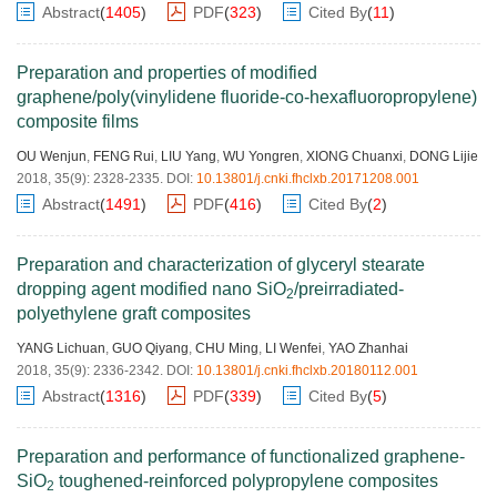
Abstract
(
1405
)
PDF
(
323
)
Cited By
(
11
)
Preparation and properties of modified
graphene/poly(vinylidene fluoride-co-hexafluoropropylene)
composite films
OU Wenjun
,
FENG Rui
,
LIU Yang
,
WU Yongren
,
XIONG Chuanxi
,
DONG Lijie
2018, 35(9): 2328-2335.
DOI:
10.13801/j.cnki.fhclxb.20171208.001
Abstract
(
1491
)
PDF
(
416
)
Cited By
(
2
)
Preparation and characterization of glyceryl stearate
dropping agent modified nano SiO
/preirradiated-
2
polyethylene graft composites
YANG Lichuan
,
GUO Qiyang
,
CHU Ming
,
LI Wenfei
,
YAO Zhanhai
2018, 35(9): 2336-2342.
DOI:
10.13801/j.cnki.fhclxb.20180112.001
Abstract
(
1316
)
PDF
(
339
)
Cited By
(
5
)
Preparation and performance of functionalized graphene-
SiO
toughened-reinforced polypropylene composites
2