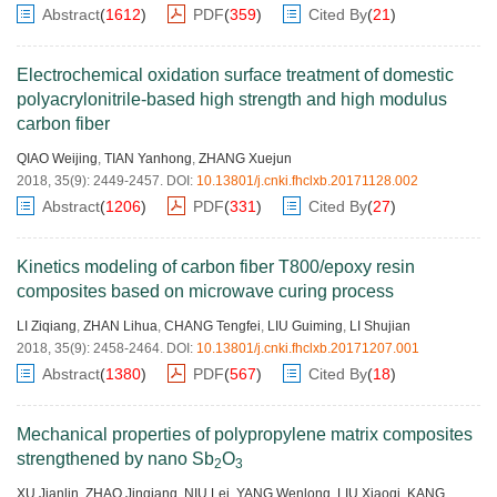
Abstract
(
1612
)
PDF
(
359
)
Cited By
(
21
)
Electrochemical oxidation surface treatment of domestic
polyacrylonitrile-based high strength and high modulus
carbon fiber
QIAO Weijing
,
TIAN Yanhong
,
ZHANG Xuejun
2018, 35(9): 2449-2457.
DOI:
10.13801/j.cnki.fhclxb.20171128.002
Abstract
(
1206
)
PDF
(
331
)
Cited By
(
27
)
Kinetics modeling of carbon fiber T800/epoxy resin
composites based on microwave curing process
LI Ziqiang
,
ZHAN Lihua
,
CHANG Tengfei
,
LIU Guiming
,
LI Shujian
2018, 35(9): 2458-2464.
DOI:
10.13801/j.cnki.fhclxb.20171207.001
Abstract
(
1380
)
PDF
(
567
)
Cited By
(
18
)
Mechanical properties of polypropylene matrix composites
strengthened by nano Sb
O
2
3
XU Jianlin
,
ZHAO Jinqiang
,
NIU Lei
,
YANG Wenlong
,
LIU Xiaoqi
,
KANG