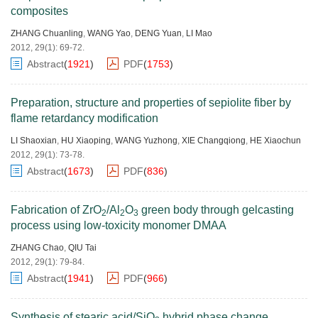
composites
ZHANG Chuanling
,
WANG Yao
,
DENG Yuan
,
LI Mao
2012, 29(1): 69-72.
Abstract
(
1921
)
PDF
(
1753
)
Preparation, structure and properties of sepiolite fiber by
flame retardancy modification
LI Shaoxian
,
HU Xiaoping
,
WANG Yuzhong
,
XIE Changqiong
,
HE Xiaochun
2012, 29(1): 73-78.
Abstract
(
1673
)
PDF
(
836
)
Fabrication of ZrO
/Al
O
green body through gelcasting
2
2
3
process using low-toxicity monomer DMAA
ZHANG Chao
,
QIU Tai
2012, 29(1): 79-84.
Abstract
(
1941
)
PDF
(
966
)
Synthesis of stearic acid/SiO
hybrid phase change