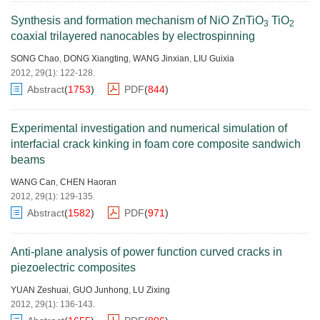
Synthesis and formation mechanism of NiO ZnTiO
TiO
3
2
coaxial trilayered nanocables by electrospinning
SONG Chao
,
DONG Xiangting
,
WANG Jinxian
,
LIU Guixia
2012, 29(1): 122-128.
Abstract
(
1753
)
PDF
(
844
)
Experimental investigation and numerical simulation of
interfacial crack kinking in foam core composite sandwich
beams
WANG Can
,
CHEN Haoran
2012, 29(1): 129-135.
Abstract
(
1582
)
PDF
(
971
)
Anti-plane analysis of power function curved cracks in
piezoelectric composites
YUAN Zeshuai
,
GUO Junhong
,
LU Zixing
2012, 29(1): 136-143.