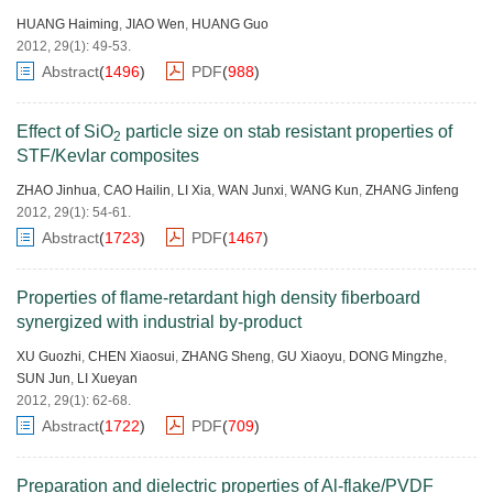
HUANG Haiming
,
JIAO Wen
,
HUANG Guo
2012, 29(1): 49-53.
Abstract
(
1496
)
PDF
(
988
)
Effect of SiO
particle size on stab resistant properties of
2
STF/Kevlar composites
ZHAO Jinhua
,
CAO Hailin
,
LI Xia
,
WAN Junxi
,
WANG Kun
,
ZHANG Jinfeng
2012, 29(1): 54-61.
Abstract
(
1723
)
PDF
(
1467
)
Properties of flame-retardant high density fiberboard
synergized with industrial by-product
XU Guozhi
,
CHEN Xiaosui
,
ZHANG Sheng
,
GU Xiaoyu
,
DONG Mingzhe
,
SUN Jun
,
LI Xueyan
2012, 29(1): 62-68.
Abstract
(
1722
)
PDF
(
709
)
Preparation and dielectric properties of Al-flake/PVDF