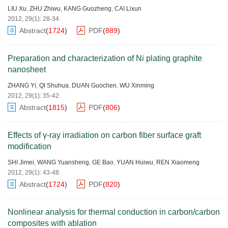
LIU Xu
,
ZHU Zhiwu
,
KANG Guozheng
,
CAI Lixun
2012, 29(1): 28-34.
Abstract
(
1724
)
PDF
(
889
)
Preparation and characterization of Ni plating graphite
nanosheet
ZHANG Yi
,
QI Shuhua
,
DUAN Guochen
,
WU Xinming
2012, 29(1): 35-42.
Abstract
(
1815
)
PDF
(
806
)
Effects of γ-ray irradiation on carbon fiber surface graft
modification
SHI Jimei
,
WANG Yuansheng
,
GE Bao
,
YUAN Huiwu
,
REN Xiaomeng
2012, 29(1): 43-48.
Abstract
(
1724
)
PDF
(
820
)
Nonlinear analysis for thermal conduction in carbon/carbon
composites with ablation