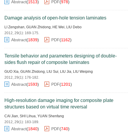
Abstract
(
1513
)
PDF
(
978
)
Damage analysis of open-hole tension laminates
LI Zengshan
,
GUAN Zhidong
,
HE Wei
,
LIU Debo
2012, 29(1): 169-175.
Abstract
(
1839
)
PDF
(
1162
)
Tensile behavior and parameters designing of double-
sides flush repair of composite laminates
GUO Xia
,
GUAN Zhidong
,
LIU Sui
,
LIU Jia
,
LIU Weiping
2012, 29(1): 176-182.
Abstract
(
1593
)
PDF
(
1201
)
High-resolution damage imaging for composite plate
structures based on virtual time reversal
CAI Jian
,
SHI Lihua
,
YUAN Shenfang
2012, 29(1): 183-189.
Abstract
(
1840
)
PDF
(
740
)