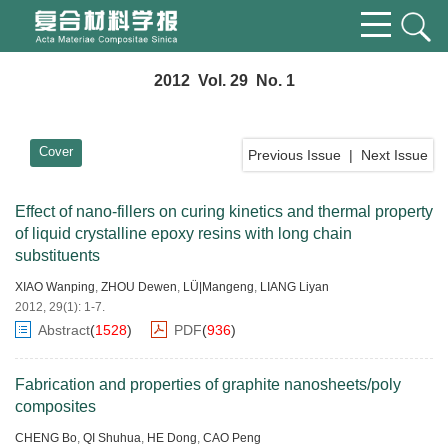
2012 Vol. 29 No. 1
Cover
Previous Issue
|
Next Issue
Effect of nano-fillers on curing kinetics and thermal property
of liquid crystalline epoxy resins with long chain
substituents
XIAO Wanping
,
ZHOU Dewen
,
LÜ|Mangeng
,
LIANG Liyan
2012, 29(1): 1-7.
Abstract
(
1528
)
PDF
(
936
)
Fabrication and properties of graphite nanosheets/poly
composites
CHENG Bo
,
QI Shuhua
,
HE Dong
,
CAO Peng