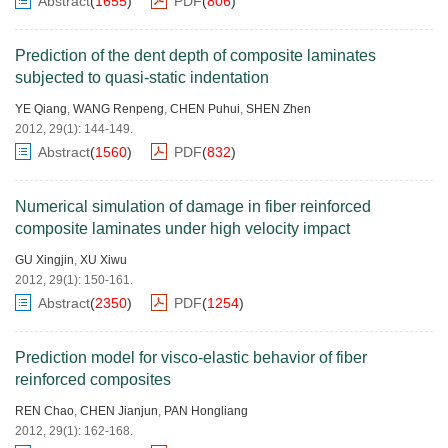
Abstract
(
1655
)
PDF
(
806
)
Prediction of the dent depth of composite laminates
subjected to quasi-static indentation
YE Qiang
,
WANG Renpeng
,
CHEN Puhui
,
SHEN Zhen
2012, 29(1): 144-149.
Abstract
(
1560
)
PDF
(
832
)
Numerical simulation of damage in fiber reinforced
composite laminates under high velocity impact
GU Xingjin
,
XU Xiwu
2012, 29(1): 150-161.
Abstract
(
2350
)
PDF
(
1254
)
Prediction model for visco-elastic behavior of fiber
reinforced composites
REN Chao
,
CHEN Jianjun
,
PAN Hongliang
2012, 29(1): 162-168.