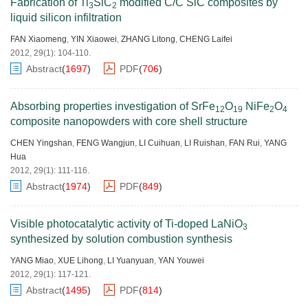
Fabrication of Ti
SiC
modified C/C SiC composites by
3
2
liquid silicon infiltration
FAN Xiaomeng
,
YIN Xiaowei
,
ZHANG Litong
,
CHENG Laifei
2012, 29(1): 104-110.
Abstract
(
1697
)
PDF
(
706
)
Absorbing properties investigation of SrFe
O
NiFe
O
12
19
2
4
composite nanopowders with core shell structure
CHEN Yingshan
,
FENG Wangjun
,
LI Cuihuan
,
LI Ruishan
,
FAN Rui
,
YANG
Hua
2012, 29(1): 111-116.
Abstract
(
1974
)
PDF
(
849
)
Visible photocatalytic activity of Ti-doped LaNiO
3
synthesized by solution combustion synthesis
YANG Miao
,
XUE Lihong
,
LI Yuanyuan
,
YAN Youwei
2012, 29(1): 117-121.
Abstract
(
1495
)
PDF
(
814
)