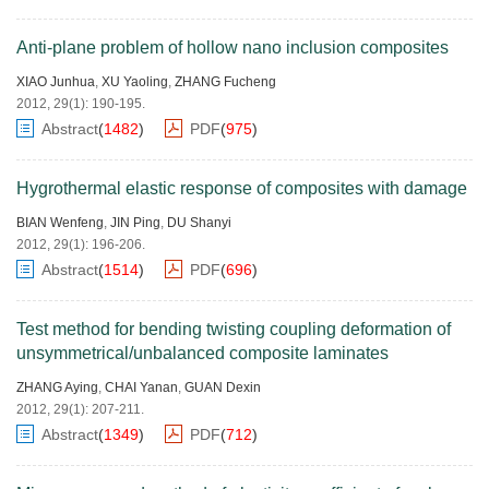
Anti-plane problem of hollow nano inclusion composites
XIAO Junhua
,
XU Yaoling
,
ZHANG Fucheng
2012, 29(1): 190-195.
Abstract
(
1482
)
PDF
(
975
)
Hygrothermal elastic response of composites with damage
BIAN Wenfeng
,
JIN Ping
,
DU Shanyi
2012, 29(1): 196-206.
Abstract
(
1514
)
PDF
(
696
)
Test method for bending twisting coupling deformation of
unsymmetrical/unbalanced composite laminates
ZHANG Aying
,
CHAI Yanan
,
GUAN Dexin
2012, 29(1): 207-211.
Abstract
(
1349
)
PDF
(
712
)