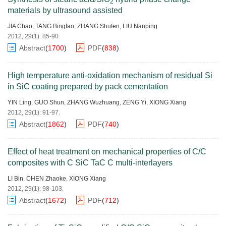
2
materials by ultrasound assisted
JIA Chao
,
TANG Bingtao
,
ZHANG Shufen
,
LIU Nanping
2012, 29(1): 85-90.
Abstract
(
1700
)
PDF
(
838
)
High temperature anti-oxidation mechanism of residual Si
in SiC coating prepared by pack cementation
YIN Ling
,
GUO Shun
,
ZHANG Wuzhuang
,
ZENG Yi
,
XIONG Xiang
2012, 29(1): 91-97.
Abstract
(
1862
)
PDF
(
740
)
Effect of heat treatment on mechanical properties of C/C
composites with C SiC TaC C multi-interlayers
LI Bin
,
CHEN Zhaoke
,
XIONG Xiang
2012, 29(1): 98-103.
Abstract
(
1672
)
PDF
(
712
)