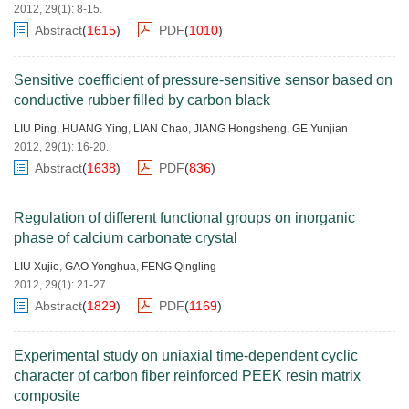
2012, 29(1): 8-15.
Abstract
(
1615
)
PDF
(
1010
)
Sensitive coefficient of pressure-sensitive sensor based on
conductive rubber filled by carbon black
LIU Ping
,
HUANG Ying
,
LIAN Chao
,
JIANG Hongsheng
,
GE Yunjian
2012, 29(1): 16-20.
Abstract
(
1638
)
PDF
(
836
)
Regulation of different functional groups on inorganic
phase of calcium carbonate crystal
LIU Xujie
,
GAO Yonghua
,
FENG Qingling
2012, 29(1): 21-27.
Abstract
(
1829
)
PDF
(
1169
)
Experimental study on uniaxial time-dependent cyclic
character of carbon fiber reinforced PEEK resin matrix
composite