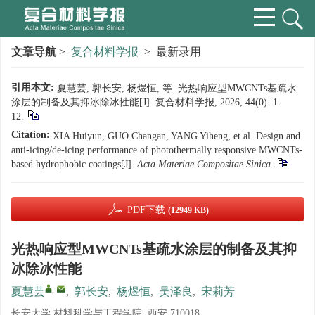
文章导航
>
复合材料学报
> 最新录用
引用本文:
夏慧芸, 郭长安, 杨煜恒, 等. 光热响应型MWCNTs基疏水
涂层的制备及其抑冰除冰性能[J]. 复合材料学报, 2026, 44(0): 1-
12.
Citation:
XIA Huiyun, GUO Changan, YANG Yiheng, et al. Design and
anti-icing/de-icing performance of photothermally responsive MWCNTs-
based hydrophobic coatings[J].
Acta Materiae Compositae Sinica
.
PDF下载
(12949 KB)
光热响应型MWCNTs基疏水涂层的制备及其抑
冰除冰性能
,
夏慧芸
,
郭长安
,
杨煜恒
,
吴泽良
,
宋莉芳
长安大学 材料科学与工程学院, 西安 710018