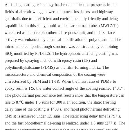
Anti-icing coating technology has broad application prospects in the
fields of aircraft wings, power equipment insulators, and highway
guardrails due to its efficient and environmentally friendly anti-icing
capabilities. In this study, multi-walled carbon nanotubes (MWCNTs)
were used as the core photothermal response unit, and their surface
activity was enhanced by chemical modification of polydopamine. The
micro-nano composite rough structure was constructed by combining
SiO
modified by PFDTES. The hydrophobic anti-icing coating was
2
prepared by spraying method with epoxy resin (EP) and
polydimethylsiloxane (PDMS) as the film-forming matrix. The
microstructure and chemical composition of the coating were
characterized by SEM and FT-IR. When the mass ratio of PDMS to
epoxy resin is 1∶5, the water contact angle of the coating reached 148.7°.
The photothermal performance test results show that the temperature can
rise to 87℃ under 1.5 suns for 300 s. In addition, the static frosting
delay time of the coating is
1489
s, and rapid photothermal defrosting
(349 s) is achieved under 1.5 suns. The static icing delay time is 797 s,
and the fast photothermal de-icing is realized under 1.5 suns (277 s). The