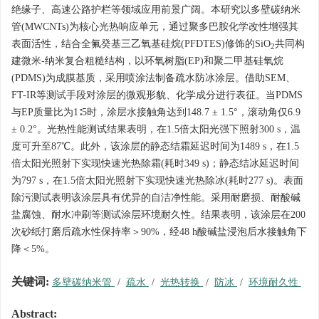
绝缘子、高速公路护栏等领域应用前景广阔。本研究以多壁碳纳米
管(MWCNTs)为核心光热响应单元，通过聚多巴胺化学改性增强其
表面活性，结合全氟癸基三乙氧基硅烷(PFDTES)修饰的SiO
共同构
2
建微米-纳米复合粗糙结构，以环氧树脂(EP)和聚二甲基硅氧烷
(PDMS)为成膜基质，采用喷涂法制备疏水防冰涂层。借助SEM、
FT-IR等测试手段对涂层的微观形貌、化学成分进行表征。当PDMS
与EP质量比为1∶5时，涂层水接触角达到148.7 ± 1.5°，滚动角仅6.9
± 0.2°。光热性能测试结果表明，在1.5倍太阳光强下照射300 s，温
度可升至87℃。此外，该涂层的静态结霜延迟时间为
1489
s，在1.5
倍太阳光照射下实现快速光热除霜(耗时349 s)；静态结冰延迟时间
为797 s，在1.5倍太阳光照射下实现快速光热除冰(耗时277 s)。表面
除污测试表明该涂层具有优异的自洁净性能。采用耐磨损、耐酸碱
盐腐蚀、耐水冲刷等测试涂层环境耐久性。结果表明，该涂层在200
次砂纸打磨后疏水性保持率＞90%，经48 h酸碱盐浸泡后水接触角下
降＜5%。
关键词:
多壁碳纳米管
/
疏水
/
光热转换
/
防冰
/
环境耐久性
Abstract: