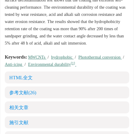
surface decontamination test shows that the coating has excellent self-
cleaning performance. The environmental durability of the coating was
tested by wear resistance, acid and alkali salt corrosion resistance and
water erosion resistance. The results showed that the hydrophobicity
retention rate of the coating was more than 90% after 200 times of
sandpaper grinding, and the water contact angle decreased by less than
5% after 48 h of acid, alkali and salt immersion.
Keywords:
MWCNTs
/
hydrophobic
/
Photothermal conversion
/
[1]
Anti-icing
/
Environmental durability
HTML全文
参考文献
(26)
相关文章
施引文献