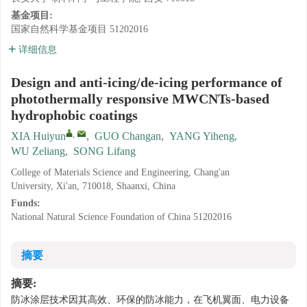
基金项目:
国家自然科学基金项目
51202016
详细信息
Design and anti-icing/de-icing performance of
photothermally responsive MWCNTs-based
hydrophobic coatings
,
XIA Huiyun
,
GUO Changan
,
YANG Yiheng
,
WU Zeliang
,
SONG Lifang
College of Materials Science and Engineering, Chang'an
University, Xi'an, 710018, Shaanxi, China
Funds:
National Natural Science Foundation of China
51202016
摘要
摘要:
防冰涂层技术因其高效、环保的防冰能力，在飞机翼面、电力设备